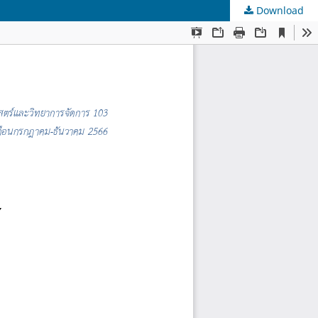
Download