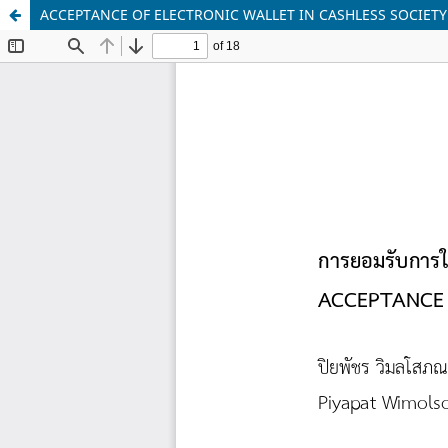
ACCEPTANCE OF ELECTRONIC WALLET IN CASHLESS SOCIETY