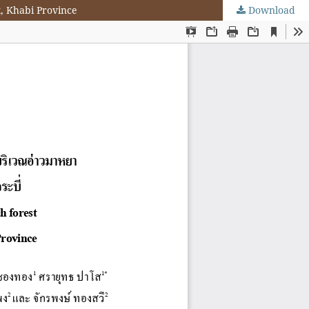
k, Khabi Province
Download