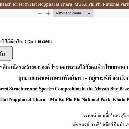
Beach forest in Hat Noppharat Thara  Mu Ko Phi Phi National Par