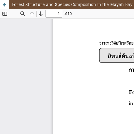
Forest Structure and Species Composition in the Mayah Bay 