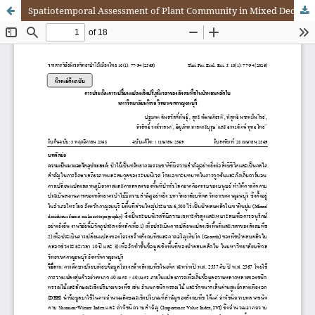
Spatiotemporal Assessment of Plant Community in Mixed Deciduous Forest, Mahidol University (Kanchanaburi Campus)