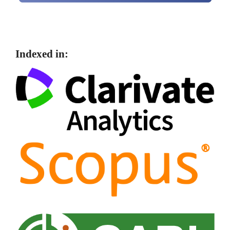
Indexed in: