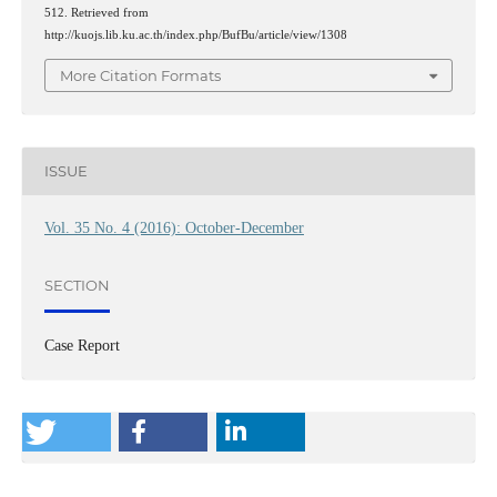
512. Retrieved from
http://kuojs.lib.ku.ac.th/index.php/BufBu/article/view/1308
More Citation Formats
ISSUE
Vol. 35 No. 4 (2016): October-December
SECTION
Case Report