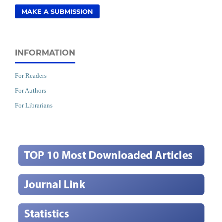
MAKE A SUBMISSION
INFORMATION
For Readers
For Authors
For Librarians