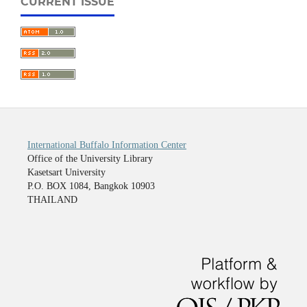
CURRENT ISSUE
International Buffalo Information Center
Office of the University Library
Kasetsart University
P.O. BOX 1084, Bangkok 10903
THAILAND