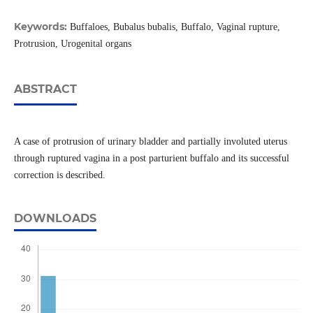
Keywords:
Buffaloes, Bubalus bubalis, Buffalo, Vaginal rupture,
Protrusion, Urogenital organs
ABSTRACT
A case of protrusion of urinary bladder and partially involuted uterus
through ruptured vagina in a post parturient buffalo and its successful
correction is described.
DOWNLOADS