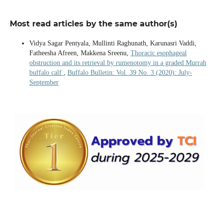
Most read articles by the same author(s)
Vidya Sagar Pentyala, Mullinti Raghunath, Karunasri Vaddi,
Fatheesha Afreen, Makkena Sreenu,
Thoracic esophageal
obstruction and its retrieval by rumenotomy in a graded Murrah
buffalo calf
,
Buffalo Bulletin: Vol. 39 No. 3 (2020): July-
September