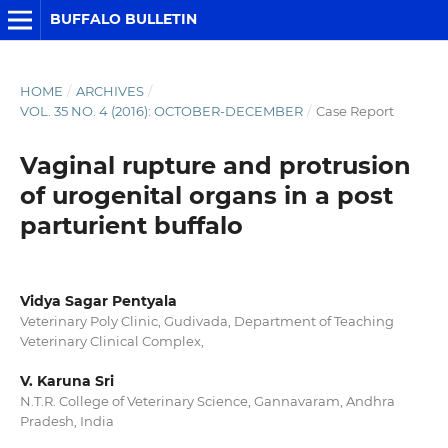
BUFFALO BULLETIN
HOME
/
ARCHIVES
/
VOL. 35 NO. 4 (2016): OCTOBER-DECEMBER
/
Case Report
Vaginal rupture and protrusion
of urogenital organs in a post
parturient buffalo
Vidya Sagar Pentyala
Veterinary Poly Clinic, Gudivada, Department of Teaching
Veterinary Clinical Complex,
V. Karuna Sri
N.T.R. College of Veterinary Science, Gannavaram, Andhra
Pradesh, India