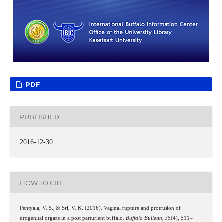
PDF
PUBLISHED
2016-12-30
HOW TO CITE
Pentyala, V. S., & Sri, V. K. (2016). Vaginal rupture and protrusion of
urogenital organs in a post parturient buffalo.
Buffalo Bulletin
,
35
(4), 511–