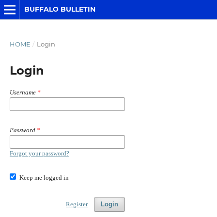
BUFFALO BULLETIN
HOME
/
Login
Login
Username
*
Password
*
Forgot your password?
Keep me logged in
Register
Login