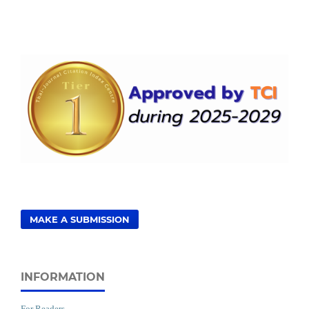
MAKE A SUBMISSION
INFORMATION
For Readers