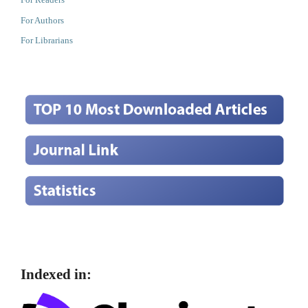
For Authors
For Librarians
Indexed in: