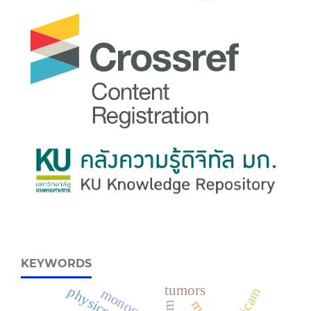
KEYWORDS
tumors
monocytes