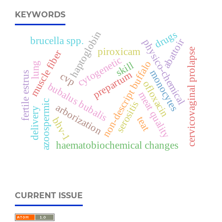
KEYWORDS
drugs
haptoglobin
brucella spp.
abattoir
physico-chemical
piroxicam
cervicovaginal prolapse
muscle fiber
cytogenetic
non-descript buffalo
skill
lung
monocytes
prepartum
fertile estrus
cvp
ofloxacin
bubalus bubalis
meat quality
azoospermic
serositis
arborization
delivery
teat
bhv-1
haematobiochemical changes
CURRENT ISSUE