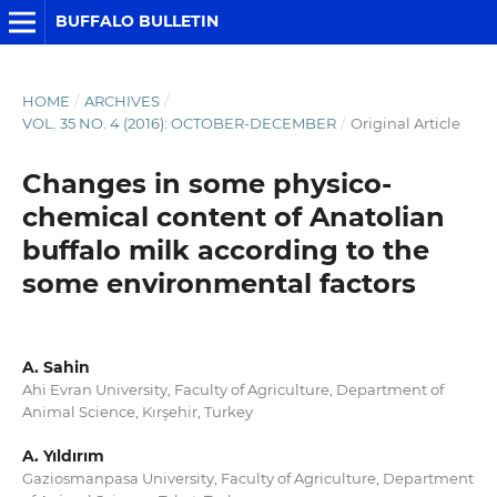
BUFFALO BULLETIN
HOME
/
ARCHIVES
/
VOL. 35 NO. 4 (2016): OCTOBER-DECEMBER
/
Original Article
Changes in some physico-
chemical content of Anatolian
buffalo milk according to the
some environmental factors
A. Sahin
Ahi Evran University, Faculty of Agriculture, Department of
Animal Science, Kırşehir, Turkey
A. Yıldırım
Gaziosmanpasa University, Faculty of Agriculture, Department