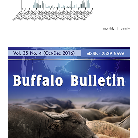
Jan 2017
Jul 2017
Jan 2018
Jul 2018
Jan 2019
Jul 2019
Jan 2020
Jul 2020
Jan 2021
Jul 2021
Jan 2022
Jul 2022
Jan 2023
Jul 2023
Jan 2024
Jul 2024
Jan 2025
Jul 2025
Jan 2026
Jul 2026
Jan 2027
monthly
|
yearly