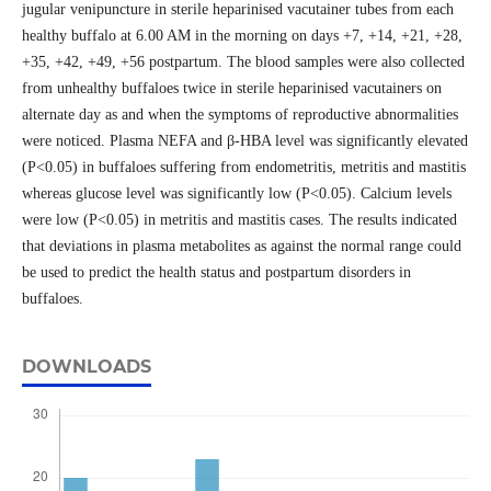
jugular venipuncture in sterile heparinised vacutainer tubes from each
healthy buffalo at 6.00 AM in the morning on days +7, +14, +21, +28,
+35, +42, +49, +56 postpartum. The blood samples were also collected
from unhealthy buffaloes twice in sterile heparinised vacutainers on
alternate day as and when the symptoms of reproductive abnormalities
were noticed. Plasma NEFA and β-HBA level was significantly elevated
(P<0.05) in buffaloes suffering from endometritis, metritis and mastitis
whereas glucose level was significantly low (P<0.05). Calcium levels
were low (P<0.05) in metritis and mastitis cases. The results indicated
that deviations in plasma metabolites as against the normal range could
be used to predict the health status and postpartum disorders in
buffaloes.
DOWNLOADS