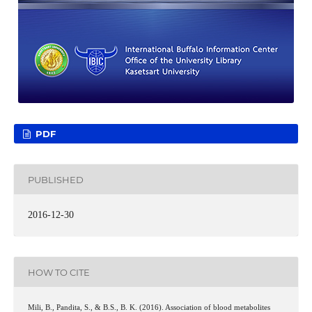
PDF
PUBLISHED
2016-12-30
HOW TO CITE
Mili, B., Pandita, S., & B.S., B. K. (2016). Association of blood metabolites