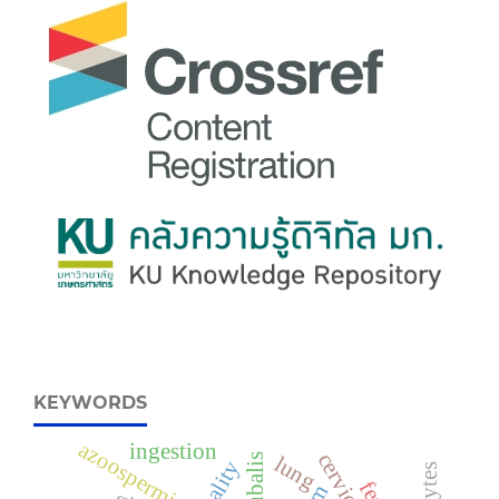
KEYWORDS
azoospermic
ingestion
lung