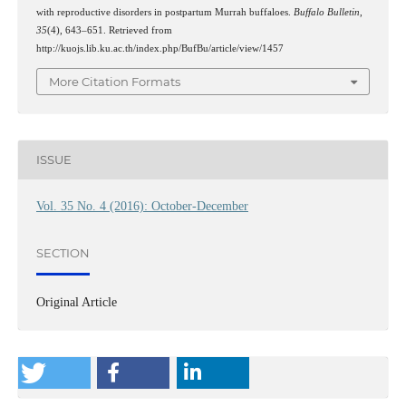
with reproductive disorders in postpartum Murrah buffaloes.
Buffalo Bulletin
,
35
(4), 643–651. Retrieved from
http://kuojs.lib.ku.ac.th/index.php/BufBu/article/view/1457
More Citation Formats
ISSUE
Vol. 35 No. 4 (2016): October-December
SECTION
Original Article