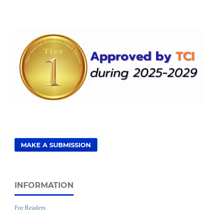
MAKE A SUBMISSION
INFORMATION
For Readers