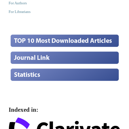
For Authors
For Librarians
Indexed in: