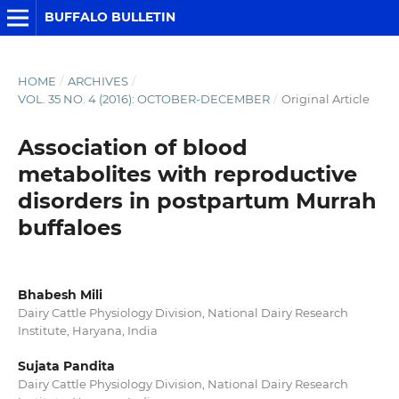
BUFFALO BULLETIN
HOME
/
ARCHIVES
/
VOL. 35 NO. 4 (2016): OCTOBER-DECEMBER
/
Original Article
Association of blood
metabolites with reproductive
disorders in postpartum Murrah
buffaloes
Bhabesh Mili
Dairy Cattle Physiology Division, National Dairy Research
Institute, Haryana, India
Sujata Pandita
Dairy Cattle Physiology Division, National Dairy Research