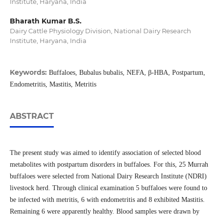
Institute, Haryana, India
Bharath Kumar B.S.
Dairy Cattle Physiology Division, National Dairy Research
Institute, Haryana, India
Keywords:
Buffaloes, Bubalus bubalis, NEFA, β-HBA, Postpartum,
Endometritis, Mastitis, Metritis
ABSTRACT
The present study was aimed to identify association of selected blood
metabolites with postpartum disorders in buffaloes. For this, 25 Murrah
buffaloes were selected from National Dairy Research Institute (NDRI)
livestock herd. Through clinical examination 5 buffaloes were found to
be infected with metritis, 6 with endometritis and 8 exhibited Mastitis.
Remaining 6 were apparently healthy. Blood samples were drawn by