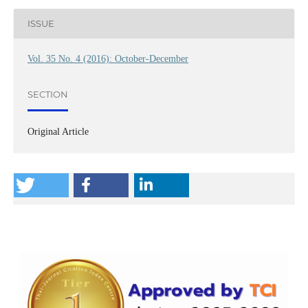
ISSUE
Vol. 35 No. 4 (2016): October-December
SECTION
Original Article