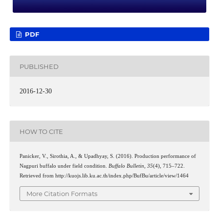
PDF
PUBLISHED
2016-12-30
HOW TO CITE
Panicker, V., Sirothia, A., & Upadhyay, S. (2016). Production performance of
Nagpuri buffalo under field condition.
Buffalo Bulletin
,
35
(4), 715–722.
Retrieved from http://kuojs.lib.ku.ac.th/index.php/BufBu/article/view/1464
More Citation Formats