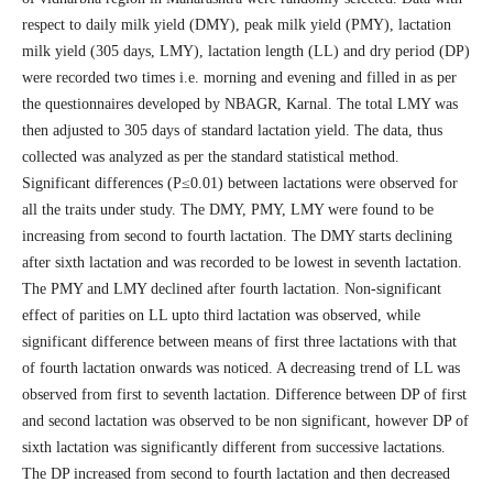
respect to daily milk yield (DMY), peak milk yield (PMY), lactation
milk yield (305 days, LMY), lactation length (LL) and dry period (DP)
were recorded two times i.e. morning and evening and filled in as per
the questionnaires developed by NBAGR, Karnal. The total LMY was
then adjusted to 305 days of standard lactation yield. The data, thus
collected was analyzed as per the standard statistical method.
Significant differences (P≤0.01) between lactations were observed for
all the traits under study. The DMY, PMY, LMY were found to be
increasing from second to fourth lactation. The DMY starts declining
after sixth lactation and was recorded to be lowest in seventh lactation.
The PMY and LMY declined after fourth lactation. Non-significant
effect of parities on LL upto third lactation was observed, while
significant difference between means of first three lactations with that
of fourth lactation onwards was noticed. A decreasing trend of LL was
observed from first to seventh lactation. Difference between DP of first
and second lactation was observed to be non significant, however DP of
sixth lactation was significantly different from successive lactations.
The DP increased from second to fourth lactation and then decreased