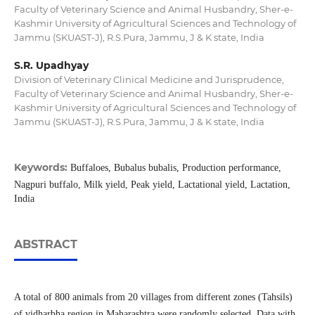
Faculty of Veterinary Science and Animal Husbandry, Sher-e-
Kashmir University of Agricultural Sciences and Technology of
Jammu (SKUAST-J), R.S.Pura, Jammu, J & K state, India
S.R. Upadhyay
Division of Veterinary Clinical Medicine and Jurisprudence,
Faculty of Veterinary Science and Animal Husbandry, Sher-e-
Kashmir University of Agricultural Sciences and Technology of
Jammu (SKUAST-J), R.S.Pura, Jammu, J & K state, India
Keywords:
Buffaloes, Bubalus bubalis, Production performance,
Nagpuri buffalo, Milk yield, Peak yield, Lactational yield, Lactation,
India
ABSTRACT
A total of 800 animals from 20 villages from different zones (Tahsils)
of vidharbha region in Maharashtra were randomly selected. Data with