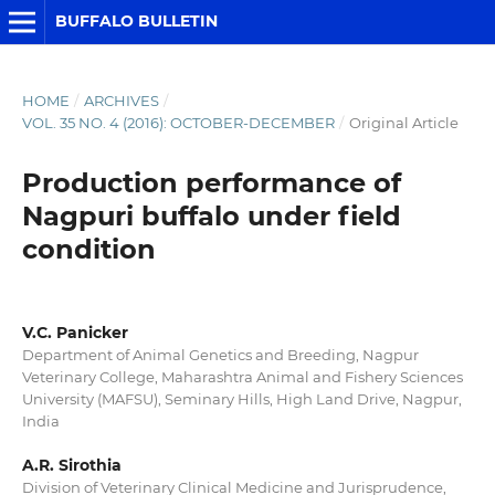
BUFFALO BULLETIN
HOME
/
ARCHIVES
/
VOL. 35 NO. 4 (2016): OCTOBER-DECEMBER
/
Original Article
Production performance of
Nagpuri buffalo under field
condition
V.C. Panicker
Department of Animal Genetics and Breeding, Nagpur
Veterinary College, Maharashtra Animal and Fishery Sciences
University (MAFSU), Seminary Hills, High Land Drive, Nagpur,
India
A.R. Sirothia
Division of Veterinary Clinical Medicine and Jurisprudence,