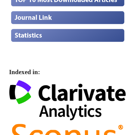
Indexed in: