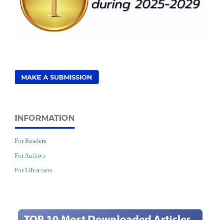
MAKE A SUBMISSION
INFORMATION
For Readers
For Authors
For Librarians