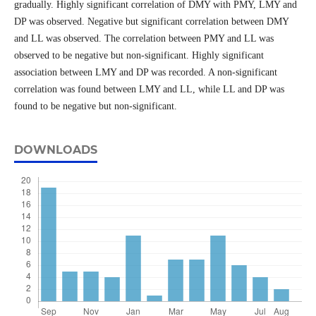
gradually. Highly significant correlation of DMY with PMY, LMY and
DP was observed. Negative but significant correlation between DMY
and LL was observed. The correlation between PMY and LL was
observed to be negative but non-significant. Highly significant
association between LMY and DP was recorded. A non-significant
correlation was found between LMY and LL, while LL and DP was
found to be negative but non-significant.
DOWNLOADS