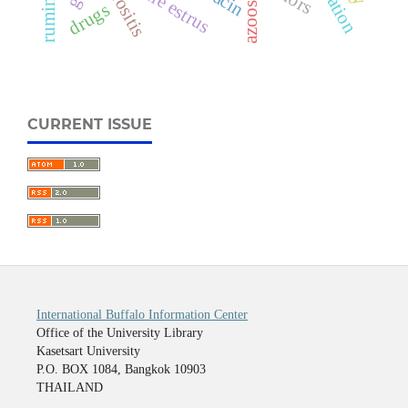
fertile estrus
serositis
drugs
CURRENT ISSUE
International Buffalo Information Center
Office of the University Library
Kasetsart University
P.O. BOX 1084, Bangkok 10903
THAILAND