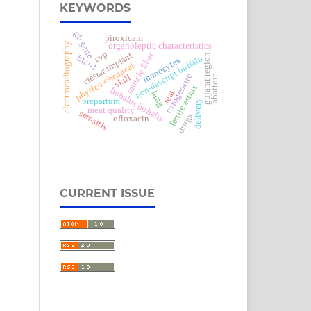
KEYWORDS
gb gene
piroxicam
electrocadiography
organoleptic characteristics
cvp
muscle fiber
crestar implant
gujarat region
bhv-1
non-descript buffalo
monocytes
physico-chemical
cytogenetic
skill
abattoir
fertile estrus
bubalus bubalis
teat
lung
prepartum
delivery
meat quality
serositis
drugs
ofloxacin
CURRENT ISSUE