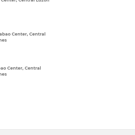
 Center, Central Luzon
abao Center, Central
ines
ao Center, Central
ines