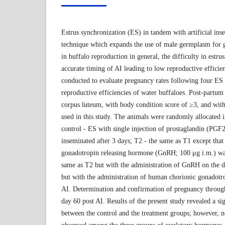
Estrus synchronization (ES) in tandem with artificial ins
technique which expands the use of male germplasm for 
in buffalo reproduction in general, the difficulty in estru
accurate timing of AI leading to low reproductive efficie
conducted to evaluate pregnancy rates following four ES
reproductive efficiencies of water buffaloes. Post-partu
corpus luteum, with body condition score of ≥3, and wit
used in this study. The animals were randomly allocated 
control - ES with single injection of prostaglandin (PGF
inseminated after 3 days; T2 - the same as T1 except that
gonadotropin releasing hormone (GnRH; 100 μg i.m.) was
same as T2 but with the administration of GnRH on the d
but with the administration of human chorionic gonadotr
AI. Determination and confirmation of pregnancy through
day 60 post AI. Results of the present study revealed a si
between the control and the treatment groups; however, n