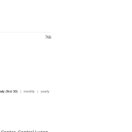
766
aily (first 30)
|
monthly
|
yearly