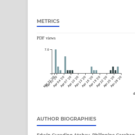
METRICS
PDF views
7.0
Mar 31 '20
Apr 01 '20
Apr 04 '20
Apr 07 '20
Apr 10 '20
Apr 13 '20
Apr 16 '20
Apr 19 '20
Apr 22 '20
Apr 25 '20
Apr 28 '20
d
AUTHOR BIOGRAPHIES