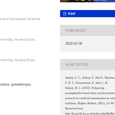
PDF
s and Genepool, Science
PUBLISHED
iversity, Nueva Ecija,
2020-03-30
iversity, Nueva Ecija,
HOW TO CITE
Atabay, E. C., Atabay, E. dela P., Maylem
E. R. S., Encarnacion, E. dela C., &
ization, gonadotropin,
Salazar, R. L. (2020). Enhancing
prostaglandin-based estrus synchronizati
protocol for artificial insemination in wat
buffaloes.
Buffalo Bulletin
,
39
(1), 53–60.
Retrieved from
http://kuojs.lib.ku.ac.th/index.php/BufBu/