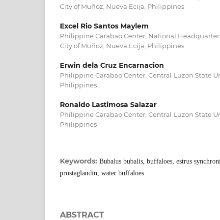
City of Muñoz, Nueva Ecija, Philippines
Excel Rio Santos Maylem
Philippine Carabao Center, National Headquarter
City of Muñoz, Nueva Ecija, Philippines
Erwin dela Cruz Encarnacion
Philippine Carabao Center, Central Luzon State Un
Philippines
Ronaldo Lastimosa Salazar
Philippine Carabao Center, Central Luzon State Un
Philippines
Keywords:
Bubalus bubalis, buffaloes, estrus synchron
prostaglandin, water buffaloes
ABSTRACT