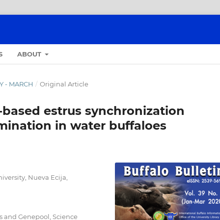
S
ABOUT
RY - MARCH
/
Original Article
based estrus synchronization
semination in water buffaloes
iversity, Nueva Ecija,
s and Genepool, Science