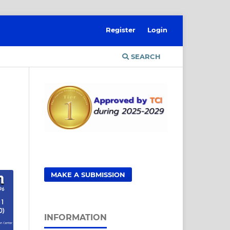
Register
Login
SEARCH
MAKE A SUBMISSION
INFORMATION