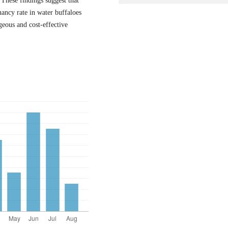
These findings suggest that
ancy rate in water buffaloes
eous and cost-effective