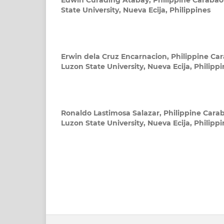
Edwin Curading Atabay,
Philippine Carabao
State University, Nueva Ecija, Philippines
Erwin dela Cruz Encarnacion,
Philippine Car
Luzon State University, Nueva Ecija, Philipp
Ronaldo Lastimosa Salazar,
Philippine Carab
Luzon State University, Nueva Ecija, Philipp