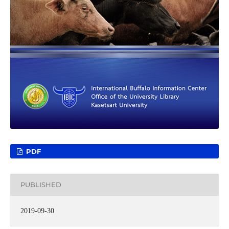
PDF
PUBLISHED
2019-09-30