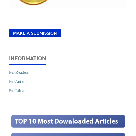
MAKE A SUBMISSION
INFORMATION
For Readers
For Authors
For Librarians