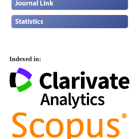
Indexed in: