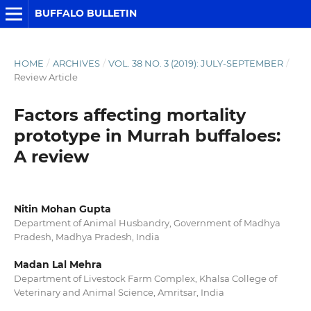
BUFFALO BULLETIN
HOME
/
ARCHIVES
/
VOL. 38 NO. 3 (2019): JULY-SEPTEMBER
/
Review Article
Factors affecting mortality
prototype in Murrah buffaloes:
A review
Nitin Mohan Gupta
Department of Animal Husbandry, Government of Madhya
Pradesh, Madhya Pradesh, India
Madan Lal Mehra
Department of Livestock Farm Complex, Khalsa College of
Veterinary and Animal Science, Amritsar, India