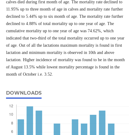
calves died during first month of age. The mortality rate declined to
11.95% up to three month of age in calves and mortality rate further
declined to 5.44% up to six month of age. The mortality rate further
declined to 4.88% of total mortality up to one year of age. The
cumulative mortality up to one year of age was 74.62%, which
indicated that two-third of the total mortality occurred up to one year
of age. Out of all the lactations maximum mortality is found in first
lactation and minimum mortality is observed in 10th and above
lactation. Higher incidence of mortality was found to be in the month
of August 13.5% while lowest mortality percentage is found in the
month of October i.e. 3.52.
DOWNLOADS