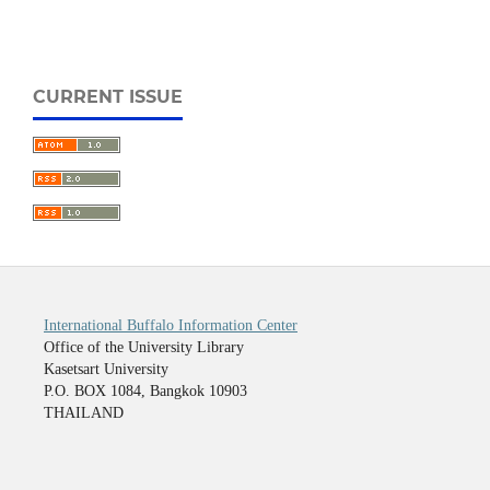
CURRENT ISSUE
International Buffalo Information Center
Office of the University Library
Kasetsart University
P.O. BOX 1084, Bangkok 10903
THAILAND