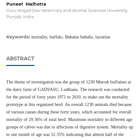
Puneet Malhotra
Guru Angad Dev Veterinary and Animal Sciences University,
Punjab, India
Keywords:
mortality, buffalo, Bubalus bubalis, lactation
ABSTRACT
The theme of investigation was the group of 1230 Murrah buffaloes at
the dairy farm of GADVASU, Ludhiana. The research was conducted
for the period of forty years 1971 to 2010, to make out the mortality
prototype at this organized herd. An overall 1230 animals died because
of various causes during these forty years, which accounted for overall
mortality of 29.36% of total herd. Maximum mortality in different age
groups of calves was due to affections of digestive system. Mortality up
to one month of age was 52.35% indicating that almost half of the