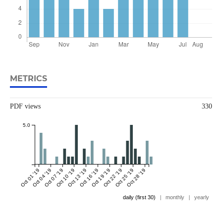
METRICS
PDF views
330
5.0
Oct 01 '19
Oct 04 '19
Oct 07 '19
Oct 10 '19
Oct 13 '19
Oct 16 '19
Oct 19 '19
Oct 22 '19
Oct 25 '19
Oct 28 '19
daily (first 30)
|
monthly
|
yearly