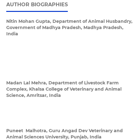
AUTHOR BIOGRAPHIES
Nitin Mohan Gupta,
Department of Animal Husbandry,
Government of Madhya Pradesh, Madhya Pradesh,
India
Madan Lal Mehra,
Department of Livestock Farm
Complex, Khalsa College of Veterinary and Animal
Science, Amritsar, India
Puneet Malhotra,
Guru Angad Dev Veterinary and
Animal Sciences University, Punjab, India