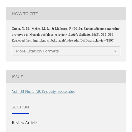
HOW TO CITE
Gupta, N. M., Mehra, M. L., & Malhotra, P. (2019). Factors affecting mortality
prototype in Murrah buffaloes: A review.
Buffalo Bulletin
,
38
(3), 393–398.
Retrieved from http://kuojs.lib.ku.ac.th/index.php/BufBu/article/view/1997
More Citation Formats
ISSUE
Vol. 38 No. 3 (2019): July-September
SECTION
Review Article