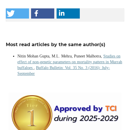
Most read articles by the same author(s)
Nitin Mohan Gupta, M.L. Mehra, Puneet Malhotra,
Studies on
effect of non-genetic parameters on mortality pattern in Murrah
buffaloes
,
Buffalo Bulletin: Vol. 35 No. 3 (2016): July-
September