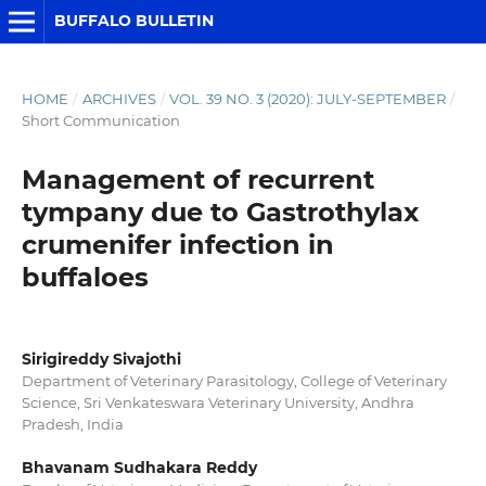
BUFFALO BULLETIN
HOME
/
ARCHIVES
/
VOL. 39 NO. 3 (2020): JULY-SEPTEMBER
/
Short Communication
Management of recurrent
tympany due to Gastrothylax
crumenifer infection in
buffaloes
Sirigireddy Sivajothi
Department of Veterinary Parasitology, College of Veterinary
Science, Sri Venkateswara Veterinary University, Andhra
Pradesh, India
Bhavanam Sudhakara Reddy