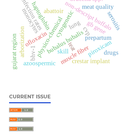
infection rates
non-descript buffalo
haptoglobin
meat quality
monocytes
abattoir
cytogenetic
serositis
physico-chemical
lung
gb gene
cvp
arborization
bubalus bubalis
ofloxacin
gujarat region
prepartum
piroxicam
teat
muscle fiber
bhv-1
skill
drugs
crestar implant
azoospermic
CURRENT ISSUE