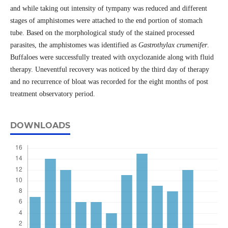
and while taking out intensity of tympany was reduced and different
stages of amphistomes were attached to the end portion of stomach
tube. Based on the morphological study of the stained processed
parasites, the amphistomes was identified as
Gastrothylax crumenifer
.
Buffaloes were successfully treated with oxyclozanide along with fluid
therapy. Uneventful recovery was noticed by the third day of therapy
and no recurrence of bloat was recorded for the eight months of post
treatment observatory period.
DOWNLOADS