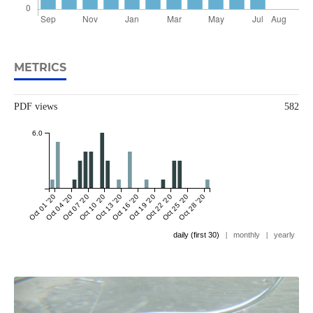
METRICS
PDF views
582
6.0
Oct 01 '20
Oct 04 '20
Oct 07 '20
Oct 10 '20
Oct 13 '20
Oct 16 '20
Oct 19 '20
Oct 22 '20
Oct 25 '20
Oct 28 '20
daily (first 30)
|
monthly
|
yearly