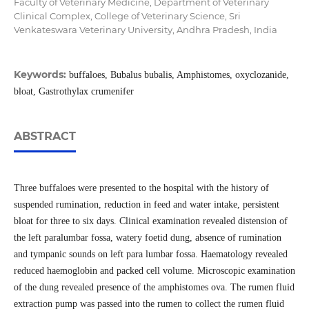
Faculty of Veterinary Medicine, Department of Veterinary
Clinical Complex, College of Veterinary Science, Sri
Venkateswara Veterinary University, Andhra Pradesh, India
Keywords:
buffaloes, Bubalus bubalis, Amphistomes, oxyclozanide,
bloat, Gastrothylax crumenifer
ABSTRACT
Three buffaloes were presented to the hospital with the history of
suspended rumination, reduction in feed and water intake, persistent
bloat for three to six days. Clinical examination revealed distension of
the left paralumbar fossa, watery foetid dung, absence of rumination
and tympanic sounds on left para lumbar fossa. Haematology revealed
reduced haemoglobin and packed cell volume. Microscopic examination
of the dung revealed presence of the amphistomes ova. The rumen fluid
extraction pump was passed into the rumen to collect the rumen fluid