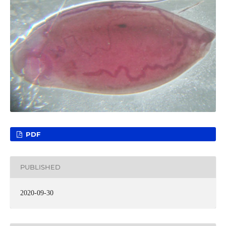
PDF
PUBLISHED
2020-09-30