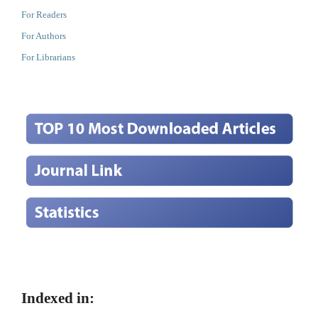
For Readers
For Authors
For Librarians
Indexed in: