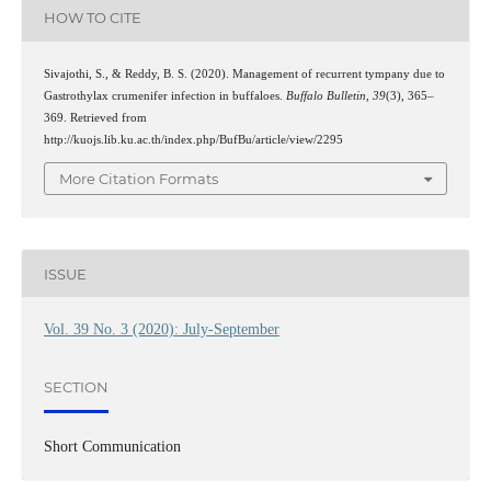
HOW TO CITE
Sivajothi, S., & Reddy, B. S. (2020). Management of recurrent tympany due to
Gastrothylax crumenifer infection in buffaloes.
Buffalo Bulletin
,
39
(3), 365–
369. Retrieved from
http://kuojs.lib.ku.ac.th/index.php/BufBu/article/view/2295
More Citation Formats
ISSUE
Vol. 39 No. 3 (2020): July-September
SECTION
Short Communication