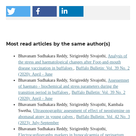
Most read articles by the same author(s)
Bhavanam Sudhakara Reddy, Sirigireddy Sivajothi,
Analysis of
the stress and haematological changes after Foot-and-mouth
disease vaccination in buffaloes
,
Buffalo Bulletin: Vol. 39 No. 2
(2020): April - June
Bhavanam Sudhakara Reddy, Sirigireddy Sivajothi,
Assessemnet
of haemato - biochemical and stress parameters during the
transition period in buffaloes
,
Buffalo Bulletin: Vol. 39 No. 2
(2020): April - June
Bhavanam Sudhakara Reddy, Sirigireddy Sivajothi, Kambala
Swetha,
Ultrasonographic assessment of effect of neostigmine on
abomasal atony in young calves
,
Buffalo Bulletin: Vol. 42 No. 3
(2023): July-September
Bhavanam Sudhakara Reddy, Sirigireddy Sivajothi,
Electrocardiography markers in hypocalcaemia of peripartum