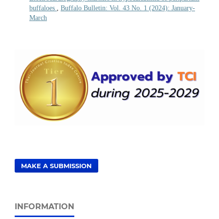
buffaloes
,
Buffalo Bulletin: Vol. 43 No. 1 (2024): January-
March
MAKE A SUBMISSION
INFORMATION