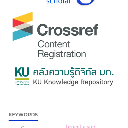
KEYWORDS
brucella spp.