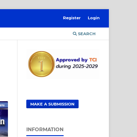
Register
Login
SEARCH
MAKE A SUBMISSION
INFORMATION