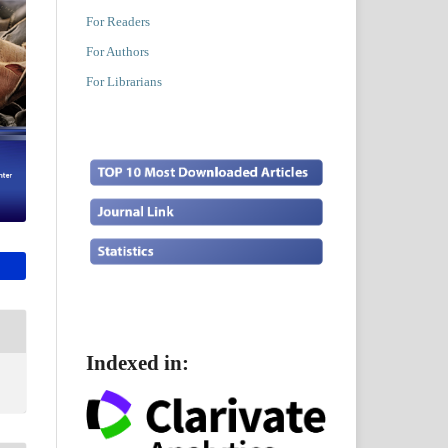
For Readers
For Authors
For Librarians
Indexed in: