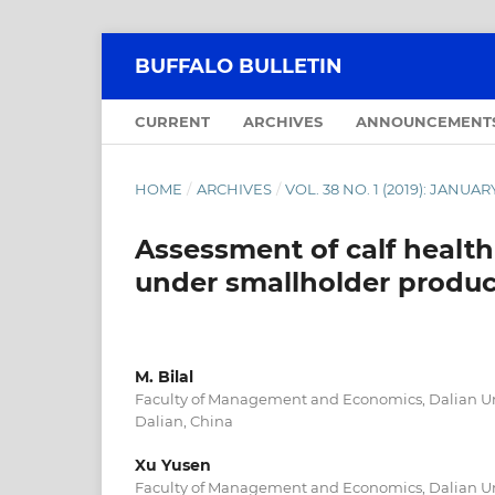
BUFFALO BULLETIN
CURRENT
ARCHIVES
ANNOUNCEMENT
HOME
/
ARCHIVES
/
VOL. 38 NO. 1 (2019): JANU
Assessment of calf healt
under smallholder produc
M. Bilal
Faculty of Management and Economics, Dalian Uni
Dalian, China
Xu Yusen
Faculty of Management and Economics, Dalian Uni