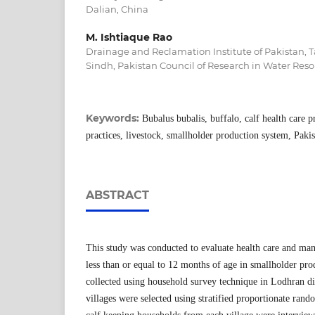
Dalian, China
M. Ishtiaque Rao
Drainage and Reclamation Institute of Pakistan,
Sindh, Pakistan Council of Research in Water Reso
Keywords:
Bubalus bubalis, buffalo, calf health care 
practices, livestock, smallholder production system, Paki
ABSTRACT
This study was conducted to evaluate health care and man
less than or equal to 12 months of age in smallholder pr
collected using household survey technique in Lodhran dis
villages were selected using stratified proportionate ra