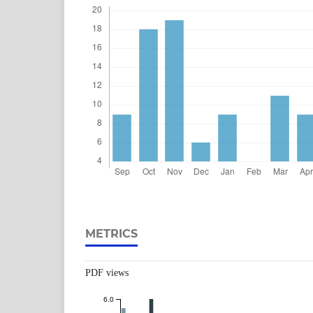
METRICS
PDF views
6.0