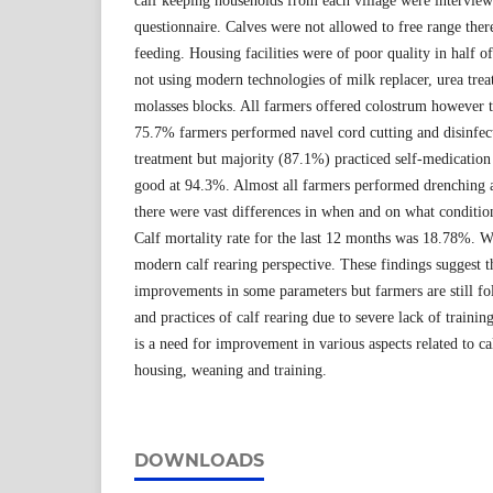
calf keeping households from each village were interview
questionnaire. Calves were not allowed to free range there
feeding. Housing facilities were of poor quality in half
not using modern technologies of milk replacer, urea tre
molasses blocks. All farmers offered colostrum however t
75.7% farmers performed navel cord cutting and disinfect
treatment but majority (87.1%) practiced self-medication 
good at 94.3%. Almost all farmers performed drenching a
there were vast differences in when and on what conditio
Calf mortality rate for the last 12 months was 18.78%. 
modern calf rearing perspective. These findings suggest 
improvements in some parameters but farmers are still fo
and practices of calf rearing due to severe lack of training
is a need for improvement in various aspects related to ca
housing, weaning and training.
DOWNLOADS