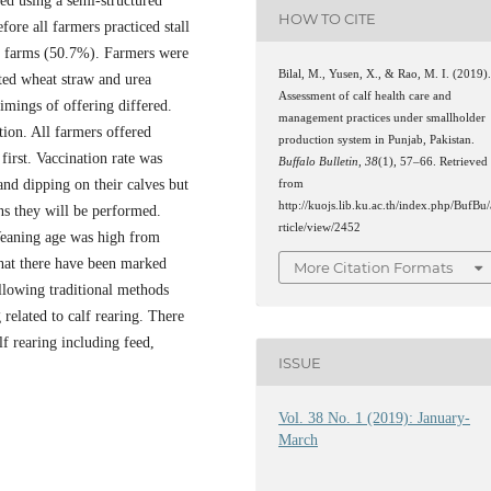
ed using a semi-structured
HOW TO CITE
fore all farmers practiced stall
 of farms (50.7%). Farmers were
Bilal, M., Yusen, X., & Rao, M. I. (2019)
ated wheat straw and urea
Assessment of calf health care and
imings of offering differed.
management practices under smallholder
ion. All farmers offered
production system in Punjab, Pakistan.
first. Vaccination rate was
Buffalo Bulletin
,
38
(1), 57–66. Retrieved
nd dipping on their calves but
from
http://kuojs.lib.ku.ac.th/index.php/BufBu/
ns they will be performed.
rticle/view/2452
Weaning age was high from
that there have been marked
More Citation Formats
llowing traditional methods
 related to calf rearing. There
lf rearing including feed,
ISSUE
Vol. 38 No. 1 (2019): January-
March