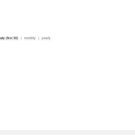
aily (first 30)
|
monthly
|
yearly