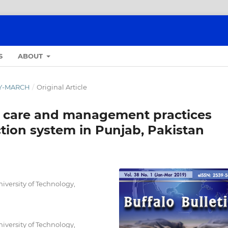
S
ABOUT
ARY-MARCH
/
Original Article
h care and management practices
tion system in Punjab, Pakistan
versity of Technology,
versity of Technology,