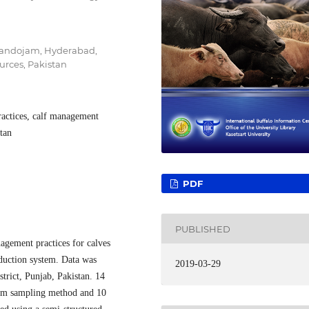
 Tandojam, Hyderabad,
urces, Pakistan
practices, calf management
stan
PDF
PUBLISHED
agement practices for calves
oduction system. Data was
2019-03-29
trict, Punjab, Pakistan. 14
ndom sampling method and 10