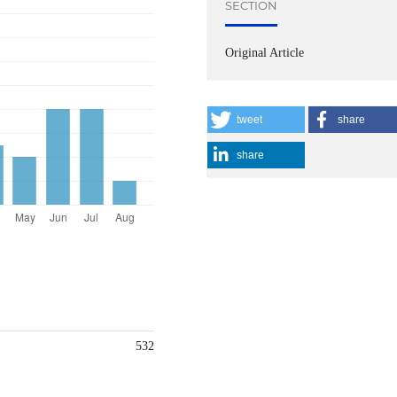
SECTION
Original Article
tweet
share
share
532