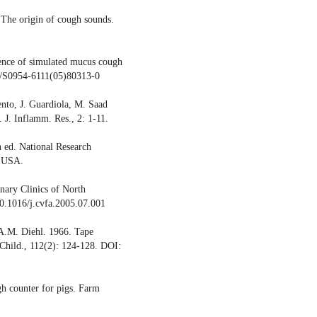
 The origin of cough sounds.
ence of simulated mucus cough
16/S0954-6111(05)80313-0
ento, J. Guardiola, M. Saad
 J. Inflamm. Res., 2: 1-11.
 ed. National Research
, USA.
inary Clinics of North
0.1016/j.cvfa.2005.07.001
 A.M. Diehl. 1966. Tape
 Child., 112(2): 124-128. DOI:
gh counter for pigs. Farm