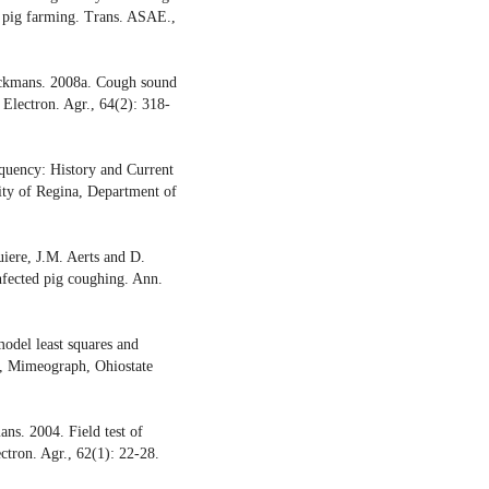
ve pig farming. Trans. ASAE.,
erckmans. 2008a. Cough sound
. Electron. Agr., 64(2): 318-
quency: History and Current
ty of Regina, Department of
iere, J.M. Aerts and D.
infected pig coughing. Ann.
del least squares and
, Mimeograph, Ohiostate
ns. 2004. Field test of
ctron. Agr., 62(1): 22-28.