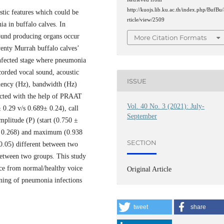
http://kuojs.lib.ku.ac.th/index.php/BufBu/
stic features which could be
rticle/view/2509
ia in buffalo calves. In
sound producing organs occur
More Citation Formats
wenty Murrah buffalo calves’
nfected stage where pneumonia
orded vocal sound, acoustic
ISSUE
requency (Hz), bandwidth (Hz)
racted with the help of PRAAT
Vol. 40 No. 3 (2021): July-
± 0.29 v/s 0.689± 0.24), call
September
mplitude (P) (start (0.750 ±
 ± 0.268) and maximum (0.938
SECTION
0.05) different between two
y between two groups. This study
oice from normal/healthy voice
Original Article
rning of pneumonia infections
tweet
share