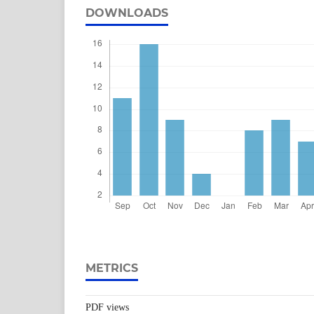
DOWNLOADS
METRICS
PDF views