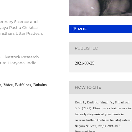
erinary Science and
aya Pashu Chikitsa
PDF
sthan, Uttar Pradesh,
PUBLISHED
 Livestock Research
tute, Haryana, India
2021-09-25
, Voice, Buffaloes, Bubalus
HOW TO CITE
Devi, I., Dudi, K., Singh, Y., & Lathwal,
S. S. (2021). Bioacoustics features as a to
for early diagnosis of pneumonia in
riverine buffalo (Bubalus bubalis) calves.
Buffalo Bulletin
,
40
(3), 399–407.
Retrieved from