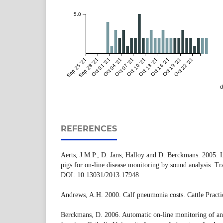
5.0
Sep 25 '21
Sep 28 '21
Oct 01 '21
Oct 04 '21
Oct 07 '21
Oct 10 '21
Oct 13 '21
Oct 16 '21
Oct 19 '21
Oct 22 '21
d
REFERENCES
Aerts, J.M.P., D. Jans, Halloy and D. Berckmans. 2005. 
pigs for on-line disease monitoring by sound analysis. T
DOI: 10.13031/2013.17948
Andrews, A.H. 2000. Calf pneumonia costs. Cattle Practic
Berckmans, D. 2006. Automatic on-line monitoring of ani