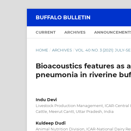
BUFFALO BULLETIN
CURRENT
ARCHIVES
ANNOUNCEMENT
HOME
/
ARCHIVES
/
VOL. 40 NO. 3 (2021): JULY
Bioacoustics features as a
pneumonia in riverine buf
Indu Devi
Livestock Production Management, ICAR-Central In
Cattle, Meerut Cantt, Uttar Pradesh, India
Kuldeep Dudi
Animal Nutrition Division, ICAR-National Dairy Re