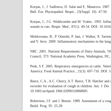
Korpas, J., J. Sadlonva, D. Salat and E. Masarova. 1987.
Bull. Eur. Physiopathol. Respir., 23(Suppl. 10): 47-50.
Korpas, J., J.G. Widdicombe and M. Vrabec. 1993. Influ
sounds in cats. Respir. Med., 87(1): 49-54. DOI: 10.10
Moldoveanu, B., P. Otmishi, P. Jani, J. Walker, X. Sarmi
and Y. Jerry. 2009. Inflammatory mechanisms in the lung.
NRC. 2001. Nutrient Requirements of Dairy Animals, 7th
Council, 373: National Academy Press, Washington, DC
Peek, S.F. 2005. Respiratory emergencies in cattle. Veter
America: Food Animal Practice., 21(3): 697-710. DOI: 1
Reece, C.A., A.C. Cherry, A.T. Reece, T.B. Hatcher and
recorder for evaluation of cough in children. Am. J. Dis.
10.1001/archpedi.1966.02090110068005
Robertson, J.F. and J. Benzie. 1989. Assessment of a cou
Build. Prog. 95: 25-28.