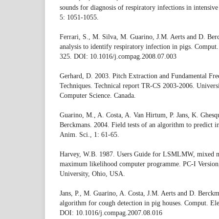
sounds for diagnosis of respiratory infections in intensi
5: 1051-1055.
Ferrari, S., M. Silva, M. Guarino, J.M. Aerts and D. B
analysis to identify respiratory infection in pigs. Comput
325. DOI: 10.1016/j.compag.2008.07.003
Gerhard, D. 2003. Pitch Extraction and Fundamental Fre
Techniques. Technical report TR-CS 2003-2006. Universi
Computer Science. Canada.
Guarino, M., A. Costa, A. Van Hirtum, P. Jans, K. Ghesqu
Berckmans. 2004. Field tests of an algorithm to predict 
Anim. Sci., 1: 61-65.
Harvey, W.B. 1987. Users Guide for LSMLMW, mixed mo
maximum likelihood computer programme. PC-I Version
University, Ohio, USA.
Jans, P., M. Guarino, A. Costa, J.M. Aerts and D. Berckma
algorithm for cough detection in pig houses. Comput. Ele
DOI: 10.1016/j.compag.2007.08.016