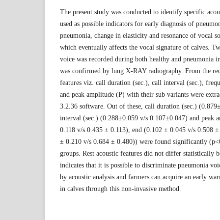
The present study was conducted to identify specific acou
used as possible indicators for early diagnosis of pneumon
pneumonia, change in elasticity and resonance of vocal 
which eventually affects the vocal signature of calves. T
voice was recorded during both healthy and pneumonia i
was confirmed by lung X-RAY radiography. From the rec
features viz. call duration (sec.), call interval (sec.), f
and peak amplitude (P) with their sub variants were ext
3.2.36 software. Out of these, call duration (sec.) (0.879
interval (sec.) (0.288±0.059 v/s 0.107±0.047) and peak a
0.118 v/s 0.435 ± 0.113), end (0.102 ± 0.045 v/s 0.508
± 0.210 v/s 0.684 ± 0.480)) were found significantly (p<
groups. Rest acoustic features did not differ statisticall
indicates that it is possible to discriminate pneumonia v
by acoustic analysis and farmers can acquire an early wa
in calves through this non-invasive method.