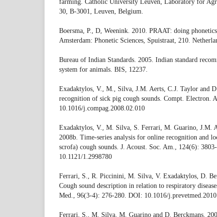
farming. Catholic University Leuven, Laboratory for Agri
30, B-3001, Leuven, Belgium.
Boersma, P., D, Weenink. 2010. PRAAT: doing phonetics
Amsterdam: Phonetic Sciences, Spuistraat, 210. Netherla
Bureau of Indian Standards. 2005. Indian standard recom
system for animals. BIS, 12237.
Exadaktylos, V., M., Silva, J.M. Aerts, C.J. Taylor and 
recognition of sick pig cough sounds. Compt. Electron. 
10.1016/j.compag.2008.02.010
Exadaktylos, V., M. Silva, S. Ferrari, M. Guarino, J.M.
2008b. Time-series analysis for online recognition and loc
scrofa) cough sounds. J. Acoust. Soc. Am., 124(6): 3803
10.1121/1.2998780
Ferrari, S., R. Piccinini, M. Silva, V. Exadaktylos, D. 
Cough sound description in relation to respiratory diseases
Med., 96(3-4): 276-280. DOI: 10.1016/j.prevetmed.2010
Ferrari, S., M. Silva, M. Guarino and D. Berckmans. 20