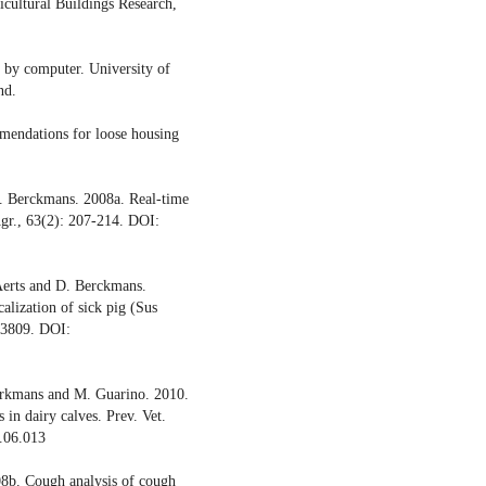
cultural Buildings Research,
 by computer. University of
nd.
mendations for loose housing
D. Berckmans. 2008a. Real-time
Agr., 63(2): 207-214. DOI:
 Aerts and D. Berckmans.
alization of sick pig (Sus
-3809. DOI:
Berkmans and M. Guarino. 2010.
 in dairy calves. Prev. Vet.
.06.013
08b. Cough analysis of cough