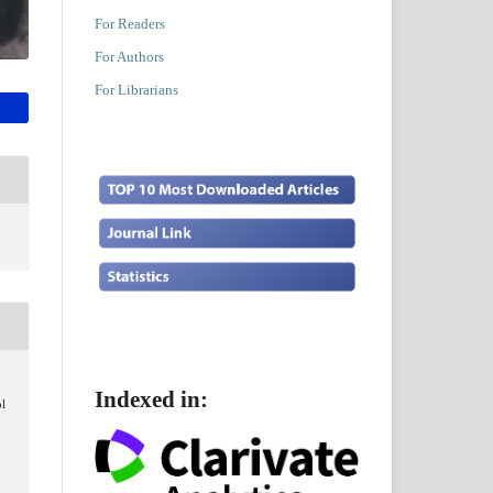
For Readers
For Authors
For Librarians
Indexed in:
ol