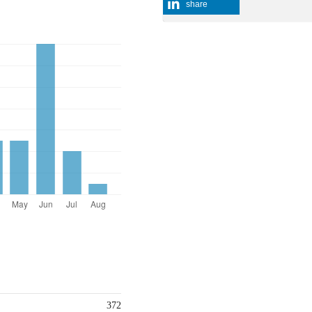
share
372