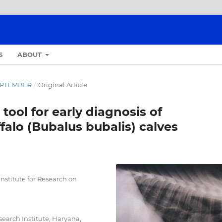
S
ABOUT
-SEPTEMBER
/
Original Article
 tool for early diagnosis of
falo (Bubalus bubalis) calves
stitute for Research on
search Institute, Haryana,