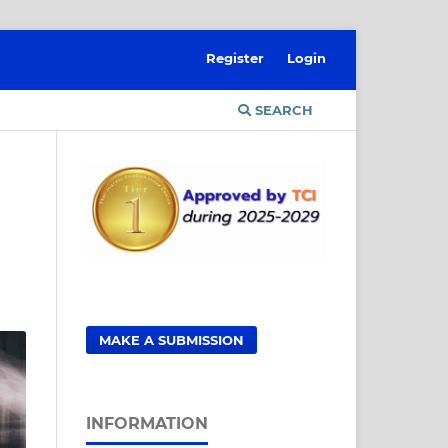
Register
Login
SEARCH
MAKE A SUBMISSION
INFORMATION