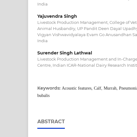
India
Yajuvendra Singh
Livestock Production Management, College of Vet
Animal Husbandry, UP Pandit Deen Dayal Upadhy
Vigyan Vishwavidyalaya Evam Go Anusandhan San
India
Surender Singh Lathwal
Livestock Production Management and In-Charge,
Centre, Indian ICAR-National Dairy Research Insti
Keywords:
Acoustic features, Calf, Murrah, Pneumonia
bubalis
ABSTRACT