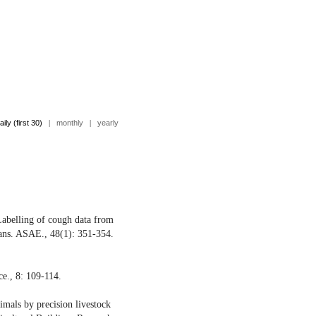
aily (first 30)
|
monthly
|
yearly
Labelling of cough data from
rans. ASAE., 48(1): 351-354.
e., 8: 109-114.
mals by precision livestock