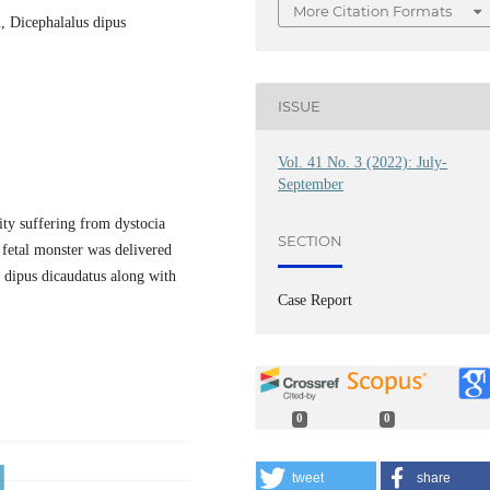
More Citation Formats
n, Dicephalalus dipus
ISSUE
Vol. 41 No. 3 (2022): July-
September
ity suffering from dystocia
SECTION
 fetal monster was delivered
s dipus dicaudatus along with
Case Report
0
0
tweet
share