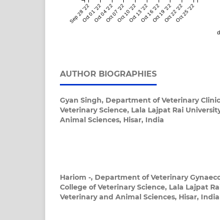
Sep 28 '22
Oct 01 '22
Oct 04 '22
Oct 07 '22
Oct 10 '22
Oct 13 '22
Oct 16 '22
Oct 19 '22
Oct 22 '22
Oct 25 '22
d
AUTHOR BIOGRAPHIES
Gyan Singh,
Department of Veterinary Clinic
Veterinary Science, Lala Lajpat Rai Universit
Animal Sciences, Hisar, India
Hariom -,
Department of Veterinary Gynaeco
College of Veterinary Science, Lala Lajpat Rai
Veterinary and Animal Sciences, Hisar, India