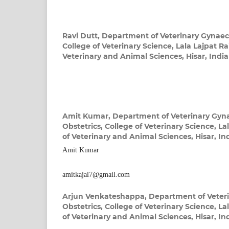
Ravi Dutt,
Department of Veterinary Gynaec
College of Veterinary Science, Lala Lajpat Rai
Veterinary and Animal Sciences, Hisar, India
Amit Kumar,
Department of Veterinary Gyn
Obstetrics, College of Veterinary Science, Lal
of Veterinary and Animal Sciences, Hisar, In
Amit Kumar
amitkajal7@gmail.com
Arjun Venkateshappa,
Department of Veter
Obstetrics, College of Veterinary Science, Lal
of Veterinary and Animal Sciences, Hisar, In