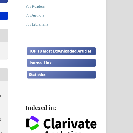
For Readers
For Authors
For Librarians
o
Indexed in:
3