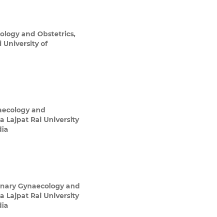
ology and Obstetrics,
 University of
aecology and
a Lajpat Rai University
dia
inary Gynaecology and
a Lajpat Rai University
dia