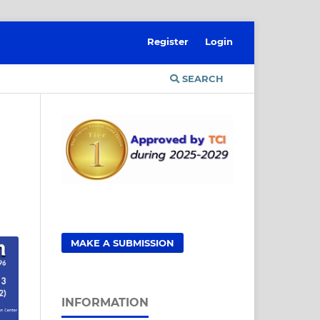
Register
Login
SEARCH
MAKE A SUBMISSION
INFORMATION