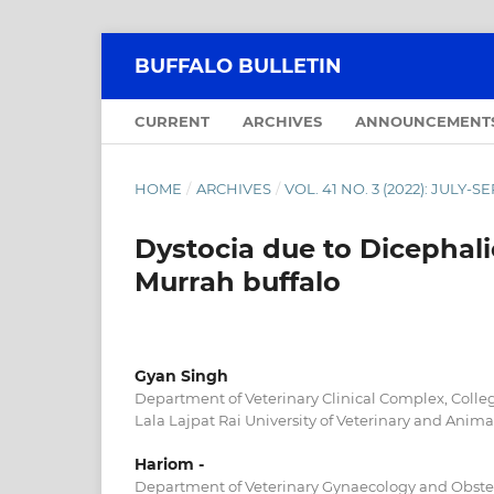
BUFFALO BULLETIN
CURRENT
ARCHIVES
ANNOUNCEMENT
HOME
/
ARCHIVES
/
VOL. 41 NO. 3 (2022): JULY-
Dystocia due to Dicephali
Murrah buffalo
Gyan Singh
Department of Veterinary Clinical Complex, Colleg
Lala Lajpat Rai University of Veterinary and Animal
Hariom -
Department of Veterinary Gynaecology and Obstetr