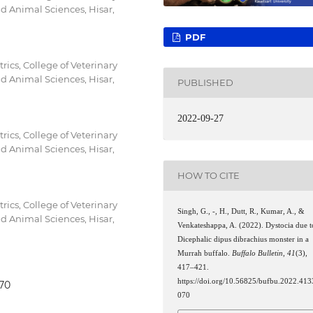
nd Animal Sciences, Hisar,
PDF
ics, College of Veterinary
nd Animal Sciences, Hisar,
PUBLISHED
2022-09-27
ics, College of Veterinary
nd Animal Sciences, Hisar,
HOW TO CITE
ics, College of Veterinary
Singh, G., -, H., Dutt, R., Kumar, A., &
nd Animal Sciences, Hisar,
Venkateshappa, A. (2022). Dystocia due t
Dicephalic dipus dibrachius monster in a
Murrah buffalo.
Buffalo Bulletin
,
41
(3),
417–421.
https://doi.org/10.56825/bufbu.2022.413
070
070