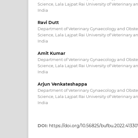
Science, Lala Lajpat Rai University of Veterinary a
India
Ravi Dutt
Department of Veterinary Gynaecology and Obstetr
Science, Lala Lajpat Rai University of Veterinary a
India
Amit Kumar
Department of Veterinary Gynaecology and Obstetr
Science, Lala Lajpat Rai University of Veterinary a
India
Arjun Venkateshappa
Department of Veterinary Gynaecology and Obstetr
Science, Lala Lajpat Rai University of Veterinary a
India
DOI:
https://doi.org/10.56825/bufbu.2022.4133