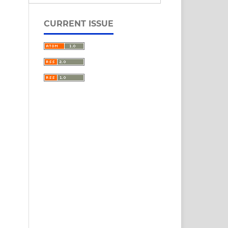
CURRENT ISSUE