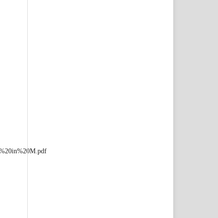
ia%20in%20M.pdf