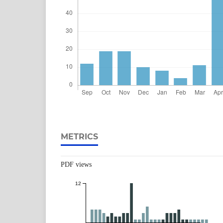
METRICS
PDF views
12