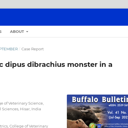
S
ABOUT
SEPTEMBER
/
Case Report
c dipus dibrachius monster in a
e of Veterinary Science,
 Sciences, Hisar, India
ics, College of Veterinary