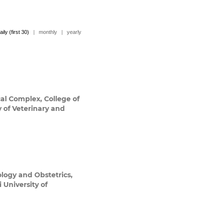
aily (first 30)
|
monthly
|
yearly
al Complex, College of
y of Veterinary and
logy and Obstetrics,
 University of