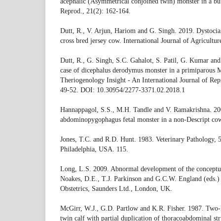
acephalic (Asymmetrical conjoined twin) monster in a buf
Reprod., 21(2): 162-164.
Dutt, R., V. Arjun, Hariom and G. Singh. 2019. Dystocia 
cross bred jersey cow. International Journal of Agricultu
Dutt, R., G. Singh, S.C. Gahalot, S. Patil, G. Kumar an
case of dicephalus derodymus monster in a primiparous M
Theriogenology Insight - An International Journal of Rep
49-52. DOI: 10.30954/2277-3371.02.2018.1
Hannappagol, S.S., M.H. Tandle and V. Ramakrishna. 2
abdominopygophagus fetal monster in a non-Descript cow.
Jones, T.C. and R.D. Hunt. 1983. Veterinary Pathology, 5
Philadelphia, USA. 115.
Long, L.S. 2009. Abnormal development of the conceptus
Noakes, D.E., T.J. Parkinson and G.C.W. England (eds.)
Obstetrics, Saunders Ltd., London, UK.
McGirr, W.J., G.D. Partlow and K.R. Fisher. 1987. Two
twin calf with partial duplication of thoracoabdominal str