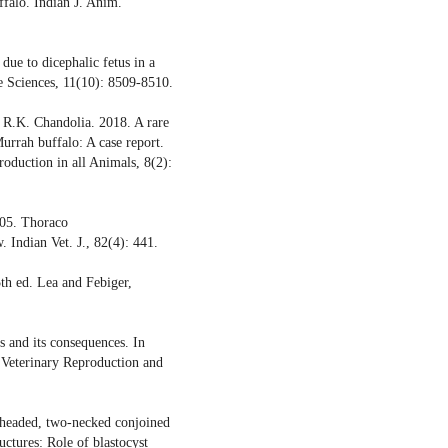
falo. Indian J. Anim.
due to dicephalic fetus in a
re Sciences, 11(10): 8509-8510.
d R.K. Chandolia. 2018. A rare
urrah buffalo: A case report.
roduction in all Animals, 8(2):
005. Thoraco
 Indian Vet. J., 82(4): 441.
th ed. Lea and Febiger,
 and its consequences. In
 Veterinary Reproduction and
-headed, two-necked conjoined
uctures: Role of blastocyst