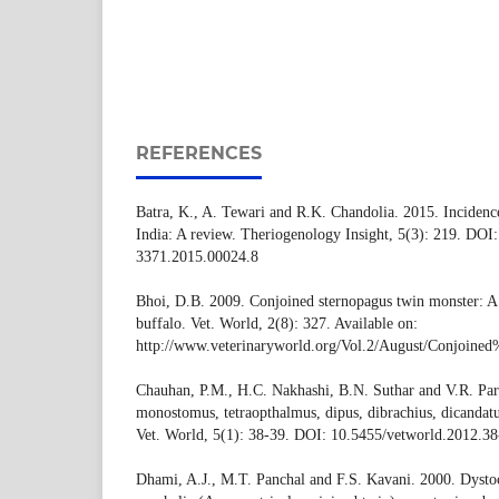
REFERENCES
Batra, K., A. Tewari and R.K. Chandolia. 2015. Incidence 
India: A review. Theriogenology Insight, 5(3): 219. DOI
3371.2015.00024.8
Bhoi, D.B. 2009. Conjoined sternopagus twin monster: A
buffalo. Vet. World, 2(8): 327. Available on:
http://www.veterinaryworld.org/Vol.2/August/Con
Chauhan, P.M., H.C. Nakhashi, B.N. Suthar and V.R. Par
monostomus, tetraopthalmus, dipus, dibrachius, dicandat
Vet. World, 5(1): 38-39. DOI: 10.5455/vetworld.2012.38
Dhami, A.J., M.T. Panchal and F.S. Kavani. 2000. Dystoc