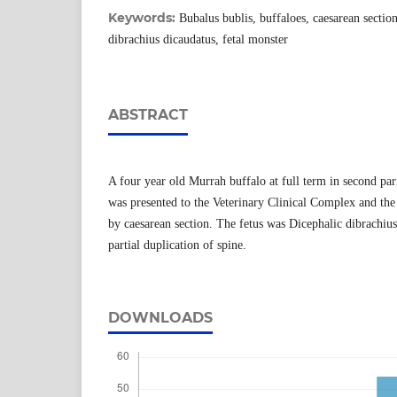
Keywords:
Bubalus bublis, buffaloes, caesarean sectio
dibrachius dicaudatus, fetal monster
ABSTRACT
A four year old Murrah buffalo at full term in second par
was presented to the Veterinary Clinical Complex and the
by caesarean section. The fetus was Dicephalic dibrachiu
partial duplication of spine.
DOWNLOADS