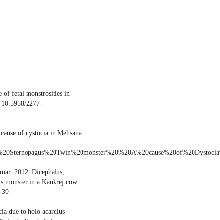
of fetal monstrosities in
: 10.5958/2277-
 cause of dystocia in Mehsana
joined%20Sternopagus%20Twin%20monster%20%20A%20cause%20of%20Dystoc
mar. 2012. Dicephalus,
us monster in a Kankrej cow.
-39
ia due to holo acardius