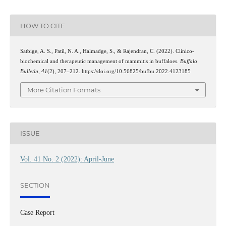
HOW TO CITE
Satbige, A. S., Patil, N. A., Halmadge, S., & Rajendran, C. (2022). Clinico-
biochemical and therapeutic management of mammitis in buffaloes.
Buffalo
Bulletin
,
41
(2), 207–212. https://doi.org/10.56825/bufbu.2022.4123185
More Citation Formats
ISSUE
Vol. 41 No. 2 (2022): April-June
SECTION
Case Report