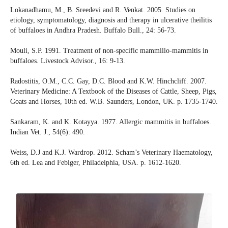
Lokanadhamu, M., B. Sreedevi and R. Venkat. 2005. Studies on
etiology, symptomatology, diagnosis and therapy in ulcerative theilitis
of buffaloes in Andhra Pradesh. Buffalo Bull., 24: 56-73.
Mouli, S.P. 1991. Treatment of non-specific mammillo-mammitis in
buffaloes. Livestock Advisor., 16: 9-13.
Radostitis, O.M., C.C. Gay, D.C. Blood and K.W. Hinchcliff. 2007.
Veterinary Medicine: A Textbook of the Diseases of Cattle, Sheep, Pigs,
Goats and Horses, 10th ed. W.B. Saunders, London, UK. p. 1735-1740.
Sankaram, K. and K. Kotayya. 1977. Allergic mammitis in buffaloes.
Indian Vet. J., 54(6): 490.
Weiss, D.J and K.J. Wardrop. 2012. Scham’s Veterinary Haematology,
6th ed. Lea and Febiger, Philadelphia, USA. p. 1612-1620.