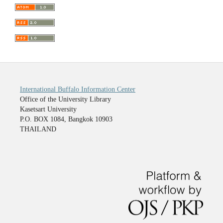
International Buffalo Information Center
Office of the University Library
Kasetsart University
P.O. BOX 1084, Bangkok 10903
THAILAND