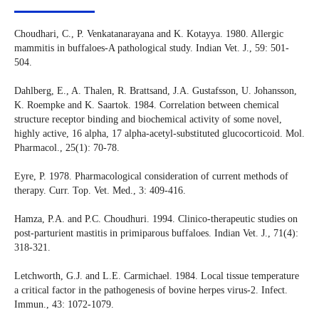
Choudhari, C., P. Venkatanarayana and K. Kotayya. 1980. Allergic
mammitis in buffaloes-A pathological study. Indian Vet. J., 59: 501-
504.
Dahlberg, E., A. Thalen, R. Brattsand, J.A. Gustafsson, U. Johansson,
K. Roempke and K. Saartok. 1984. Correlation between chemical
structure receptor binding and biochemical activity of some novel,
highly active, 16 alpha, 17 alpha-acetyl-substituted glucocorticoid. Mol.
Pharmacol., 25(1): 70-78.
Eyre, P. 1978. Pharmacological consideration of current methods of
therapy. Curr. Top. Vet. Med., 3: 409-416.
Hamza, P.A. and P.C. Choudhuri. 1994. Clinico-therapeutic studies on
post-parturient mastitis in primiparous buffaloes. Indian Vet. J., 71(4):
318-321.
Letchworth, G.J. and L.E. Carmichael. 1984. Local tissue temperature
a critical factor in the pathogenesis of bovine herpes virus-2. Infect.
Immun., 43: 1072-1079.