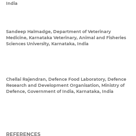
India
Sandeep Halmadge,
Department of Veterinary
Medicine, Karnataka Veterinary, Animal and Fisheries
Sciences University, Karnataka, India
Chellai Rajendran,
Defence Food Laboratory, Defence
Research and Development Organisation, Ministry of
Defence, Government of India, Karnataka, India
REFERENCES