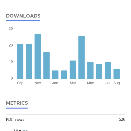
DOWNLOADS
METRICS
PDF views
526
7.0