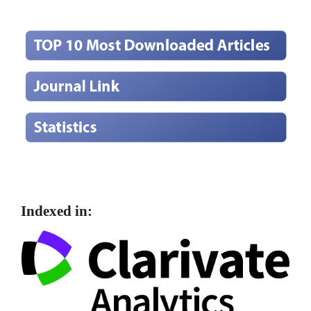
Indexed in: