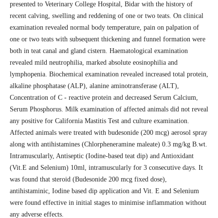
presented to Veterinary College Hospital, Bidar with the history of
recent calving, swelling and reddening of one or two teats. On clinical
examination revealed normal body temperature, pain on palpation of
one or two teats with subsequent thickening and funnel formation were
both in teat canal and gland cistern. Haematological examination
revealed mild neutrophilia, marked absolute eosinophilia and
lymphopenia. Biochemical examination revealed increased total protein,
alkaline phosphatase (ALP), alanine aminotransferase (ALT),
Concentration of C - reactive protein and decreased Serum Calcium,
Serum Phosphorus. Milk examination of affected animals did not reveal
any positive for California Mastitis Test and culture examination.
Affected animals were treated with budesonide (200 mcg) aerosol spray
along with antihistamines (Chlorpheneramine maleate) 0.3 mg/kg B.wt.
Intramuscularly, Antiseptic (Iodine-based teat dip) and Antioxidant
(Vit.E and Selenium) 10ml, intramuscularly for 3 consecutive days. It
was found that steroid (Budesonide 200 mcg fixed dose),
antihistaminic, Iodine based dip application and Vit. E and Selenium
were found effective in initial stages to minimise inflammation without
any adverse effects.