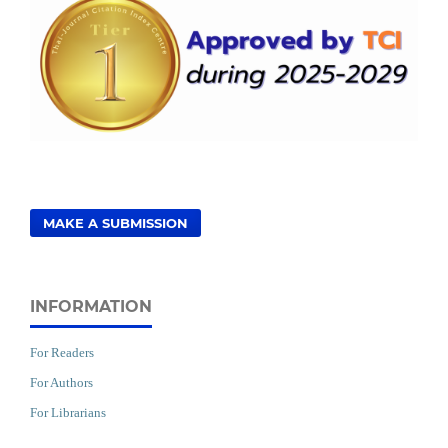
MAKE A SUBMISSION
INFORMATION
For Readers
For Authors
For Librarians