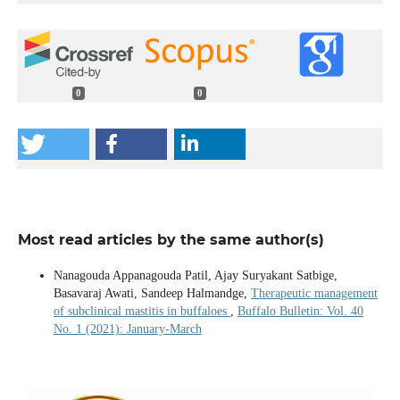
0
0
Most read articles by the same author(s)
Nanagouda Appanagouda Patil, Ajay Suryakant Satbige,
Basavaraj Awati, Sandeep Halmandge,
Therapeutic management
of subclinical mastitis in buffaloes
,
Buffalo Bulletin: Vol. 40
No. 1 (2021): January-March