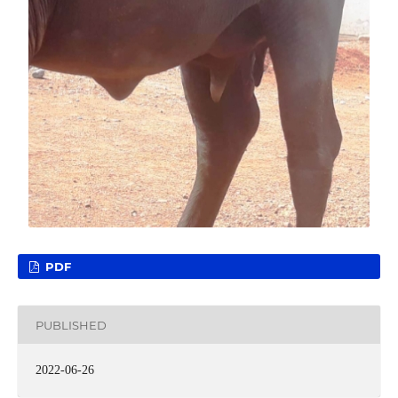
PDF
PUBLISHED
2022-06-26