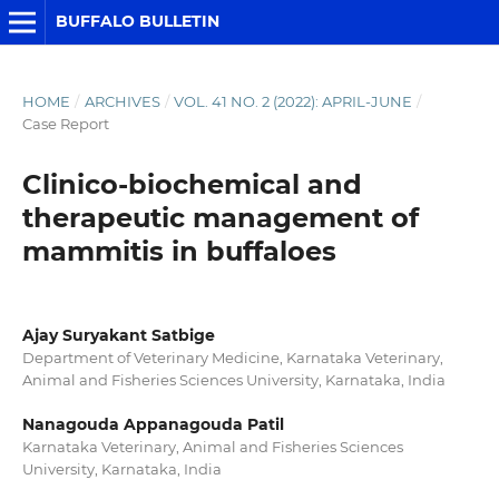
BUFFALO BULLETIN
HOME
/
ARCHIVES
/
VOL. 41 NO. 2 (2022): APRIL-JUNE
/
Case Report
Clinico-biochemical and
therapeutic management of
mammitis in buffaloes
Ajay Suryakant Satbige
Department of Veterinary Medicine, Karnataka Veterinary,
Animal and Fisheries Sciences University, Karnataka, India
Nanagouda Appanagouda Patil
Karnataka Veterinary, Animal and Fisheries Sciences
University, Karnataka, India