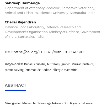
Sandeep Halmadge
Department of Veterinary Medicine, Karnataka Veterinary,
Animal and Fisheries Sciences University, Karnataka, India
Chellai Rajendran
Defence Food Laboratory, Defence Research and
Development Organisation, Ministry of Defence, Government
of India, Karnataka, India
DOI:
https://doi.org/10.56825/bufbu.2022.4123185
Keywords:
Bubalus bubalis, buffaloes, graded Murrah buffalos,
recent calving, budesonide, iodine, allergic mammitis
ABSTRACT
Nine graded Murrah buffaloes age between 3 to 6 years old were