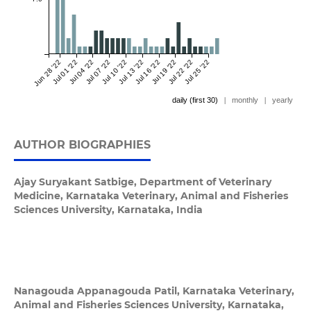
Jun 28 '22
Jul 01 '22
Jul 04 '22
Jul 07 '22
Jul 10 '22
Jul 13 '22
Jul 16 '22
Jul 19 '22
Jul 22 '22
Jul 25 '22
daily (first 30)
|
monthly
|
yearly
AUTHOR BIOGRAPHIES
Ajay Suryakant Satbige,
Department of Veterinary
Medicine, Karnataka Veterinary, Animal and Fisheries
Sciences University, Karnataka, India
Nanagouda Appanagouda Patil,
Karnataka Veterinary,
Animal and Fisheries Sciences University, Karnataka,