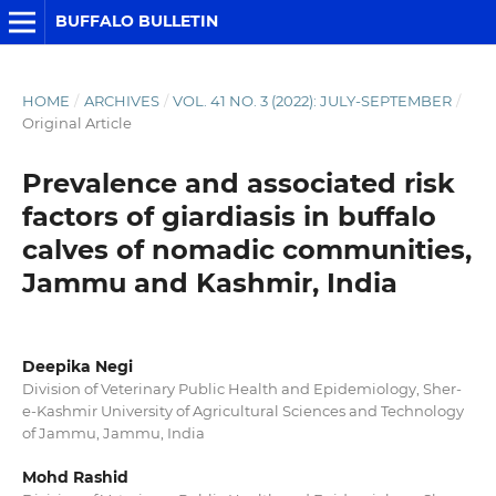
BUFFALO BULLETIN
HOME
/
ARCHIVES
/
VOL. 41 NO. 3 (2022): JULY-SEPTEMBER
/
Original Article
Prevalence and associated risk
factors of giardiasis in buffalo
calves of nomadic communities,
Jammu and Kashmir, India
Deepika Negi
Division of Veterinary Public Health and Epidemiology, Sher-
e-Kashmir University of Agricultural Sciences and Technology
of Jammu, Jammu, India
Mohd Rashid