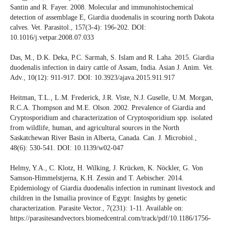
Santin and R. Fayer. 2008. Molecular and immunohistochemical
detection of assemblage E, Giardia duodenalis in scouring north Dakota
calves. Vet. Parasitol., 157(3-4): 196-202. DOI:
10.1016/j.vetpar.2008.07.033
Das, M., D.K. Deka, P.C. Sarmah, S. Islam and R. Laha. 2015. Giardia
duodenalis infection in dairy cattle of Assam, India. Asian J. Anim. Vet.
Adv., 10(12): 911-917. DOI: 10.3923/ajava.2015.911.917
Heitman, T.L., L.M. Frederick, J.R. Viste, N.J. Guselle, U.M. Morgan,
R.C.A. Thompson and M.E. Olson. 2002. Prevalence of Giardia and
Cryptosporidium and characterization of Cryptosporidium spp. isolated
from wildlife, human, and agricultural sources in the North
Saskatchewan River Basin in Alberta, Canada. Can. J. Microbiol.,
48(6): 530-541. DOI: 10.1139/w02-047
Helmy, Y.A., C. Klotz, H. Wilking, J. Krücken, K. Nöckler, G. Von
Samson-Himmelstjerna, K.H. Zessin and T. Aebischer. 2014.
Epidemiology of Giardia duodenalis infection in ruminant livestock and
children in the Ismailia province of Egypt: Insights by genetic
characterization. Parasite Vector., 7(231): 1-11. Available on:
https://parasitesandvectors.biomedcentral.com/track/pdf/10.1186/1756-