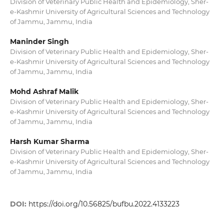
Division of Veterinary Public Health and Epidemiology, Sher-
e-Kashmir University of Agricultural Sciences and Technology
of Jammu, Jammu, India
Maninder Singh
Division of Veterinary Public Health and Epidemiology, Sher-
e-Kashmir University of Agricultural Sciences and Technology
of Jammu, Jammu, India
Mohd Ashraf Malik
Division of Veterinary Public Health and Epidemiology, Sher-
e-Kashmir University of Agricultural Sciences and Technology
of Jammu, Jammu, India
Harsh Kumar Sharma
Division of Veterinary Public Health and Epidemiology, Sher-
e-Kashmir University of Agricultural Sciences and Technology
of Jammu, Jammu, India
DOI:
https://doi.org/10.56825/bufbu.2022.4133223