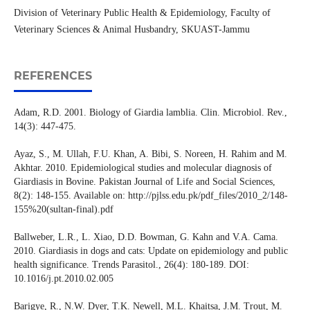
Division of Veterinary Public Health & Epidemiology, Faculty of
Veterinary Sciences & Animal Husbandry, SKUAST-Jammu
REFERENCES
Adam, R.D. 2001. Biology of Giardia lamblia. Clin. Microbiol. Rev.,
14(3): 447-475.
Ayaz, S., M. Ullah, F.U. Khan, A. Bibi, S. Noreen, H. Rahim and M.
Akhtar. 2010. Epidemiological studies and molecular diagnosis of
Giardiasis in Bovine. Pakistan Journal of Life and Social Sciences,
8(2): 148-155. Available on: http://pjlss.edu.pk/pdf_files/2010_2/148-
155%20(sultan-final).pdf
Ballweber, L.R., L. Xiao, D.D. Bowman, G. Kahn and V.A. Cama.
2010. Giardiasis in dogs and cats: Update on epidemiology and public
health significance. Trends Parasitol., 26(4): 180-189. DOI:
10.1016/j.pt.2010.02.005
Barigye, R., N.W. Dyer, T.K. Newell, M.L. Khaitsa, J.M. Trout, M.