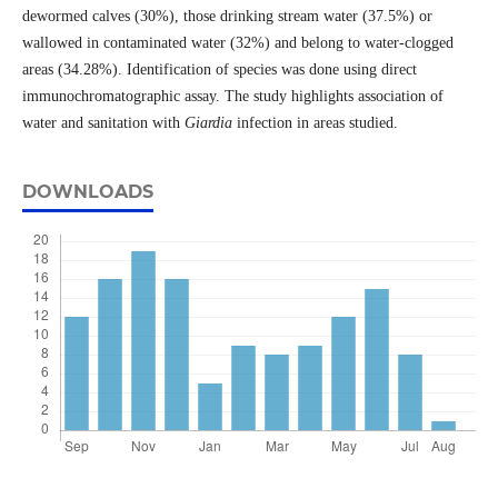
dewormed calves (30%), those drinking stream water (37.5%) or
wallowed in contaminated water (32%) and belong to water-clogged
areas (34.28%). Identification of species was done using direct
immunochromatographic assay. The study highlights association of
water and sanitation with
Giardia
infection in areas studied.
DOWNLOADS