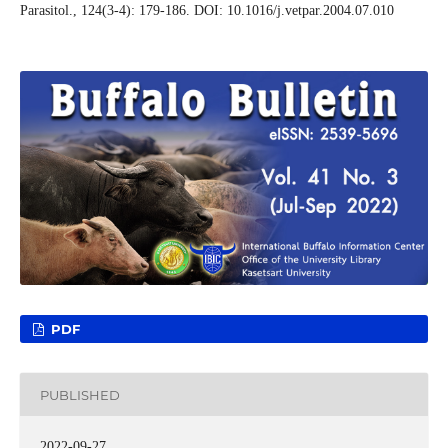
Parasitol., 124(3-4): 179-186. DOI: 10.1016/j.vetpar.2004.07.010
PDF
PUBLISHED
2022-09-27