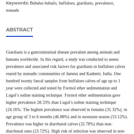
Keywords:
Bubalus bubalis, buffaloes, giardiasis, prevalence,
nomads
ABSTRACT
Giardiasis is a gastrointestinal disease prevalent among animals and
humans worldwide. In this regard, a study was conducted to assess
prevalence and associated risk factors for giardiasis in buffaloes calves
reared by nomadic communities of Jammu and Kashmir, India. One
hundred twenty faecal samples from buffaloes calves of age up to 1
year were collected and tested by Formol ether sedimentation and
Lugol’s iodine staining technique. Formol ether sedimentation gave
higher prevalence 28.33% than Lugol’s iodine staining technique
(24.16%. The highest prevalence was observed in females (31.32%), in
age group of 3 to 6 months (46.88%) and in monsoon season (53.12%).
Prevalence was higher in diarrhoeal calves (32.78%) than non-
diarrhoeal ones (23.72%). High risk of infection was observed in non-