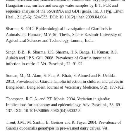
Hungarian raw, surface and sewage water samples by IFT, PCR and
sequence analysis of the SSUrRNA and GDH genes. Int. J. Hyg. Envir.
Heal., 211(5-6): 524-533. DOI: 10.1016/j.ijheh.2008.04.004
Sharma, S. 2012. Epidemiological investigation of Giardiosis in
Animals and Humans, M.V. Sc. Thesis, Sher-e-Kashmir University of
Agricultural Sciences and Technology, Jammu, India.
Singh, B.B., R. Sharma, J.K. Sharma, H.S. Banga, H. Kumar, R.S.
Aulakh and J.P.S. Gill. 2008. Prevalence of Giardia intestinalis
infection in cattle. J. Vet. Parasitol., 22: 91-92.
Suman, M., M. Alam, S. Pun, A. Khair, S. Ahmed and R. Uchida.
2013. Prevalence of Giardia lamblia infection in children and calves in
Bangladesh. Bangladesh Journal of Veterinary Medicine, 9(2): 177-182.
Thompson, R.C. A. and P.T. Monis. 2004. Variation in giardia:
Implications for taxonomy and epidemiology. Adv. Parasitol., 58: 69-
137. DOI: 10.1016/S0065-308X(04)58002-8
Trout, J.M., M. Santín, E. Greiner and R. Fayer. 2004. Prevalence of
Giardia duodenalis genotypes in pre-weaned dairy calves. Vet.