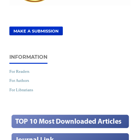
MAKE A SUBMISSION
INFORMATION
For Readers
For Authors
For Librarians