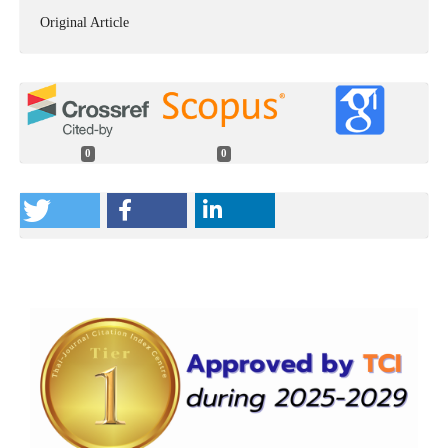
Original Article
0
0