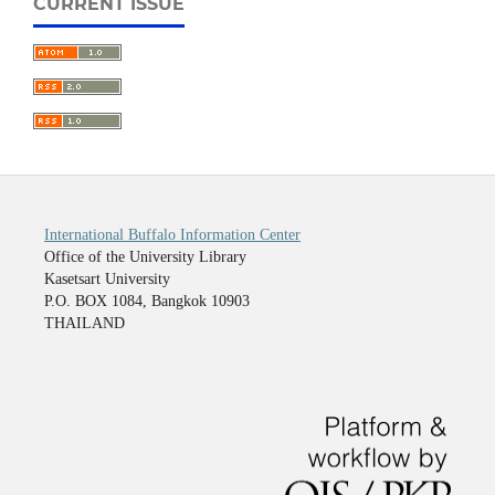
CURRENT ISSUE
International Buffalo Information Center
Office of the University Library
Kasetsart University
P.O. BOX 1084, Bangkok 10903
THAILAND