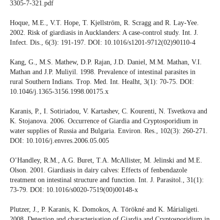
3305-7-321.pdf
Hoque, M.E., V.T. Hope, T. Kjellström, R. Scragg and R. Lay-Yee.
2002. Risk of giardiasis in Aucklanders: A case-control study. Int. J.
Infect. Dis., 6(3): 191-197. DOI: 10.1016/s1201-9712(02)90110-4
Kang, G., M.S. Mathew, D.P. Rajan, J.D. Daniel, M.M. Mathan, V.I.
Mathan and J.P. Muliyil. 1998. Prevalence of intestinal parasites in
rural Southern Indians. Trop. Med. Int. Healht, 3(1): 70-75. DOI:
10.1046/j.1365-3156.1998.00175.x
Karanis, P., I. Sotiriadou, V. Kartashev, C. Kourenti, N. Tsvetkova and
K. Stojanova. 2006. Occurrence of Giardia and Cryptosporidium in
water supplies of Russia and Bulgaria. Environ. Res., 102(3): 260-271.
DOI: 10.1016/j.envres.2006.05.005
O’Handley, R.M., A.G. Buret, T.A. McAllister, M. Jelinski and M.E.
Olson. 2001. Giardiasis in dairy calves: Effects of fenbendazole
treatment on intestinal structure and function. Int. J. Parasitol., 31(1):
73-79. DOI: 10.1016/s0020-7519(00)00148-x
Plutzer, J., P. Karanis, K. Domokos, A. Törökné and K. Márialigeti.
2008. Detection and characterisation of Giardia and Cryptosporidium in