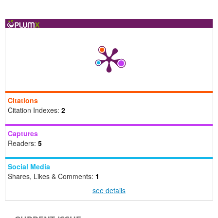
Citations
Citation Indexes:
2
Captures
Readers:
5
Social Media
Shares, Likes & Comments:
1
see details