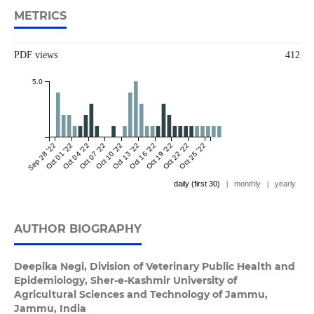
METRICS
PDF views
412
5.0
Sep 28 '22
Oct 01 '22
Oct 04 '22
Oct 07 '22
Oct 10 '22
Oct 13 '22
Oct 16 '22
Oct 19 '22
Oct 22 '22
Oct 25 '22
daily (first 30)
|
monthly
|
yearly
AUTHOR BIOGRAPHY
Deepika Negi,
Division of Veterinary Public Health and
Epidemiology, Sher-e-Kashmir University of
Agricultural Sciences and Technology of Jammu,
Jammu, India