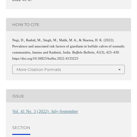
HOW TO CITE
Negi, D., Rashid, M., Singh, M., Malik, M. A., & Sharma, H. K. (2022).
Prevalence and associated risk factors of giardiasis in buffalo calves of nomadic
communities, Jammu and Kashmir, India.
Buffalo Bulletin
,
41
(3), 423–430.
https://doi.org/10.56825/bufbu.2022.4133223
More Citation Formats
ISSUE
Vol. 41 No. 3 (2022): July-September
SECTION