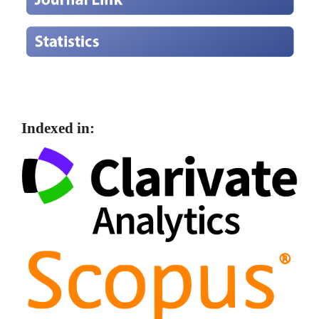
Indexed in: