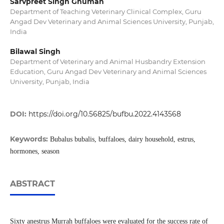
Sarvpreet Singh Ghuman
Department of Teaching Veterinary Clinical Complex, Guru
Angad Dev Veterinary and Animal Sciences University, Punjab,
India
Bilawal Singh
Department of Veterinary and Animal Husbandry Extension
Education, Guru Angad Dev Veterinary and Animal Sciences
University, Punjab, India
DOI:
https://doi.org/10.56825/bufbu.2022.4143568
Keywords:
Bubalus bubalis, buffaloes, dairy household, estrus,
hormones, season
ABSTRACT
Sixty anestrus Murrah buffaloes were evaluated for the success rate of