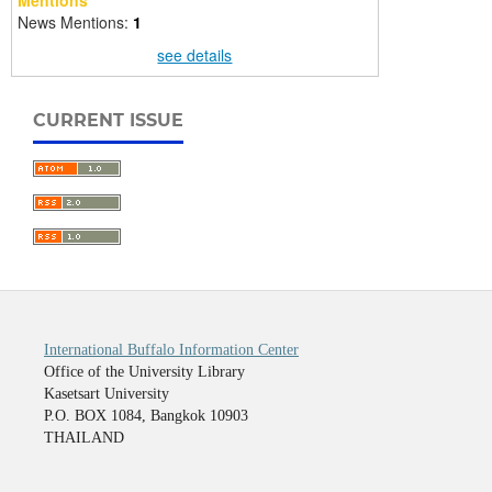
Mentions
News Mentions:
1
see details
CURRENT ISSUE
International Buffalo Information Center
Office of the University Library
Kasetsart University
P.O. BOX 1084, Bangkok 10903
THAILAND