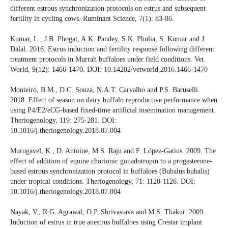
different estrous synchronization protocols on estrus and subsequent
fertility in cycling cows. Ruminant Science, 7(1): 83-86.
Kumar, L., J.B. Phogat, A.K. Pandey, S.K. Phulia, S. Kumar and J.
Dalal. 2016. Estrus induction and fertility response following different
treatment protocols in Murrah buffaloes under field conditions. Vet.
World, 9(12): 1466-1470. DOI: 10.14202/vetworld.2016.1466-1470
Monteiro, B.M., D.C. Souza, N.A.T. Carvalho and P.S. Baruselli.
2018. Effect of season on dairy buffalo reproductive performance when
using P4/E2/eCG-based fixed-time artificial insemination management.
Theriogenology, 119: 275-281. DOI:
10.1016/j.theriogenology.2018.07.004
Murugavel, K., D. Antoine, M.S. Raju and F. López-Gatius. 2009. The
effect of addition of equine chorionic gonadotropin to a progesterone-
based estrous synchronization protocol in buffaloes (Bubalus bubalis)
under tropical conditions. Theriogenology, 71: 1120-1126. DOI:
10.1016/j.theriogenology.2018.07.004
Nayak, V., R.G. Agrawal, O.P. Shrivastava and M.S. Thakur. 2009.
Induction of estrus in true anestrus buffaloes using Crestar implant