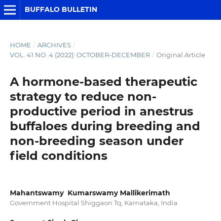
BUFFALO BULLETIN
HOME
/
ARCHIVES
/
VOL. 41 NO. 4 (2022): OCTOBER-DECEMBER
/
Original Article
A hormone-based therapeutic
strategy to reduce non-
productive period in anestrus
buffaloes during breeding and
non-breeding season under
field conditions
Mahantswamy Kumarswamy Mallikerimath
Government Hospital Shiggaon Tq, Karnataka, India