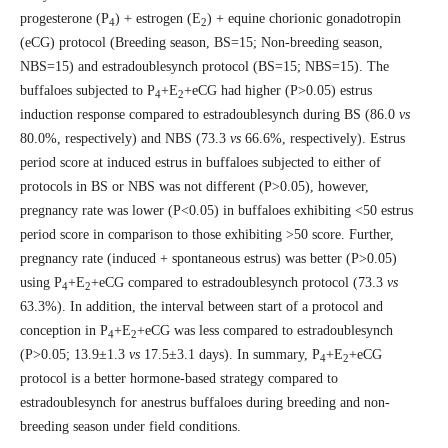
progesterone (P
) + estrogen (E
) + equine chorionic gonadotropin
4
2
(eCG) protocol (Breeding season, BS=15; Non-breeding season,
NBS=15) and estradoublesynch protocol (BS=15; NBS=15). The
buffaloes subjected to P
+E
+eCG had higher (P>0.05) estrus
4
2
induction response compared to estradoublesynch during BS (86.0
vs
80.0%, respectively) and NBS (73.3
vs
66.6%, respectively). Estrus
period score at induced estrus in buffaloes subjected to either of
protocols in BS or NBS was not different (P>0.05), however,
pregnancy rate was lower (P<0.05) in buffaloes exhibiting <50 estrus
period score in comparison to those exhibiting >50 score. Further,
pregnancy rate (induced + spontaneous estrus) was better (P>0.05)
using P
+E
+eCG compared to estradoublesynch protocol (73.3
vs
4
2
63.3%). In addition, the interval between start of a protocol and
conception in P
+E
+eCG was less compared to estradoublesynch
4
2
(P>0.05; 13.9±1.3
vs
17.5±3.1 days). In summary, P
+E
+eCG
4
2
protocol is a better hormone-based strategy compared to
estradoublesynch for anestrus buffaloes during breeding and non-
breeding season under field conditions.