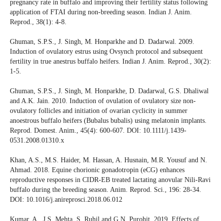
pregnancy rate in buffalo and improving their fertility status following
application of FTAI during non-breeding season. Indian J. Anim.
Reprod., 38(1): 4-8.
Ghuman, S.P.S., J. Singh, M. Honparkhe and D. Dadarwal. 2009.
Induction of ovulatory estrus using Ovsynch protocol and subsequent
fertility in true anestrus buffalo heifers. Indian J. Anim. Reprod., 30(2):
1-5.
Ghuman, S.P.S., J. Singh, M. Honparkhe, D. Dadarwal, G.S. Dhaliwal
and A.K. Jain. 2010. Induction of ovulation of ovulatory size non-
ovulatory follicles and initiation of ovarian cyclicity in summer
anoestrous buffalo heifers (Bubalus bubalis) using melatonin implants.
Reprod. Domest. Anim., 45(4): 600-607. DOI: 10.1111/j.1439-
0531.2008.01310.x
Khan, A.S., M.S. Haider, M. Hassan, A. Husnain, M.R. Yousuf and N.
Ahmad. 2018. Equine chorionic gonadotropin (eCG) enhances
reproductive responses in CIDR-EB treated lactating anovular Nili-Ravi
buffalo during the breeding season. Anim. Reprod. Sci., 196: 28-34.
DOI: 10.1016/j.anireprosci.2018.06.012
Kumar, A., J.S. Mehta, S. Ruhil and G.N. Purohit. 2019. Effects of