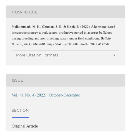
HOW TO CITE
Mallikerimath, M. K., Ghuman, S. S., & Singh, B. (2022). A hormone-based
therapeutic strategy to reduce non-productive period in anestrus buffaloes
during breeding and non-breeding season under field conditions.
Buffalo
Bulletin
,
41
(4), 669–681. https://doi.org/10.56825/bufbu.2022.4143568
More Citation Formats
ISSUE
Vol. 41 No. 4 (2022): October-December
SECTION
Original Article