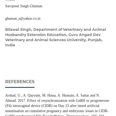
Sarvpreet Singh Ghuman
ghuman_s@yahoo.co.in
Bilawal Singh,
Department of Veterinary and Animal
Husbandry Extension Education, Guru Angad Dev
Veterinary and Animal Sciences University, Punjab,
India
REFERENCES
Arshad, U., A. Qayyum, M. Hassa, A. Husnain, A. Sattar and N.
Ahmad. 2017. Effect of resynchronization with GnRH or progesterone
(P4) intravaginal device (CIDR) on Day 23 after timed artificial
insemination on cumulative pregnancy and embryonic losses in CIDR-