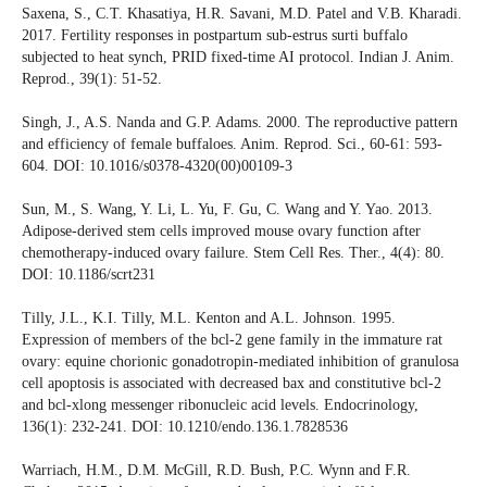
Saxena, S., C.T. Khasatiya, H.R. Savani, M.D. Patel and V.B. Kharadi.
2017. Fertility responses in postpartum sub-estrus surti buffalo
subjected to heat synch, PRID fixed-time AI protocol. Indian J. Anim.
Reprod., 39(1): 51-52.
Singh, J., A.S. Nanda and G.P. Adams. 2000. The reproductive pattern
and efficiency of female buffaloes. Anim. Reprod. Sci., 60-61: 593-
604. DOI: 10.1016/s0378-4320(00)00109-3
Sun, M., S. Wang, Y. Li, L. Yu, F. Gu, C. Wang and Y. Yao. 2013.
Adipose-derived stem cells improved mouse ovary function after
chemotherapy-induced ovary failure. Stem Cell Res. Ther., 4(4): 80.
DOI: 10.1186/scrt231
Tilly, J.L., K.I. Tilly, M.L. Kenton and A.L. Johnson. 1995.
Expression of members of the bcl-2 gene family in the immature rat
ovary: equine chorionic gonadotropin-mediated inhibition of granulosa
cell apoptosis is associated with decreased bax and constitutive bcl-2
and bcl-xlong messenger ribonucleic acid levels. Endocrinology,
136(1): 232-241. DOI: 10.1210/endo.136.1.7828536
Warriach, H.M., D.M. McGill, R.D. Bush, P.C. Wynn and F.R.