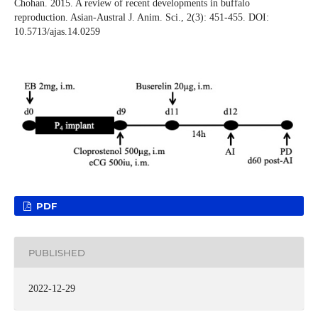
Chohan. 2015. A review of recent developments in buffalo
reproduction. Asian-Austral J. Anim. Sci., 2(3): 451-455. DOI:
10.5713/ajas.14.0259
PDF
PUBLISHED
2022-12-29