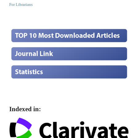
For Librarians
Indexed in: