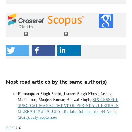
0
0
Most read articles by the same author(s)
Harmanpreet Singh Sodhi, Jasmeet Singh Khosa, Jasmeet
Mohindroo, Manjeet Kumar, Bilawal Singh,
SUCCESSFUL
SURGICAL MANAGEMENT OF PERINEAL HERNIA IN
MURRAH BUFFALOES
,
Buffalo Bulletin: Vol. 44 No. 3
(2025): July-September
<<
<
1
2