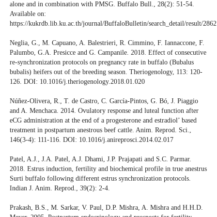
alone and in combination with PMSG. Buffalo Bull., 28(2): 51-54.
Available on:
https://kukrdb.lib.ku.ac.th/journal/BuffaloBulletin/search_detail/result/286
Neglia, G., M. Capuano, A. Balestrieri, R. Cimmino, F. Iannaccone, F.
Palumbo, G.A. Presicce and G. Campanile. 2018. Effect of consecutive
re-synchronization protocols on pregnancy rate in buffalo (Bubalus
bubalis) heifers out of the breeding season. Theriogenology, 113: 120-
126. DOI: 10.1016/j.theriogenology.2018.01.020
Núñez-Olivera, R., T. de Castro, C. García-Pintos, G. Bó, J. Piaggio
and A. Menchaca. 2014. Ovulatory response and luteal function after
eCG administration at the end of a progesterone and estradiol’ based
treatment in postpartum anestrous beef cattle. Anim. Reprod. Sci.,
146(3-4): 111-116. DOI: 10.1016/j.anireprosci.2014.02.017
Patel, A.J., J.A. Patel, A.J. Dhami, J.P. Prajapati and S.C. Parmar.
2018. Estrus induction, fertility and biochemical profile in true anestrus
Surti buffalo following different estrus synchronization protocols.
Indian J. Anim. Reprod., 39(2): 2-4.
Prakash, B.S., M. Sarkar, V. Paul, D.P. Mishra, A. Mishra and H.H.D.