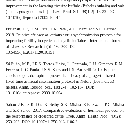
Meyer. 2005. Postpartum endocrinology and prospects for fertility
improvement in the lactating riverine buffalo (Bubalus bubalis) and yak
(Poephagus grunniens L.). Livest. Prod. Sci., 98(1-2): 13-23. DOI:
10.1016/j.livprodsci.2005.10.014
Prajapati, J.P., D.M. Patel, J.A. Patel, A.J. Dhami and S.C. Parmar.
2018. Relative efficacy of various estrus synchronization protocols for
improving fertility in cyclic and acyclic buffaloes. International Journal
of Livestock Research, 8(5): 192-200. DOI:
10.5455/ijlr.20171120010151
Sá Filho, M.F., J.R.S. Torres-Júnior, L. Penteado, L.U. Gimenes, R.M.
Ferreira, L.C. Paula, J.N.S. Sales and P.S. Baruselli. 2010. Equine
chorionic gonadotropin improves the efficacy of a progestin-based
fixed-time artificial insemination protocol in Nelore (Bos indicus)
heifers. Anim. Reprod. Sci., 118(2-4): 182-187. DOI:
10.1016/j.anireprosci.2009.10.004
Sahoo, J.K., S.K. Das, K. Sethy, S.K. Mishra, R.K. Swain, P.C. Mishra
and S.P. Sahoo. 2017. Comparative evaluation of hormonal protocol on
the performance of crossbred cattle. Trop. Anim. Health Prod., 49(2):
259-263. DOI: 10.1007/s11250-016-1186-3