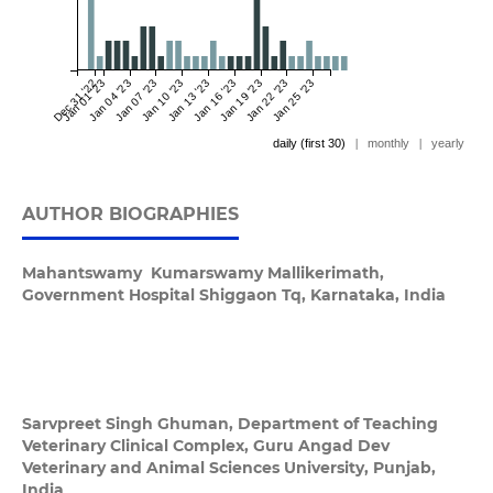
Dec 31 '22
Jan 01 '23
Jan 04 '23
Jan 07 '23
Jan 10 '23
Jan 13 '23
Jan 16 '23
Jan 19 '23
Jan 22 '23
Jan 25 '23
daily (first 30)
|
monthly
|
yearly
AUTHOR BIOGRAPHIES
Mahantswamy Kumarswamy Mallikerimath,
Government Hospital Shiggaon Tq, Karnataka, India
Sarvpreet Singh Ghuman,
Department of Teaching
Veterinary Clinical Complex, Guru Angad Dev
Veterinary and Animal Sciences University, Punjab,
India