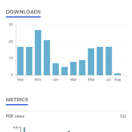
DOWNLOADS
METRICS
PDF views
512
6.0