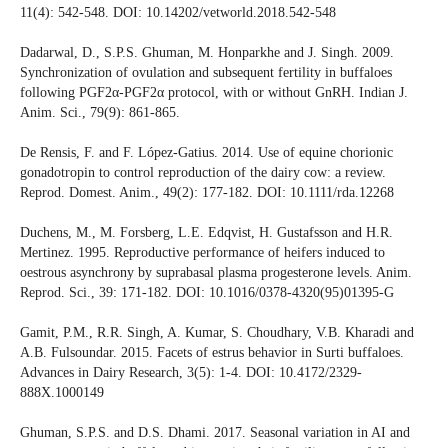
11(4): 542-548. DOI: 10.14202/vetworld.2018.542-548
Dadarwal, D., S.P.S. Ghuman, M. Honparkhe and J. Singh. 2009.
Synchronization of ovulation and subsequent fertility in buffaloes
following PGF2α-PGF2α protocol, with or without GnRH. Indian J.
Anim. Sci., 79(9): 861-865.
De Rensis, F. and F. López‐Gatius. 2014. Use of equine chorionic
gonadotropin to control reproduction of the dairy cow: a review.
Reprod. Domest. Anim., 49(2): 177-182. DOI: 10.1111/rda.12268
Duchens, M., M. Forsberg, L.E. Edqvist, H. Gustafsson and H.R.
Mertinez. 1995. Reproductive performance of heifers induced to
oestrous asynchrony by suprabasal plasma progesterone levels. Anim.
Reprod. Sci., 39: 171-182. DOI: 10.1016/0378-4320(95)01395-G
Gamit, P.M., R.R. Singh, A. Kumar, S. Choudhary, V.B. Kharadi and
A.B. Fulsoundar. 2015. Facets of estrus behavior in Surti buffaloes.
Advances in Dairy Research, 3(5): 1-4. DOI: 10.4172/2329-
888X.1000149
Ghuman, S.P.S. and D.S. Dhami. 2017. Seasonal variation in AI and