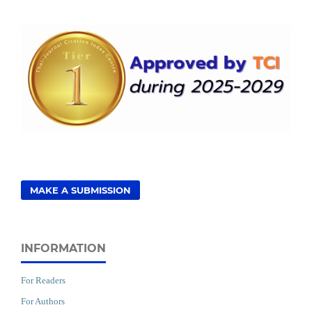
MAKE A SUBMISSION
INFORMATION
For Readers
For Authors