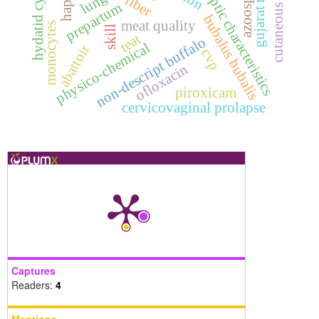
organoleptic characteristics
cutaneous fibroma
azoospermic
gujarat region
hydatid cysts
lung
prepartum
bubalus bubalis
meat quality
monocytes
skill
teat
non-descript buffalo
physico-chemical
abattoir
cvp
ofloxacin
piroxicam
cervicovaginal prolapse
Captures
Readers:
4