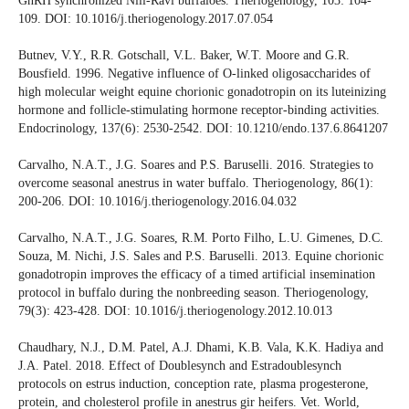
GnRH synchronized Nili-Ravi buffaloes. Theriogenology, 103: 104-
109. DOI: 10.1016/j.theriogenology.2017.07.054
Butnev, V.Y., R.R. Gotschall, V.L. Baker, W.T. Moore and G.R.
Bousfield. 1996. Negative influence of O-linked oligosaccharides of
high molecular weight equine chorionic gonadotropin on its luteinizing
hormone and follicle-stimulating hormone receptor-binding activities.
Endocrinology, 137(6): 2530-2542. DOI: 10.1210/endo.137.6.8641207
Carvalho, N.A.T., J.G. Soares and P.S. Baruselli. 2016. Strategies to
overcome seasonal anestrus in water buffalo. Theriogenology, 86(1):
200-206. DOI: 10.1016/j.theriogenology.2016.04.032
Carvalho, N.A.T., J.G. Soares, R.M. Porto Filho, L.U. Gimenes, D.C.
Souza, M. Nichi, J.S. Sales and P.S. Baruselli. 2013. Equine chorionic
gonadotropin improves the efficacy of a timed artificial insemination
protocol in buffalo during the nonbreeding season. Theriogenology,
79(3): 423-428. DOI: 10.1016/j.theriogenology.2012.10.013
Chaudhary, N.J., D.M. Patel, A.J. Dhami, K.B. Vala, K.K. Hadiya and
J.A. Patel. 2018. Effect of Doublesynch and Estradoublesynch
protocols on estrus induction, conception rate, plasma progesterone,
protein, and cholesterol profile in anestrus gir heifers. Vet. World,