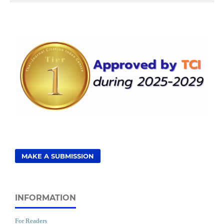
MAKE A SUBMISSION
INFORMATION
For Readers