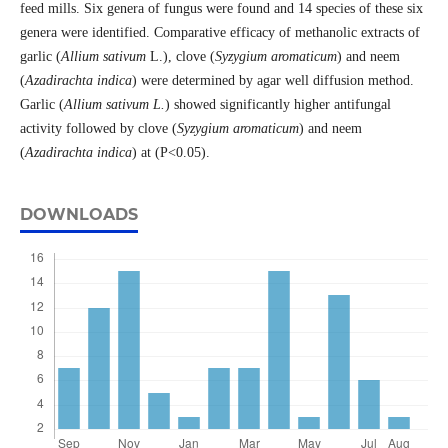
feed mills. Six genera of fungus were found and 14 species of these six
genera were identified. Comparative efficacy of methanolic extracts of
garlic (
Allium sativum
L.), clove (
Syzygium aromaticum
) and neem
(
Azadirachta indica
) were determined by agar well diffusion method.
Garlic (
Allium sativum
L.
) showed significantly higher antifungal
activity followed by clove (
Syzygium aromaticum
) and neem
(
Azadirachta indica
) at (P<0.05).
DOWNLOADS