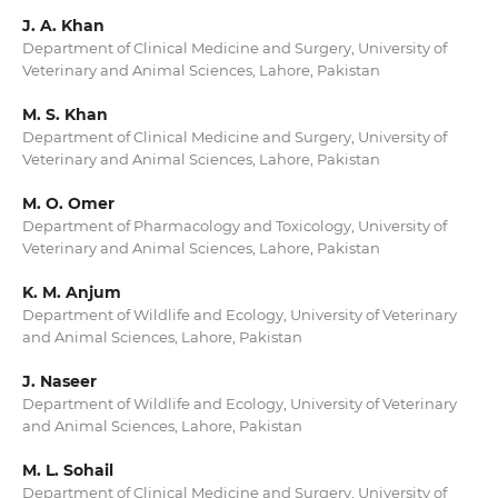
J. A. Khan
Department of Clinical Medicine and Surgery, University of
Veterinary and Animal Sciences, Lahore, Pakistan
M. S. Khan
Department of Clinical Medicine and Surgery, University of
Veterinary and Animal Sciences, Lahore, Pakistan
M. O. Omer
Department of Pharmacology and Toxicology, University of
Veterinary and Animal Sciences, Lahore, Pakistan
K. M. Anjum
Department of Wildlife and Ecology, University of Veterinary
and Animal Sciences, Lahore, Pakistan
J. Naseer
Department of Wildlife and Ecology, University of Veterinary
and Animal Sciences, Lahore, Pakistan
M. L. Sohail
Department of Clinical Medicine and Surgery, University of