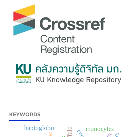
KEYWORDS
haptoglobin
monocytes