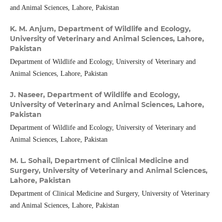
and Animal Sciences, Lahore, Pakistan
K. M. Anjum,
Department of Wildlife and Ecology,
University of Veterinary and Animal Sciences, Lahore,
Pakistan
Department of Wildlife and Ecology, University of Veterinary and
Animal Sciences, Lahore, Pakistan
J. Naseer,
Department of Wildlife and Ecology,
University of Veterinary and Animal Sciences, Lahore,
Pakistan
Department of Wildlife and Ecology, University of Veterinary and
Animal Sciences, Lahore, Pakistan
M. L. Sohail,
Department of Clinical Medicine and
Surgery, University of Veterinary and Animal Sciences,
Lahore, Pakistan
Department of Clinical Medicine and Surgery, University of Veterinary
and Animal Sciences, Lahore, Pakistan