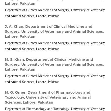
Lahore, Pakistan
Department of Clinical Medicine and Surgery, University of Veterinary
and Animal Sciences, Lahore, Pakistan
J. A. Khan,
Department of Clinical Medicine and
Surgery, University of Veterinary and Animal Sciences,
Lahore, Pakistan
Department of Clinical Medicine and Surgery, University of Veterinary
and Animal Sciences, Lahore, Pakistan
M. S. Khan,
Department of Clinical Medicine and
Surgery, University of Veterinary and Animal Sciences,
Lahore, Pakistan
Department of Clinical Medicine and Surgery, University of Veterinary
and Animal Sciences, Lahore, Pakistan
M. O. Omer,
Department of Pharmacology and
Toxicology, University of Veterinary and Animal
Sciences, Lahore, Pakistan
Department of Pharmacology and Toxicology, University of Veterinary