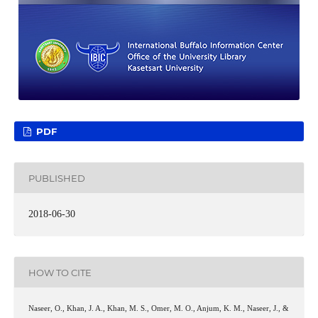
PDF
PUBLISHED
2018-06-30
HOW TO CITE
Naseer, O., Khan, J. A., Khan, M. S., Omer, M. O., Anjum, K. M., Naseer, J., &