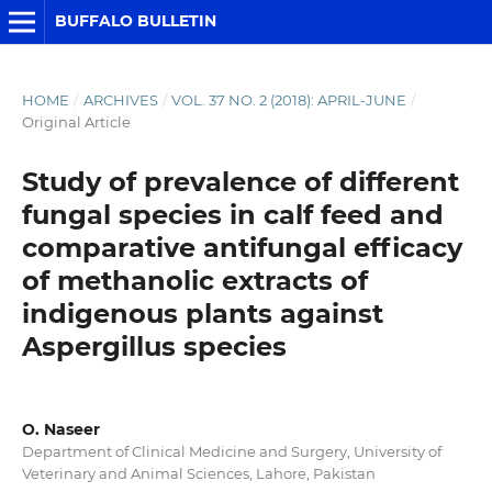
BUFFALO BULLETIN
HOME
/
ARCHIVES
/
VOL. 37 NO. 2 (2018): APRIL-JUNE
/
Original Article
Study of prevalence of different
fungal species in calf feed and
comparative antifungal efficacy
of methanolic extracts of
indigenous plants against
Aspergillus species
O. Naseer
Department of Clinical Medicine and Surgery, University of
Veterinary and Animal Sciences, Lahore, Pakistan