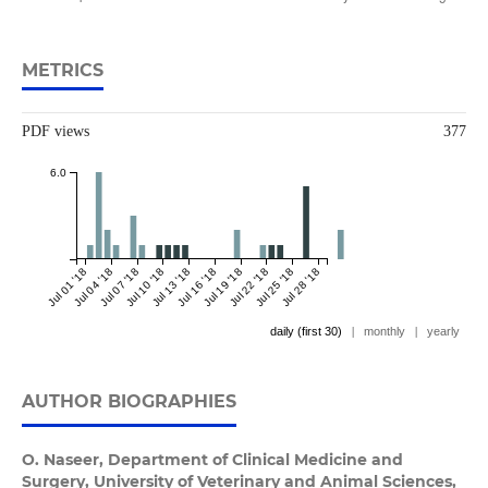
METRICS
PDF views
377
6.0
Jul 01 '18
Jul 04 '18
Jul 07 '18
Jul 10 '18
Jul 13 '18
Jul 16 '18
Jul 19 '18
Jul 22 '18
Jul 25 '18
Jul 28 '18
daily (first 30)
|
monthly
|
yearly
AUTHOR BIOGRAPHIES
O. Naseer,
Department of Clinical Medicine and
Surgery, University of Veterinary and Animal Sciences,