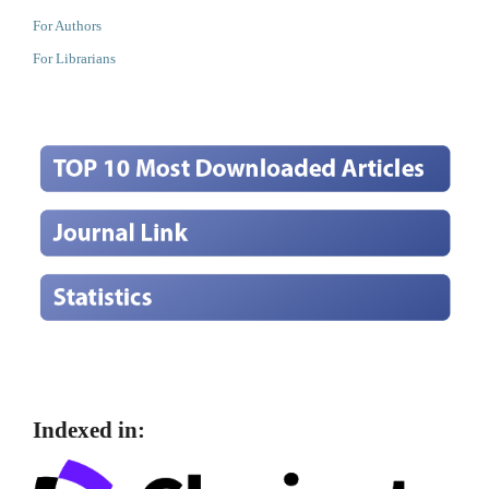
For Authors
For Librarians
Indexed in: