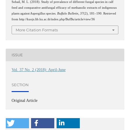
Sohail, M. L. (2018). Study of prevalence of different fungal species in calf
feed and comparative antifungal efficacy of methanolic extracts of indigenous
plants against Aspergillus species.
Buffalo Bulletin
,
37
(2), 181–190. Retrieved
from http://kuojs.lib.ku.ac.th/index.php/BufBu/article/view/36
More Citation Formats
ISSUE
Vol. 37 No. 2 (2018): April-June
SECTION
Original Article