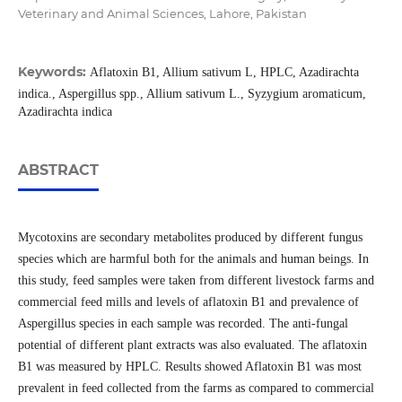
Veterinary and Animal Sciences, Lahore, Pakistan
Keywords:
Aflatoxin B1, Allium sativum L, HPLC, Azadirachta
indica., Aspergillus spp., Allium sativum L., Syzygium aromaticum,
Azadirachta indica
ABSTRACT
Mycotoxins are secondary metabolites produced by different fungus
species which are harmful both for the animals and human beings. In
this study, feed samples were taken from different livestock farms and
commercial feed mills and levels of aflatoxin B1 and prevalence of
Aspergillus species in each sample was recorded. The anti-fungal
potential of different plant extracts was also evaluated. The aflatoxin
B1 was measured by HPLC. Results showed Aflatoxin B1 was most
prevalent in feed collected from the farms as compared to commercial