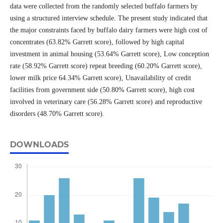
data were collected from the randomly selected buffalo farmers by
using a structured interview schedule. The present study indicated that
the major constraints faced by buffalo dairy farmers were high cost of
concentrates (63.82% Garrett score), followed by high capital
investment in animal housing (53.64% Garrett score), Low conception
rate (58.92% Garrett score) repeat breeding (60.20% Garrett score),
lower milk price 64.34% Garrett score), Unavailability of credit
facilities from government side (50.80% Garrett score), high cost
involved in veterinary care (56.28% Garrett score) and reproductive
disorders (48.70% Garrett score).
DOWNLOADS