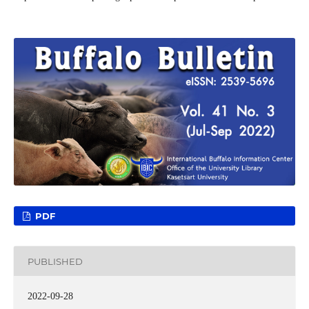
PDF
PUBLISHED
2022-09-28