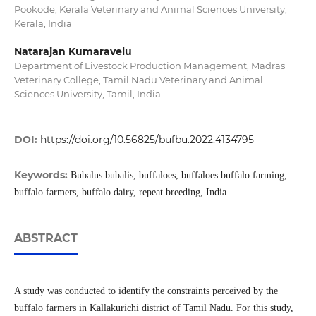
Pookode, Kerala Veterinary and Animal Sciences University,
Kerala, India
Natarajan Kumaravelu
Department of Livestock Production Management, Madras
Veterinary College, Tamil Nadu Veterinary and Animal
Sciences University, Tamil, India
DOI:
https://doi.org/10.56825/bufbu.2022.4134795
Keywords:
Bubalus bubalis, buffaloes, buffaloes buffalo farming,
buffalo farmers, buffalo dairy, repeat breeding, India
ABSTRACT
A study was conducted to identify the constraints perceived by the
buffalo farmers in Kallakurichi district of Tamil Nadu. For this study,