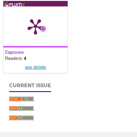
Captures
Readers:
4
see details
CURRENT ISSUE