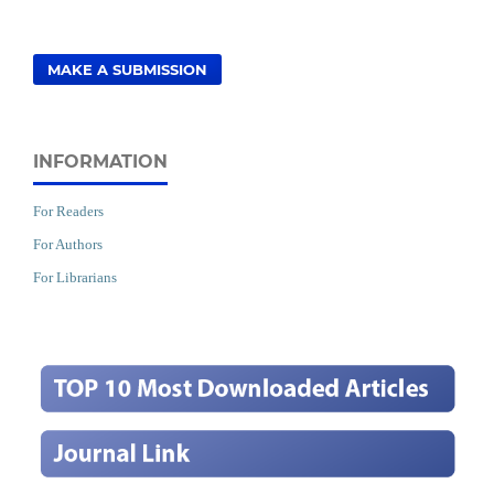
MAKE A SUBMISSION
INFORMATION
For Readers
For Authors
For Librarians