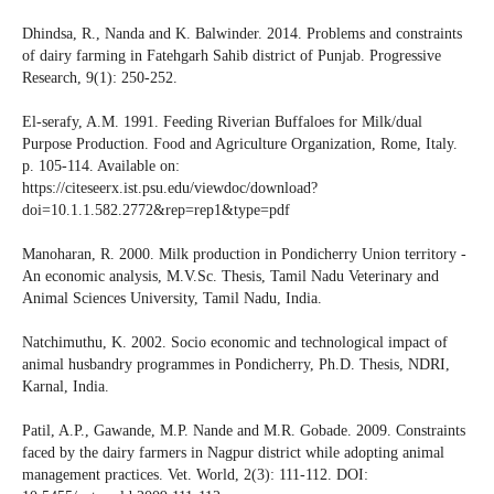
Dhindsa, R., Nanda and K. Balwinder. 2014. Problems and constraints
of dairy farming in Fatehgarh Sahib district of Punjab. Progressive
Research, 9(1): 250-252.
El-serafy, A.M. 1991. Feeding Riverian Buffaloes for Milk/dual
Purpose Production. Food and Agriculture Organization, Rome, Italy.
p. 105-114. Available on:
https://citeseerx.ist.psu.edu/viewdoc/download?
doi=10.1.1.582.2772&rep=rep1&type=pdf
Manoharan, R. 2000. Milk production in Pondicherry Union territory -
An economic analysis, M.V.Sc. Thesis, Tamil Nadu Veterinary and
Animal Sciences University, Tamil Nadu, India.
Natchimuthu, K. 2002. Socio economic and technological impact of
animal husbandry programmes in Pondicherry, Ph.D. Thesis, NDRI,
Karnal, India.
Patil, A.P., Gawande, M.P. Nande and M.R. Gobade. 2009. Constraints
faced by the dairy farmers in Nagpur district while adopting animal
management practices. Vet. World, 2(3): 111-112. DOI: