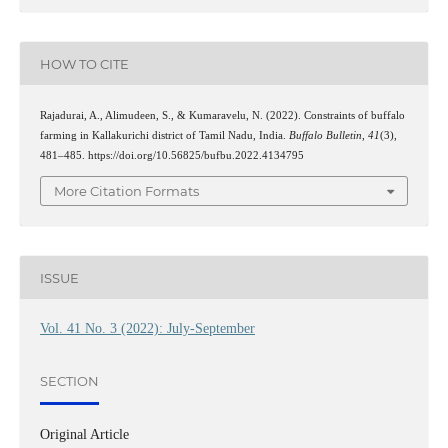
HOW TO CITE
Rajadurai, A., Alimudeen, S., & Kumaravelu, N. (2022). Constraints of buffalo
farming in Kallakurichi district of Tamil Nadu, India.
Buffalo Bulletin
,
41
(3),
481–485. https://doi.org/10.56825/bufbu.2022.4134795
More Citation Formats
ISSUE
Vol. 41 No. 3 (2022): July-September
SECTION
Original Article