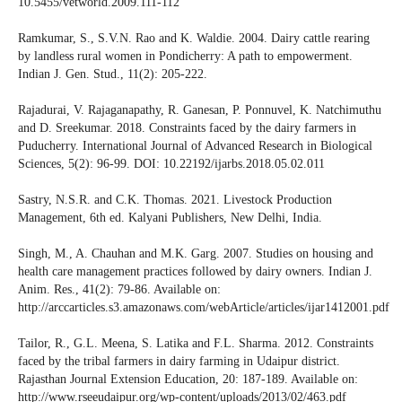
10.5455/vetworld.2009.111-112
Ramkumar, S., S.V.N. Rao and K. Waldie. 2004. Dairy cattle rearing
by landless rural women in Pondicherry: A path to empowerment.
Indian J. Gen. Stud., 11(2): 205-222.
Rajadurai, V. Rajaganapathy, R. Ganesan, P. Ponnuvel, K. Natchimuthu
and D. Sreekumar. 2018. Constraints faced by the dairy farmers in
Puducherry. International Journal of Advanced Research in Biological
Sciences, 5(2): 96-99. DOI: 10.22192/ijarbs.2018.05.02.011
Sastry, N.S.R. and C.K. Thomas. 2021. Livestock Production
Management, 6th ed. Kalyani Publishers, New Delhi, India.
Singh, M., A. Chauhan and M.K. Garg. 2007. Studies on housing and
health care management practices followed by dairy owners. Indian J.
Anim. Res., 41(2): 79-86. Available on:
http://arccarticles.s3.amazonaws.com/webArticle/articles/ijar1412001.pdf
Tailor, R., G.L. Meena, S. Latika and F.L. Sharma. 2012. Constraints
faced by the tribal farmers in dairy farming in Udaipur district.
Rajasthan Journal Extension Education, 20: 187-189. Available on:
http://www.rseeudaipur.org/wp-content/uploads/2013/02/463.pdf