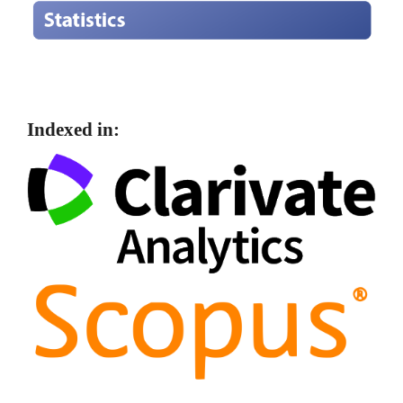
Indexed in: