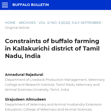
BUFFALO BULLETIN
HOME
/
ARCHIVES
/
VOL. 41 NO. 3 (2022): JULY-SEPTEMBER
/
Original Article
Constraints of buffalo farming
in Kallakurichi district of Tamil
Nadu, India
Annadurai Rajadurai
Department of Livestock Production Management, Veterinary
College and Research Institute, Tamil Nadu Veterinary and
Animal Sciences University, Tamil, India
Sirajudeen Alimudeen
Department of Veterinary and Animal Husbandry Extension
Education, College of Veterinary and Animal Sciences,