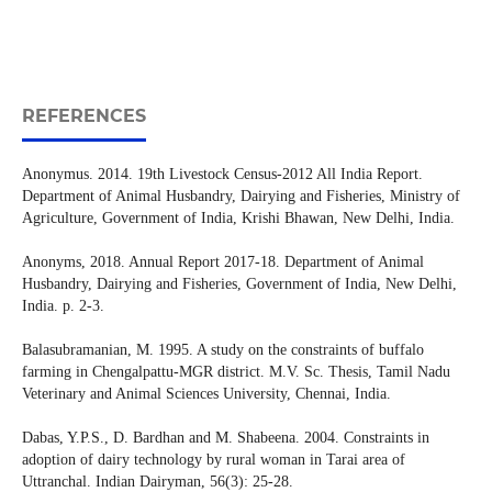
REFERENCES
Anonymus. 2014. 19th Livestock Census-2012 All India Report.
Department of Animal Husbandry, Dairying and Fisheries, Ministry of
Agriculture, Government of India, Krishi Bhawan, New Delhi, India.
Anonyms, 2018. Annual Report 2017-18. Department of Animal
Husbandry, Dairying and Fisheries, Government of India, New Delhi,
India. p. 2-3.
Balasubramanian, M. 1995. A study on the constraints of buffalo
farming in Chengalpattu-MGR district. M.V. Sc. Thesis, Tamil Nadu
Veterinary and Animal Sciences University, Chennai, India.
Dabas, Y.P.S., D. Bardhan and M. Shabeena. 2004. Constraints in
adoption of dairy technology by rural woman in Tarai area of
Uttranchal. Indian Dairyman, 56(3): 25-28.