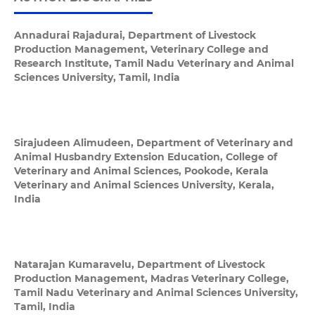
Annadurai Rajadurai,
Department of Livestock
Production Management, Veterinary College and
Research Institute, Tamil Nadu Veterinary and Animal
Sciences University, Tamil, India
Sirajudeen Alimudeen,
Department of Veterinary and
Animal Husbandry Extension Education, College of
Veterinary and Animal Sciences, Pookode, Kerala
Veterinary and Animal Sciences University, Kerala,
India
Natarajan Kumaravelu,
Department of Livestock
Production Management, Madras Veterinary College,
Tamil Nadu Veterinary and Animal Sciences University,
Tamil, India