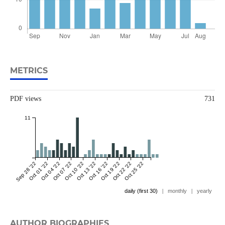
METRICS
PDF views
731
11
Sep 28 '22
Oct 01 '22
Oct 04 '22
Oct 07 '22
Oct 10 '22
Oct 13 '22
Oct 16 '22
Oct 19 '22
Oct 22 '22
Oct 25 '22
daily (first 30)
|
monthly
|
yearly
AUTHOR BIOGRAPHIES