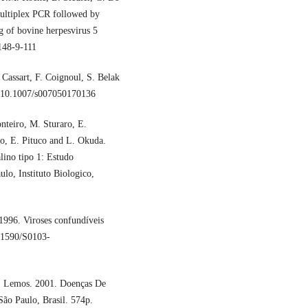
ultiplex PCR followed by
g of bovine herpesvirus 5
148-9-111
Cassart, F. Coignoul, S. Belak
I: 10.1007/s007050170136
nteiro, M. Sturaro, E.
o, E. Pituco and L. Okuda.
lino tipo 1: Estudo
lo, Instituto Biologico,
1996. Viroses confundíveis
0.1590/S0103-
A. Lemos. 2001. Doenças De
São Paulo, Brasil. 574p.