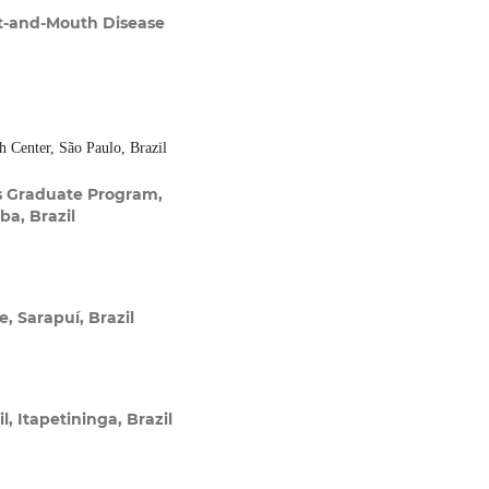
t-and-Mouth Disease
 Center, São Paulo, Brazil
s Graduate Program,
ba, Brazil
e, Sarapuí, Brazil
, Itapetininga, Brazil