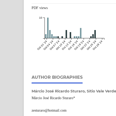
PDF views
10
Oct 01 '24
Oct 04 '24
Oct 07 '24
Oct 10 '24
Oct 13 '24
Oct 16 '24
Oct 19 '24
Oct 22 '24
Oct 25 '24
Oct 28 '24
AUTHOR BIOGRAPHIES
Márcio José Ricardo Sturaro,
Sítio Vale Verde
Márcio José Ricardo Sturaro*
zesturaro@hotmail.com