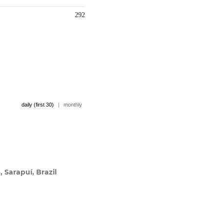
292
daily (first 30)
|
monthly
, Sarapuí, Brazil