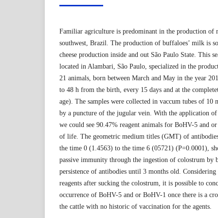
Familiar agriculture is predominant in the production of 
southwest, Brazil. The production of buffaloes’ milk is s
cheese production inside and out São Paulo State. This s
located in Alambari, São Paulo, specialized in the produc
21 animals, born between March and May in the year 201
to 48 h from the birth, every 15 days and at the complet
age). The samples were collected in vaccum tubes of 10 
by a puncture of the jugular vein. With the application of 
we could see 90.47% reagent animals for BoHV-5 and or 
of life. The geometric medium titles (GMT) of antibodies
the time 0 (1.4563) to the time 6 (05721) (P=0.0001), sh
passive immunity through the ingestion of colostrum by b
persistence of antibodies until 3 months old. Considering
reagents after sucking the colostrum, it is possible to conc
occurrence of BoHV-5 and or BoHV-1 once there is a cro
the cattle with no historic of vaccination for the agents.