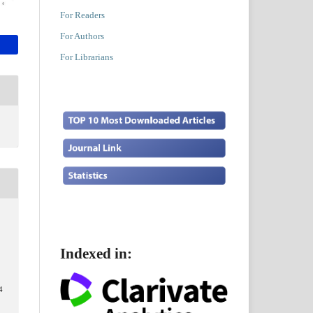
For Readers
For Authors
For Librarians
.
Indexed in:
4