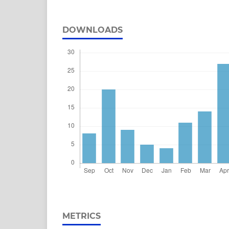
DOWNLOADS
METRICS