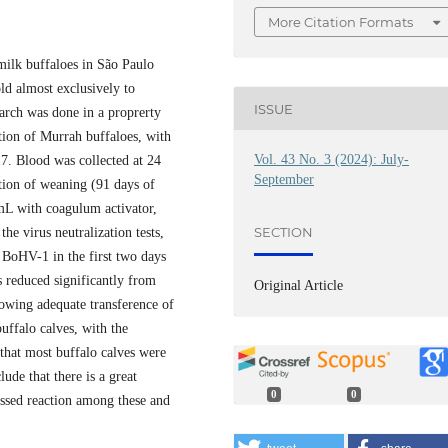
More Citation Formats
milk buffaloes in São Paulo
old almost exclusively to
ISSUE
earch was done in a proprerty
tion of Murrah buffaloes, with
Vol. 43 No. 3 (2024): July-
7. Blood was collected at 24
September
etion of weaning (91 days of
mL with coagulum activator,
SECTION
the virus neutralization tests,
BoHV-1 in the first two days
 reduced significantly from
Original Article
owing adequate transference of
uffalo calves, with the
 that most buffalo calves were
lude that there is a great
0
0
ssed reaction among these and