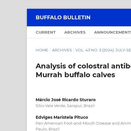
BUFFALO BULLETIN
CURRENT
ARCHIVES
ANNOUNCEMENT
HOME
/
ARCHIVES
/
VOL. 43 NO. 3 (2024): JULY
Analysis of colostral anti
Murrah buffalo calves
Márcio José Ricardo Sturaro
Sítio Vale Verde, Sarapuí, Brazil
Edviges Maristela Pituco
Pan American Foot-and-Mouth Disease and Anima
Paulo, Brazil