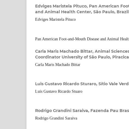
Edviges Maristela Pituco,
Pan American Foo
and Animal Health Center, São Paulo, Brazil
Edviges Maristela Pituco
Pan American Foot-and-Mouth Disease and Animal Health
Carla Maris Machado Bittar,
Animal Science
Coordinator University of São Paulo, Piracica
Carla Maris Machado Bittar
Luis Gustavo Ricardo Sturaro,
Sítio Vale Verd
Luís Gustavo Ricardo Stuaro
Rodrigo Grandini Saraiva,
Fazenda Pau Brasil
Rodrigo Grandini Saraiva