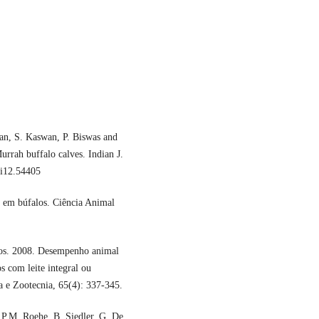
ran, S. Kaswan, P. Biswas and
rrah buffalo calves. Indian J.
5i12.54405
s em búfalos. Ciência Animal
tos. 2008. Desempenho animal
s com leite integral ou
a e Zootecnia, 65(4): 337-345.
 P.M. Roehe, B. Siedler, G. De