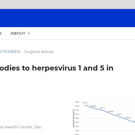
S
ABOUT
-SEPTEMBER
/
Original Article
bodies to herpesvirus 1 and 5 in
l Health Center, São