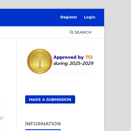
Register
Login
SEARCH
MAKE A SUBMISSION
INFORMATION