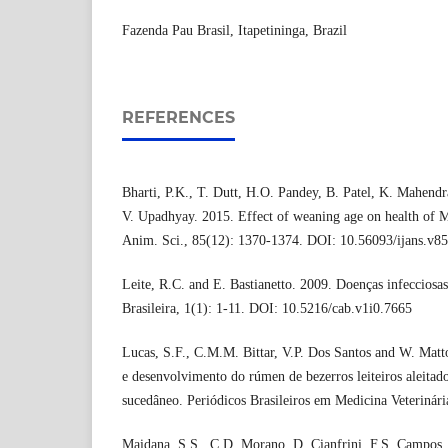
Fazenda Pau Brasil, Itapetininga, Brazil
REFERENCES
Bharti, P.K., T. Dutt, H.O. Pandey, B. Patel, K. Mahend
V. Upadhyay. 2015. Effect of weaning age on health of Mu
Anim. Sci., 85(12): 1370-1374. DOI: 10.56093/ijans.v8
Leite, R.C. and E. Bastianetto. 2009. Doenças infecciosa
Brasileira, 1(1): 1-11. DOI: 10.5216/cab.v1i0.7665
Lucas, S.F., C.M.M. Bittar, V.P. Dos Santos and W. Mat
e desenvolvimento do rúmen de bezerros leiteiros aleitado
sucedâneo. Periódicos Brasileiros em Medicina Veterinári
Maidana, S.S., C.D. Morano, D. Cianfrini, F.S. Campos,