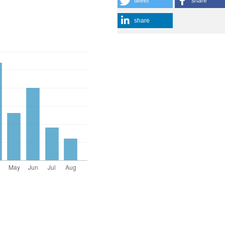
tweet
share
share