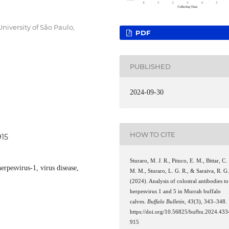
iversity of São Paulo,
PDF
PUBLISHED
2024-09-30
HOW TO CITE
915
Sturaro, M. J. R., Pituco, E. M., Bittar, C.
erpesvirus-1, virus disease,
M. M., Sturaro, L. G. R., & Saraiva, R. G
(2024). Analysis of colostral antibodies to
herpesvirus 1 and 5 in Murrah buffalo
calves.
Buffalo Bulletin
,
43
(3), 343–348.
https://doi.org/10.56825/bufbu.2024.433
915