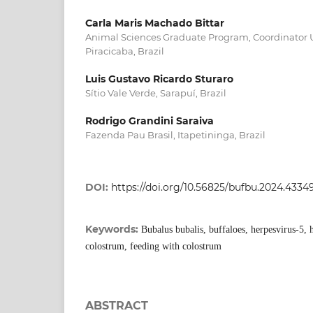
Carla Maris Machado Bittar
Animal Sciences Graduate Program, Coordinator Un
Piracicaba, Brazil
Luis Gustavo Ricardo Sturaro
Sítio Vale Verde, Sarapuí, Brazil
Rodrigo Grandini Saraiva
Fazenda Pau Brasil, Itapetininga, Brazil
DOI:
https://doi.org/10.56825/bufbu.2024.4334
Keywords:
Bubalus bubalis, buffaloes, herpesvirus-5, h
colostrum, feeding with colostrum
ABSTRACT