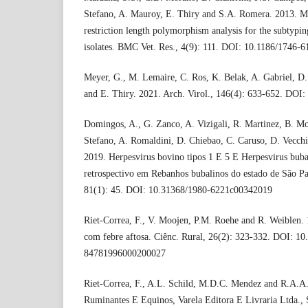
Stefano, A. Mauroy, E. Thiry and S.A. Romera. 2013. M
restriction length polymorphism analysis for the subtypin
isolates. BMC Vet. Res., 4(9): 111. DOI: 10.1186/1746-6
Meyer, G., M. Lemaire, C. Ros, K. Belak, A. Gabriel, D. 
and E. Thiry. 2021. Arch. Virol., 146(4): 633-652. DO
Domingos, A., G. Zanco, A. Vizigali, R. Martinez, B. Mo
Stefano, A. Romaldini, D. Chiebao, C. Caruso, D. Vecchi
2019. Herpesvirus bovino tipos 1 E 5 E Herpesvirus buba
retrospectivo em Rebanhos bubalinos do estado de São Pau
81(1): 45. DOI: 10.31368/1980-6221c00342019
Riet-Correa, F., V. Moojen, P.M. Roehe and R. Weiblen. 
com febre aftosa. Ciênc. Rural, 26(2): 323-332. DOI: 1
84781996000200027
Riet-Correa, F., A.L. Schild, M.D.C. Mendez and R.A.
Ruminantes E Equinos, Varela Editora E Livraria Ltda., 