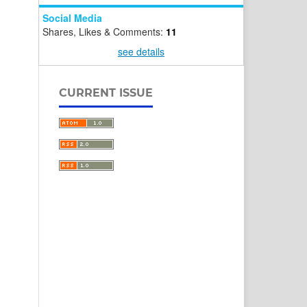
Social Media
Shares, Likes & Comments:
11
see details
CURRENT ISSUE