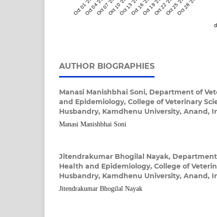
Oct 01 '22
Oct 04 '22
Oct 07 '22
Oct 10 '22
Oct 13 '22
Oct 16 '22
Oct 19 '22
Oct 22 '22
Oct 25 '22
Oct 28 '22
d
AUTHOR BIOGRAPHIES
Manasi Manishbhai Soni,
Department of Vete
and Epidemiology, College of Veterinary Sc
Husbandry, Kamdhenu University, Anand, I
Manasi Manishbhai Soni
Jitendrakumar Bhogilal Nayak,
Department 
Health and Epidemiology, College of Veteri
Husbandry, Kamdhenu University, Anand, I
Jitendrakumar Bhogilal Nayak