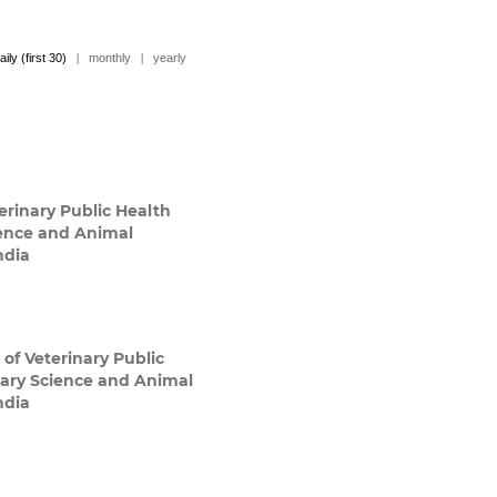
aily (first 30)
|
monthly
|
yearly
rinary Public Health
ience and Animal
ndia
of Veterinary Public
nary Science and Animal
ndia