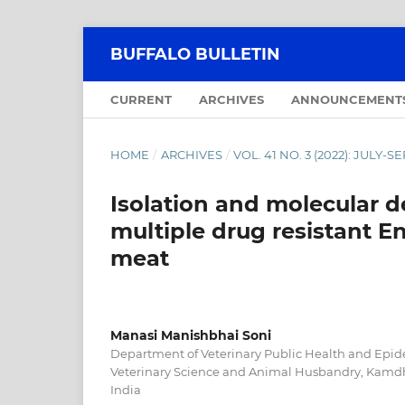
BUFFALO BULLETIN
CURRENT
ARCHIVES
ANNOUNCEMENT
HOME
/
ARCHIVES
/
VOL. 41 NO. 3 (2022): JULY-
Isolation and molecular d
multiple drug resistant E
meat
Manasi Manishbhai Soni
Department of Veterinary Public Health and Epid
Veterinary Science and Animal Husbandry, Kamdh
India