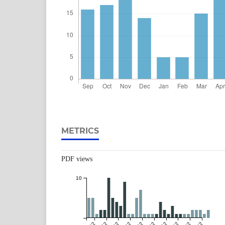
METRICS
PDF views
10