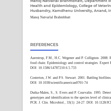
Manoj Natvarlal Brahmbhatt,
Department of
Health and Epidemiology, College of Veteri
Husbandry, Kamdhenu University, Anand, I
Manoj Natvarlal Brahmbhatt
REFERENCES
Aarestrup, F.M., H.C. Wegener and P. Collignon. 2008. Re
food chain: Epidemiology and control strategies. Expert 
DOI: 10.1586/14787210.6.5.733
Costerton, J.W. and P.S. Stewart. 2001. Battling biofilms
DOI: 10.1038/scientificamerican0701-74
Dutka-Malen, S., S. Evers and P. Courvalin. 1995. Detect
genotypes and identification to the species level of clinic
PCR. J. Clin. Microbiol., 33(1): 24-27. DOI: 10.1128/J