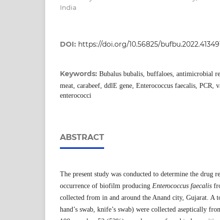
India
DOI:
https://doi.org/10.56825/bufbu.2022.41349
Keywords:
Bubalus bubalis, buffaloes, antimicrobial re
meat, carabeef, ddlE gene, Enterococcus faecalis, PCR, v
enterococci
ABSTRACT
The present study was conducted to determine the drug re
occurrence of biofilm producing
Enterococcus faecalis
fr
collected from in and around the Anand city, Gujarat. A t
hand’s swab, knife’s swab) were collected aseptically fro