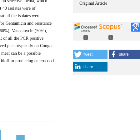
 on selective media, which
Original Article
t 40 isolates were of
at all the isolates were
 for Gentamicin and resistance
 (60%), Vancomycin (50%),
0
0
 of all the PCR positive
rved phenotypically on Congo
 meat can be a possible
tweet
share
t biofilm producing enterococci
share