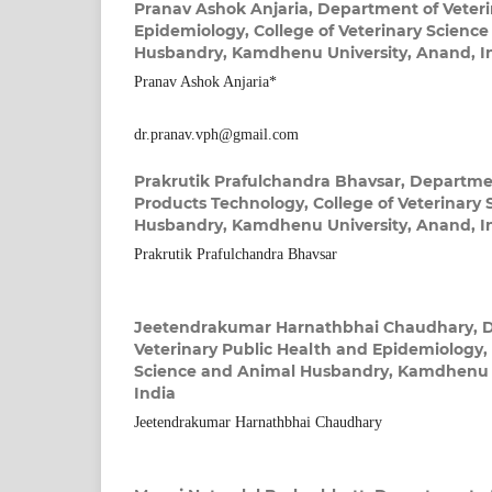
Pranav Ashok Anjaria,
Department of Veteri
Epidemiology, College of Veterinary Scienc
Husbandry, Kamdhenu University, Anand, I
Pranav Ashok Anjaria*
dr.pranav.vph@gmail.com
Prakrutik Prafulchandra Bhavsar,
Departmen
Products Technology, College of Veterinary
Husbandry, Kamdhenu University, Anand, I
Prakrutik Prafulchandra Bhavsar
Jeetendrakumar Harnathbhai Chaudhary,
D
Veterinary Public Health and Epidemiology, 
Science and Animal Husbandry, Kamdhenu U
India
Jeetendrakumar Harnathbhai Chaudhary