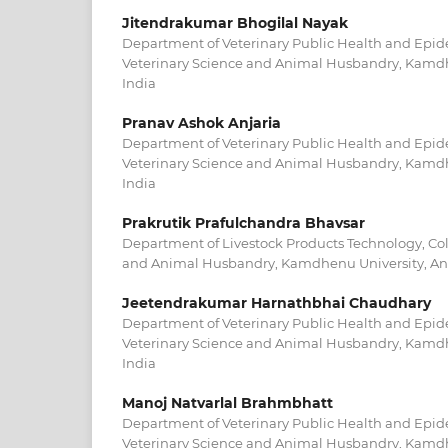
Jitendrakumar Bhogilal Nayak
Department of Veterinary Public Health and Epid
Veterinary Science and Animal Husbandry, Kamdh
India
Pranav Ashok Anjaria
Department of Veterinary Public Health and Epid
Veterinary Science and Animal Husbandry, Kamdh
India
Prakrutik Prafulchandra Bhavsar
Department of Livestock Products Technology, Col
and Animal Husbandry, Kamdhenu University, An
Jeetendrakumar Harnathbhai Chaudhary
Department of Veterinary Public Health and Epid
Veterinary Science and Animal Husbandry, Kamdh
India
Manoj Natvarlal Brahmbhatt
Department of Veterinary Public Health and Epid
Veterinary Science and Animal Husbandry, Kamdh