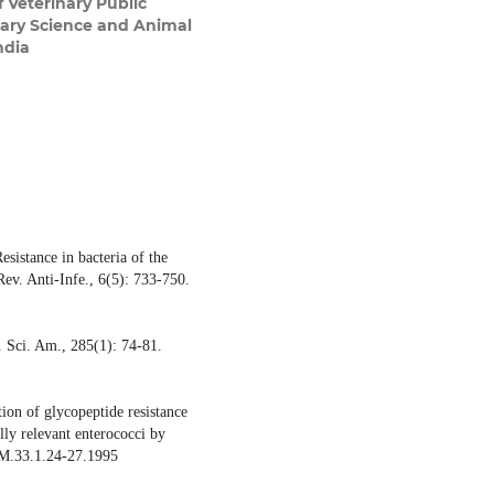
 Veterinary Public
nary Science and Animal
ndia
sistance in bacteria of the
Rev. Anti-Infe., 6(5): 733-750.
. Sci. Am., 285(1): 74-81.
ion of glycopeptide resistance
ally relevant enterococci by
CM.33.1.24-27.1995