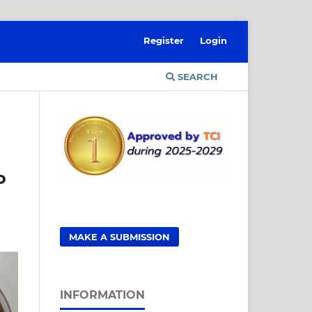
Register
Login
SEARCH
o
MAKE A SUBMISSION
INFORMATION