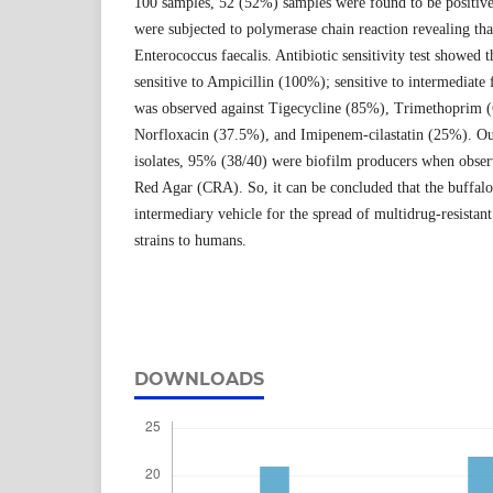
100 samples, 52 (52%) samples were found to be positive
were subjected to polymerase chain reaction revealing tha
Enterococcus faecalis. Antibiotic sensitivity test showed th
sensitive to Ampicillin (100%); sensitive to intermediate
was observed against Tigecycline (85%), Trimethoprim
Norfloxacin (37.5%), and Imipenem-cilastatin (25%). Out
isolates, 95% (38/40) were biofilm producers when obse
Red Agar (CRA). So, it can be concluded that the buffalo
intermediary vehicle for the spread of multidrug-resistan
strains to humans.
DOWNLOADS