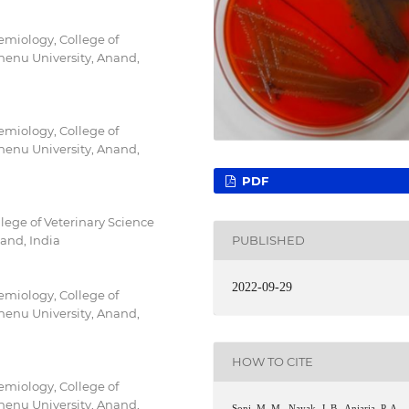
emiology, College of
enu University, Anand,
emiology, College of
enu University, Anand,
PDF
lege of Veterinary Science
and, India
PUBLISHED
2022-09-29
emiology, College of
enu University, Anand,
HOW TO CITE
emiology, College of
enu University, Anand,
Soni, M. M., Nayak, J. B., Anjaria, P. A.,