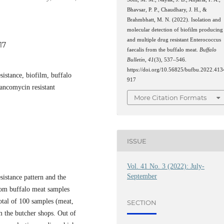
Bhavsar, P. P., Chaudhary, J. H., &
Brahmbhatt, M. N. (2022). Isolation and
molecular detection of biofilm producing
and multiple drug resistant Enterococcus
17
faecalis from the buffalo meat.
Buffalo
Bulletin
,
41
(3), 537–546.
https://doi.org/10.56825/bufbu.2022.413
sistance, biofilm, buffalo
917
ancomycin resistant
More Citation Formats
ISSUE
Vol. 41 No. 3 (2022): July-
September
sistance pattern and the
om buffalo meat samples
otal of 100 samples (meat,
SECTION
m the butcher shops. Out of