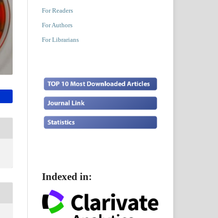
For Readers
For Authors
For Librarians
Indexed in: