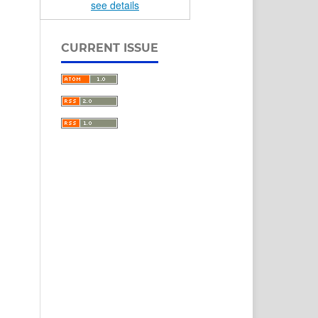
see details
CURRENT ISSUE