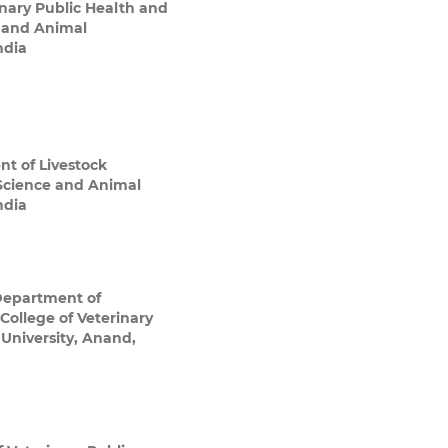
nary Public Health and
e and Animal
ndia
t of Livestock
 Science and Animal
ndia
epartment of
College of Veterinary
niversity, Anand,