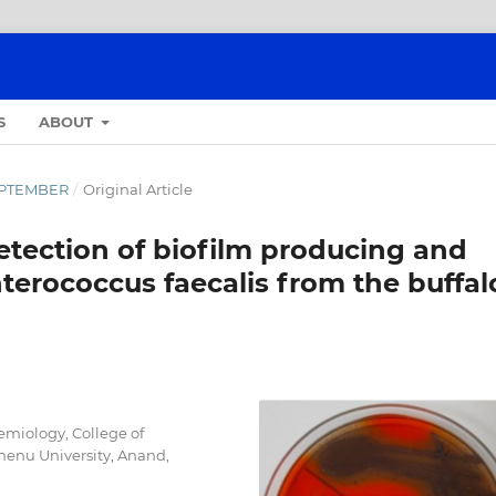
S
ABOUT
SEPTEMBER
/
Original Article
etection of biofilm producing and
nterococcus faecalis from the buffal
emiology, College of
enu University, Anand,