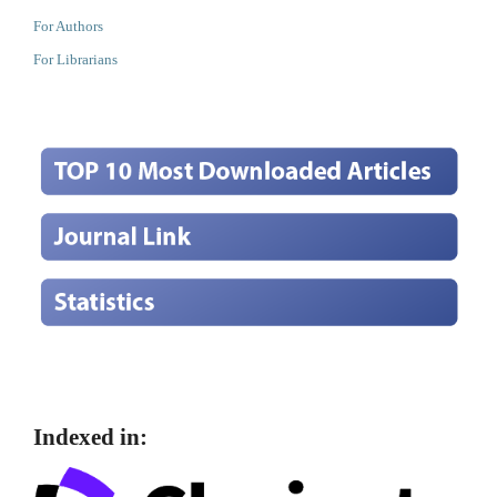
For Authors
For Librarians
Indexed in: