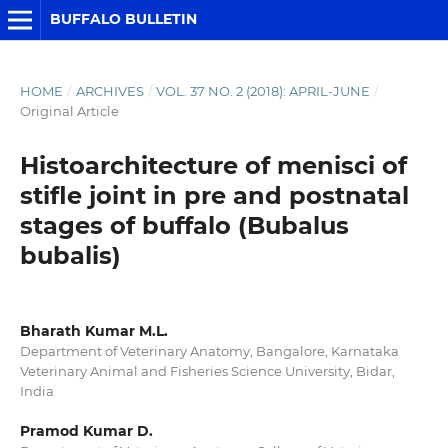
BUFFALO BULLETIN
HOME
/
ARCHIVES
/
VOL. 37 NO. 2 (2018): APRIL-JUNE
/
Original Article
Histoarchitecture of menisci of
stifle joint in pre and postnatal
stages of buffalo (Bubalus
bubalis)
Bharath Kumar M.L.
Department of Veterinary Anatomy, Bangalore, Karnataka
Veterinary Animal and Fisheries Science University, Bidar,
India
Pramod Kumar D.