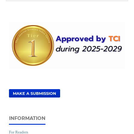
MAKE A SUBMISSION
INFORMATION
For Readers