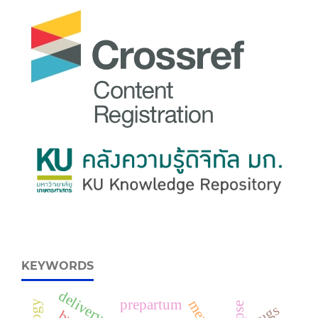
KEYWORDS
delivery
prepartum
drugs