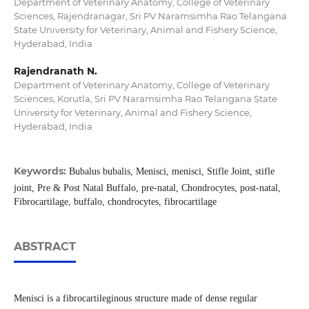
Department of Veterinary Anatomy, College of Veterinary
Sciences, Rajendranagar, Sri PV Naramsimha Rao Telangana
State University for Veterinary, Animal and Fishery Science,
Hyderabad, India
Rajendranath N.
Department of Veterinary Anatomy, College of Veterinary
Sciences, Korutla, Sri PV Naramsimha Rao Telangana State
University for Veterinary, Animal and Fishery Science,
Hyderabad, India
Keywords:
Bubalus bubalis, Menisci, menisci, Stifle Joint, stifle
joint, Pre & Post Natal Buffalo, pre-natal, Chondrocytes, post-natal,
Fibrocartilage, buffalo, chondrocytes, fibrocartilage
ABSTRACT
Menisci is a fibrocartileginous structure made of dense regular