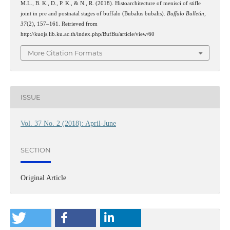
M.L., B. K., D., P. K., & N., R. (2018). Histoarchitecture of menisci of stifle
joint in pre and postnatal stages of buffalo (Bubalus bubalis).
Buffalo Bulletin
,
37
(2), 157–161. Retrieved from
http://kuojs.lib.ku.ac.th/index.php/BufBu/article/view/60
More Citation Formats
ISSUE
Vol. 37 No. 2 (2018): April-June
SECTION
Original Article