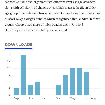
connective tissue and organized into different layers as age advanced
along with cellularity of chondrocytes which made it fragile in older
age group of animlas and hence laminitic. Group 1 specimens had more
of short wavy collagen bundles which reorganized into bundles in other
groups. Group 3 had more of thick bundles and in Group 4
chondrocytes of dense cellularity was observed.
DOWNLOADS