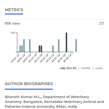
METRICS
PDF views
257
3.0
Jul 01 '18
Jul 04 '18
Jul 07 '18
Jul 10 '18
Jul 13 '18
Jul 16 '18
Jul 19 '18
Jul 22 '18
Jul 25 '18
Jul 28 '18
daily (first 30)
|
monthly
|
yearly
AUTHOR BIOGRAPHIES
Bharath Kumar M.L.,
Department of Veterinary
Anatomy, Bangalore, Karnataka Veterinary Animal and
Fisheries Science University, Bidar, India