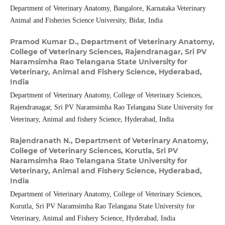
Department of Veterinary Anatomy, Bangalore, Karnataka Veterinary
Animal and Fisheries Science University, Bidar, India
Pramod Kumar D.,
Department of Veterinary Anatomy,
College of Veterinary Sciences, Rajendranagar, Sri PV
Naramsimha Rao Telangana State University for
Veterinary, Animal and Fishery Science, Hyderabad,
India
Department of Veterinary Anatomy, College of Veterinary Sciences,
Rajendranagar, Sri PV Naramsimha Rao Telangana State University for
Veterinary, Animal and fishery Science, Hyderabad, India
Rajendranath N.,
Department of Veterinary Anatomy,
College of Veterinary Sciences, Korutla, Sri PV
Naramsimha Rao Telangana State University for
Veterinary, Animal and Fishery Science, Hyderabad,
India
Department of Veterinary Anatomy, College of Veterinary Sciences,
Korutla, Sri PV Naramsimha Rao Telangana State University for
Veterinary, Animal and Fishery Science, Hyderabad, India