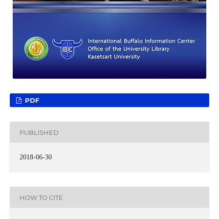
PDF
PUBLISHED
2018-06-30
HOW TO CITE