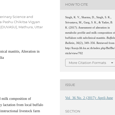
HOW TO CITE
terinary Science and
Singh, K. V., Sharma, D., Singh, S. K.,
a Pashu Chikitsa Vigyan
Srivastava, M., Garg, S. K., & Yadav, B.
(DUVASU), Mathura, Uttar
K. (2017). Assessment of alteration in
metabolic profile and milk composition o
buffaloes with subclinical mastitis.
Buffal
Bulletin
,
36
(2), 349–356. Retrieved from
http://kuojs.lib.ku.ac.th/index.php/BufBu/
nical mastitis, Alteration in
rticle/view/702
dia
More Citation Formats
ISSUE
Vol. 36 No. 2 (2017): April-June
nd milk composition of
ly lactation from local buffalo
instructional livestock farm
SECTION