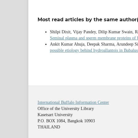
Most read articles by the same author(
Shilpi Dixit, Vijay Pandey, Dilip Kumar Swain,
Seminal plasma and sperm membrane proteins of bu
Ankit Kumar Ahuja, Deepak Sharma, Arundeep Sin
possible etiology behind hydroallantois in Bubalu
International Buffalo Information Center
Office of the University Library
Kasetsart University
P.O. BOX 1084, Bangkok 10903
THAILAND