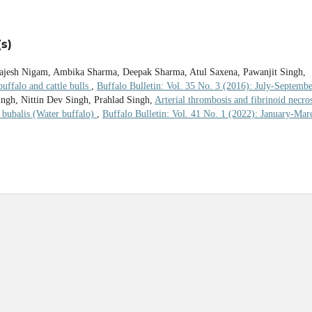
s)
 Rajesh Nigam, Ambika Sharma, Deepak Sharma, Atul Saxena, Pawanjit Singh,
ffalo and cattle bulls
,
Buffalo Bulletin: Vol. 35 No. 3 (2016): July-Septemb
gh, Nittin Dev Singh, Prahlad Singh,
Arterial thrombosis and fibrinoid necros
s bubalis (Water buffalo)
,
Buffalo Bulletin: Vol. 41 No. 1 (2022): January-Mar