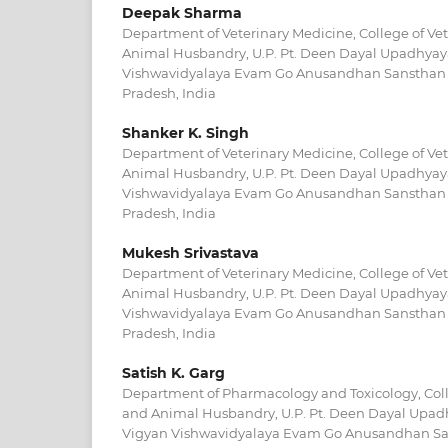
Deepak Sharma
Department of Veterinary Medicine, College of Ve
Animal Husbandry, U.P. Pt. Deen Dayal Upadhyay
Vishwavidyalaya Evam Go Anusandhan Sansthan 
Pradesh, India
Shanker K. Singh
Department of Veterinary Medicine, College of Ve
Animal Husbandry, U.P. Pt. Deen Dayal Upadhyay
Vishwavidyalaya Evam Go Anusandhan Sansthan 
Pradesh, India
Mukesh Srivastava
Department of Veterinary Medicine, College of Ve
Animal Husbandry, U.P. Pt. Deen Dayal Upadhyay
Vishwavidyalaya Evam Go Anusandhan Sansthan 
Pradesh, India
Satish K. Garg
Department of Pharmacology and Toxicology, Coll
and Animal Husbandry, U.P. Pt. Deen Dayal Upad
Vigyan Vishwavidyalaya Evam Go Anusandhan Sa