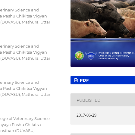
terinary Science and
a Pashu Chikitsa Vigyan
(DUVASU), Mathura, Uttar
terinary Science and
a Pashu Chikitsa Vigyan
(DUVASU), Mathura, Uttar
PDF
terinary Science and
a Pashu Chikitsa Vigyan
(DUVASU), Mathura, Uttar
PUBLISHED
2017-06-29
ege of Veterinary Science
hyaya Pashu Chikitsa
nsthan (DUVASU),