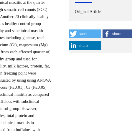
cal mastitis at the quarter
igh somatic cell counts (SCC)
Original Article
 Another 20 clinically healthy
 as healthy control group.
y and subclinical mastitic
tweet
share
es including glucose, total
 calcium (Ca), magnesium (Mg)
share
from each affected quarter of
lthy group and used for
ty, milk lactose, protein, fat,
 in freezing point were
evaluated by using using ANOVA
lucose (P≤0.01), Ca (P≤0.05)
bclinical mastitis as compared
ffaloes with subclinical
control group. However,
des, total protein and
bclinical mastitis in
ined from buffaloes with