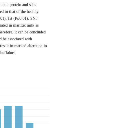
 total protein and salts
ed to that of the healthy
.01), fat (P≤0.01), SNF
ated in mastitic milk as
erefore, it can be concluded
d be associated with
 result in marked alteration in
buffaloes.