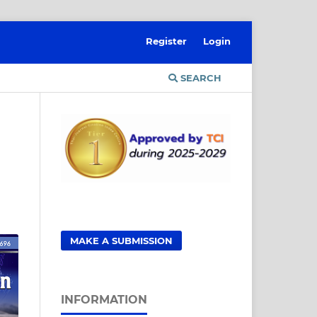
Register
Login
SEARCH
MAKE A SUBMISSION
INFORMATION