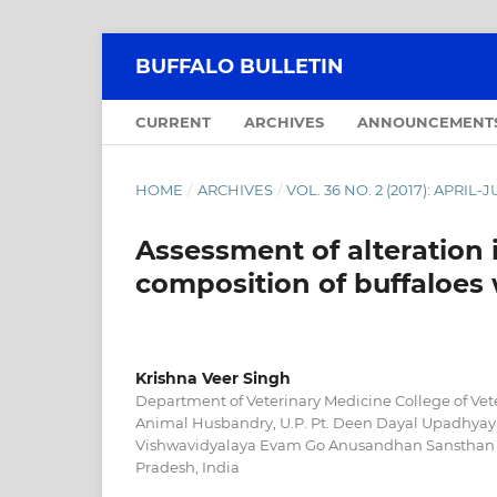
BUFFALO BULLETIN
CURRENT
ARCHIVES
ANNOUNCEMENT
HOME
/
ARCHIVES
/
VOL. 36 NO. 2 (2017): APRIL-
Assessment of alteration 
composition of buffaloes w
Krishna Veer Singh
Department of Veterinary Medicine College of Vet
Animal Husbandry, U.P. Pt. Deen Dayal Upadhyay
Vishwavidyalaya Evam Go Anusandhan Sansthan 
Pradesh, India