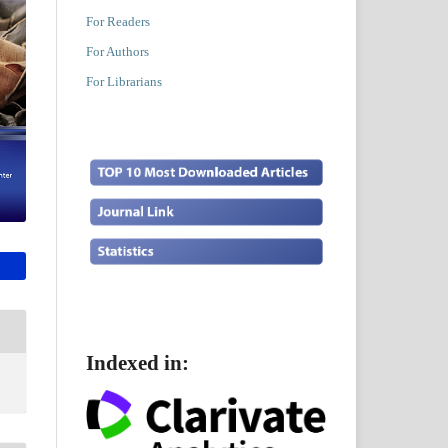
For Readers
For Authors
For Librarians
Indexed in: