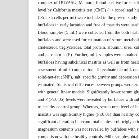
complex of DUVASU, Mathura, found positive for subclini
level by California mastitis test (CMT) (++ score) and h
(>5 lakh cells per ml) were included in the present study.
buffaloes in early lactation and free of mastitis were used
Blood samples (5 mL) were collected from the both health
buffaloes and were used for estimation of serum metabolit
cholesterol, triglycerides, total protein, albumin, urea,
and phosphorus (P). Further, milk samples were obtained 
buffaloes having subclinical mastitis as well as from hea
assessment of milk composition. To evaluate the milk quali
solid-not-fat (SNF), salt, specific gravity and depression
estimated. Statistical differences between groups were 
with general linear models. Significantly lower serum g
and P (P≤0.05) levels were revealed by buffaloes with su
to healthy control group. Whereas, serum urea level of bu
mastitis was significantly higher (P≤0.01) than healthy 
significant alteration in serum total cholesterol, triglyceri
magnesium contents was not revealed by buffaloes with su
comparison with the healthy controls. Milk samples obta