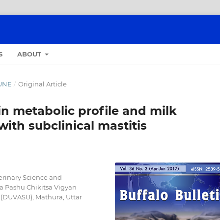
S
ABOUT
JUNE
/
Original Article
in metabolic profile and milk
ith subclinical mastitis
erinary Science and
a Pashu Chikitsa Vigyan
(DUVASU), Mathura, Uttar