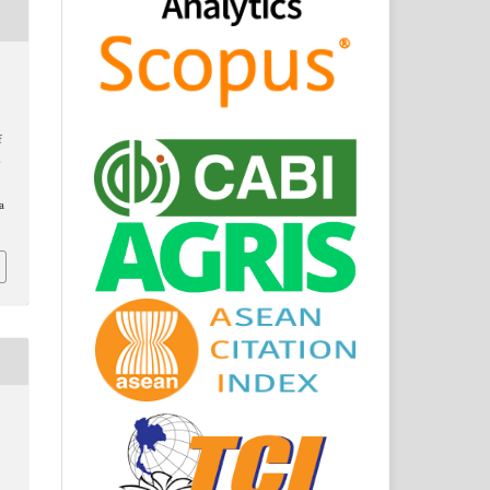
f
o
a