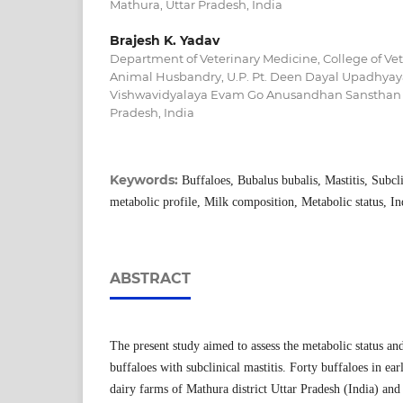
Mathura, Uttar Pradesh, India
Brajesh K. Yadav
Department of Veterinary Medicine, College of Ve
Animal Husbandry, U.P. Pt. Deen Dayal Upadhyay
Vishwavidyalaya Evam Go Anusandhan Sansthan 
Pradesh, India
Keywords:
Buffaloes, Bubalus bubalis, Mastitis, Subcli
metabolic profile, Milk composition, Metabolic status, In
ABSTRACT
The present study aimed to assess the metabolic status a
buffaloes with subclinical mastitis. Forty buffaloes in ear
dairy farms of Mathura district Uttar Pradesh (India) and 