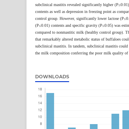
subclinical mastitis revealed significantly higher (P≤0.01)
contents as well as depression in freezing point as compar
control group. However, significantly lower lactose (P≤0
(P≤0.01) contents and specific gravity (P≤0.05) was estim
compared to nonmastitic milk (healthy control group). Th
that remarkably altered metabolic status of buffaloes coul
subclinical mastitis. In tandem, subclinical mastitis could
the milk composition conferring the poor milk quality of 
DOWNLOADS