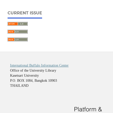
CURRENT ISSUE
International Buffalo Information Center
Office of the University Library
Kasetsart University
P.O. BOX 1084, Bangkok 10903
THAILAND