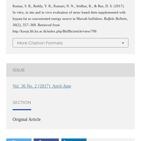
Kumar, S. R., Reddy, Y. R., Kumari, N. N., Sridhar, K., & Rao, D. S. (2017).
In vitro, in situ and in vivo evaluation of straw based diets supplemented with
bypass fat as concentrated energy source in Murrah buffaloes.
Buffalo Bulletin
,
36
(2), 357–368. Retrieved from
http://kuojs.lib.ku.ac.th/index.php/BufBu/article/view/706
More Citation Formats
ISSUE
Vol. 36 No. 2 (2017): April-June
SECTION
Original Article