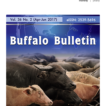
monthly
|
yearly