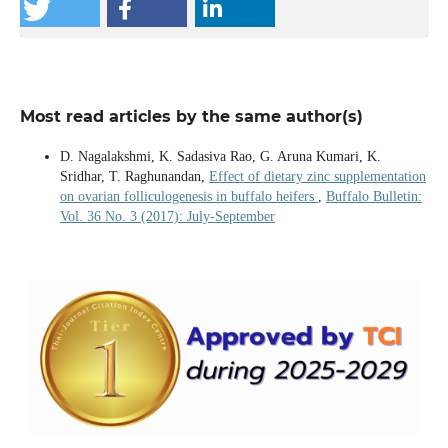
Most read articles by the same author(s)
D. Nagalakshmi, K. Sadasiva Rao, G. Aruna Kumari, K.
Sridhar, T. Raghunandan,
Effect of dietary zinc supplementation
on ovarian folliculogenesis in buffalo heifers
,
Buffalo Bulletin:
Vol. 36 No. 3 (2017): July-September