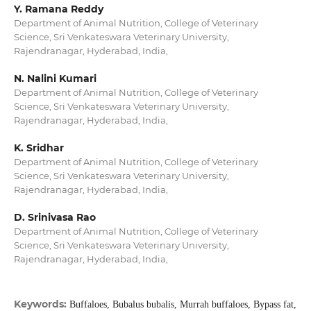
Y. Ramana Reddy
Department of Animal Nutrition, College of Veterinary
Science, Sri Venkateswara Veterinary University,
Rajendranagar, Hyderabad, India,
N. Nalini Kumari
Department of Animal Nutrition, College of Veterinary
Science, Sri Venkateswara Veterinary University,
Rajendranagar, Hyderabad, India,
K. Sridhar
Department of Animal Nutrition, College of Veterinary
Science, Sri Venkateswara Veterinary University,
Rajendranagar, Hyderabad, India,
D. Srinivasa Rao
Department of Animal Nutrition, College of Veterinary
Science, Sri Venkateswara Veterinary University,
Rajendranagar, Hyderabad, India,
Keywords:
Buffaloes, Bubalus bubalis, Murrah buffaloes, Bypass fat,