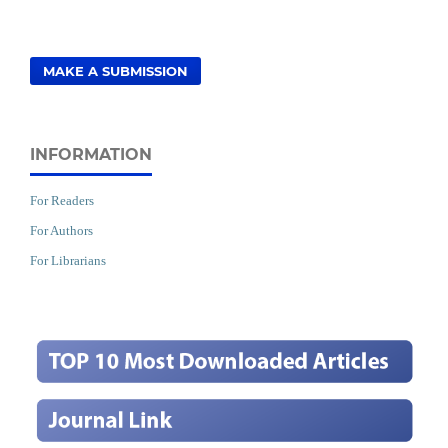
MAKE A SUBMISSION
INFORMATION
For Readers
For Authors
For Librarians