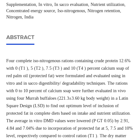
Supplementation, In vitro, In sacco evaluation, Nutrient utilization,
Concentrated energy source, Iso-nitrogenous, Nitrogen retention,
Nitrogen, India
ABSTRACT
Four complete iso-nitrogenous rations containing crude protein 12.6%
with 0 (T1 ), 5 (T2 ), 7.5 (T3 ) and 10 (T4 ) percent calcium soap of
red palm oil (protected fat) were formulated and evaluated using in
vitro and in sacco digestibility/ degradability techniques. The rations
with 0 to 10 percent of calcium soap were further evaluated in vivo
using four Murrah buffaloes (221.3±3.60 kg body weight) in a Latin
Square Design (LSD) to find out optimum level of inclusion of
protected fat in complete diets based on intake and nutrient utilization.
The average in vitro DMD values were lowered (P GT 0.05) by 2.91,
4.84 and 7.04% due to incorporation of protected fat at 5, 7.5 and 10%
level, respectively compared to control ration (T1 ). The dry matter