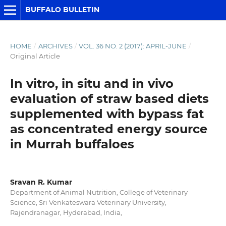
BUFFALO BULLETIN
HOME
/
ARCHIVES
/
VOL. 36 NO. 2 (2017): APRIL-JUNE
/
Original Article
In vitro, in situ and in vivo
evaluation of straw based diets
supplemented with bypass fat
as concentrated energy source
in Murrah buffaloes
Sravan R. Kumar
Department of Animal Nutrition, College of Veterinary
Science, Sri Venkateswara Veterinary University,
Rajendranagar, Hyderabad, India,