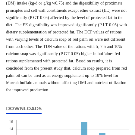
(DM) intake (kg/d or g/kg w0.75) and the digestibility of proximate
principles and cell wall constituents except ether extract (EE) were not
significantly (P GT 0.05) affected by the level of protected fat in the
diet. The EE digestibility was improved significantly (P LT 0.05) with
dietary supplementation of protected fat. The DCP values of rations
with varying levels of calcium soap of red palm oil were not different
from each other. The TDN value of the rations with 5, 7.5 and 10%
calcium soap was significantly (P GT 0.05) higher in buffaloes fed
rations supplemented with protected fat. Based on results, it is
concluded from the present study that, calcium soap prepared from red
palm oil can be used as an energy supplement up to 10% level for
Murrah buffalo animals without affecting DMI and nutrient utilization
for improved production.
DOWNLOADS