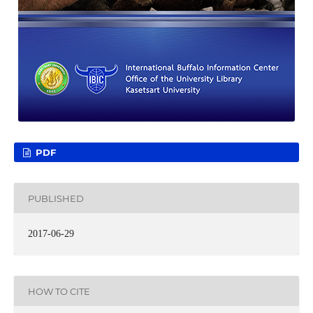
PDF
PUBLISHED
2017-06-29
HOW TO CITE