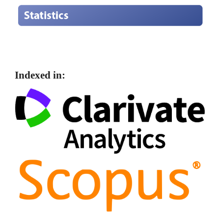
Indexed in: