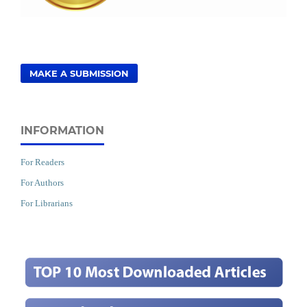
MAKE A SUBMISSION
INFORMATION
For Readers
For Authors
For Librarians