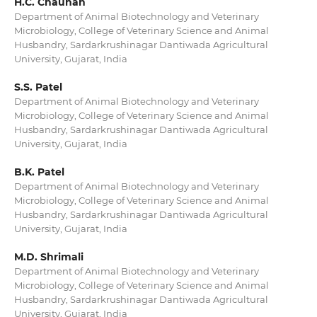
H.C. Chauhan
Department of Animal Biotechnology and Veterinary
Microbiology, College of Veterinary Science and Animal
Husbandry, Sardarkrushinagar Dantiwada Agricultural
University, Gujarat, India
S.S. Patel
Department of Animal Biotechnology and Veterinary
Microbiology, College of Veterinary Science and Animal
Husbandry, Sardarkrushinagar Dantiwada Agricultural
University, Gujarat, India
B.K. Patel
Department of Animal Biotechnology and Veterinary
Microbiology, College of Veterinary Science and Animal
Husbandry, Sardarkrushinagar Dantiwada Agricultural
University, Gujarat, India
M.D. Shrimali
Department of Animal Biotechnology and Veterinary
Microbiology, College of Veterinary Science and Animal
Husbandry, Sardarkrushinagar Dantiwada Agricultural
University, Gujarat, India