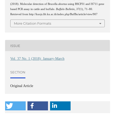
(2018). Molecular detection of Brucella abortus using BSCP31 and IS711 gene
based PCR assay in cattle and buffalo.
Buffalo Bulletin
,
37
(1), 71–80.
Retrieved from http://kuojs.lib.ku.ac.th/index.php/BufBu/article/view/907
More Citation Formats
ISSUE
Vol. 37 No. 1 (2018): January-March
SECTION
Original Article