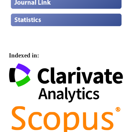
Indexed in: