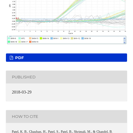
PDF
PUBLISHED
2018-03-29
HOW TO CITE
Patel, K. B., Chauhan, H., Patel, S., Patel, B., Shrimali, M., & Chandel, B.