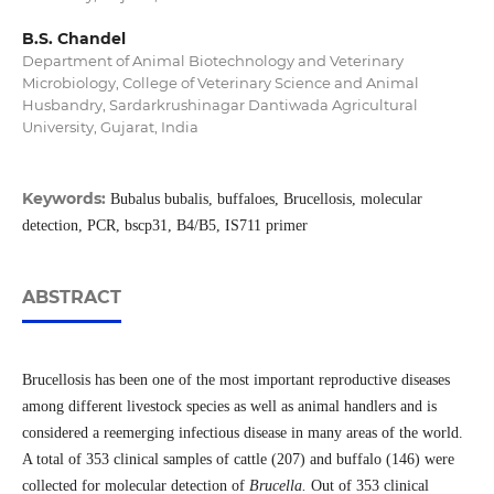
B.S. Chandel
Department of Animal Biotechnology and Veterinary
Microbiology, College of Veterinary Science and Animal
Husbandry, Sardarkrushinagar Dantiwada Agricultural
University, Gujarat, India
Keywords:
Bubalus bubalis, buffaloes, Brucellosis, molecular
detection, PCR, bscp31, B4/B5, IS711 primer
ABSTRACT
Brucellosis has been one of the most important reproductive diseases
among different livestock species as well as animal handlers and is
considered a reemerging infectious disease in many areas of the world.
A total of 353 clinical samples of cattle (207) and buffalo (146) were
collected for molecular detection of
Brucella.
Out of 353 clinical