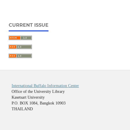
CURRENT ISSUE
International Buffalo Information Center
Office of the University Library
Kasetsart University
P.O. BOX 1084, Bangkok 10903
THAILAND