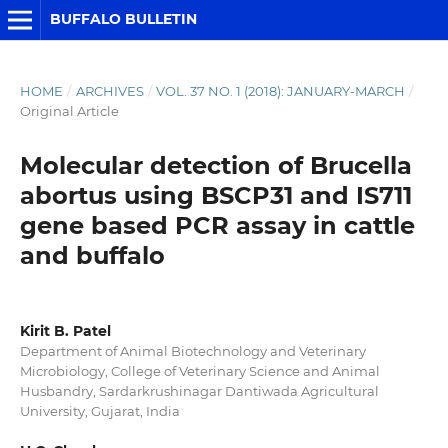
BUFFALO BULLETIN
HOME
/
ARCHIVES
/
VOL. 37 NO. 1 (2018): JANUARY-MARCH
/
Original Article
Molecular detection of Brucella
abortus using BSCP31 and IS711
gene based PCR assay in cattle
and buffalo
Kirit B. Patel
Department of Animal Biotechnology and Veterinary
Microbiology, College of Veterinary Science and Animal
Husbandry, Sardarkrushinagar Dantiwada Agricultural
University, Gujarat, India