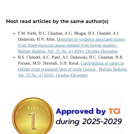
Most read articles by the same author(s)
F.M. Parth, H.C. Chauhan, A.G. Bhagat, B.S. Chandel, A.I.
Dadawala, H.N. Kher,
Detection of virulence associated factors
from Staphylococcus aureus isolated from bovine mastitis
,
Buffalo Bulletin: Vol. 35 No. 4 (2016): October-December
B.S. Chandel, A.C. Patel, A.I. Dadawala, H.C. Chauhan, H.R.
Parsani, M.D. Shrimali, S.H. Raval,
Confirmation of rabies in
buffalo from organized farm of north Gujarat
,
Buffalo Bulletin:
Vol. 35 No. 4 (2016): October-December