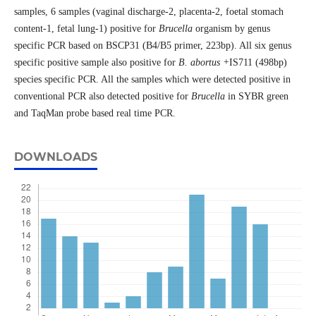
samples, 6 samples (vaginal discharge-2, placenta-2, foetal stomach
content-1, fetal lung-1) positive for
Brucella
organism by genus
specific PCR based on BSCP31 (B4/B5 primer, 223bp). All six genus
specific positive sample also positive for
B. abortus +
IS711 (498bp)
species specific PCR. All the samples which were detected positive in
conventional PCR also detected positive for
Brucella
in SYBR green
and TaqMan probe based real time PCR.
DOWNLOADS