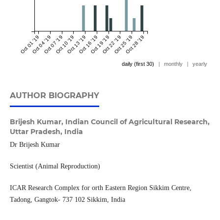
Oct 01 '19
Oct 04 '19
Oct 07 '19
Oct 10 '19
Oct 13 '19
Oct 16 '19
Oct 19 '19
Oct 22 '19
Oct 25 '19
Oct 28 '19
daily (first 30)
|
monthly
|
yearly
AUTHOR BIOGRAPHY
Brijesh Kumar,
Indian Council of Agricultural Research,
Uttar Pradesh, India
Dr Brijesh Kumar
Scientist (Animal Reproduction)
ICAR Research Complex for orth Eastern Region Sikkim Centre,
Tadong, Gangtok- 737 102 Sikkim, India