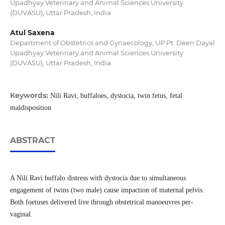
Upadhyay Veterinary and Animal Sciences University
(DUVASU), Uttar Pradesh, India
Atul Saxena
Department of Obstetrics and Gynaecology, UP Pt. Deen Dayal
Upadhyay Veterinary and Animal Sciences University
(DUVASU), Uttar Pradesh, India
Keywords:
Nili Ravi, buffaloes, dystocia, twin fetus, fetal
maldisposition
ABSTRACT
A Nili Ravi buffalo distress with dystocia due to simultaneous
engagement of twins (two male) cause impaction of maternal pelvis.
Both foetuses delivered live through obstetrical manoeuvres per-
vaginal.