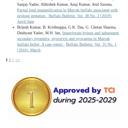
Sanjay Yadav, Abhishek Kumar, Anuj Kumar, Atul Saxena,
Partial fetal mummification in Murrah buffalo associated with
prolong gestation
,
Buffalo Bulletin: Vol. 38 No. 2 (2019):
April-June
Brijesh Kumar, B. Krishnappa, G.K. Das, G. Chetan Sharma,
Dushyant Yadav, M.H. Jan,
Imperforate hymen and subsequent
secondary pyometra, pyocervix and pyovagina in Murrah
buffalo heifer: A case report
,
Buffalo Bulletin: Vol. 35 No. 1
(2016): March
1
2
>
>>