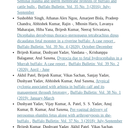
Seminal plasma and sperm membrane proteins of buffalo and
cattle bulls
,
Buffalo Bulletin: Vol. 35 No. 3 (2016): July-
September
Sushobhit Singh, Athanas Alex Ngou, Amarjeet Bisla, Pradeep
Chandra, Abhishek Kumar, Rajin -, Mhosin Haris, Lavanya
Maharajan, Hiba Yana, Brijesh Kumar, Neeraj Srivastava,
Dicephalus derodymus thoraco-sternopagus tetrabrachius dipus
dicaudatus fetal monster in a riverine buffalo: A case report
,
Buffalo Bulletin: Vol. 39 No. 4 (2020): October-December
Brijesh Kumar, Dushyant Yadav, Vandana -, Krishanppa
Balaganur, Atul Saxena,
Dystocia due to fetal hydrocephalus in a
Murrah buffalo: A case report
,
Buffalo Bulletin: Vol. 39 No. 2
(2020): April - June
Akhil Patel, Brijesh Kumar, Vikas Sachan, Sanjay Yadav,
Dushyant Yadav, Abhishek Kumar, Atul Saxena,
Atypical
cyclopia associated with arhinia in buffalo calf and its
management through fetotomy
,
Buffalo Bulletin: Vol. 38 No. 1
(2019): January-March
Dushyant Yadav, Vijay Kumar, A. Patel, S. S. Yadav, Anuj
Kumar, B. Kumar, Atul Saxena,
Per-vaginal delivery of
perosomus elumbis fetus along with arthrogryposis in she-
buffalo
,
Buffalo Bulletin: Vol. 37 No. 3 (2018): July-September
Brijesh Kumar, Dushyant Yadav, Akhil Patel, Vikas Sachan,