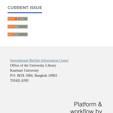
CURRENT ISSUE
International Buffalo Information Center
Office of the University Library
Kasetsart University
P.O. BOX 1084, Bangkok 10903
THAILAND