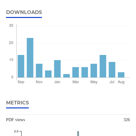
DOWNLOADS
METRICS
PDF views
326
3.0