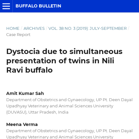
BUFFALO BULLETIN
HOME
/
ARCHIVES
/
VOL. 38 NO. 3 (2019): JULY-SEPTEMBER
/
Case Report
Dystocia due to simultaneous
presentation of twins in Nili
Ravi buffalo
Amit Kumar Sah
Department of Obstetrics and Gynaecology, UP Pt. Deen Dayal
Upadhyay Veterinary and Animal Sciences University
(DUVASU), Uttar Pradesh, India
Meena Verma
Department of Obstetrics and Gynaecology, UP Pt. Deen Dayal
Upadhyay Veterinary and Animal Sciences University