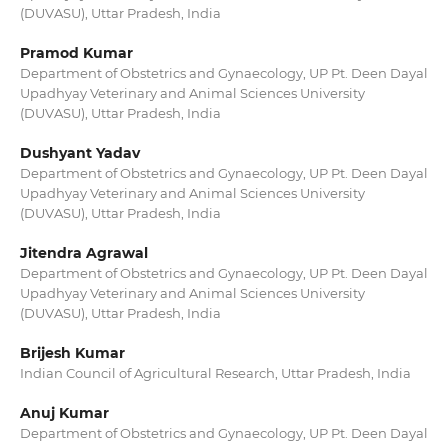
(DUVASU), Uttar Pradesh, India
Pramod Kumar
Department of Obstetrics and Gynaecology, UP Pt. Deen Dayal
Upadhyay Veterinary and Animal Sciences University
(DUVASU), Uttar Pradesh, India
Dushyant Yadav
Department of Obstetrics and Gynaecology, UP Pt. Deen Dayal
Upadhyay Veterinary and Animal Sciences University
(DUVASU), Uttar Pradesh, India
Jitendra Agrawal
Department of Obstetrics and Gynaecology, UP Pt. Deen Dayal
Upadhyay Veterinary and Animal Sciences University
(DUVASU), Uttar Pradesh, India
Brijesh Kumar
Indian Council of Agricultural Research, Uttar Pradesh, India
Anuj Kumar
Department of Obstetrics and Gynaecology, UP Pt. Deen Dayal