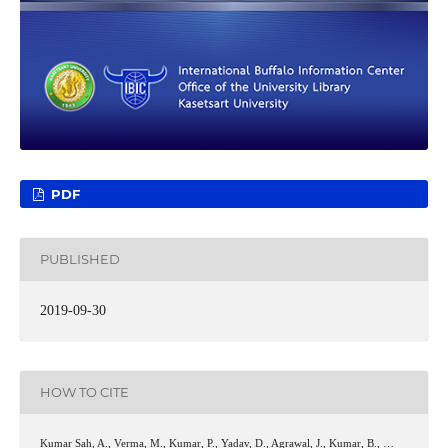
PDF
PUBLISHED
2019-09-30
HOW TO CITE
Kumar Sah, A., Verma, M., Kumar, P., Yadav, D., Agrawal, J., Kumar, B., …