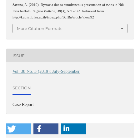
Saxena, A. (2019). Dystocia due to simultaneous presentation of twins in Nili
Ravi buffalo.
Buffalo Bulletin
,
38
(3), 571–573. Retrieved from
http://kuojs.lib.ku.ac.th/index.php/BufBu/article/view/92
More Citation Formats
ISSUE
Vol. 38 No. 3 (2019): July-September
SECTION
Case Report