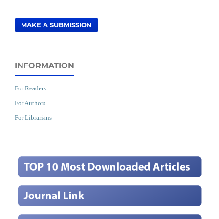
MAKE A SUBMISSION
INFORMATION
For Readers
For Authors
For Librarians