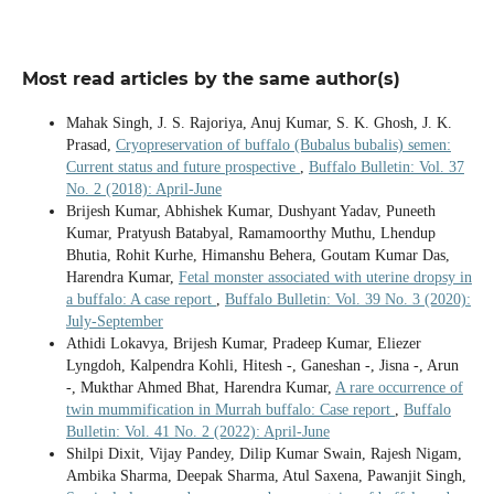
Most read articles by the same author(s)
Mahak Singh, J. S. Rajoriya, Anuj Kumar, S. K. Ghosh, J. K.
Prasad,
Cryopreservation of buffalo (Bubalus bubalis) semen:
Current status and future prospective
,
Buffalo Bulletin: Vol. 37
No. 2 (2018): April-June
Brijesh Kumar, Abhishek Kumar, Dushyant Yadav, Puneeth
Kumar, Pratyush Batabyal, Ramamoorthy Muthu, Lhendup
Bhutia, Rohit Kurhe, Himanshu Behera, Goutam Kumar Das,
Harendra Kumar,
Fetal monster associated with uterine dropsy in
a buffalo: A case report
,
Buffalo Bulletin: Vol. 39 No. 3 (2020):
July-September
Athidi Lokavya, Brijesh Kumar, Pradeep Kumar, Eliezer
Lyngdoh, Kalpendra Kohli, Hitesh -, Ganeshan -, Jisna -, Arun
-, Mukthar Ahmed Bhat, Harendra Kumar,
A rare occurrence of
twin mummification in Murrah buffalo: Case report
,
Buffalo
Bulletin: Vol. 41 No. 2 (2022): April-June
Shilpi Dixit, Vijay Pandey, Dilip Kumar Swain, Rajesh Nigam,
Ambika Sharma, Deepak Sharma, Atul Saxena, Pawanjit Singh,