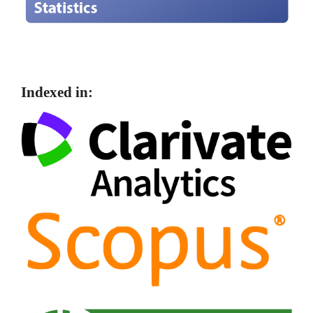
Indexed in: