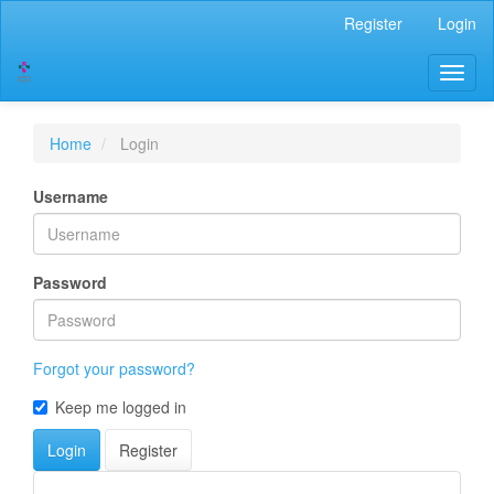
Main
Register
Login
Navigation
Main
Toggl
Content
naviga
Sidebar
Home
Login
Username
Password
Forgot your password?
Keep me logged in
Login
Register
Developed