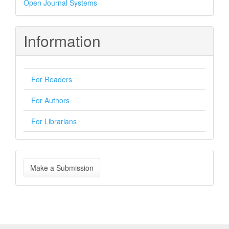
Open Journal Systems
By
Information
For Readers
For Authors
For Librarians
Make
Make a Submission
a
Submission