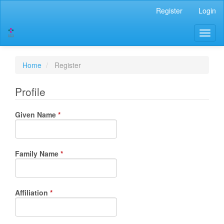
Main
Register
Login
Navigation
Main
Toggl
Content
naviga
Sidebar
Home
Register
Profile
Required
Given Name
*
Required
Family Name
*
Required
Affiliation
*