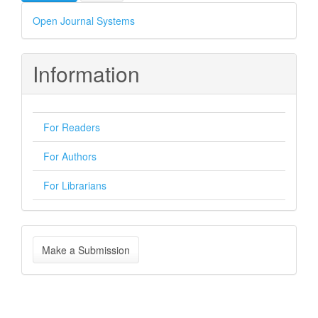
Developed
Open Journal Systems
By
Information
For Readers
For Authors
For Librarians
Make
Make a Submission
a
Submission