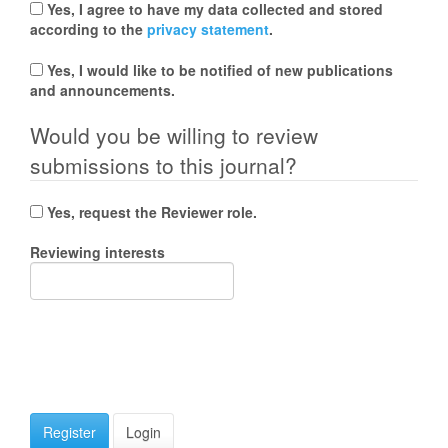
Yes, I agree to have my data collected and stored
according to the
privacy statement
.
Yes, I would like to be notified of new publications
and announcements.
Would you be willing to review
submissions to this journal?
Yes, request the Reviewer role.
Reviewing interests
Register
Login