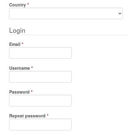
Required
Country
*
Login
Required
Email
*
Required
Username
*
Required
Password
*
Required
Repeat password
*