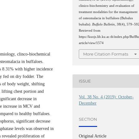
clinico-biochemistry and evaluation of
treatment modalities for the management
of osteomalacia in buffaloes (Bubalus
bubalis).
Buffalo Bulletin
,
38
(4), 579–59
Retrieved from
https://kuojs.lib.ku.ac.th/index.php/BufBu
article/view/1574
More Citation Formats
emiology, clinco-biochemical
steomalacia in buffaloes.
as 8.31% with higher incidence
ly fed on dry fodder. The
ISSUE
ss of body weight, shifting
n lifting chest portion and
Vol. 38 No. 4 (2019): October-
gnificant decrease in
December
le increase in MCV and
ompared to healthy buffaloes.
SECTION
sphorus, significant decrease
sphatase levels was observed in
Original Article
 revealed proliferation of