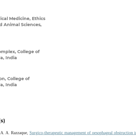
ical Medicine, Ethics
nd Animal Sciences,
omplex, College of
a, India
n, College of
a, India
s)
. A. A. Razzaque,
Surgico-therapeutic management of oesophageal obstruction i