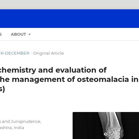
S
ABOUT
OBER-DECEMBER
/
Original Article
chemistry and evaluation of
 the management of osteomalacia in
s)
s and Jurisprudence,
shtra, India