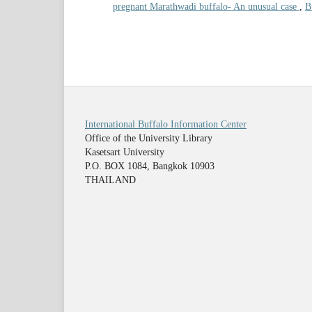
pregnant Marathwadi buffalo- An unusual case
,
B
International Buffalo Information Center
Office of the University Library
Kasetsart University
P.O. BOX 1084, Bangkok 10903
THAILAND