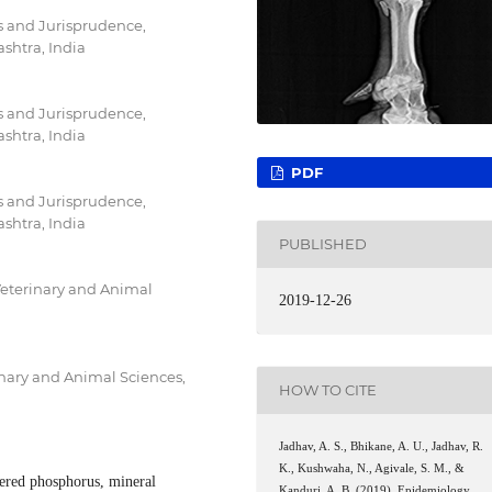
s and Jurisprudence,
shtra, India
s and Jurisprudence,
shtra, India
PDF
s and Jurisprudence,
shtra, India
PUBLISHED
Veterinary and Animal
2019-12-26
inary and Animal Sciences,
HOW TO CITE
Jadhav, A. S., Bhikane, A. U., Jadhav, R.
K., Kushwaha, N., Agivale, S. M., &
fered phosphorus, mineral
Kanduri, A. B. (2019). Epidemiology,