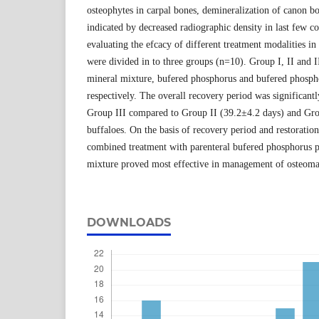
osteophytes in carpal bones, demineralization of canon b
indicated by decreased radiographic density in last few c
evaluating the efcacy of different treatment modalities in
were divided in to three groups (n=10). Group I, II and I
mineral mixture, bufered phosphorus and bufered phosph
respectively. The overall recovery period was significant
Group III compared to Group II (39.2±4.2 days) and Gro
buffaloes. On the basis of recovery period and restoratio
combined treatment with parenteral bufered phosphorus p
mixture proved most effective in management of osteomal
DOWNLOADS