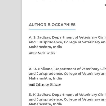
d
AUTHOR BIOGRAPHIES
A. S. Jadhav,
Department of Veterinary Clini
and Jurisprudence, College of Veterinary a
Maharashtra, India
Akash Sunil Jadhav
A. U. Bhikane,
Department of Veterinary Clin
and Jurisprudence, College of Veterinary a
Maharashtra, India
Anil Udhavrao Bhikane
R. K. Jadhav,
Department of Veterinary Clini
and Jurisprudence, College of Veterinary a
Maharashtra, India