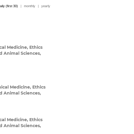
aily (first 30)
|
monthly
|
yearly
cal Medicine, Ethics
nd Animal Sciences,
ical Medicine, Ethics
nd Animal Sciences,
cal Medicine, Ethics
nd Animal Sciences,