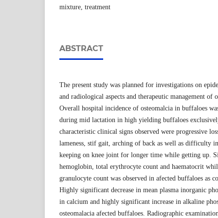
mixture, treatment
ABSTRACT
The present study was planned for investigations on epid
and radiological aspects and therapeutic management of o
Overall hospital incidence of osteomalcia in buffaloes w
during mid lactation in high yielding buffaloes exclusive
characteristic clinical signs observed were progressive lo
lameness, stif gait, arching of back as well as difficulty i
keeping on knee joint for longer time while getting up. Si
hemoglobin, total erythrocyte count and haematocrit whi
granulocyte count was observed in afected buffaloes as c
Highly significant decrease in mean plasma inorganic pho
in calcium and highly significant increase in alkaline pho
osteomalacia afected buffaloes. Radiographic examination