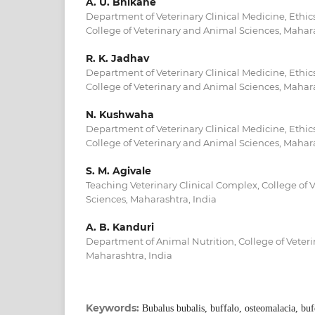
A. U. Bhikane
Department of Veterinary Clinical Medicine, Ethic
College of Veterinary and Animal Sciences, Mahara
R. K. Jadhav
Department of Veterinary Clinical Medicine, Ethic
College of Veterinary and Animal Sciences, Mahara
N. Kushwaha
Department of Veterinary Clinical Medicine, Ethic
College of Veterinary and Animal Sciences, Mahara
S. M. Agivale
Teaching Veterinary Clinical Complex, College of 
Sciences, Maharashtra, India
A. B. Kanduri
Department of Animal Nutrition, College of Veter
Maharashtra, India
Keywords:
Bubalus bubalis, buffalo, osteomalacia, bu