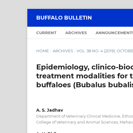
BUFFALO BULLETIN
CURRENT
ARCHIVES
ANNOUNCEMENT
HOME
/
ARCHIVES
/
VOL. 38 NO. 4 (2019): OCT
Epidemiology, clinico-bio
treatment modalities for
buffaloes (Bubalus bubali
A. S. Jadhav
Department of Veterinary Clinical Medicine, Ethic
College of Veterinary and Animal Sciences, Mahara