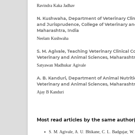
Ravindra Kaka Jadhav
N. Kushwaha,
Department of Veterinary Clin
and Jurisprudence, College of Veterinary a
Maharashtra, India
Neelam Kushwaha
S. M. Agivale,
Teaching Veterinary Clinical C
Veterinary and Animal Sciences, Maharashtr
Satyawan Madhukar Agivale
A. B. Kanduri,
Department of Animal Nutritio
Veterinary and Animal Sciences, Maharashtr
Ajay B Kanduri
Most read articles by the same author(
S. M. Agivale, A. U. Bhikane, C. L. Badgujar, W