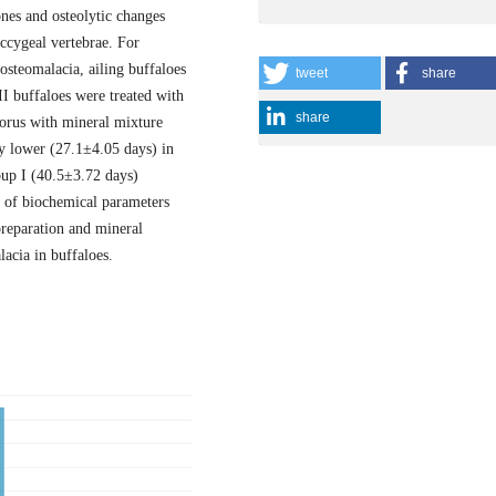
ones and osteolytic changes
occygeal vertebrae. For
 osteomalacia, ailing buffaloes
tweet
share
II buffaloes were treated with
share
orus with mineral mixture
ly lower (27.1±4.05 days) in
up I (40.5±3.72 days)
n of biochemical parameters
reparation and mineral
acia in buffaloes.