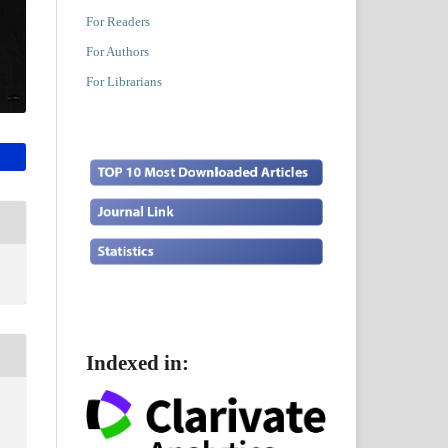
For Readers
For Authors
For Librarians
Indexed in: