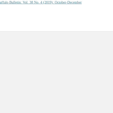
uffalo Bulletin: Vol. 38 No. 4 (2019): October-December