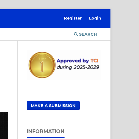
Register
Login
SEARCH
MAKE A SUBMISSION
INFORMATION