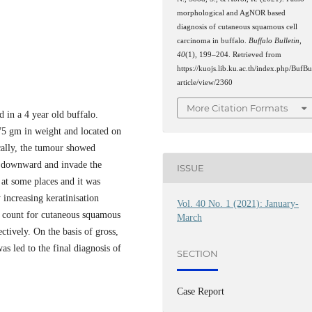
morphological and AgNOR based
diagnosis of cutaneous squamous cell
carcinoma in buffalo.
Buffalo Bulletin
,
40
(1), 199–204. Retrieved from
https://kuojs.lib.ku.ac.th/index.php/BufBu
article/view/2360
More Citation Formats
 in a 4 year old buffalo.
5 gm in weight and located on
ically, the tumour showed
te downward and invade the
ISSUE
 at some places and it was
increasing keratinisation
Vol. 40 No. 1 (2021): January-
count for cutaneous squamous
March
tively. On the basis of gross,
 led to the final diagnosis of
SECTION
Case Report