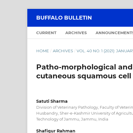
BUFFALO BULLETIN
CURRENT
ARCHIVES
ANNOUNCEMENT
HOME
/
ARCHIVES
/
VOL. 40 NO. 1 (2021): JANU
Patho-morphological and
cutaneous squamous cell 
Satuti Sharma
Division of Veterinary Pathology, Faculty of Veter
Husbandry, Sher-e-Kashmir University of Agricult
Technology of Jammu, Jammu, India
Shafiqur Rahman