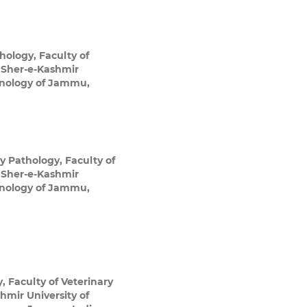
thology, Faculty of
 Sher-e-Kashmir
chnology of Jammu,
ry Pathology, Faculty of
 Sher-e-Kashmir
chnology of Jammu,
, Faculty of Veterinary
mir University of