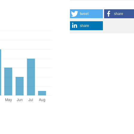
tweet
share
share