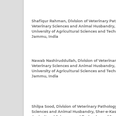
Shafiqur Rahman,
Division of Veterinary Pa
Veterinary Sciences and Animal Husbandry,
University of Agricultural Sciences and Te
Jammu, India
Nawab Nashiruddullah,
Division of Veterina
Veterinary Sciences and Animal Husbandry,
University of Agricultural Sciences and Te
Jammu, India
Shilpa Sood,
Division of Veterinary Pathology
Sciences and Animal Husbandry, Sher-e-Kash