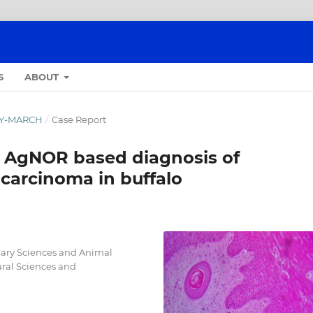
S
ABOUT
ARY-MARCH
/
Case Report
 AgNOR based diagnosis of
carcinoma in buffalo
inary Sciences and Animal
ural Sciences and