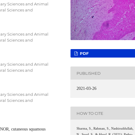
inary Sciences and Animal
ural Sciences and
inary Sciences and Animal
ural Sciences and
PDF
inary Sciences and Animal
ural Sciences and
PUBLISHED
2021-03-26
inary Sciences and Animal
ural Sciences and
HOW TO CITE
gNOR, cutaneous squamous
Sharma, S., Rahman, S., Nashiruddullah,
N., Sood, S., & Abrol, R. (2021). Patho-