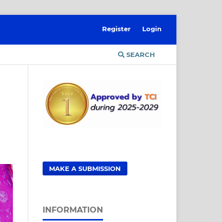
Register
Login
SEARCH
MAKE A SUBMISSION
INFORMATION