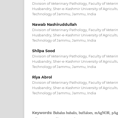
Division of Veterinary Pathology, Faculty of Veter
Husbandry, Sher-e-Kashmir University of Agricult
Technology of Jammu, Jammu, India
Nawab Nashiruddullah
Division of Veterinary Pathology, Faculty of Veter
Husbandry, Sher-e-Kashmir University of Agricult
Technology of Jammu, Jammu, India
Shilpa Sood
Division of Veterinary Pathology, Faculty of Veter
Husbandry, Sher-e-Kashmir University of Agricult
Technology of Jammu, Jammu, India
Riya Abrol
Division of Veterinary Pathology, Faculty of Veter
Husbandry, Sher-e-Kashmir University of Agricult
Technology of Jammu, Jammu, India
Keywords:
Bubalus bubalis, buffaloes, mAgNOR, pA