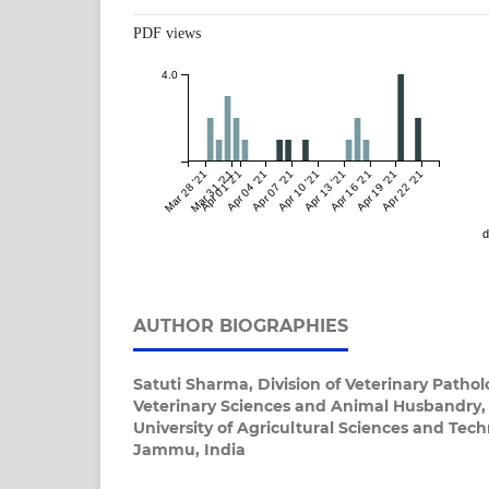
PDF views
4.0
Mar 28 '21
Mar 31 '21
Apr 01 '21
Apr 04 '21
Apr 07 '21
Apr 10 '21
Apr 13 '21
Apr 16 '21
Apr 19 '21
Apr 22 '21
d
AUTHOR BIOGRAPHIES
Satuti Sharma,
Division of Veterinary Pathol
Veterinary Sciences and Animal Husbandry,
University of Agricultural Sciences and Te
Jammu, India