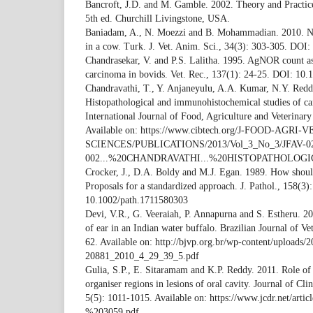
Bancroft, J.D. and M. Gamble. 2002. Theory and Practice
5th ed. Churchill Livingstone, USA.
Baniadam, A., N. Moezzi and B. Mohammadian. 2010. Na
in a cow. Turk. J. Vet. Anim. Sci., 34(3): 303-305. DOI
Chandrasekar, V. and P.S. Lalitha. 1995. AgNOR count a
carcinoma in bovids. Vet. Rec., 137(1): 24-25. DOI: 10.
Chandravathi, T., Y. Anjaneyulu, A.A. Kumar, N.Y. Red
Histopathological and immunohistochemical studies of can
International Journal of Food, Agriculture and Veterinary
Available on: https://www.cibtech.org/J-FOOD-AGRI
SCIENCES/PUBLICATIONS/2013/Vol_3_No_3/JFAV-0
002...%20CHANDRAVATHI...%20HISTOPATHOLOGI
Crocker, J., D.A. Boldy and M.J. Egan. 1989. How sho
Proposals for a standardized approach. J. Pathol., 158(3
10.1002/path.1711580303
Devi, V.R., G. Veeraiah, P. Annapurna and S. Estheru. 
of ear in an Indian water buffalo. Brazilian Journal of Ve
62. Available on: http://bjvp.org.br/wp-content/uploads/
20881_2010_4_29_39_5.pdf
Gulia, S.P., E. Sitaramam and K.P. Reddy. 2011. Role of s
organiser regions in lesions of oral cavity. Journal of Cl
5(5): 1011-1015. Available on: https://www.jcdr.net/arti
%203059.pdf