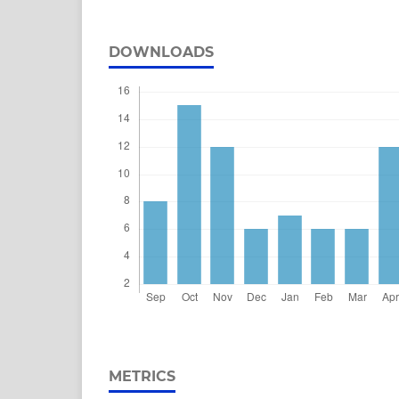
DOWNLOADS
METRICS