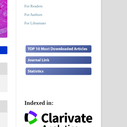
For Readers
For Authors
For Librarians
Indexed in: