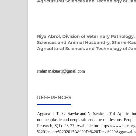
Agricultural Sciences and Technology of J
Riya Abrol,
Division of Veterinary Pathology,
Sciences and Animal Husbandry, Sher-e-Kash
Agricultural Sciences and Technology of J
srahmanskuastj@gmail.com
REFERENCES
Aggarwal, T., G. Sawke and N. Sawke. 2014. Application
non neoplastic and neoplastic endometrial lesions. People’
Research, 8(1): 23-27. Available on: https://www.pjsr.o
%20January%202015/4%20Dr%20Tanvi%20Aggarwal.p