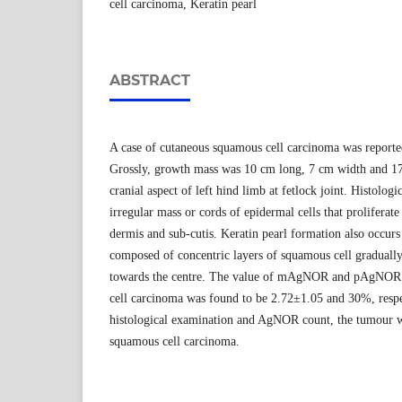
cell carcinoma, Keratin pearl
ABSTRACT
A case of cutaneous squamous cell carcinoma was reported
Grossly, growth mass was 10 cm long, 7 cm width and 17
cranial aspect of left hind limb at fetlock joint. Histolog
irregular mass or cords of epidermal cells that prolifera
dermis and sub-cutis. Keratin pearl formation also occurs
composed of concentric layers of squamous cell gradually 
towards the centre. The value of mAgNOR and pAgNOR 
cell carcinoma was found to be 2.72±1.05 and 30%, respec
histological examination and AgNOR count, the tumour was
squamous cell carcinoma.