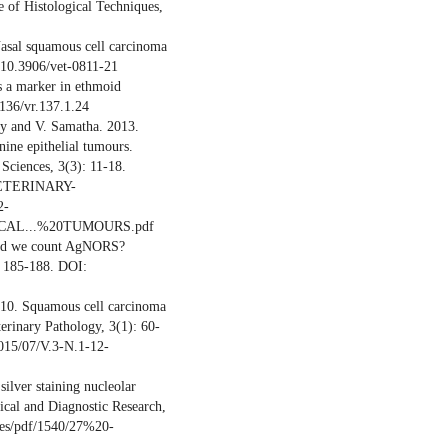
 of Histological Techniques,
sal squamous cell carcinoma
: 10.3906/vet-0811-21
s a marker in ethmoid
1136/vr.137.1.24
dy and V. Samatha. 2013.
ine epithelial tumours.
 Sciences, 3(3): 11-18.
-VETERINARY-
2-
CAL...%20TUMOURS.pdf
uld we count AgNORS?
): 185-188. DOI:
2010. Squamous cell carcinoma
terinary Pathology, 3(1): 60-
2015/07/V.3-N.1-12-
ilver staining nucleolar
inical and Diagnostic Research,
cles/pdf/1540/27%20-