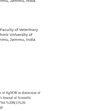
ammu, Jammu, India
 Faculty of Veterinary
mir University of
ammu, Jammu, India
 of AgNOR in distinction of
s Journal of Scientific
rg/Vol.%208(1)%20-
df