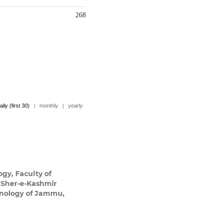
268
aily (first 30)
|
monthly
|
yearly
ogy, Faculty of
 Sher-e-Kashmir
chnology of Jammu,