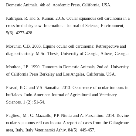
Domestic Animals, 4th ed. Academic Press, California, USA.
Kalirajan, R. and S. Kumar. 2016. Ocular squamous cell carcinoma in a
cross bred dairy cow. International Journal of Science, Environment,
5(6): 4277-428.
Mosunic, C.B. 2003. Equine ocular cell carcinoma: Retrospective and
diagnostic study. M.Sc. Thesis, University of Georgia, Athens, Georgia.
Moulton, J.E. 1990. Tumours in Domestic Animals, 2nd ed. University
of California Press Berkeley and Los Angeles, California, USA.
Prasad, B.C. and V.S. Samatha. 2013. Occurrence of ocular tumours in
buffaloes. Indo-American Journal of Agricultural and Veterinary
Sciences, 1 (2): 51-54.
Pugliese, M., G. Mazzullo, P.P. Niutta and A. Passantino. 2014. Bovine
ocular squamous cell carcinoma: A report of cases from the Caltagirone
area, Italy. Italy Veterinarski Arhiv, 84(5): 449-457.