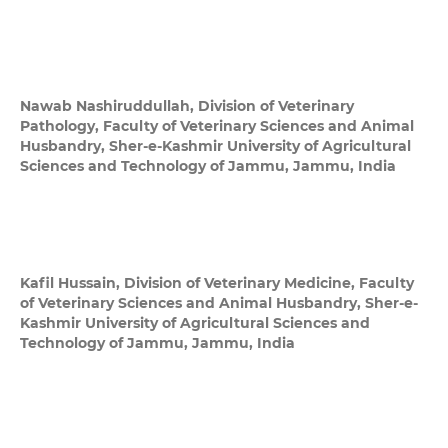
Nawab Nashiruddullah,
Division of Veterinary
Pathology, Faculty of Veterinary Sciences and Animal
Husbandry, Sher-e-Kashmir University of Agricultural
Sciences and Technology of Jammu, Jammu, India
Kafil Hussain,
Division of Veterinary Medicine, Faculty
of Veterinary Sciences and Animal Husbandry, Sher-e-
Kashmir University of Agricultural Sciences and
Technology of Jammu, Jammu, India