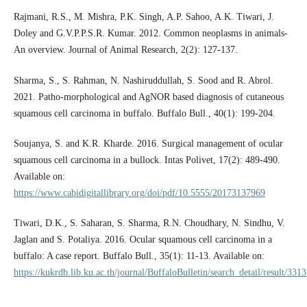
Rajmani, R.S., M. Mishra, P.K. Singh, A.P. Sahoo, A.K. Tiwari, J.
Doley and G.V.P.P.S.R. Kumar. 2012. Common neoplasms in animals-
An overview. Journal of Animal Research, 2(2): 127-137.
Sharma, S., S. Rahman, N. Nashiruddullah, S. Sood and R. Abrol.
2021. Patho-morphological and AgNOR based diagnosis of cutaneous
squamous cell carcinoma in buffalo. Buffalo Bull., 40(1): 199-204.
Soujanya, S. and K.R. Kharde. 2016. Surgical management of ocular
squamous cell carcinoma in a bullock. Intas Polivet, 17(2): 489-490.
Available on:
https://www.cabidigitallibrary.org/doi/pdf/10.5555/20173137969
Tiwari, D.K., S. Saharan, S. Sharma, R.N. Choudhary, N. Sindhu, V.
Jaglan and S. Potaliya. 2016. Ocular squamous cell carcinoma in a
buffalo: A case report. Buffalo Bull., 35(1): 11-13. Available on:
https://kukrdb.lib.ku.ac.th/journal/BuffaloBulletin/search_detail/result/331