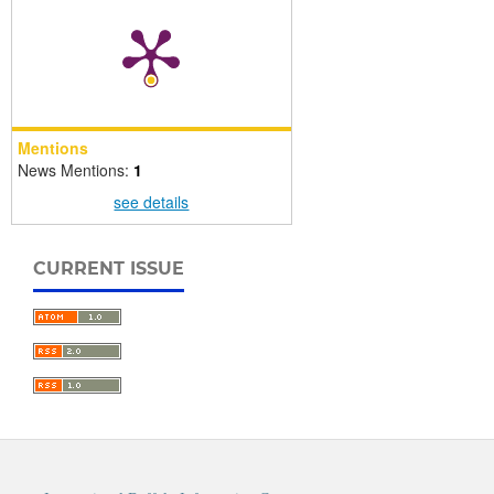
Mentions
News Mentions:
1
see details
CURRENT ISSUE