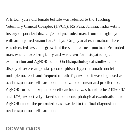
A fifteen years old female buffalo was referred to the Teaching
Veterinary Clinical Complex (TVCC), RS Pura, Jammu, India with a
history of purulent discharge and protruded mass from the right eye
with an impaired vision for 30 days. On physical examination, there
was ulcerated vesicular growth at the sclera corneal junction. Protruded
mass was removed surgically and was taken for histopathological
examination and AgNOR count. On histopathological studies, cells
displayed severe anaplasia, pleomorphism, hyperchromatic nuclei,
multiple nucleoli, and frequent mitotic figures and it was diagnosed as
ocular squamous cell carcinoma. The value of mean and proliferative
AgNOR for ocular squamous cell carcinoma was found to be 2.83±0.87
and 32%, respectively. Based on patho-morphological examination and
AgNOR count, the protruded mass was led to the final diagnosis of
ocular squamous cell carcinoma.
DOWNLOADS