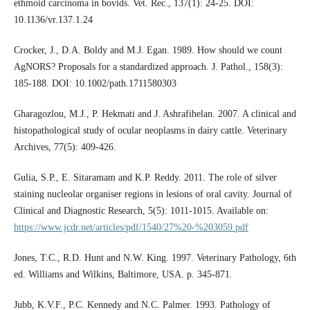
ethmoid carcinoma in bovids. Vet. Rec., 137(1): 24-25. DOI:
10.1136/vr.137.1.24
Crocker, J., D.A. Boldy and M.J. Egan. 1989. How should we count
AgNORS? Proposals for a standardized approach. J. Pathol., 158(3):
185-188. DOI: 10.1002/path.1711580303
Gharagozlou, M.J., P. Hekmati and J. Ashrafihelan. 2007. A clinical and
histopathological study of ocular neoplasms in dairy cattle. Veterinary
Archives, 77(5): 409-426.
Gulia, S.P., E. Sitaramam and K.P. Reddy. 2011. The role of silver
staining nucleolar organiser regions in lesions of oral cavity. Journal of
Clinical and Diagnostic Research, 5(5): 1011-1015. Available on:
https://www.jcdr.net/articles/pdf/1540/27%20-%203059.pdf
Jones, T.C., R.D. Hunt and N.W. King. 1997. Veterinary Pathology, 6th
ed. Williams and Wilkins, Baltimore, USA. p. 345-871.
Jubb, K.V.F., P.C. Kennedy and N.C. Palmer. 1993. Pathology of