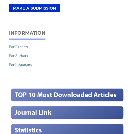
MAKE A SUBMISSION
INFORMATION
For Readers
For Authors
For Librarians