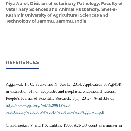
Riya Abrol,
Division of Veterinary Pathology, Faculty of
Veterinary Sciences and Animal Husbandry, Sher-e-
Kashmir University of Agricultural Sciences and
Technology of Jammu, Jammu, India
REFERENCES
Aggarwal, T., G. Sawke and N. Sawke. 2014. Application of AgNOR
in distinction of non neoplastic and neoplastic endometrial lesions.
People’s Journal of Scientific Research, 8(1): 23-27. Available on:
https://www.pjsr.org/Vol.%208(1)%20-
%20January%202015/4%20Dr%20Tanvi%20Aggarwal.pdf
Chandrasekar, V. and P.S. Lalitha. 1995. AgNOR count as a marker in