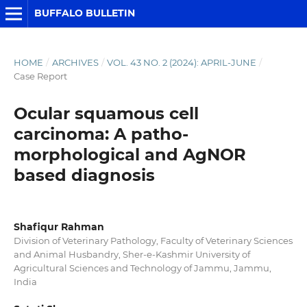
BUFFALO BULLETIN
HOME
/
ARCHIVES
/
VOL. 43 NO. 2 (2024): APRIL-JUNE
/
Case Report
Ocular squamous cell
carcinoma: A patho-
morphological and AgNOR
based diagnosis
Shafiqur Rahman
Division of Veterinary Pathology, Faculty of Veterinary Sciences
and Animal Husbandry, Sher-e-Kashmir University of
Agricultural Sciences and Technology of Jammu, Jammu,
India