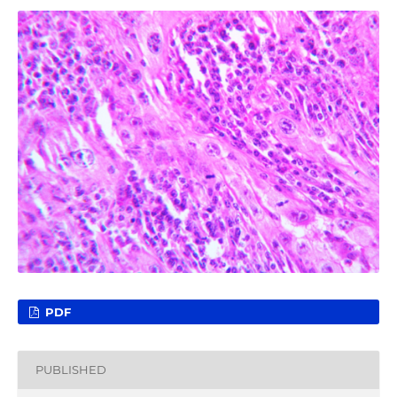
PDF
PUBLISHED