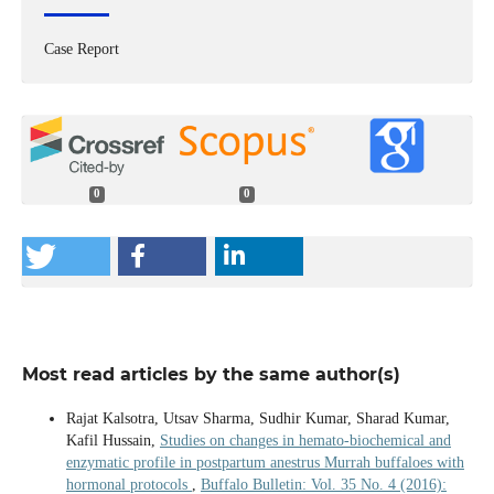
Case Report
0
0
Most read articles by the same author(s)
Rajat Kalsotra, Utsav Sharma, Sudhir Kumar, Sharad Kumar,
Kafil Hussain,
Studies on changes in hemato-biochemical and
enzymatic profile in postpartum anestrus Murrah buffaloes with
hormonal protocols
,
Buffalo Bulletin: Vol. 35 No. 4 (2016):