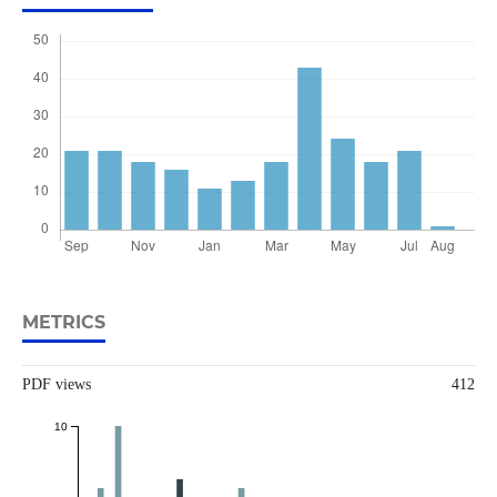
METRICS
PDF views
412
10