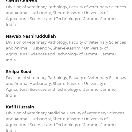
Satuti Sharma
Division of Veterinary Pathology, Faculty of Veterinary Sciences
and Animal Husbandry, Sher-e-Kashmir University of
Agricultural Sciences and Technology of Jammu, Jammu,
India
Nawab Nashiruddullah
Division of Veterinary Pathology, Faculty of Veterinary Sciences
and Animal Husbandry, Sher-e-Kashmir University of
Agricultural Sciences and Technology of Jammu, Jammu,
India
Shilpa Sood
Division of Veterinary Pathology, Faculty of Veterinary Sciences
and Animal Husbandry, Sher-e-Kashmir University of
Agricultural Sciences and Technology of Jammu, Jammu,
India
Kafil Hussain
Division of Veterinary Medicine, Faculty of Veterinary Sciences
and Animal Husbandry, Sher-e-Kashmir University of
Agricultural Sciences and Technology of Jammu, Jammu,
India