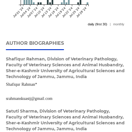
Jul 01 '24
Jul 04 '24
Jul 07 '24
Jul 10 '24
Jul 13 '24
Jul 16 '24
Jul 19 '24
Jul 22 '24
Jul 25 '24
Jul 28 '24
daily (first 30)
|
monthly
AUTHOR BIOGRAPHIES
Shafiqur Rahman,
Division of Veterinary Pathology,
Faculty of Veterinary Sciences and Animal Husbandry,
Sher-e-Kashmir University of Agricultural Sciences and
Technology of Jammu, Jammu, India
Shafiqur Rahman*
srahmanskuastj@gmail.com
Satuti Sharma,
Division of Veterinary Pathology,
Faculty of Veterinary Sciences and Animal Husbandry,
Sher-e-Kashmir University of Agricultural Sciences and
Technology of Jammu, Jammu, India