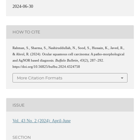
2024-06-30
HOW TO CITE
Rahman, S., Sharma, S., Nashiruddullah, N., Sood, S., Hussain, K., Javed, R.,
& Abrol, R. (2024). Ocular squamous cell carcinoma: A patho-morphological
and AgNOR based diagnosis.
Buffalo Bulletin
,
43
(2), 287–292.
https://doi.org/10.56825/bufbu.2024.4324758
More Citation Formats
ISSUE
Vol. 43 No. 2 (2024): April-June
SECTION