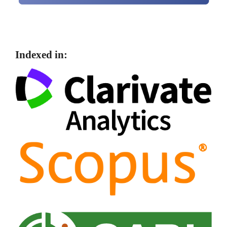
Indexed in: