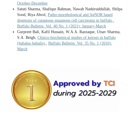
October-December
Satuti Sharma, Shafiqur Rahman, Nawab Nashiruddullah, Shilpa
Sood, Riya Abrol,
Patho-morphological and AgNOR based
diagnosis of cutaneous squamous cell carcinoma in buffalo
,
Buffalo Bulletin: Vol. 40 No. 1 (2021): January-March
Gurpreet Bali, Kafil Hussain, W.A.A. Razzaque, Utsav Sharma,
S.A. Beigh,
Clinico-biochemical studies of ketosis in buffalo
(bubalus bubalis)
,
Buffalo Bulletin: Vol. 35 No. 1 (2016):
March