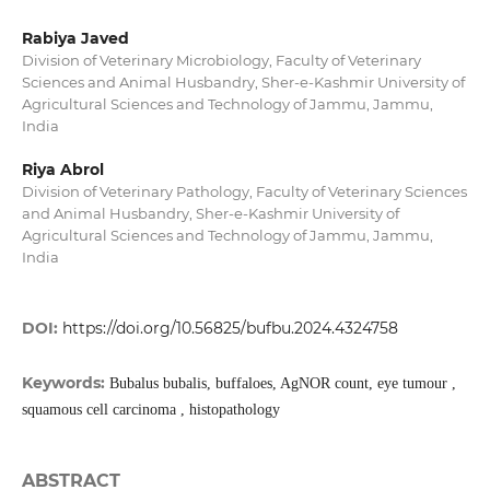
Rabiya Javed
Division of Veterinary Microbiology, Faculty of Veterinary
Sciences and Animal Husbandry, Sher-e-Kashmir University of
Agricultural Sciences and Technology of Jammu, Jammu,
India
Riya Abrol
Division of Veterinary Pathology, Faculty of Veterinary Sciences
and Animal Husbandry, Sher-e-Kashmir University of
Agricultural Sciences and Technology of Jammu, Jammu,
India
DOI:
https://doi.org/10.56825/bufbu.2024.4324758
Keywords:
Bubalus bubalis, buffaloes, AgNOR count, eye tumour ,
squamous cell carcinoma , histopathology
ABSTRACT