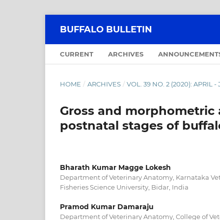
BUFFALO BULLETIN
CURRENT
ARCHIVES
ANNOUNCEMENT
HOME
/
ARCHIVES
/
VOL. 39 NO. 2 (2020): APRIL 
Gross and morphometric 
postnatal stages of buffal
Bharath Kumar Magge Lokesh
Department of Veterinary Anatomy, Karnataka Ve
Fisheries Science University, Bidar, India
Pramod Kumar Damaraju
Department of Veterinary Anatomy, College of Vet