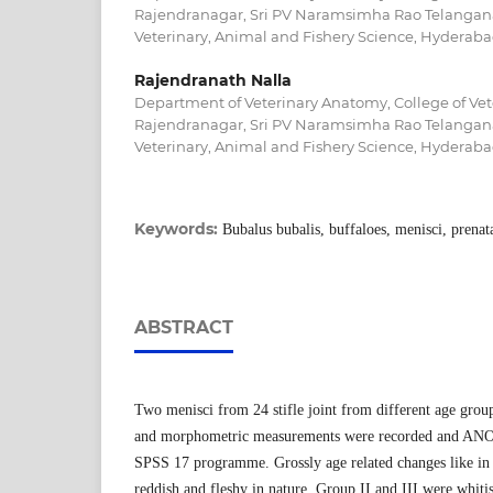
Rajendranagar, Sri PV Naramsimha Rao Telangana 
Veterinary, Animal and Fishery Science, Hyderaba
Rajendranath Nalla
Department of Veterinary Anatomy, College of Vet
Rajendranagar, Sri PV Naramsimha Rao Telangana 
Veterinary, Animal and Fishery Science, Hyderaba
Keywords:
Bubalus bubalis, buffaloes, menisci, prena
ABSTRACT
Two menisci from 24 stifle joint from different age group
and morphometric measurements were recorded and ANO
SPSS 17 programme. Grossly age related changes like in
reddish and fleshy in nature, Group II and III were whi