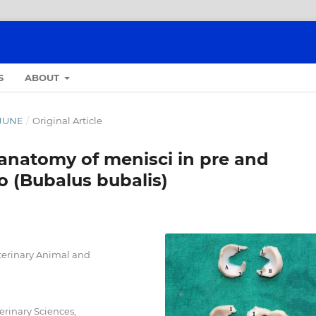
S
ABOUT
- JUNE
/
Original Article
anatomy of menisci in pre and
o (Bubalus bubalis)
terinary Animal and
erinary Sciences,