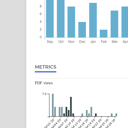
METRICS
PDF views
7.0
Jul 01 '20
Jul 04 '20
Jul 07 '20
Jul 10 '20
Jul 13 '20
Jul 16 '20
Jul 19 '20
Jul 22 '20
Jul 25 '20
Jul 28 '20