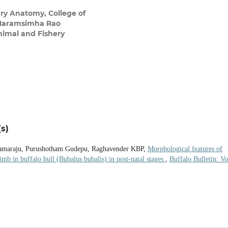
ry Anatomy, College of
V Naramsimha Rao
Animal and Fishery
s)
amaraju, Purushotham Gudepu, Raghavender KBP,
Morphological features of
limb in buffalo bull (Bubalus bubalis) in post-natal stages
,
Buffalo Bulletin: Vo