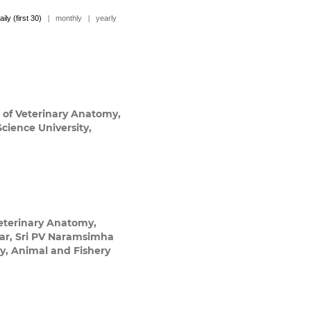
aily (first 30)
|
monthly
|
yearly
of Veterinary Anatomy,
cience University,
eterinary Anatomy,
gar, Sri PV Naramsimha
ry, Animal and Fishery