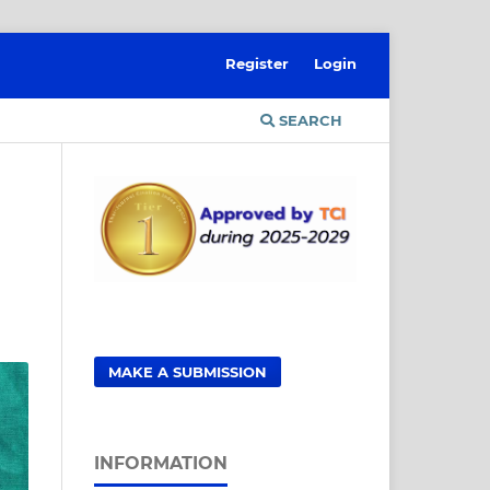
Register
Login
SEARCH
MAKE A SUBMISSION
INFORMATION