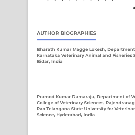
d
AUTHOR BIOGRAPHIES
Bharath Kumar Magge Lokesh,
Department 
Karnataka Veterinary Animal and Fisheries S
Bidar, India
Pramod Kumar Damaraju,
Department of V
College of Veterinary Sciences, Rajendrana
Rao Telangana State University for Veterina
Science, Hyderabad, India