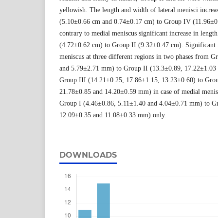
yellowish. The length and width of lateral menisci increa
(5.10±0.66 cm and 0.74±0.17 cm) to Group IV (11.96±0
contrary to medial meniscus significant increase in lengt
(4.72±0.62 cm) to Group II (9.32±0.47 cm). Significant in
meniscus at three different regions in two phases from G
and 5.79±2.71 mm) to Group II (13.3±0.89, 17.22±1.03
Group III (14.21±0.25, 17.86±1.15, 13.23±0.60) to Gro
21.78±0.85 and 14.20±0.59 mm) in case of medial menisc
Group I (4.46±0.86, 5.11±1.40 and 4.04±0.71 mm) to Gr
12.09±0.35 and 11.08±0.33 mm) only.
DOWNLOADS