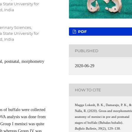
State University for
d, India
erinary Sciences,
PDF
State University for
d, India
PUBLISHED
tal, postnatal, morphometry
2020-06-29
HOW TO CITE
Magge Lokesh, B. K., Damaraju, P. K., &
s of buffalo were collected
Nalla, R. (2020). Gross and morphometri
VA analysis was done from
anatomy of menisci in pre and postnatal
stages of buffalo (Bubalus bubalis).
 Group I menisci was quite
Buffalo Bulletin
,
39
(2), 129–138.
tish whereas Group IV was