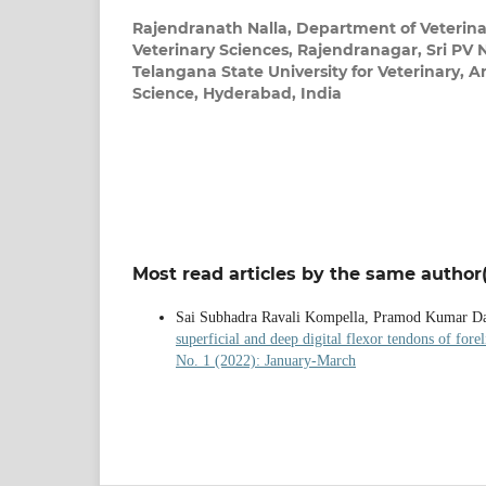
Rajendranath Nalla,
Department of Veterina
Veterinary Sciences, Rajendranagar, Sri P
Telangana State University for Veterinary, 
Science, Hyderabad, India
Most read articles by the same author(
Sai Subhadra Ravali Kompella, Pramod Kumar D
superficial and deep digital flexor tendons of fore
No. 1 (2022): January-March