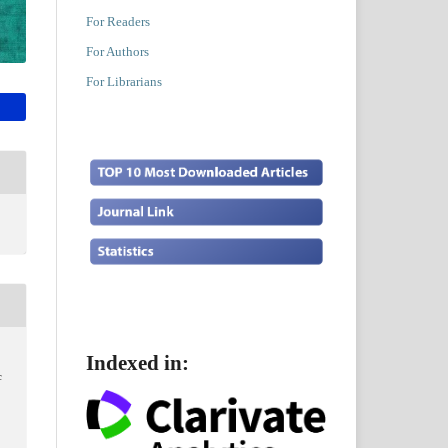
For Readers
For Authors
For Librarians
Indexed in:
c