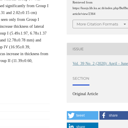
Retrieved from
sed significantly from Group I
https://kuojs.lib.ku.ac.th/index.php/BufBu
.31 and 2.02±0.15 cm)
article/view/2364
h seen only from Group I
More Citation Formats
crease thickness of lateral
roup I (5.49±1.97, 6.78±1.37
 and 12.78±0.78 mm) and
up IV (16.95±0.39,
ISSUE
us increase in thickness from
oup II (11.39±0.60,
Vol. 39 No. 2 (2020): April - Jun
SECTION
Original Article
tweet
share
share