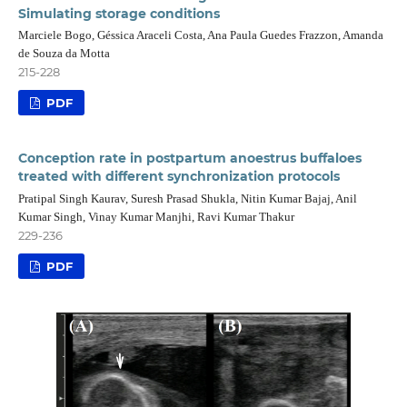
Simulating storage conditions
Marciele Bogo, Géssica Araceli Costa, Ana Paula Guedes Frazzon, Amanda
de Souza da Motta
215-228
PDF
Conception rate in postpartum anoestrus buffaloes
treated with different synchronization protocols
Pratipal Singh Kaurav, Suresh Prasad Shukla, Nitin Kumar Bajaj, Anil
Kumar Singh, Vinay Kumar Manjhi, Ravi Kumar Thakur
229-236
PDF