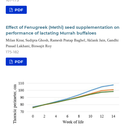
167-173
PDF
Effect of Fenugreek (Methi) seed supplementation on
performance of lactating Murrah buffaloes
Milan Kirar, Sudipta Ghosh, Ramesh Pratap Baghel, Aklank Jain, Gandhi
Prasad Lakhani, Biswajit Roy
175-182
PDF