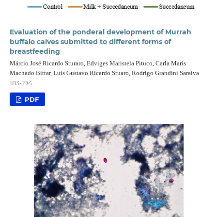
Evaluation of the ponderal development of Murrah
buffalo calves submitted to different forms of
breastfeeding
Márcio José Ricardo Sturaro, Edviges Maristela Pituco, Carla Maris
Machado Bittar, Luís Gustavo Ricardo Stuaro, Rodrigo Grandini Saraiva
183-194
PDF