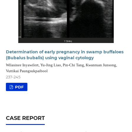
Determination of early pregnancy in swamp buffaloes
(Bubalus bubalis) using vaginal cytology
Wilasinee Inyawilert, Yu-Jing Liao, Pin-Chi Tang, Kwanruan Junsong,
Vuttikai Paungsukpaibool
237-245
PDF
CASE REPORT