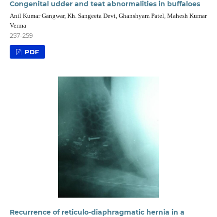
Congenital udder and teat abnormalities in buffaloes
Anil Kumar Gangwar, Kh. Sangeeta Devi, Ghanshyam Patel, Mahesh Kumar
Verma
257-259
PDF
Recurrence of reticulo-diaphragmatic hernia in a