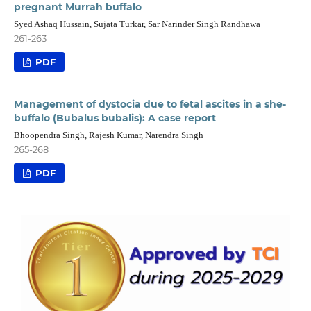
pregnant Murrah buffalo
Syed Ashaq Hussain, Sujata Turkar, Sar Narinder Singh Randhawa
261-263
PDF
Management of dystocia due to fetal ascites in a she-
buffalo (Bubalus bubalis): A case report
Bhoopendra Singh, Rajesh Kumar, Narendra Singh
265-268
PDF