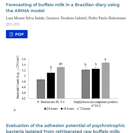
Forecasting of buffalo milk in a Brazilian diary using
the ARIMA model
Lara Moura Silva Saúde, Gustavo Teodoro Gabriel, Pedro Paulo Balestrassi
201-213
PDF
Evaluation of the adhesion potential of psychrotrophic
bacteria isolated from refrigerated raw buffalo milk: