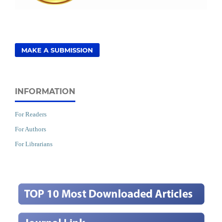
MAKE A SUBMISSION
INFORMATION
For Readers
For Authors
For Librarians