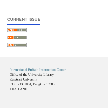
CURRENT ISSUE
International Buffalo Information Center
Office of the University Library
Kasetsart University
P.O. BOX 1084, Bangkok 10903
THAILAND