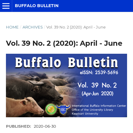
BUFFALO BULLETIN
HOME
/
ARCHIVES
/
Vol. 39 No. 2 (2020): April - June
Vol. 39 No. 2 (2020): April - June
PUBLISHED:
2020-06-30