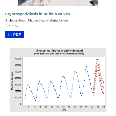
Cryptosporidiosis in buffalo calves
Archana Bharti, Madhu Swamy, Amita Dubey
195-200
PDF