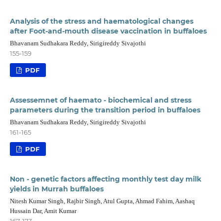
Analysis of the stress and haematological changes
after Foot-and-mouth disease vaccination in buffaloes
Bhavanam Sudhakara Reddy, Sirigireddy Sivajothi
155-159
PDF
Assessemnet of haemato - biochemical and stress
parameters during the transition period in buffaloes
Bhavanam Sudhakara Reddy, Sirigireddy Sivajothi
161-165
PDF
Non - genetic factors affecting monthly test day milk
yields in Murrah buffaloes
Nitesh Kumar Singh, Rajbir Singh, Atul Gupta, Ahmad Fahim, Aashaq
Hussain Dar, Amit Kumar