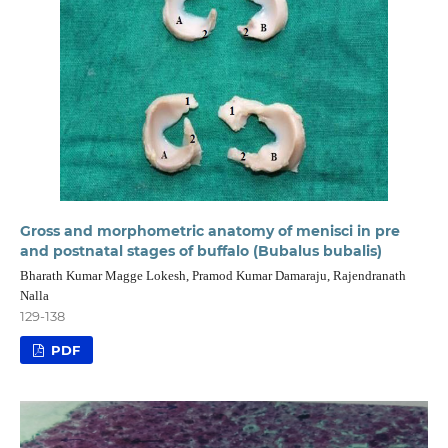
Gross and morphometric anatomy of menisci in pre
and postnatal stages of buffalo (Bubalus bubalis)
Bharath Kumar Magge Lokesh, Pramod Kumar Damaraju, Rajendranath
Nalla
129-138
PDF