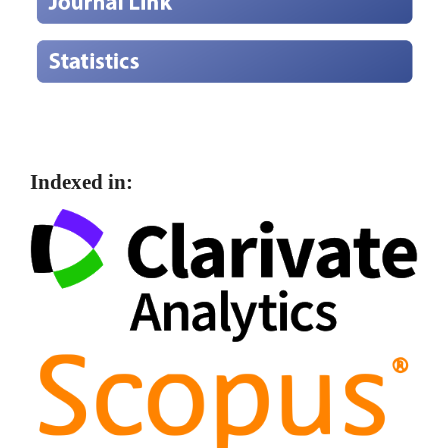
Indexed in: