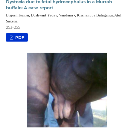
Dystocia due to fetal hydrocephalus in a Murrah
buffalo: A case report
Brijesh Kumar, Dushyant Yadav, Vandana -, Krishanppa Balaganur, Atul
Saxena
253-255
PDF