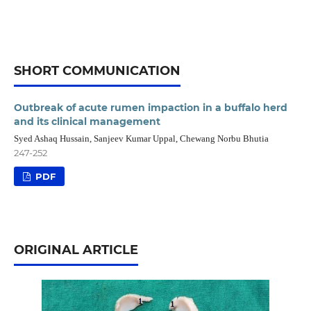
SHORT COMMUNICATION
Outbreak of acute rumen impaction in a buffalo herd
and its clinical management
Syed Ashaq Hussain, Sanjeev Kumar Uppal, Chewang Norbu Bhutia
247-252
PDF
ORIGINAL ARTICLE