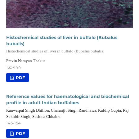
Histochemical studies of liver in buffalo (Bubalus
bubalis)
Histochemical studies of liver in buffalo (Bubalus bubalis)
Pravin Narayan Thakur
139-144
PDF
Reference values for haematological and biochemical
profile in adult Indian buffaloes
Kanwarpal Singh Dhillon, Charanjit Singh Randhawa, Kuldip Gupta, Raj
Sukhbir Singh, Sushma Chhabra
145-154
PDF