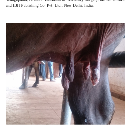
and IBH Publishing Co. Pvt. Ltd., New Delhi, India.