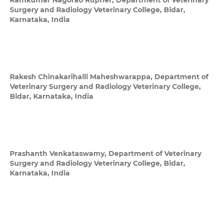
Ramkumar Nagorao Rupner,
Department of Veterinary
Surgery and Radiology Veterinary College, Bidar,
Karnataka, India
Rakesh Chinakarihalli Maheshwarappa,
Department of
Veterinary Surgery and Radiology Veterinary College,
Bidar, Karnataka, India
Prashanth Venkataswamy,
Department of Veterinary
Surgery and Radiology Veterinary College, Bidar,
Karnataka, India