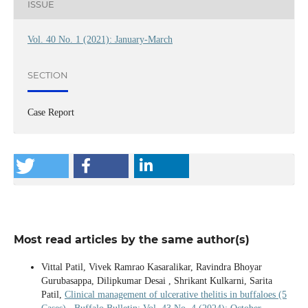
ISSUE
Vol. 40 No. 1 (2021): January-March
SECTION
Case Report
Most read articles by the same author(s)
Vittal Patil, Vivek Ramrao Kasaralikar, Ravindra Bhoyar
Gurubasappa, Dilipkumar Desai , Shrikant Kulkarni, Sarita
Patil,
Clinical management of ulcerative thelitis in buffaloes (5