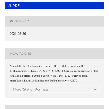
PDF
PUBLISHED
2021-03-26
HOW TO CITE
Ningadalli, B., Doddamani, J., Rupner, R. N., Maheshwarappa, R. C.,
Venkataswamy, P., Desai, D., & B.V., S. (2021). Surgical reconstruction of teat
fistula in a buffalo.
Buffalo Bulletin
,
40
(1), 167–171. Retrieved from
https://kuojs.lib.ku.ac.th/index.php/BufBu/article/view/2370
More Citation Formats