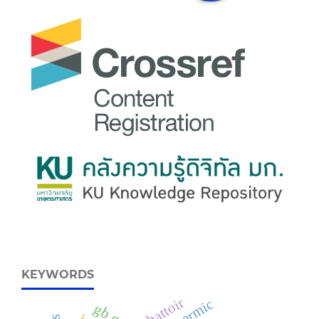
KEYWORDS
abattoir