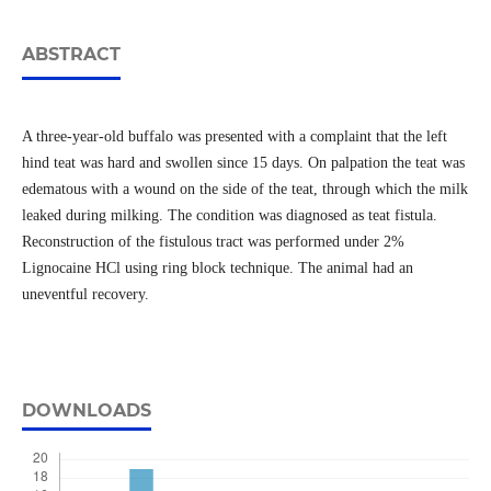
ABSTRACT
A three-year-old buffalo was presented with a complaint that the left
hind teat was hard and swollen since 15 days. On palpation the teat was
edematous with a wound on the side of the teat, through which the milk
leaked during milking. The condition was diagnosed as teat fistula.
Reconstruction of the fistulous tract was performed under 2%
Lignocaine HCl using ring block technique. The animal had an
uneventful recovery.
DOWNLOADS