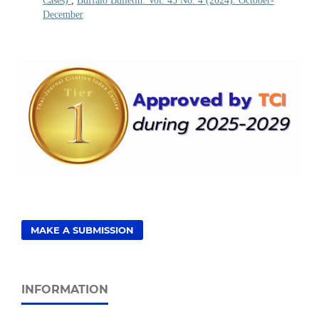
Cases)
,
Buffalo Bulletin: Vol. 43 No. 4 (2024): October-
December
MAKE A SUBMISSION
INFORMATION