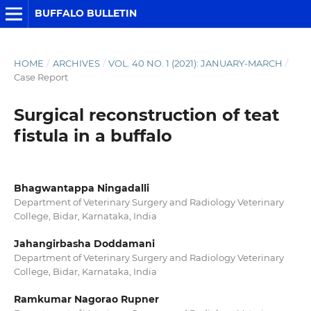
BUFFALO BULLETIN
HOME
/
ARCHIVES
/
VOL. 40 NO. 1 (2021): JANUARY-MARCH
/
Case Report
Surgical reconstruction of teat
fistula in a buffalo
Bhagwantappa Ningadalli
Department of Veterinary Surgery and Radiology Veterinary
College, Bidar, Karnataka, India
Jahangirbasha Doddamani
Department of Veterinary Surgery and Radiology Veterinary
College, Bidar, Karnataka, India
Ramkumar Nagorao Rupner