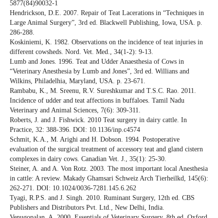
5877(84)90032-1
Hendrickson, D.E. 2007. Repair of Teat Lacerations in “Techniques in
Large Animal Surgery”, 3rd ed. Blackwell Publishing, Iowa, USA. p.
286-288.
Koskiniemi, K. 1982. Observations on the incidence of teat injuries in
different cowsheds. Nord. Vet. Med., 34(1-2): 9-13.
Lumb and Jones. 1996. Teat and Udder Anaesthesia of Cows in
“Veterinary Anesthesia by Lumb and Jones”, 3rd ed. Willians and
Wilkins, Philadelhia, Maryland, USA. p. 23-671.
Rambabu, K., M. Sreenu, R.V. Sureshkumar and T.S.C. Rao. 2011.
Incidence of udder and teat affections in buffaloes. Tamil Nadu
Veterinary and Animal Sciences, 7(6): 309-311.
Roberts, J. and J. Fishwick. 2010 Teat surgery in dairy cattle. In
Practice, 32: 388-396. DOI: 10.1136/inp.c4574
Schmit, K.A., M. Arighi and H. Dobson. 1994. Postoperative
evaluation of the surgical treatment of accessory teat and gland cistern
complexes in dairy cows. Canadian Vet. J., 35(1): 25-30.
Steiner, A. and A. Von Rotz. 2003. The most important local Anesthesia
in cattle: A review. Makady Ghamsari Schweiz Arch Tierheilkd, 145(6):
262-271. DOI: 10.1024/0036-7281.145.6.262
Tyagi, R.P.S. and J. Singh. 2010. Ruminant Surgery, 12th ed. CBS
Publishers and Distributors Pvt. Ltd., New Delhi, India.
Venugopalan, A. 2000. Essentials of Veterinary Surgery, 8th ed. Oxford