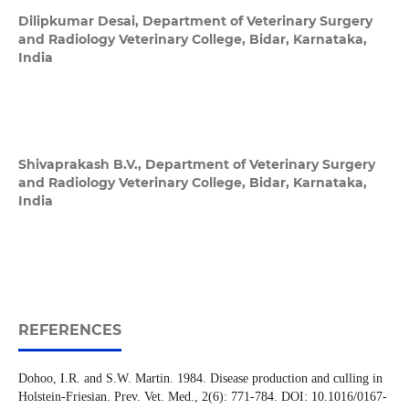
Dilipkumar Desai,
Department of Veterinary Surgery
and Radiology Veterinary College, Bidar, Karnataka,
India
Shivaprakash B.V.,
Department of Veterinary Surgery
and Radiology Veterinary College, Bidar, Karnataka,
India
REFERENCES
Dohoo, I.R. and S.W. Martin. 1984. Disease production and culling in
Holstein-Friesian. Prev. Vet. Med., 2(6): 771-784. DOI: 10.1016/0167-