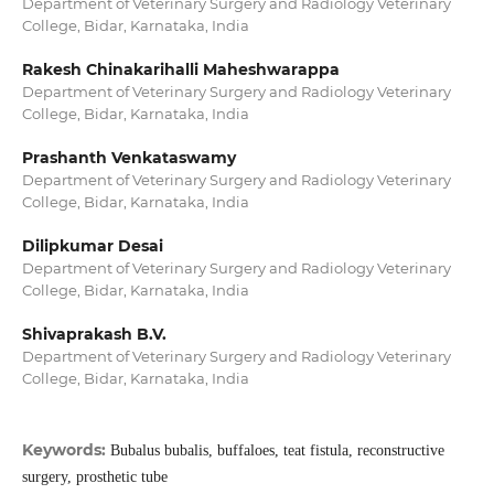
Department of Veterinary Surgery and Radiology Veterinary
College, Bidar, Karnataka, India
Rakesh Chinakarihalli Maheshwarappa
Department of Veterinary Surgery and Radiology Veterinary
College, Bidar, Karnataka, India
Prashanth Venkataswamy
Department of Veterinary Surgery and Radiology Veterinary
College, Bidar, Karnataka, India
Dilipkumar Desai
Department of Veterinary Surgery and Radiology Veterinary
College, Bidar, Karnataka, India
Shivaprakash B.V.
Department of Veterinary Surgery and Radiology Veterinary
College, Bidar, Karnataka, India
Keywords:
Bubalus bubalis, buffaloes, teat fistula, reconstructive
surgery, prosthetic tube