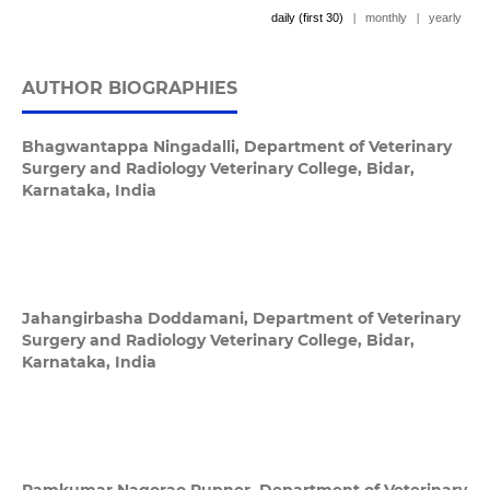
daily (first 30)
|
monthly
|
yearly
AUTHOR BIOGRAPHIES
Bhagwantappa Ningadalli,
Department of Veterinary
Surgery and Radiology Veterinary College, Bidar,
Karnataka, India
Jahangirbasha Doddamani,
Department of Veterinary
Surgery and Radiology Veterinary College, Bidar,
Karnataka, India