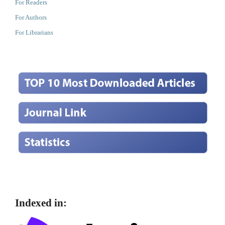
For Readers
For Authors
For Librarians
Indexed in: