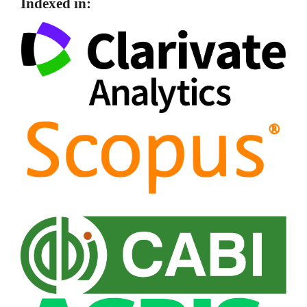
Indexed in: