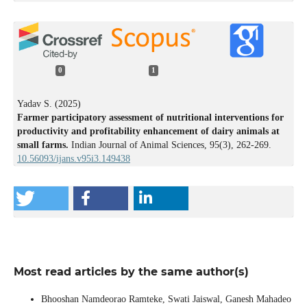
0
1
Yadav S. (2025)
Farmer participatory assessment of nutritional interventions for
productivity and profitability enhancement of dairy animals at
small farms.
Indian Journal of Animal Sciences,
95
(3),
262-269.
10.56093/ijans.v95i3.149438
Most read articles by the same author(s)
Bhooshan Namdeorao Ramteke, Swati Jaiswal, Ganesh Mahadeo