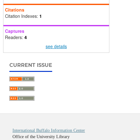
Citations
Citation Indexes:
1
Captures
Readers:
4
see details
CURRENT ISSUE
International Buffalo Information Center
Office of the University Library