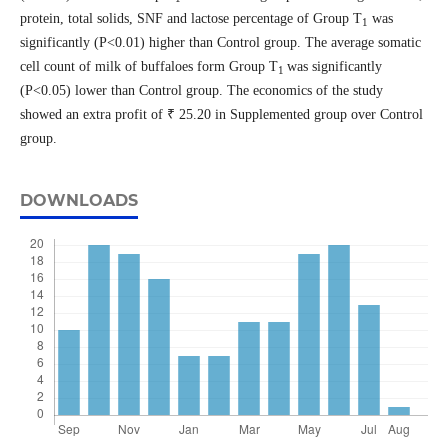
protein, total solids, SNF and lactose percentage of Group T
was
1
significantly (P˂0.01) higher than Control group. The average somatic
cell count of milk of buffaloes form Group T
was significantly
1
(P˂0.05) lower than Control group. The economics of the study
showed an extra profit of ₹ 25.20 in Supplemented group over Control
group.
DOWNLOADS