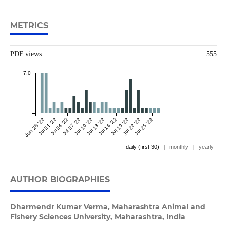
METRICS
PDF views
555
7.0
Jun 28 '22
Jul 01 '22
Jul 04 '22
Jul 07 '22
Jul 10 '22
Jul 13 '22
Jul 16 '22
Jul 19 '22
Jul 22 '22
Jul 25 '22
daily (first 30)
|
monthly
|
yearly
AUTHOR BIOGRAPHIES
Dharmendr Kumar Verma,
Maharashtra Animal and
Fishery Sciences University, Maharashtra, India