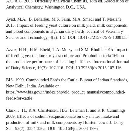
A.O.A.C. 2005. Officially Analytical Chemists, 18th ed. Association of
Analytical Chemistry, Washington D.C., USA.
Ayad, M.A., B. Benallou, M.S. Saim, M.A. Smadi and T. Meziane.
2013. Impact of feeding yeast culture on milk yield, milk components,
and blood components in algerian dairy herds. Journal of Veterinary
Science and Technology, 4(2): 1-5. DOI: 10.4172/2157-7579.1000135
Azzaz, H.H., H.M. Ebeid, T.A. Morsy and S.M. Kholif. 2015. Impact
of feeding yeast culture or yeast culture and Propionibacteria 169 on
the productive performance of lactating buffaloes. International Journal
of Dairy Science, 10(3): 107-116. DOI: 10.3923/ijds.2015.107.116
BIS. 1990. Compounded Feeds for Cattle. Bureau of Indian Standards,
New Delhi, India. Available on:
https://www.bis.gov.in/index.php/old_product_manuals/compounded-
feeds-for-cattle
Clark, J. H., R.A. Christensen, H.G. Bateman II and K.R. Cummings.
2009. Effects of sodium sesquicarbonate on dry matter intake and
production of milk and milk components by Holstein cows. J. Dairy
Sci., 92(7): 3354-3363. DOI: 10.3168/jds.2008-1995