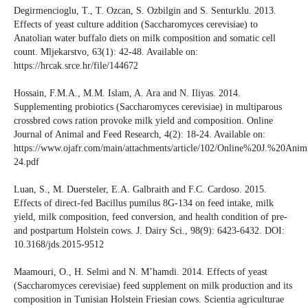
Degirmencioglu, T., T. Ozcan, S. Ozbilgin and S. Senturklu. 2013.
Effects of yeast culture addition (Saccharomyces cerevisiae) to
Anatolian water buffalo diets on milk composition and somatic cell
count. Mljekarstvo, 63(1): 42-48. Available on:
https://hrcak.srce.hr/file/144672
Hossain, F.M.A., M.M. Islam, A. Ara and N. Iliyas. 2014.
Supplementing probiotics (Saccharomyces cerevisiae) in multiparous
crossbred cows ration provoke milk yield and composition. Online
Journal of Animal and Feed Research, 4(2): 18-24. Available on:
https://www.ojafr.com/main/attachments/article/102/Online%20J.%20A
24.pdf
Luan, S., M. Duersteler, E.A. Galbraith and F.C. Cardoso. 2015.
Effects of direct-fed Bacillus pumilus 8G-134 on feed intake, milk
yield, milk composition, feed conversion, and health condition of pre-
and postpartum Holstein cows. J. Dairy Sci., 98(9): 6423-6432. DOI:
10.3168/jds.2015-9512
Maamouri, O., H. Selmi and N. M’hamdi. 2014. Effects of yeast
(Saccharomyces cerevisiae) feed supplement on milk production and its
composition in Tunisian Holstein Friesian cows. Scientia agriculturae