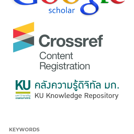
KEYWORDS