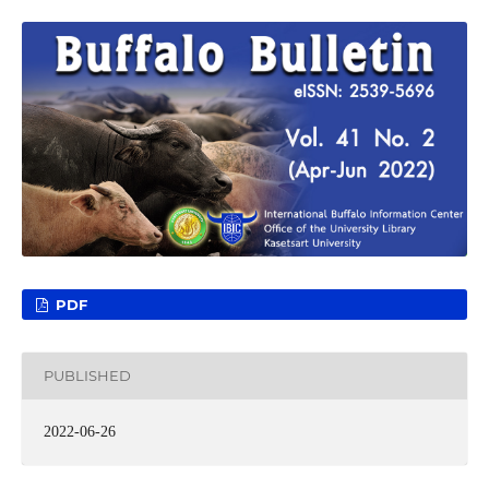
PDF
PUBLISHED
2022-06-26