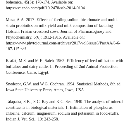
bohemica, 45(3): 170-174. Available on:
https://sciendo.com/pdf/10.2478/sab-2014-0104
Musa, A.A. 2017. Effects of feeding sodium bicarbonate and multi-
strain probiotics on milk yield and milk composition of lactating
Holstein Frisian crossbred cows. Journal of Pharmacognosy and
Phytochemistry, 6(6): 1912-1916. Available on:
https://www.phytojournal.com/archives/2017/vol6issue6/PartAA/6-6-
187-115.pdf
Raafat, M.S. and M.E. Saleh. 1962. Efficiency of feed utilization with
buffaloes and dairy cattle. In Proceeding of 2nd Animal Production
Conference, Cairo, Egypt.
Snedecor, G.W. and W.G. Cochran. 1994. Statistical Methods, 8th ed.
Iowa State University Press, Ames, Iowa, USA.
Talapatra, S.K., S.C. Ray and K.C. Sen. 1940. The analysis of mineral
constituents in biological materials. 1. Estimation of phosphorus,
chlorine, calcium, magnesium, sodium and potassium in food-stuffs.
Indian J. Vet. Sci., 10: 243-258.