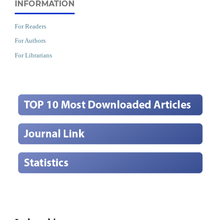
INFORMATION
For Readers
For Authors
For Librarians