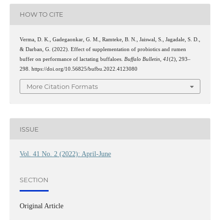
HOW TO CITE
Verma, D. K., Gadegaonkar, G. M., Ramteke, B. N., Jaiswal, S., Jagadale, S. D.,
& Darban, G. (2022). Effect of supplementation of probiotics and rumen
buffer on performance of lactating buffaloes.
Buffalo Bulletin
,
41
(2), 293–
298. https://doi.org/10.56825/bufbu.2022.4123080
More Citation Formats
ISSUE
Vol. 41 No. 2 (2022): April-June
SECTION
Original Article