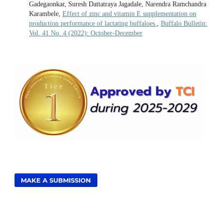
Gadegaonkar, Suresh Dattatraya Jagadale, Narendra Ramchandra
Karambele,
Effect of zinc and vitamin E supplementation on
production performance of lactating buffaloes
,
Buffalo Bulletin:
Vol. 41 No. 4 (2022): October-December
MAKE A SUBMISSION