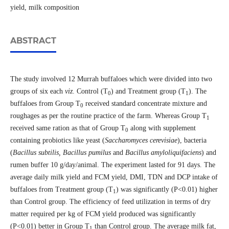
yield, milk composition
ABSTRACT
The study involved 12 Murrah buffaloes which were divided into two
groups of six each
viz
. Control (T
) and Treatment group (T
). The
0
1
buffaloes from Group T
received standard concentrate mixture and
0
roughages as per the routine practice of the farm. Whereas Group T
1
received same ration as that of Group T
along with supplement
0
containing probiotics like yeast (
Saccharomyces cerevisiae
), bacteria
(
Bacillus subtilis, Bacillus pumilus
and
Bacillus amyloliquifaciens
) and
rumen buffer 10 g/day/animal. The experiment lasted for 91 days. The
average daily milk yield and FCM yield, DMI, TDN and DCP intake of
buffaloes from Treatment group (T
) was significantly (P˂0.01) higher
1
than Control group. The efficiency of feed utilization in terms of dry
matter required per kg of FCM yield produced was significantly
(P˂0.01) better in Group T
than Control group. The average milk fat,
1