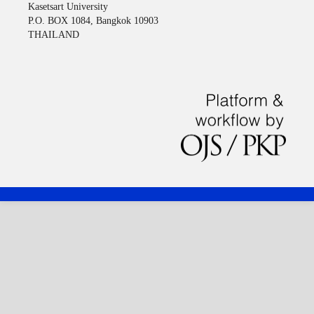
Kasetsart University
P.O. BOX 1084, Bangkok 10903
THAILAND