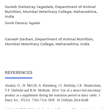
Suresh Dattatray Jagadale,
Department of Animal
Nutrition, Mumbai Veterinary College, Maharashtra,
India
Suresh Dattatray Jagadale
Ganesh Darban,
Department of Animal Nutrition,
Mumbai Veterinary College, Maharashtra, India
REFERENCES
Alzahal, O., H. McGill, A. Kleinberg, J.I. Holliday, I.K. Hindrichsen,
T.F. Duffield and B.W. McBride. 2014. Use of a direct-fed microbial
product as a supplement during the transition period in dairy cattle. J.
Dairy Sci., 97(11): 7102-7114. DOI: 10.3168/jds.2014-8248