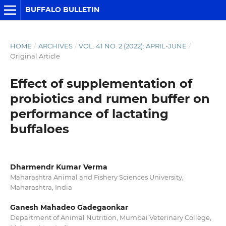
BUFFALO BULLETIN
HOME
/
ARCHIVES
/
VOL. 41 NO. 2 (2022): APRIL-JUNE
/
Original Article
Effect of supplementation of
probiotics and rumen buffer on
performance of lactating
buffaloes
Dharmendr Kumar Verma
Maharashtra Animal and Fishery Sciences University,
Maharashtra, India
Ganesh Mahadeo Gadegaonkar
Department of Animal Nutrition, Mumbai Veterinary College,