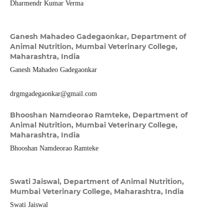
Dharmendr Kumar Verma
Ganesh Mahadeo Gadegaonkar,
Department of
Animal Nutrition, Mumbai Veterinary College,
Maharashtra, India
Ganesh Mahadeo Gadegaonkar
drgmgadegaonkar@gmail.com
Bhooshan Namdeorao Ramteke,
Department of
Animal Nutrition, Mumbai Veterinary College,
Maharashtra, India
Bhooshan Namdeorao Ramteke
Swati Jaiswal,
Department of Animal Nutrition,
Mumbai Veterinary College, Maharashtra, India
Swati Jaiswal