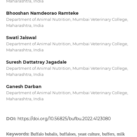
Maharashtra, India
Bhooshan Namdeorao Ramteke
Department of Animal Nutrition, Mumbai Veterinary College,
Maharashtra, India
Swati Jaiswal
Department of Animal Nutrition, Mumbai Veterinary College,
Maharashtra, India
Suresh Dattatray Jagadale
Department of Animal Nutrition, Mumbai Veterinary College,
Maharashtra, India
Ganesh Darban
Department of Animal Nutrition, Mumbai Veterinary College,
Maharashtra, India
DOI:
https://doi.org/10.56825/bufbu.2022.4123080
Keywords:
Buffalo bubalis, buffaloes, yeast culture, buffers, milk