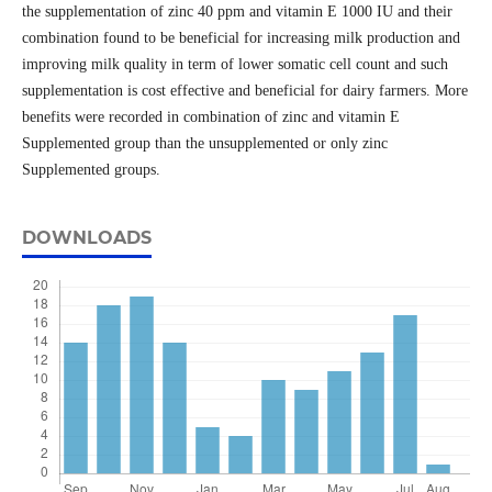
the supplementation of zinc 40 ppm and vitamin E 1000 IU and their
combination found to be beneficial for increasing milk production and
improving milk quality in term of lower somatic cell count and such
supplementation is cost effective and beneficial for dairy farmers. More
benefits were recorded in combination of zinc and vitamin E
Supplemented group than the unsupplemented or only zinc
Supplemented groups.
DOWNLOADS