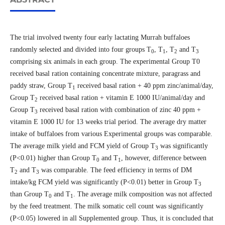
The trial involved twenty four early lactating Murrah buffaloes
randomly selected and divided into four groups T
, T
, T
and T
0
1
2
3
comprising six animals in each group. The experimental Group T0
received basal ration containing concentrate mixture, paragrass and
paddy straw, Group T
received basal ration + 40 ppm zinc/animal/day,
1
Group T
received basal ration + vitamin E 1000 IU/animal/day and
2
Group T
received basal ration with combination of zinc 40 ppm +
3
vitamin E 1000 IU for 13 weeks trial period. The average dry matter
intake of buffaloes from various Experimental groups was comparable.
The average milk yield and FCM yield of Group T
was significantly
3
(P<0.01) higher than Group T
and T
, however, difference between
0
1
T
and T
was comparable. The feed efficiency in terms of DM
2
3
intake/kg FCM yield was significantly (P<0.01) better in Group T
3
than Group T
and T
. The average milk composition was not affected
0
1
by the feed treatment. The milk somatic cell count was significantly
(P<0.05) lowered in all Supplemented group. Thus, it is concluded that