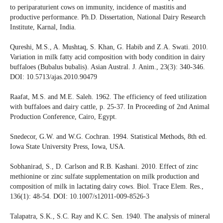
to periparaturient cows on immunity, incidence of mastitis and
productive performance. Ph.D. Dissertation, National Dairy Research
Institute, Karnal, India.
Qureshi, M.S., A. Mushtaq, S. Khan, G. Habib and Z.A. Swati. 2010.
Variation in milk fatty acid composition with body condition in dairy
buffaloes (Bubalus bubalis). Asian Austral. J. Anim., 23(3): 340-346.
DOI: 10.5713/ajas.2010.90479
Raafat, M.S. and M.E. Saleh. 1962. The efficiency of feed utilization
with buffaloes and dairy cattle, p. 25-37. In Proceeding of 2nd Animal
Production Conference, Cairo, Egypt.
Snedecor, G.W. and W.G. Cochran. 1994. Statistical Methods, 8th ed.
Iowa State University Press, Iowa, USA.
Sobhanirad, S., D. Carlson and R.B. Kashani. 2010. Effect of zinc
methionine or zinc sulfate supplementation on milk production and
composition of milk in lactating dairy cows. Biol. Trace Elem. Res.,
136(1): 48-54. DOI: 10.1007/s12011-009-8526-3
Talapatra, S.K., S.C. Ray and K.C. Sen. 1940. The analysis of mineral