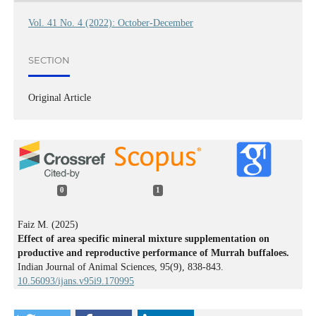
Vol. 41 No. 4 (2022): October-December
SECTION
Original Article
0
1
Faiz M. (2025)
Effect of area specific mineral mixture supplementation on
productive and reproductive performance of Murrah buffaloes.
Indian Journal of Animal Sciences,
95
(9),
838-843.
10.56093/ijans.v95i9.170995