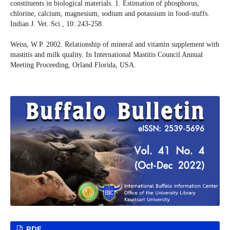
constituents in biological materials. 1. Estimation of phosphorus,
chlorine, calcium, magnesium, sodium and potassium in food-stuffs.
Indian J. Vet. Sci., 10: 243-258.
Weiss, W.P. 2002. Relationship of mineral and vitamin supplement with
mastitis and milk quality. In International Mastitis Council Annual
Meeting Proceeding, Orland Florida, USA.
PDF