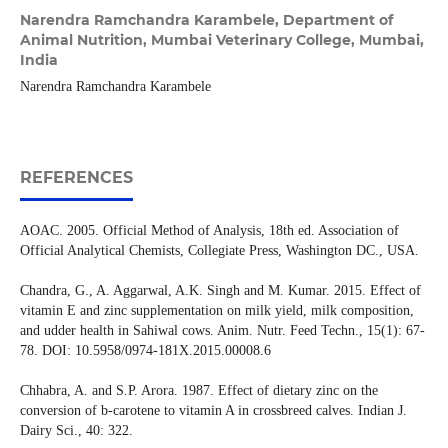
Narendra Ramchandra Karambele,
Department of
Animal Nutrition, Mumbai Veterinary College, Mumbai,
India
Narendra Ramchandra Karambele
REFERENCES
AOAC. 2005. Official Method of Analysis, 18th ed. Association of
Official Analytical Chemists, Collegiate Press, Washington DC., USA.
Chandra, G., A. Aggarwal, A.K. Singh and M. Kumar. 2015. Effect of
vitamin E and zinc supplementation on milk yield, milk composition,
and udder health in Sahiwal cows. Anim. Nutr. Feed Techn., 15(1): 67-
78. DOI: 10.5958/0974-181X.2015.00008.6
Chhabra, A. and S.P. Arora. 1987. Effect of dietary zinc on the
conversion of b-carotene to vitamin A in crossbreed calves. Indian J.
Dairy Sci., 40: 322.