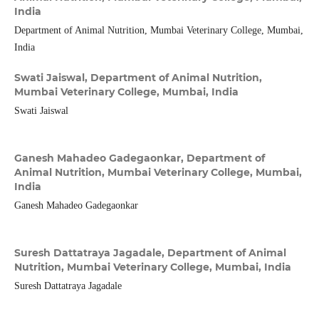
India
Department of Animal Nutrition, Mumbai Veterinary College, Mumbai,
India
Swati Jaiswal,
Department of Animal Nutrition,
Mumbai Veterinary College, Mumbai, India
Swati Jaiswal
Ganesh Mahadeo Gadegaonkar,
Department of
Animal Nutrition, Mumbai Veterinary College, Mumbai,
India
Ganesh Mahadeo Gadegaonkar
Suresh Dattatraya Jagadale,
Department of Animal
Nutrition, Mumbai Veterinary College, Mumbai, India
Suresh Dattatraya Jagadale