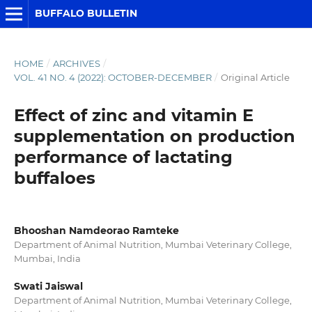
BUFFALO BULLETIN
HOME
/
ARCHIVES
/
VOL. 41 NO. 4 (2022): OCTOBER-DECEMBER
/
Original Article
Effect of zinc and vitamin E
supplementation on production
performance of lactating
buffaloes
Bhooshan Namdeorao Ramteke
Department of Animal Nutrition, Mumbai Veterinary College,
Mumbai, India
Swati Jaiswal
Department of Animal Nutrition, Mumbai Veterinary College,