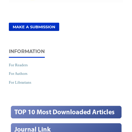
MAKE A SUBMISSION
INFORMATION
For Readers
For Authors
For Librarians