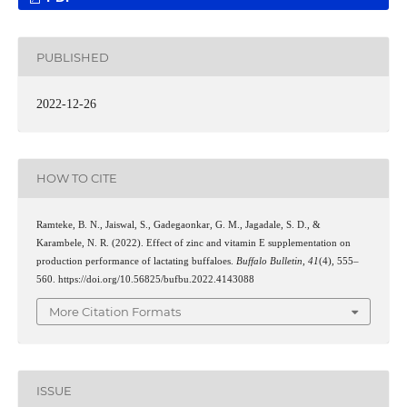
PUBLISHED
2022-12-26
HOW TO CITE
Ramteke, B. N., Jaiswal, S., Gadegaonkar, G. M., Jagadale, S. D., &
Karambele, N. R. (2022). Effect of zinc and vitamin E supplementation on
production performance of lactating buffaloes.
Buffalo Bulletin
,
41
(4), 555–
560. https://doi.org/10.56825/bufbu.2022.4143088
More Citation Formats
ISSUE