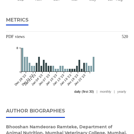
METRICS
PDF views
520
8
Dec 28 '22
Dec 31 '22
Jan 01 '23
Jan 04 '23
Jan 07 '23
Jan 10 '23
Jan 13 '23
Jan 16 '23
Jan 19 '23
Jan 22 '23
daily (first 30)
|
monthly
|
yearly
AUTHOR BIOGRAPHIES
Bhooshan Namdeorao Ramteke,
Department of
Animal Nutrition, Mumbai Veterinary College, Mumbai,