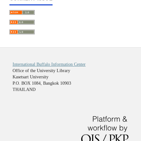
International Buffalo Information Center
Office of the University Library
Kasetsart University
P.O. BOX 1084, Bangkok 10903
THAILAND