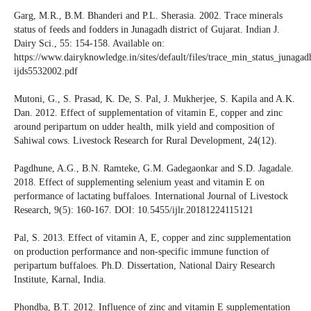
Garg, M.R., B.M. Bhanderi and P.L. Sherasia. 2002. Trace minerals
status of feeds and fodders in Junagadh district of Gujarat. Indian J.
Dairy Sci., 55: 154-158. Available on:
https://www.dairyknowledge.in/sites/default/files/trace_min_status_junagad
ijds5532002.pdf
Mutoni, G., S. Prasad, K. De, S. Pal, J. Mukherjee, S. Kapila and A.K.
Dan. 2012. Effect of supplementation of vitamin E, copper and zinc
around peripartum on udder health, milk yield and composition of
Sahiwal cows. Livestock Research for Rural Development, 24(12).
Pagdhune, A.G., B.N. Ramteke, G.M. Gadegaonkar and S.D. Jagadale.
2018. Effect of supplementing selenium yeast and vitamin E on
performance of lactating buffaloes. International Journal of Livestock
Research, 9(5): 160-167. DOI: 10.5455/ijlr.20181224115121
Pal, S. 2013. Effect of vitamin A, E, copper and zinc supplementation
on production performance and non-specific immune function of
peripartum buffaloes. Ph.D. Dissertation, National Dairy Research
Institute, Karnal, India.
Phondba, B.T. 2012. Influence of zinc and vitamin E supplementation