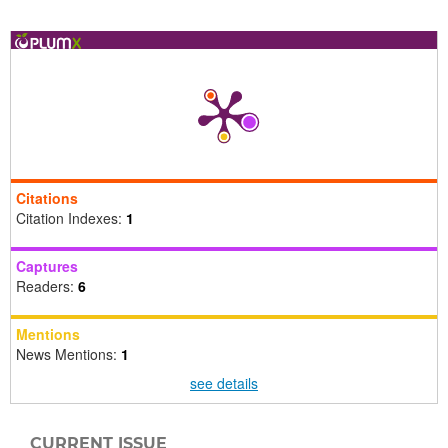
Citations
Citation Indexes:
1
Captures
Readers:
6
Mentions
News Mentions:
1
see details
CURRENT ISSUE