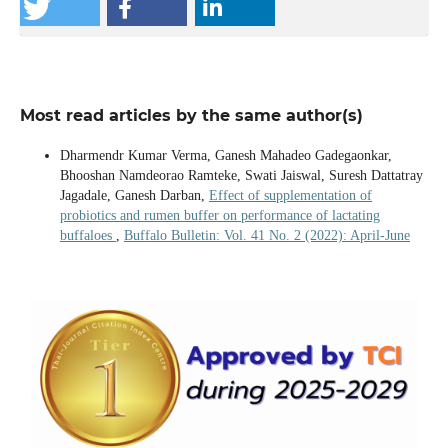
Most read articles by the same author(s)
Dharmendr Kumar Verma, Ganesh Mahadeo Gadegaonkar,
Bhooshan Namdeorao Ramteke, Swati Jaiswal, Suresh Dattatray
Jagadale, Ganesh Darban,
Effect of supplementation of
probiotics and rumen buffer on performance of lactating
buffaloes
,
Buffalo Bulletin: Vol. 41 No. 2 (2022): April-June