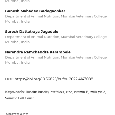
Mumbai, India
Ganesh Mahadeo Gadegaonkar
Department of Animal Nutrition, Mumbai Veterinary College,
Mumbai, India
Suresh Dattatraya Jagadale
Department of Animal Nutrition, Mumbai Veterinary College,
Mumbai, India
Narendra Ramchandra Karambele
Department of Animal Nutrition, Mumbai Veterinary College,
Mumbai, India
DOI:
https://doi.org/10.56825/bufbu.2022.4143088
Keywords:
Bubalus bubalis, buffaloes, zinc, vitamin E, milk yield,
Somatic Cell Count
ABSTRACT