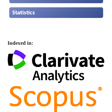
Indexed in: