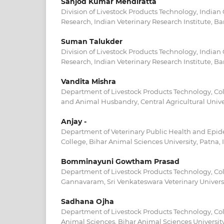
Sanjod Kumar Mendiratta
Division of Livestock Products Technology, Indian 
Research, Indian Veterinary Research Institute, Bar
Suman Talukder
Division of Livestock Products Technology, Indian 
Research, Indian Veterinary Research Institute, Bar
Vandita Mishra
Department of Livestock Products Technology, Col
and Animal Husbandry, Central Agricultural Univer
Anjay -
Department of Veterinary Public Health and Epid
College, Bihar Animal Sciences University, Patna, 
Bomminayuni Gowtham Prasad
Department of Livestock Products Technology, Coll
Gannavaram, Sri Venkateswara Veterinary Universi
Sadhana Ojha
Department of Livestock Products Technology, Col
Animal Sciences, Bihar Animal Sciences University