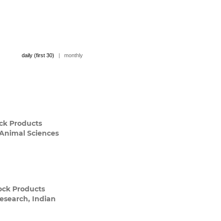
daily (first 30)
|
monthly
ck Products
 Animal Sciences
tock Products
Research, Indian