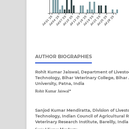
Jul 01 '25
Jul 04 '25
Jul 07 '25
Jul 10 '25
Jul 13 '25
Jul 16 '25
Jul 19 '25
Jul 22 '25
Jul 25 '25
Jul 28 '25
AUTHOR BIOGRAPHIES
Rohit Kumar Jaiswal,
Department of Livesto
Technology, Bihar Veterinary College, Bihar
University, Patna, India
Rohit Kumar Jaiswal*
Sanjod Kumar Mendiratta,
Division of Lives
Technology, Indian Council of Agricultural 
Veterinary Research Institute, Bareilly, India