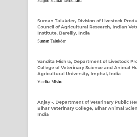
Sanjod Kumar Mendiratta
Suman Talukder,
Division of Livestock Prod
Council of Agricultural Research, Indian Ve
Institute, Bareilly, India
Suman Talukder
Vandita Mishra,
Department of Livestock Pr
College of Veterinary Science and Animal H
Agricultural University, Imphal, India
Vandita Mishra
Anjay -,
Department of Veterinary Public He
Bihar Veterinary College, Bihar Animal Scien
India