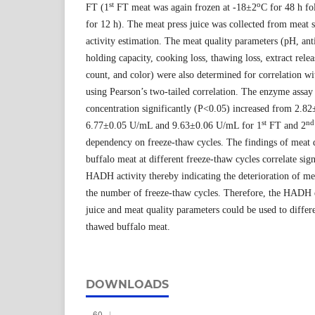
st
o
FT (1
FT meat was again frozen at -18±2
C for 48 h f
for 12 h). The meat press juice was collected from me
activity estimation. The meat quality parameters (pH, anti
holding capacity, cooking loss, thawing loss, extract rel
count, and color) were also determined for correlation 
using Pearson’s two-tailed correlation. The enzyme ass
concentration significantly (P<0.05) increased from 2.8
st
nd
6.77±0.05 U/mL and 9.63±0.06 U/mL for 1
FT and 2
dependency on freeze-thaw cycles. The findings of meat q
buffalo meat at different freeze-thaw cycles correlate sig
HADH activity thereby indicating the deterioration of mea
the number of freeze-thaw cycles. Therefore, the HADH 
juice and meat quality parameters could be used to differ
thawed buffalo meat.
DOWNLOADS