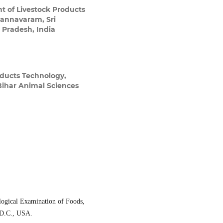
 of Livestock Products
Gannavaram, Sri
 Pradesh, India
ducts Technology,
Bihar Animal Sciences
ogical Examination of Foods,
 D.C., USA.