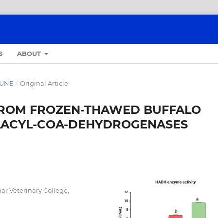
S
ABOUT
-JUNE
/
Original Article
 FROM FROZEN-THAWED BUFFALO
LACYL-COA-DEHYDROGENASES
ar Veterinary College,