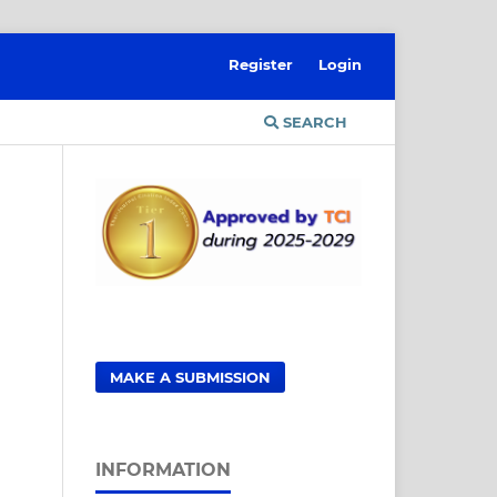
Register
Login
SEARCH
MAKE A SUBMISSION
INFORMATION