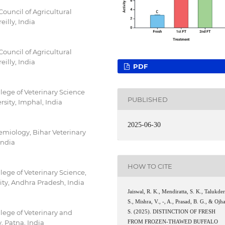
Council of Agricultural
eilly, India
Council of Agricultural
eilly, India
PDF
lege of Veterinary Science
PUBLISHED
sity, Imphal, India
2025-06-30
emiology, Bihar Veterinary
India
HOW TO CITE
ege of Veterinary Science,
ty, Andhra Pradesh, India
Jaiswal, R. K., Mendiratta, S. K., Talukder
S., Mishra, V., -, A., Prasad, B. G., & Ojha
lege of Veterinary and
S. (2025). DISTINCTION OF FRESH
, Patna, India
FROM FROZEN-THAWED BUFFALO