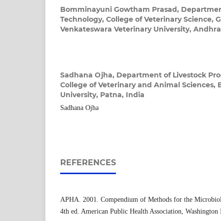
Bomminayuni Gowtham Prasad,
Department
Technology, College of Veterinary Science, 
Venkateswara Veterinary University, Andhra
Sadhana Ojha,
Department of Livestock Pro
College of Veterinary and Animal Sciences, 
University, Patna, India
Sadhana Ojha
REFERENCES
APHA. 2001. Compendium of Methods for the Microbiol
4th ed. American Public Health Association, Washington