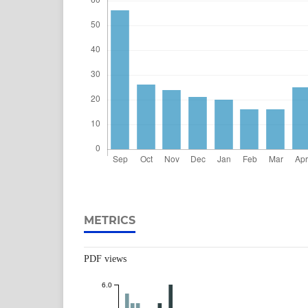
METRICS
PDF views
6.0