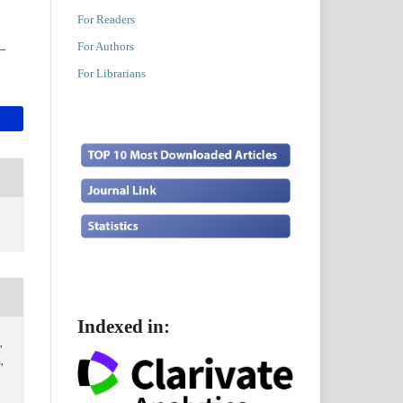
For Readers
For Authors
For Librarians
Indexed in:
,
,