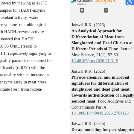
o
ollowed by thawing at 4±1
C
at samples for HADH enzyme
0
3
oxidant activity, water
ease volume, microbiological
Jaiswal R.K. (2026)
An Analytical Approach for
with HADH enzyme activity
Differentiation of Meat from
ay showed that HADH
Slaughtered and Dead Chicken at
2±0.06 U/mL (fresh) to
Different Periods of Time.
Journal 
FT, respectively signifying its
Meat Science,
21
(1),
52-59.
uality parameters obtained for
10.48165/jms.2026.21.01.9
nificantly (r>0.90) with the
Jaiswal R.K. (2026)
t quality with an increase in
Physico-chemical and microbial
enzyme assay in meat press
signatures for differentiation of
slaughtered and dead goat meat:
entiate fresh from frozen-
Towards authentication of illegall
sourced meat.
Food Additives and
Contaminants Part A,
10.1080/19440049.2026.2704120
Jaiswal R.K. (2025)
Decay modelling for post-slaughte