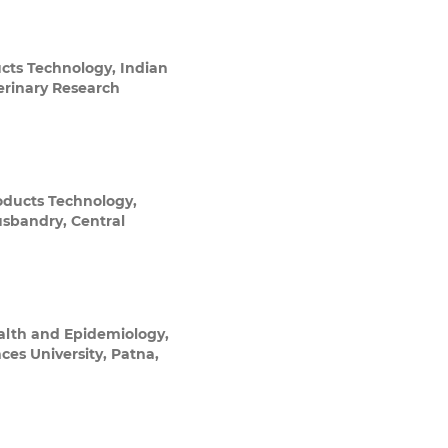
ucts Technology, Indian
terinary Research
oducts Technology,
usbandry, Central
alth and Epidemiology,
ces University, Patna,