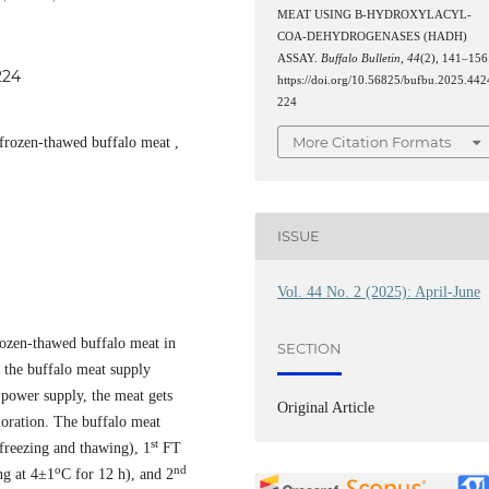
MEAT USING Β-HYDROXYLACYL-
COA-DEHYDROGENASES (HADH)
ASSAY.
Buffalo Bulletin
,
44
(2), 141–156
224
https://doi.org/10.56825/bufbu.2025.442
224
More Citation Formats
 frozen-thawed buffalo meat ,
ISSUE
Vol. 44 No. 2 (2025): April-June
frozen-thawed buffalo meat in
SECTION
 the buffalo meat supply
 power supply, the meat gets
Original Article
ioration. The buffalo meat
st
freezing and thawing), 1
FT
o
nd
ng at 4±1
C for 12 h), and 2