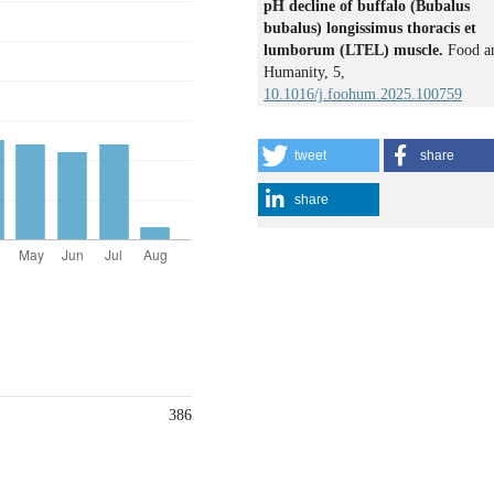
pH decline of buffalo (Bubalus
bubalus) longissimus thoracis et
lumborum (LTEL) muscle.
Food a
Humanity,
5
,
10.1016/j.foohum.2025.100759
tweet
share
share
386