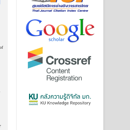
of
y
r