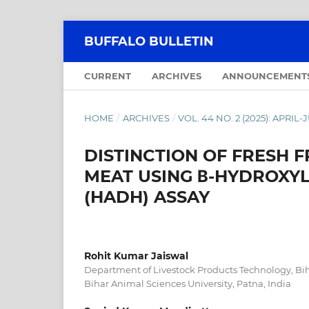
BUFFALO BULLETIN
CURRENT
ARCHIVES
ANNOUNCEMENT
HOME
/
ARCHIVES
/
VOL. 44 NO. 2 (2025): APRIL
DISTINCTION OF FRESH
MEAT USING Β-HYDROXY
(HADH) ASSAY
Rohit Kumar Jaiswal
Department of Livestock Products Technology, Bih
Bihar Animal Sciences University, Patna, India