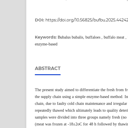
DOI:
https://doi.org/10.56825/bufbu.2025.4424
Keywords:
Bubalus bubalis, buffaloes , buffalo meat ,
enzyme-based
ABSTRACT
The present study aimed to differentiate the fresh from 
the supply chain using a simple enzyme-based method. In
chain, due to faulty cold chain maintenance and irregular
repeatedly thawed which ultimately leads to quality deter
samples were divided into three groups namely fresh (no 
(meat was frozen at -18±2oC for 48 h followed by thawi