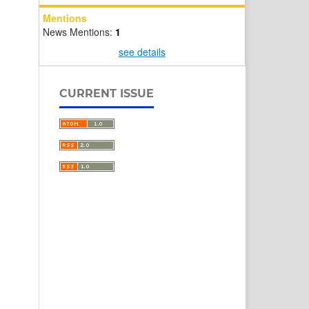
Mentions
News Mentions:
1
see details
CURRENT ISSUE