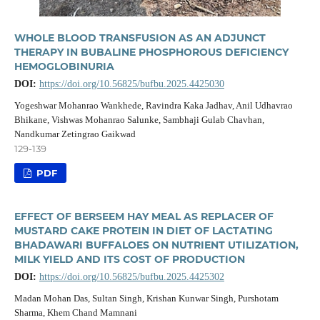
WHOLE BLOOD TRANSFUSION AS AN ADJUNCT
THERAPY IN BUBALINE PHOSPHOROUS DEFICIENCY
HEMOGLOBINURIA
DOI:
https://doi.org/10.56825/bufbu.2025.4425030
Yogeshwar Mohanrao Wankhede, Ravindra Kaka Jadhav, Anil Udhavrao
Bhikane, Vishwas Mohanrao Salunke, Sambhaji Gulab Chavhan,
Nandkumar Zetingrao Gaikwad
129-139
PDF
EFFECT OF BERSEEM HAY MEAL AS REPLACER OF
MUSTARD CAKE PROTEIN IN DIET OF LACTATING
BHADAWARI BUFFALOES ON NUTRIENT UTILIZATION,
MILK YIELD AND ITS COST OF PRODUCTION
DOI:
https://doi.org/10.56825/bufbu.2025.4425302
Madan Mohan Das, Sultan Singh, Krishan Kunwar Singh, Purshotam
Sharma, Khem Chand Mamnani