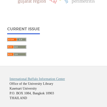
gujarat region
perimetritis
CURRENT ISSUE
International Buffalo Information Center
Office of the University Library
Kasetsart University
P.O. BOX 1084, Bangkok 10903
THAILAND