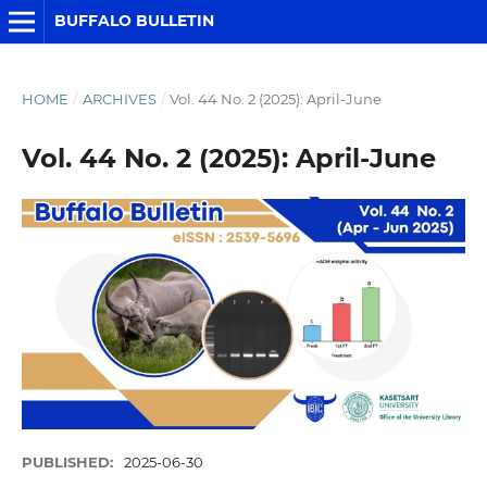
BUFFALO BULLETIN
HOME
/
ARCHIVES
/
Vol. 44 No. 2 (2025): April-June
Vol. 44 No. 2 (2025): April-June
PUBLISHED:
2025-06-30