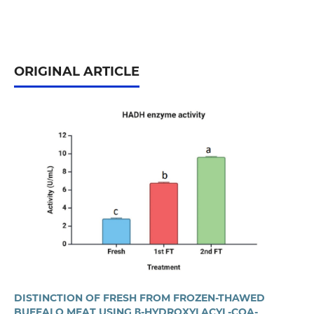
ORIGINAL ARTICLE
DISTINCTION OF FRESH FROM FROZEN-THAWED
BUFFALO MEAT USING Β-HYDROXYLACYL-COA-