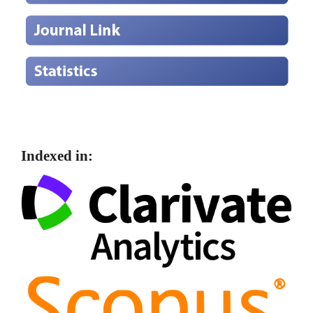
Indexed in: