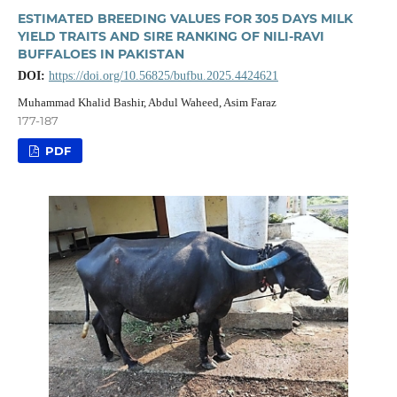
ESTIMATED BREEDING VALUES FOR 305 DAYS MILK
YIELD TRAITS AND SIRE RANKING OF NILI-RAVI
BUFFALOES IN PAKISTAN
DOI:
https://doi.org/10.56825/bufbu.2025.4424621
Muhammad Khalid Bashir, Abdul Waheed, Asim Faraz
177-187
PDF