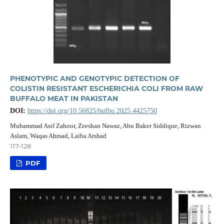
PHENOTYPIC AND GENOTYPIC DETECTION OF
COLISTIN RESISTANT ESCHERICHIA COLI FROM RAW
BUFFALO MEAT IN PAKISTAN
DOI:
https://doi.org/10.56825/bufbu.2025.4425750
Muhammad Asif Zahoor, Zeeshan Nawaz, Abu Baker Siddique, Rizwan
Aslam, Waqas Ahmad, Laiba Arshad
117-128
PDF