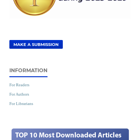
MAKE A SUBMISSION
INFORMATION
For Readers
For Authors
For Librarians