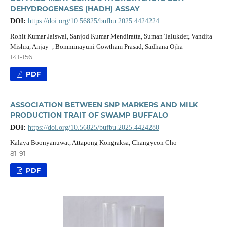
DEHYDROGENASES (HADH) ASSAY
DOI:
https://doi.org/10.56825/bufbu.2025.4424224
Rohit Kumar Jaiswal, Sanjod Kumar Mendiratta, Suman Talukder, Vandita
Mishra, Anjay -, Bomminayuni Gowtham Prasad, Sadhana Ojha
141-156
PDF
ASSOCIATION BETWEEN SNP MARKERS AND MILK
PRODUCTION TRAIT OF SWAMP BUFFALO
DOI:
https://doi.org/10.56825/bufbu.2025.4424280
Kalaya Boonyanuwat, Attapong Kongraksa, Changyeon Cho
81-91
PDF