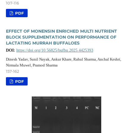
107-116
PDF
EFFECT OF MONENSIN ENRICHED MULTI NUTRIENT
BLOCK SUPPLEMENTATION ON PERFORMANCE OF
LACTATING MURRAH BUFFALOES
DOI:
https://doi.org/10.56825/bufbu.2025.4425393
Dinesh Yadav, Sunil Nayak, Ankur Khare, Rahul Sharma, Anchal Keshri,
Nirmala Muwel, Pramod Sharma
157-162
PDF