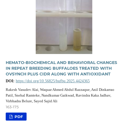
HEMATO-BIOCHEMICAL AND BEHAVIORAL CHANGES
IN REPEAT BREEDING BUFFALOES TREATED WITH
OVSYNCH PLUS CIDR ALONG WITH ANTIOXIDANT
DOI:
https://doi.org/10.56825/bufbu.2025.4424365
Rakesh Vasudev Alai, Waquar Ahmed Abdul Razzaque, Anil Dinkarrao
Patil, Snehal Ramteke, Nandkumar Gaikwad, Ravindra Kaka Jadhav,
Virbhadra Belure, Sayed Sajid Ali
163-175
PDF