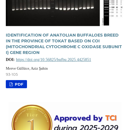
IDENTIFICATION OF ANATOLIAN BUFFALOES BREED
IN THE PROVINCE OF TOKAT BASED ON COI
(MITOCHONDRIAL CYTOCHROME C OXIDASE SUBUNIT
I) GENE REGION
DOI:
https://doi.org/10.56825/bufbu.2025.4425851
Merve Güllüce, Aziz Şahin
93-105
PDF