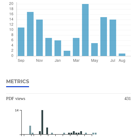
METRICS
PDF views
431
14