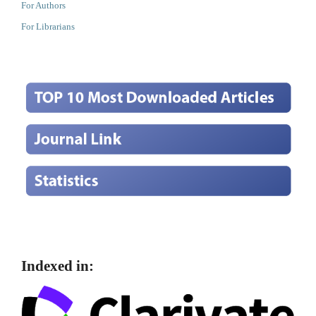
For Authors
For Librarians
Indexed in: