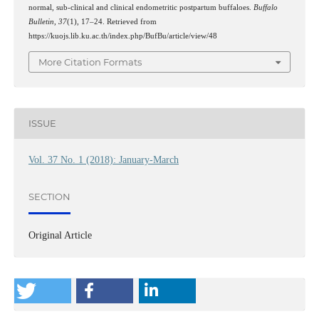
normal, sub-clinical and clinical endometritic postpartum buffaloes.
Buffalo
Bulletin
,
37
(1), 17–24. Retrieved from
https://kuojs.lib.ku.ac.th/index.php/BufBu/article/view/48
More Citation Formats
ISSUE
Vol. 37 No. 1 (2018): January-March
SECTION
Original Article