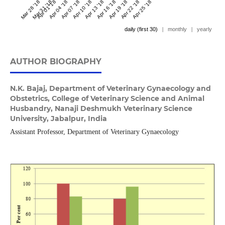
Mar 28 '18
Mar 31 '18
Apr 01 '18
Apr 04 '18
Apr 07 '18
Apr 10 '18
Apr 13 '18
Apr 16 '18
Apr 19 '18
Apr 22 '18
Apr 25 '18
daily (first 30)
|
monthly
|
yearly
AUTHOR BIOGRAPHY
N.K. Bajaj,
Department of Veterinary Gynaecology and
Obstetrics, College of Veterinary Science and Animal
Husbandry, Nanaji Deshmukh Veterinary Science
University, Jabalpur, India
Assistant Professor, Department of Veterinary Gynaecology