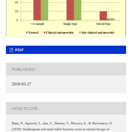
PDF
PUBLISHED
2018-03-27
HOW TO CITE
Bajaj, N., Agrawal, S., Jain, S., Sharma, V., Mourya, A., & Shrivastava, O.
(2018). Antibiogram and total viable bacteria count in uterine lavage of