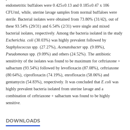
endometritic buffaloes were 0.425±0.13 and 0.185±0.47 x 106
CFU/ml, while, uterine lavage samples from normal buffaloes were
sterile. Bacterial isolates were obtained from 73.80% (31/42), out of
these 93.54% (29/31) and 6.54% (2/31) were single and mixed
bacterial isolates, respectively. Among the bacteria isolated in the study
Escherichia. coli
(30.03%) was highly prevalent followed by
Staphylococcus
spp. (27.27%),
Acenatobacter
spp. (9.09%),
Pseudomonas
spp. (9.09%) and others (24.52%). The antibiotic
sensitivity of the isolates was found to be maximum for ceftriaxone +
salbactum (93.54%) followed by levofloxacin (87.08%), ceftriaxone
(80.64%), ciprofloxacin (74.19%), enrofloxacin (58.06%) and
gentamycin (54.83%), respectively. It was concluded that
E.coli
was
highly prevalent bacteria isolated from uterine lavage and a
combination of ceftriaxone + salbactum was found to be highly
sensitive.
DOWNLOADS