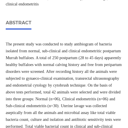
clinical endometritis
ABSTRACT
The present study was conducted to study antibiogram of bacteria
isolated from normal, sub-clinical and clinical endometritic postpartum
Murrah buffaloes. A total of 250 postpartum (28 to 45 days) apparently
healthy buffaloes with normal calving history and free from peripartum
disorders were screened. After recording history all the animals were
subjected to gynaeco-clinical examination, transrectal ultrasonography
and endometrial cytology by cytobrush technique. On the basis of
above tests performed, total 42 animals were selected and were divided
into three groups: Normal (n=06), Clinical endometritis (n=06) and
Sub-clinical endometritis (n=30). Uterine lavage was collected
aseptically from all the animals and microbial assay like total viable
bacteria count, culture and isolation and antibiotic sensitivity tests were
performed. Total viable bacterial count in clinical and sub-clinical