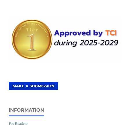
MAKE A SUBMISSION
INFORMATION
For Readers