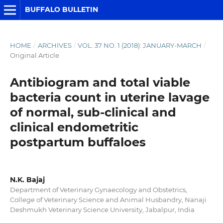
BUFFALO BULLETIN
HOME
/
ARCHIVES
/
VOL. 37 NO. 1 (2018): JANUARY-MARCH
/
Original Article
Antibiogram and total viable
bacteria count in uterine lavage
of normal, sub-clinical and
clinical endometritic
postpartum buffaloes
N.K. Bajaj
Department of Veterinary Gynaecology and Obstetrics,
College of Veterinary Science and Animal Husbandry, Nanaji
Deshmukh Veterinary Science University, Jabalpur, India