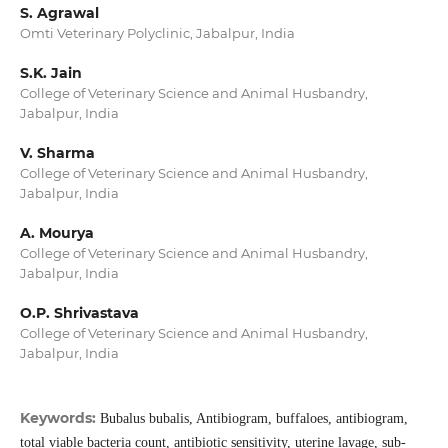
S. Agrawal
Omti Veterinary Polyclinic, Jabalpur, India
S.K. Jain
College of Veterinary Science and Animal Husbandry,
Jabalpur, India
V. Sharma
College of Veterinary Science and Animal Husbandry,
Jabalpur, India
A. Mourya
College of Veterinary Science and Animal Husbandry,
Jabalpur, India
O.P. Shrivastava
College of Veterinary Science and Animal Husbandry,
Jabalpur, India
Keywords:
Bubalus bubalis, Antibiogram, buffaloes, antibiogram,
total viable bacteria count, antibiotic sensitivity, uterine lavage, sub-