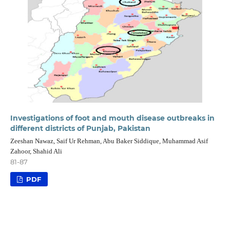
Investigations of foot and mouth disease outbreaks in
different districts of Punjab, Pakistan
Zeeshan Nawaz, Saif Ur Rehman, Abu Baker Siddique, Muhammad Asif
Zahoor, Shahid Ali
81-87
PDF