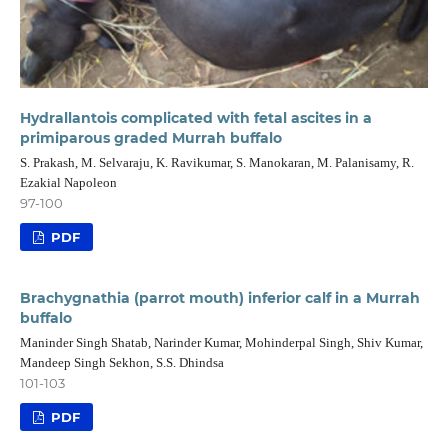
Hydrallantois complicated with fetal ascites in a
primiparous graded Murrah buffalo
S. Prakash, M. Selvaraju, K. Ravikumar, S. Manokaran, M. Palanisamy, R.
Ezakial Napoleon
97-100
PDF
Brachygnathia (parrot mouth) inferior calf in a Murrah
buffalo
Maninder Singh Shatab, Narinder Kumar, Mohinderpal Singh, Shiv Kumar,
Mandeep Singh Sekhon, S.S. Dhindsa
101-103
PDF