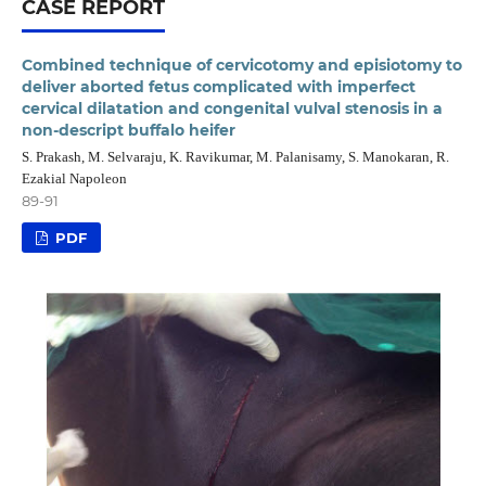
CASE REPORT
Combined technique of cervicotomy and episiotomy to
deliver aborted fetus complicated with imperfect
cervical dilatation and congenital vulval stenosis in a
non-descript buffalo heifer
S. Prakash, M. Selvaraju, K. Ravikumar, M. Palanisamy, S. Manokaran, R.
Ezakial Napoleon
89-91
PDF