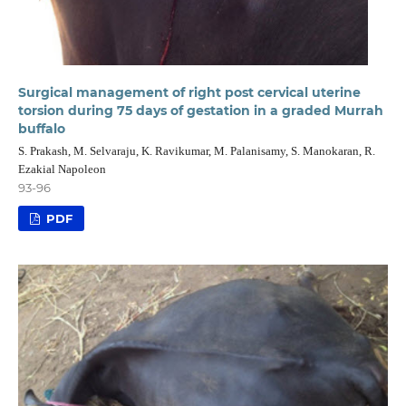
Surgical management of right post cervical uterine
torsion during 75 days of gestation in a graded Murrah
buffalo
S. Prakash, M. Selvaraju, K. Ravikumar, M. Palanisamy, S. Manokaran, R.
Ezakial Napoleon
93-96
PDF