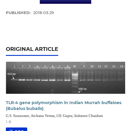
PUBLISHED:
2018-03-29
ORIGINAL ARTICLE
TLR-4 gene polymorphism in Indian Murrah buffaloes
(Bubalus bubalis)
G.S. Sonawane, Archana Verma, I.D. Gupta, Indrasen Chauhan
1-8