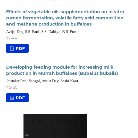
Effects of vegetable oils supplementation on in vitro
rumen fermentation, volatile fatty acid composition
and methane production in buffaloes
Avijit Dey, S.S. Paul, S.S. Dahiya, B.S. Punia
37-44
PDF
Developing feeding module for increasing milk
production in Murrah buffaloes (Bubalus bubalis)
Jatinder Paul Sehgal, Avijit Dey, Sashi Kant
45-50
PDF