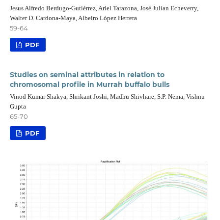
Jesus Alfredo Berdugo-Gutiérrez, Ariel Tarazona, José Julían Echeverry,
Walter D. Cardona-Maya, Albeiro López Herrera
59-64
PDF
Studies on seminal attributes in relation to
chromosomal profile in Murrah buffalo bulls
Vinod Kumar Shakya, Shrikant Joshi, Madhu Shivhare, S.P. Nema, Vishnu
Gupta
65-70
PDF