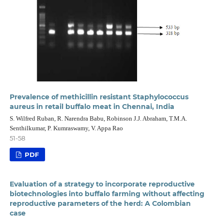
Prevalence of methicillin resistant Staphylococcus
aureus in retail buffalo meat in Chennai, India
S. Wilfred Ruban, R. Narendra Babu, Robinson J.J. Abraham, T.M.A.
Senthilkumar, P. Kumraswamy, V. Appa Rao
51-58
PDF
Evaluation of a strategy to incorporate reproductive
biotechnologies into buffalo farming without affecting
reproductive parameters of the herd: A Colombian
case