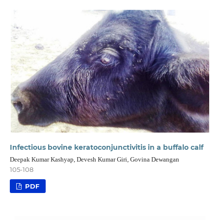
Infectious bovine keratoconjunctivitis in a buffalo calf
Deepak Kumar Kashyap, Devesh Kumar Giri, Govina Dewangan
105-108
PDF