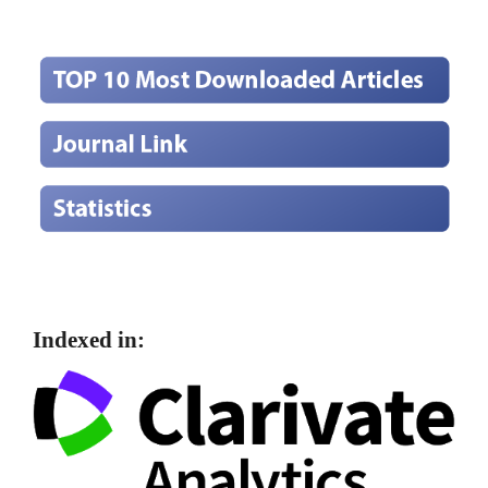
Indexed in: