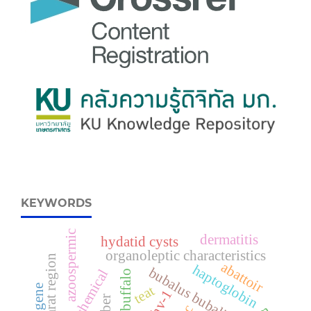
KEYWORDS
azoospermic
dermatitis
hydatid cysts
organoleptic characteristics
gujarat region
abattoir
haptoglobin
bubalus bubalis
gb gene
teat
bhv-1