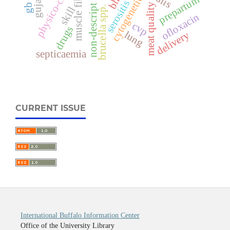
physico-chemical
non-descript buffalo
muscle fiber
prepartum
cytogenetic
serositis
meat quality
brucella spp.
skill
ofloxacin
cvp
drugs
lung
delivery
septicaemia
CURRENT ISSUE
International Buffalo Information Center
Office of the University Library