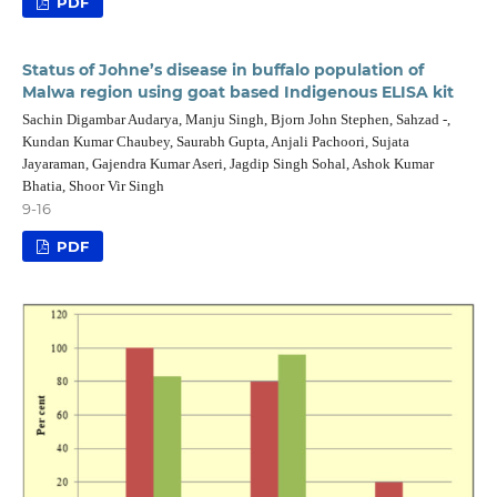
PDF
Status of Johne’s disease in buffalo population of
Malwa region using goat based Indigenous ELISA kit
Sachin Digambar Audarya, Manju Singh, Bjorn John Stephen, Sahzad -,
Kundan Kumar Chaubey, Saurabh Gupta, Anjali Pachoori, Sujata
Jayaraman, Gajendra Kumar Aseri, Jagdip Singh Sohal, Ashok Kumar
Bhatia, Shoor Vir Singh
9-16
PDF