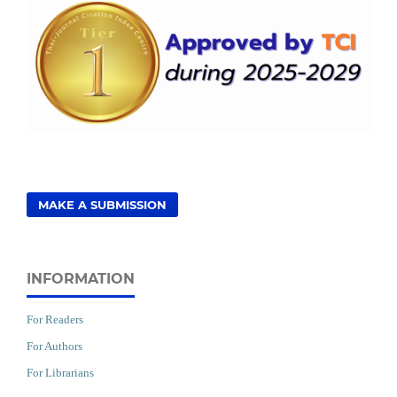
MAKE A SUBMISSION
INFORMATION
For Readers
For Authors
For Librarians