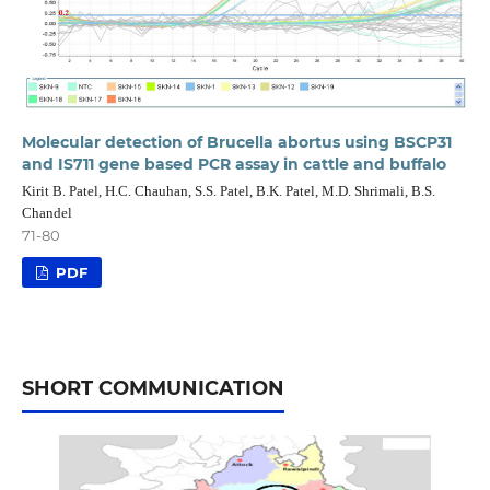
Molecular detection of Brucella abortus using BSCP31
and IS711 gene based PCR assay in cattle and buffalo
Kirit B. Patel, H.C. Chauhan, S.S. Patel, B.K. Patel, M.D. Shrimali, B.S.
Chandel
71-80
PDF
SHORT COMMUNICATION