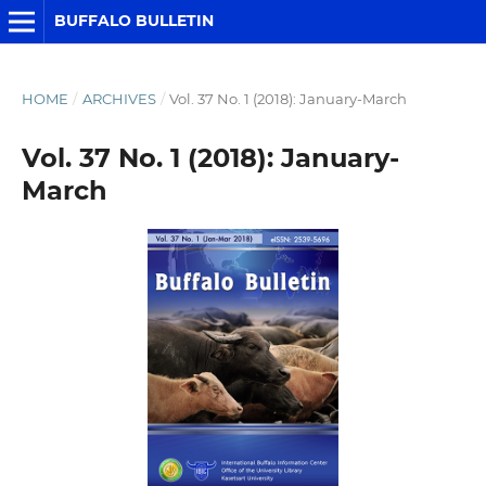
BUFFALO BULLETIN
HOME
/
ARCHIVES
/
Vol. 37 No. 1 (2018): January-March
Vol. 37 No. 1 (2018): January-
March