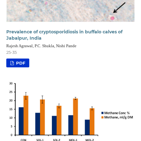
Prevalence of cryptosporidiosis in buffalo calves of
Jabalpur, India
Rajesh Agrawal, P.C. Shukla, Nishi Pande
25-35
PDF