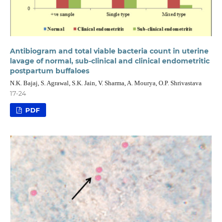
Antibiogram and total viable bacteria count in uterine
lavage of normal, sub-clinical and clinical endometritic
postpartum buffaloes
N.K. Bajaj, S. Agrawal, S.K. Jain, V. Sharma, A. Mourya, O.P. Shrivastava
17-24
PDF