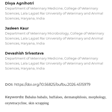
Divya Agnihotri
Department of Veterinary Medicine, College of Veterinary
Sciences, Lala Lajpat Rai University of Veterinary and Animal
Sciences, Haryana, India
Jasleen Kaur
Department of Veterinary Microbiology, College of Veterinary
Sciences, Lala Lajpat Rai University of Veterinary and Animal
Sciences, Haryana, India
Devashish Srivastava
Department of Veterinary Medicine, College of Veterinary
Sciences, Lala Lajpat Rai University of Veterinary and Animal
Sciences, Haryana, India
DOI:
https://doi.org/10.56825/bufbu.2026.4515979
Keywords:
Bubalus bubalis, buffaloes, dermatophilosis, morphology,
oxytetracycline, skin scrapping