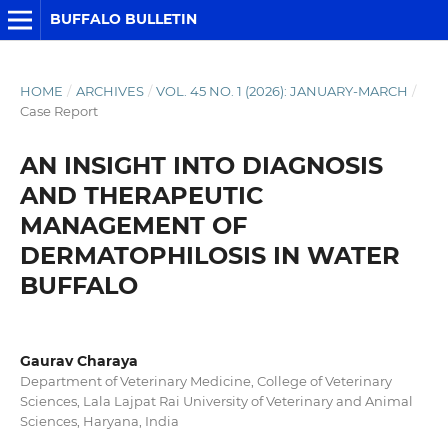
BUFFALO BULLETIN
HOME
/
ARCHIVES
/
VOL. 45 NO. 1 (2026): JANUARY-MARCH
/
Case Report
AN INSIGHT INTO DIAGNOSIS
AND THERAPEUTIC
MANAGEMENT OF
DERMATOPHILOSIS IN WATER
BUFFALO
Gaurav Charaya
Department of Veterinary Medicine, College of Veterinary
Sciences, Lala Lajpat Rai University of Veterinary and Animal
Sciences, Haryana, India