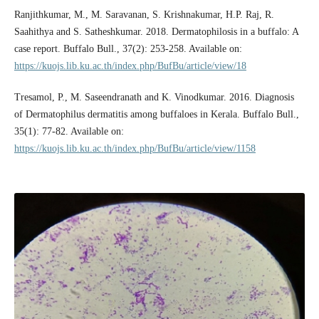
Ranjithkumar, M., M. Saravanan, S. Krishnakumar, H.P. Raj, R.
Saahithya and S. Satheshkumar. 2018. Dermatophilosis in a buffalo: A
case report. Buffalo Bull., 37(2): 253-258. Available on:
https://kuojs.lib.ku.ac.th/index.php/BufBu/article/view/18
Tresamol, P., M. Saseendranath and K. Vinodkumar. 2016. Diagnosis
of Dermatophilus dermatitis among buffaloes in Kerala. Buffalo Bull.,
35(1): 77-82. Available on:
https://kuojs.lib.ku.ac.th/index.php/BufBu/article/view/1158