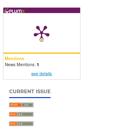
Mentions
News Mentions:
1
see details
CURRENT ISSUE