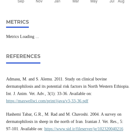
METRICS
Metrics Loading ...
REFERENCES
Admasu, M. and S. Alemu. 2011. Study on clinical bovine
dermatophilosis and its potential risk factors in North Western Ethiopia.
Int. J. Anim. Vet. Adv., 3(1): 33-36. Available on:
https://maxwellsci.com/print/ijava/v3-33-36.pdf
Hashemi Tabar, G.R., M. Rad and M. Chavoshi. 2004. A survey on
dermatophilosis in sheep in the north of Iran. Iranian J. Vet. Res., 5:
97-101. Available on:
https://www.sid.ir/fileserver/je/102320040216