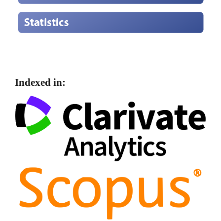
Indexed in: