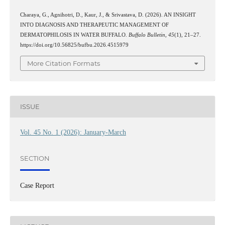
Charaya, G., Agnihotri, D., Kaur, J., & Srivastava, D. (2026). AN INSIGHT
INTO DIAGNOSIS AND THERAPEUTIC MANAGEMENT OF
DERMATOPHILOSIS IN WATER BUFFALO.
Buffalo Bulletin
,
45
(1), 21–27.
https://doi.org/10.56825/bufbu.2026.4515979
More Citation Formats
ISSUE
Vol. 45 No. 1 (2026): January-March
SECTION
Case Report