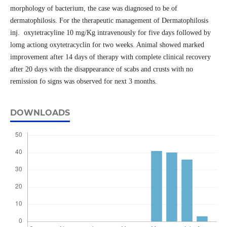
morphology of bacterium, the case was diagnosed to be of
dermatophilosis. For the therapeutic management of Dermatophilosis
inj. oxytetracyline 10 mg/Kg intravenously for five days followed by
lomg actiong oxytetracyclin for two weeks. Animal showed marked
improvement after 14 days of therapy with complete clinical recovery
after 20 days with the disappearance of scabs and crusts with no
remission fo signs was observed for next 3 months.
DOWNLOADS