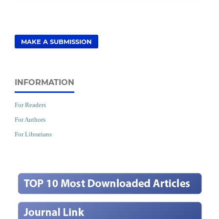
MAKE A SUBMISSION
INFORMATION
For Readers
For Authors
For Librarians