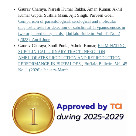
Gaurav Charaya, Naresh Kumar Rakha, Aman Kumar, Akhil
Kumar Gupta, Sushila Maan, Ajit Singh, Parveen Goel,
Comparison of parasitological, serological and molecular
diagnostic tests for detection of subclinical Trypanosomosis in
two organised dairy herds
,
Buffalo Bulletin: Vol. 41 No. 2
(2022): April-June
Gaurav Charaya, Sunil Punia, Ashokl Kumar,
ELIMINATING
SUBCLINICAL URINARY TRACT INFECTION
AMELIORATES PRODUCTION AND REPRODUCTION
PERFORMANCE IN BUFFALOES
,
Buffalo Bulletin: Vol. 45
No. 1 (2026): January-March