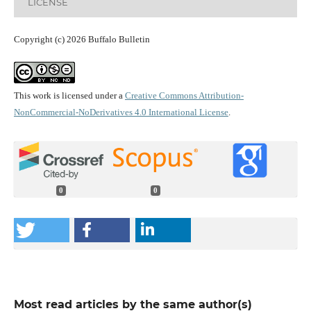
LICENSE
Copyright (c) 2026 Buffalo Bulletin
This work is licensed under a
Creative Commons Attribution-
NonCommercial-NoDerivatives 4.0 International License
.
0
0
Most read articles by the same author(s)