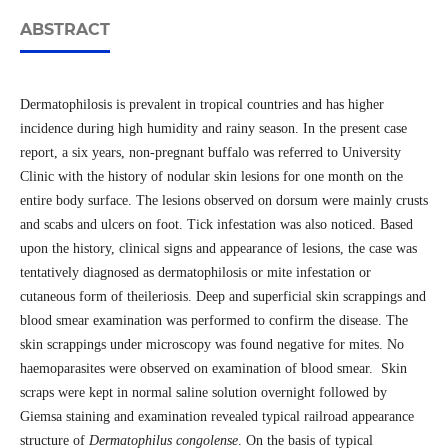
ABSTRACT
Dermatophilosis is prevalent in tropical countries and has higher
incidence during high humidity and rainy season. In the present case
report, a six years, non-pregnant buffalo was referred to University
Clinic with the history of nodular skin lesions for one month on the
entire body surface. The lesions observed on dorsum were mainly crusts
and scabs and ulcers on foot. Tick infestation was also noticed. Based
upon the history, clinical signs and appearance of lesions, the case was
tentatively diagnosed as dermatophilosis or mite infestation or
cutaneous form of theileriosis. Deep and superficial skin scrappings and
blood smear examination was performed to confirm the disease. The
skin scrappings under microscopy was found negative for mites. No
haemoparasites were observed on examination of blood smear. Skin
scraps were kept in normal saline solution overnight followed by
Giemsa staining and examination revealed typical railroad appearance
structure of
Dermatophilus congolense
. On the basis of typical