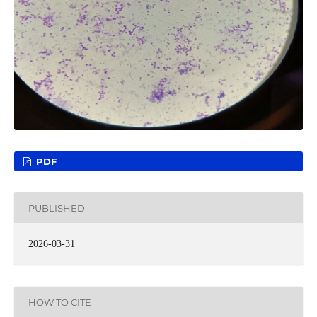
PDF
PUBLISHED
2026-03-31
HOW TO CITE