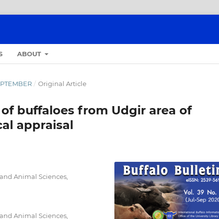
S
ABOUT
-SEPTEMBER
/
Original Article
 of buffaloes from Udgir area of
al appraisal
 and Animal Sciences,
 and Animal Sciences,