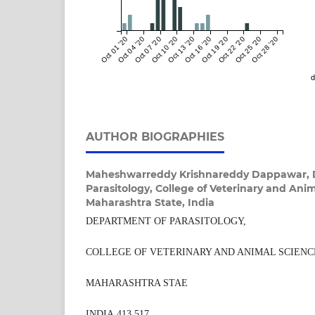
Oct 01 '20
Oct 04 '20
Oct 07 '20
Oct 10 '20
Oct 13 '20
Oct 16 '20
Oct 19 '20
Oct 22 '20
Oct 25 '20
Oct 28 '20
d
AUTHOR BIOGRAPHIES
Maheshwarreddy Krishnareddy Dappawar,
Parasitology, College of Veterinary and Ani
Maharashtra State, India
DEPARTMENT OF PARASITOLOGY,
COLLEGE OF VETERINARY AND ANIMAL SCIENC
MAHARASHTRA STAE
INDIA 413 517