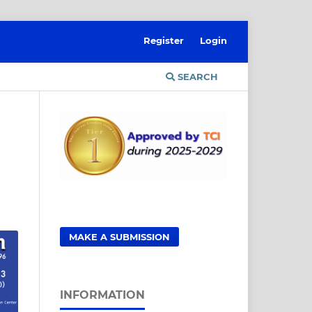
Register
Login
SEARCH
MAKE A SUBMISSION
INFORMATION