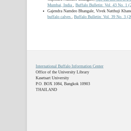
Mumbai, India
,
Buffalo Bulletin: Vol. 43 No. 1 
Gajendra Namdeo Bhangale, Vivek Natthuji Khand
buffalo calves
,
Buffalo Bulletin: Vol. 39 No. 3 (
International Buffalo Information Center
Office of the University Library
Kasetsart University
P.O. BOX 1084, Bangkok 10903
THAILAND