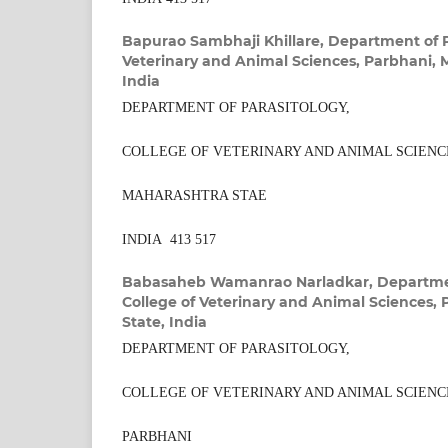
Bapurao Sambhaji Khillare,
Department of P
Veterinary and Animal Sciences, Parbhani, 
India
DEPARTMENT OF PARASITOLOGY,
COLLEGE OF VETERINARY AND ANIMAL SCIENC
MAHARASHTRA STAE
INDIA 413 517
Babasaheb Wamanrao Narladkar,
Departmen
College of Veterinary and Animal Sciences,
State, India
DEPARTMENT OF PARASITOLOGY,
COLLEGE OF VETERINARY AND ANIMAL SCIENC
PARBHANI