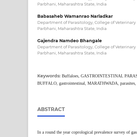
Parbhani, Maharashtra State, India
Babasaheb Wamanrao Narladkar
Department of Parasitology, College of Veterinary
Parbhani, Maharashtra State, India
Gajendra Namdeo Bhangale
Department of Parasitology, College of Veterinary
Parbhani, Maharashtra State, India
Keywords:
Buffaloes, GASTROINTESTINAL PARASIT
BUFFALO, gastrointestinal, MARATHWADA, parasites, 
ABSTRACT
In a round the year coprological prevalence survey of gast