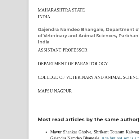
MAHARASHTRA STATE
INDIA
Gajendra Namdeo Bhangale,
Department of
of Veterinary and Animal Sciences, Parbhani
India
ASSISTANT PROFESSOR
DEPARTMENT OF PARASITOLOGY
COLLEGE OF VETERINARY AND ANIMAL SCIENC
MAFSU NAGPUR
Most read articles by the same author(
Mayur Shankar Gholve, Shrikant Totaram Kalwagh
Gajendra Namdeo Bhangale,
Age but not sex is a 