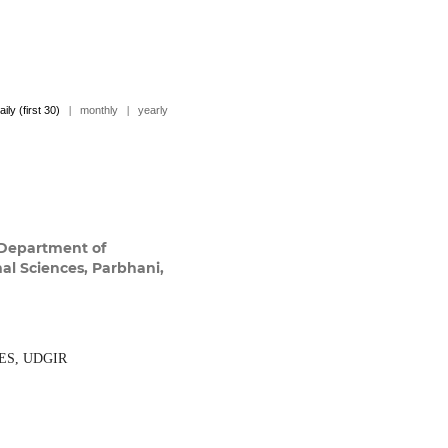
aily (first 30)
|
monthly
|
yearly
Department of
mal Sciences, Parbhani,
ES, UDGIR