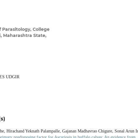
 Parasitology, College
, Maharashtra State,
ES UDGIR
s)
e, Hirachand Yeknath Palampalle, Gajanan Madhavrao Chigure, Sonal Arun I
primary predisposing factor for Ascariosis in buffalo calves: An evidence from