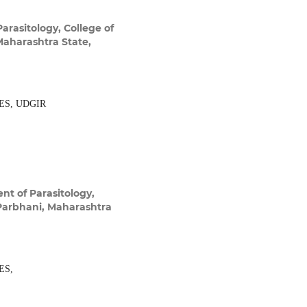
arasitology, College of
Maharashtra State,
ES, UDGIR
t of Parasitology,
 Parbhani, Maharashtra
ES,