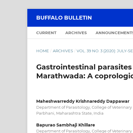
BUFFALO BULLETIN
CURRENT
ARCHIVES
ANNOUNCEMENT
HOME
/
ARCHIVES
/
VOL. 39 NO. 3 (2020): JULY
Gastrointestinal parasites
Marathwada: A coprologic
Maheshwarreddy Krishnareddy Dappawar
Department of Parasitology, College of Veterinary
Parbhani, Maharashtra State, India
Bapurao Sambhaji Khillare
Department of Parasitology, College of Veterinary