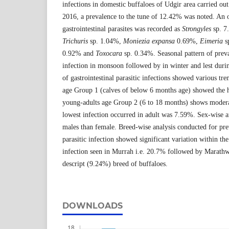
infections in domestic buffaloes of Udgir area carried ou
2016, a prevalence to the tune of 12.42% was noted. An o
gastrointestinal parasites was recorded as
Strongyles
sp. 7
Trichuris
sp. 1.04%,
Moniezia
expansa
0.69%,
Eimeria
s
0.92% and
Toxocara
sp. 0.34%. Seasonal pattern of prev
infection in monsoon followed by in winter and lest dur
of gastrointestinal parasitic infections showed various tren
age Group 1 (calves of below 6 months age) showed the h
young-adults age Group 2 (6 to 18 months) shows modera
lowest infection occurred in adult was 7.59%. Sex-wise an
males than female. Breed-wise analysis conducted for prev
parasitic infection showed significant variation within th
infection seen in Murrah i.e. 20.7% followed by Marat
descript (9.24%) breed of buffaloes.
DOWNLOADS