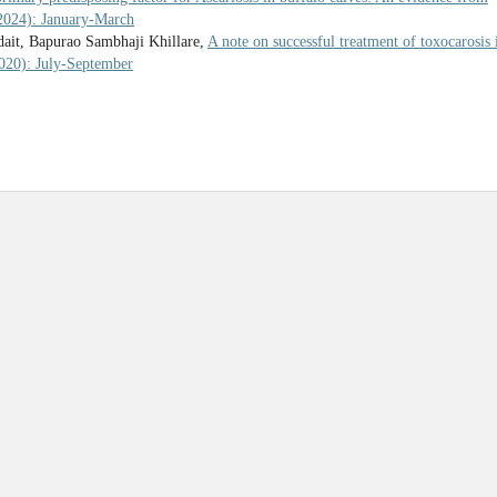
(2024): January-March
ait, Bapurao Sambhaji Khillare,
A note on successful treatment of toxocarosis 
2020): July-September