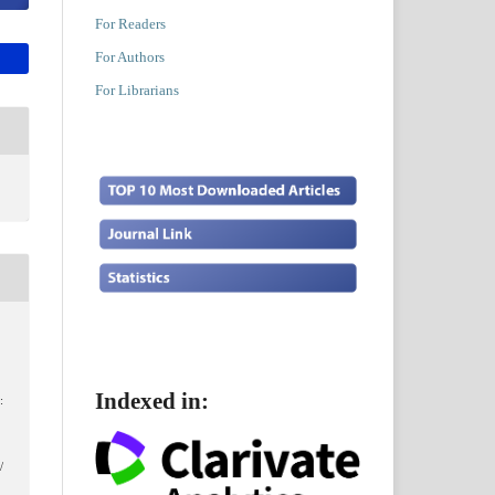
For Readers
For Authors
For Librarians
Indexed in:
:
,
/