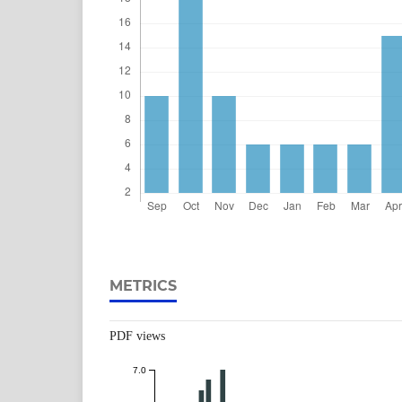
METRICS
PDF views
7.0