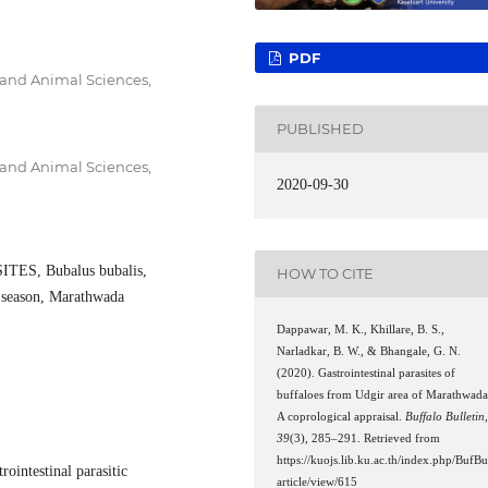
PDF
 and Animal Sciences,
PUBLISHED
 and Animal Sciences,
2020-09-30
ES, Bubalus bubalis,
HOW TO CITE
season, Marathwada
Dappawar, M. K., Khillare, B. S.,
Narladkar, B. W., & Bhangale, G. N.
(2020). Gastrointestinal parasites of
buffaloes from Udgir area of Marathwada
A coprological appraisal.
Buffalo Bulletin
39
(3), 285–291. Retrieved from
https://kuojs.lib.ku.ac.th/index.php/BufBu
rointestinal parasitic
article/view/615