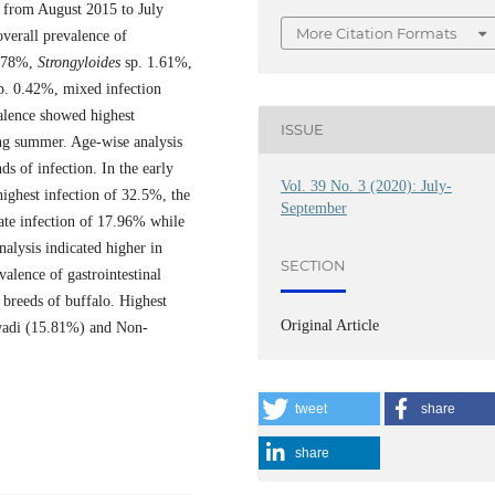
t from August 2015 to July
More Citation Formats
verall prevalence of
.78%,
Strongyloides
sp. 1.61%,
p. 0.42%, mixed infection
alence showed highest
ISSUE
ing summer. Age-wise analysis
ds of infection. In the early
Vol. 39 No. 3 (2020): July-
ighest infection of 32.5%, the
September
te infection of 17.96% while
alysis indicated higher in
SECTION
alence of gastrointestinal
e breeds of buffalo. Highest
Original Article
hwadi (15.81%) and Non-
tweet
share
share