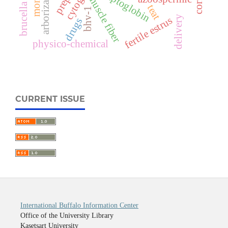
brucella spp.
arborization
haptoglobin
muscle fiber
teat
bhv-1
delivery
fertile estrus
drugs
physico-chemical
CURRENT ISSUE
International Buffalo Information Center
Office of the University Library
Kasetsart University