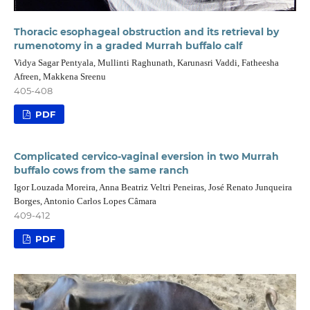
Thoracic esophageal obstruction and its retrieval by
rumenotomy in a graded Murrah buffalo calf
Vidya Sagar Pentyala, Mullinti Raghunath, Karunasri Vaddi, Fatheesha
Afreen, Makkena Sreenu
405-408
PDF
Complicated cervico-vaginal eversion in two Murrah
buffalo cows from the same ranch
Igor Louzada Moreira, Anna Beatriz Veltri Peneiras, José Renato Junqueira
Borges, Antonio Carlos Lopes Câmara
409-412
PDF