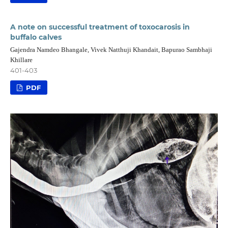
A note on successful treatment of toxocarosis in
buffalo calves
Gajendra Namdeo Bhangale, Vivek Natthuji Khandait, Bapurao Sambhaji
Khillare
401-403
PDF