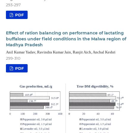
293-297
PDF
Effect of ration balancing on performance of lactating
buffaloes under field conditions in the Malwa region of
Madhya Pradesh
Anil Kumar Yadav, Ravindra Kumar Jain, Ranjit Aich, Anchal Keshri
299-310
PDF