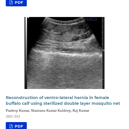
PDF
Reconstruction of ventro-lateral hernia in female
buffalo calf using sterilized double layer mosquito net
Pradeep Kumar, Shantanu Kumar Kuldeep, Raj Kumar
389-393
PDF