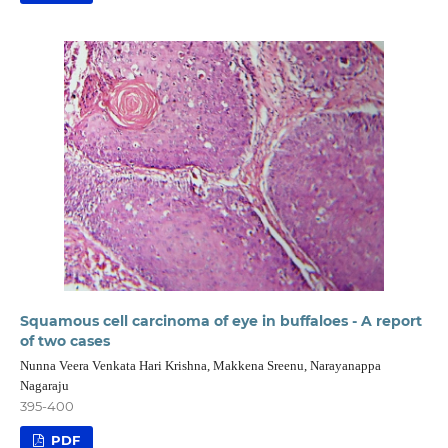
Squamous cell carcinoma of eye in buffaloes - A report
of two cases
Nunna Veera Venkata Hari Krishna, Makkena Sreenu, Narayanappa
Nagaraju
395-400
PDF