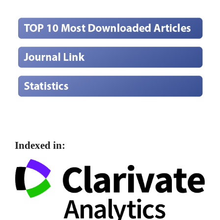
Indexed in: