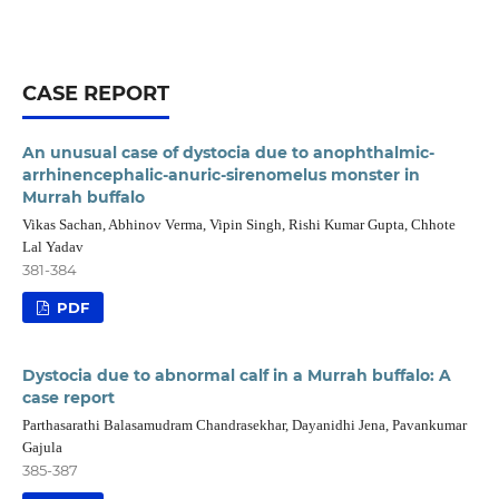
CASE REPORT
An unusual case of dystocia due to anophthalmic-
arrhinencephalic-anuric-sirenomelus monster in
Murrah buffalo
Vikas Sachan, Abhinov Verma, Vipin Singh, Rishi Kumar Gupta, Chhote
Lal Yadav
381-384
PDF
Dystocia due to abnormal calf in a Murrah buffalo: A
case report
Parthasarathi Balasamudram Chandrasekhar, Dayanidhi Jena, Pavankumar
Gajula
385-387