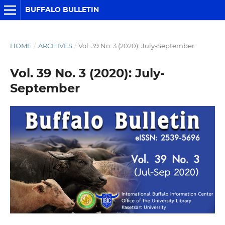
BUFFALO BULLETIN
HOME
/
ARCHIVES
/
Vol. 39 No. 3 (2020): July-September
Vol. 39 No. 3 (2020): July-
September