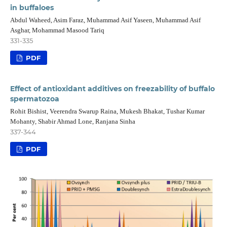
in buffaloes
Abdul Waheed, Asim Faraz, Muhammad Asif Yaseen, Muhammad Asif
Asghar, Mohammad Masood Tariq
331-335
PDF
Effect of antioxidant additives on freezability of buffalo
spermatozoa
Rohit Bishist, Veerendra Swarup Raina, Mukesh Bhakat, Tushar Kumar
Mohanty, Shabir Ahmad Lone, Ranjana Sinha
337-344
PDF