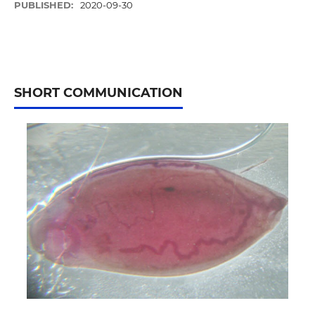
PUBLISHED:
2020-09-30
SHORT COMMUNICATION