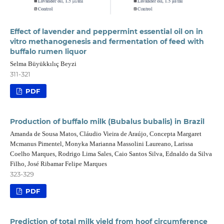
Effect of lavender and peppermint essential oil on in
vitro methanogenesis and fermentation of feed with
buffalo rumen liquor
Selma Büyükkılıç Beyzi
311-321
PDF
Production of buffalo milk (Bubalus bubalis) in Brazil
Amanda de Sousa Matos, Cláudio Vieira de Araújo, Concepta Margaret
Mcmanus Pimentel, Monyka Marianna Massolini Laureano, Larissa
Coelho Marques, Rodrigo Lima Sales, Caio Santos Silva, Ednaldo da Silva
Filho, José Ribamar Felipe Marques
323-329
PDF
Prediction of total milk yield from hoof circumference