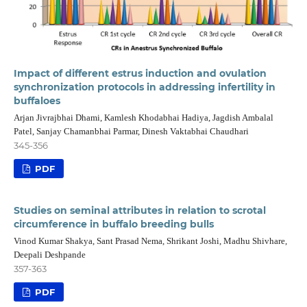
Impact of different estrus induction and ovulation
synchronization protocols in addressing infertility in
buffaloes
Arjan Jivrajbhai Dhami, Kamlesh Khodabhai Hadiya, Jagdish Ambalal
Patel, Sanjay Chamanbhai Parmar, Dinesh Vaktabhai Chaudhari
345-356
PDF
Studies on seminal attributes in relation to scrotal
circumference in buffalo breeding bulls
Vinod Kumar Shakya, Sant Prasad Nema, Shrikant Joshi, Madhu Shivhare,
Deepali Deshpande
357-363
PDF