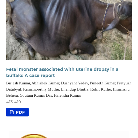
Fetal monster associated with uterine dropsy in a
buffalo: A case report
Brijesh Kumar, Abhishek Kumar, Dushyant Yadav, Puneeth Kumar, Pratyush
Batabyal, Ramamoorthy Muthu, Lhendup Bhutia, Rohit Kurhe, Himanshu
Behera, Goutam Kumar Das, Harendra Kumar
413-419
PDF