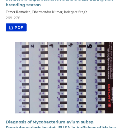
breeding season
Tamer Ramadan, Dharmendra Kumar, Inderjeet Singh
269-278
PDF
Diagnosis of Mycobacterium avium subsp.
Paratuberculosis by dot- ELISA in buffaloes of Malwa