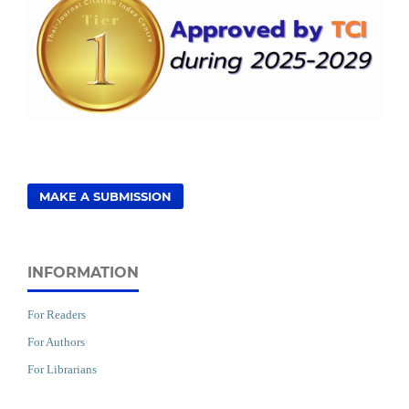
MAKE A SUBMISSION
INFORMATION
For Readers
For Authors
For Librarians