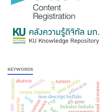
KEYWORDS
serositis
meat quality
abattoir
tumors
dermatitis
ofloxacin
skill
corneal ulceration
crestar implant
non-descript buffalo
lung
cvp
monocytes
prepartum
cytogenetic
gb gene
bubalus bubalis
azoospermic