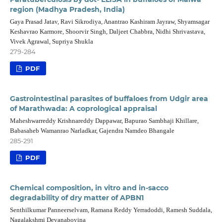
region (Madhya Pradesh, India)
Gaya Prasad Jatav, Ravi Sikrodiya, Anantrao Kashiram Jayraw, Shyamsagar
Keshavrao Karmore, Shoorvir Singh, Daljeet Chabbra, Nidhi Shrivastava,
Vivek Agrawal, Supriya Shukla
279-284
PDF
Gastrointestinal parasites of buffaloes from Udgir area
of Marathwada: A coprological appraisal
Maheshwarreddy Krishnareddy Dappawar, Bapurao Sambhaji Khillare,
Babasaheb Wamanrao Narladkar, Gajendra Namdeo Bhangale
285-291
PDF
Chemical composition, in vitro and in-sacco
degradability of dry matter of APBN1
Senthilkumar Panneerselvam, Ramana Reddy Yerradoddi, Ramesh Suddala,
Nagalakshmi Devanaboyina