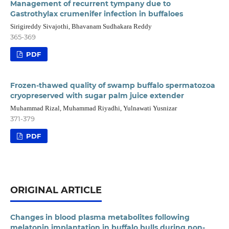
Management of recurrent tympany due to
Gastrothylax crumenifer infection in buffaloes
Sirigireddy Sivajothi, Bhavanam Sudhakara Reddy
365-369
PDF
Frozen-thawed quality of swamp buffalo spermatozoa
cryopreserved with sugar palm juice extender
Muhammad Rizal, Muhammad Riyadhi, Yulnawati Yusnizar
371-379
PDF
ORIGINAL ARTICLE
Changes in blood plasma metabolites following
melatonin implantation in buffalo bulls during non-