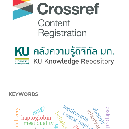
KEYWORDS
septicaemia
drugs
abattoir
delivery
arborization
crestar implant
bubalus bubalis
haptoglobin
meat quality