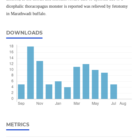
dicephalic thoracopagus monster is reported was relieved by fetotomy
in Marathwadi buffalo.
DOWNLOADS
METRICS