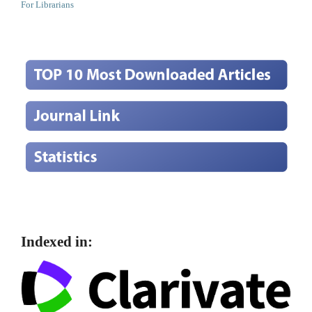
For Librarians
Indexed in: