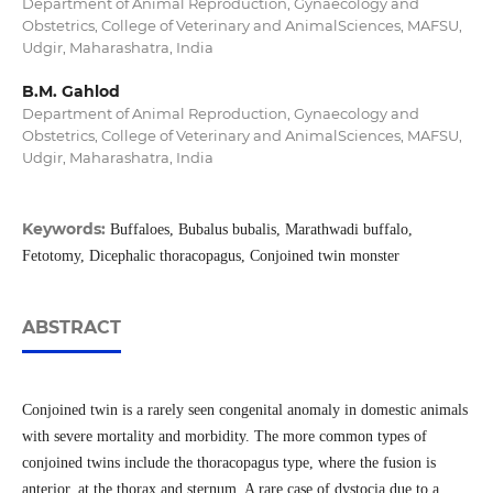
Department of Animal Reproduction, Gynaecology and
Obstetrics, College of Veterinary and AnimalSciences, MAFSU,
Udgir, Maharashatra, India
B.M. Gahlod
Department of Animal Reproduction, Gynaecology and
Obstetrics, College of Veterinary and AnimalSciences, MAFSU,
Udgir, Maharashatra, India
Keywords:
Buffaloes, Bubalus bubalis, Marathwadi buffalo,
Fetotomy, Dicephalic thoracopagus, Conjoined twin monster
ABSTRACT
Conjoined twin is a rarely seen congenital anomaly in domestic animals
with severe mortality and morbidity. The more common types of
conjoined twins include the thoracopagus type, where the fusion is
anterior, at the thorax and sternum. A rare case of dystocia due to a