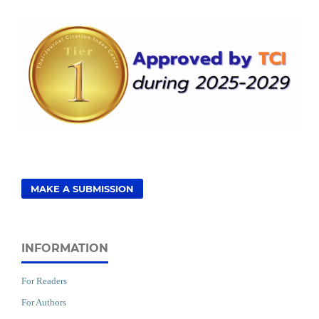
MAKE A SUBMISSION
INFORMATION
For Readers
For Authors