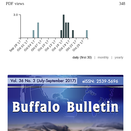
PDF views
348
3.0
Sep 28 '17
Oct 01 '17
Oct 04 '17
Oct 07 '17
Oct 10 '17
Oct 13 '17
Oct 16 '17
Oct 19 '17
Oct 22 '17
Oct 25 '17
daily (first 30)
|
monthly
|
yearly