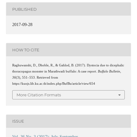
PUBLISHED
2017-09-28
HOW TO CITE
Raghuwanshi, D., Dhoble, R., & Gahlod, B. (2017). Dystocia due to dicephalic
thoracopagus monster in Marathwadi buffalo: A case report.
Buffalo Bulletin
,
36
(3), 551–553. Retrieved from
https://kuojs.lib.ku.ac.th/index.php/BufBu/article/view/654
More Citation Formats
ISSUE
Vol. 36 No. 3 (2017): July-September