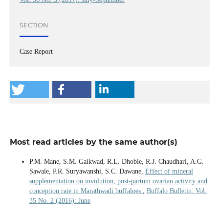
SECTION
Case Report
Most read articles by the same author(s)
P.M. Mane, S.M. Gaikwad, R.L. Dhoble, R.J. Chaudhari, A.G.
Sawale, P.R. Suryawanshi, S.C. Dawane,
Effect of mineral
supplementation on involution, post-partum ovarian activity and
conception rate in Marathwadi buffaloes
,
Buffalo Bulletin: Vol.
35 No. 2 (2016): June