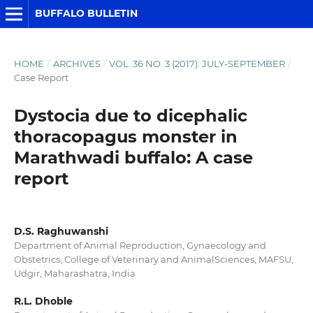
BUFFALO BULLETIN
HOME
/
ARCHIVES
/
VOL. 36 NO. 3 (2017): JULY-SEPTEMBER
/
Case Report
Dystocia due to dicephalic
thoracopagus monster in
Marathwadi buffalo: A case
report
D.S. Raghuwanshi
Department of Animal Reproduction, Gynaecology and
Obstetrics, College of Veterinary and AnimalSciences, MAFSU,
Udgir, Maharashatra, India
R.L. Dhoble