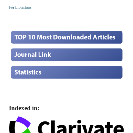
For Librarians
Indexed in: