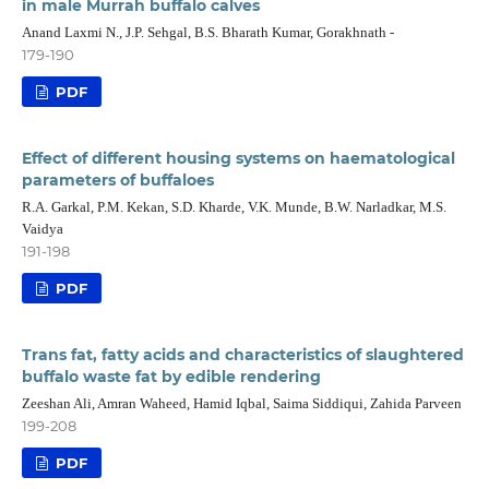
in male Murrah buffalo calves
Anand Laxmi N., J.P. Sehgal, B.S. Bharath Kumar, Gorakhnath -
179-190
PDF
Effect of different housing systems on haematological
parameters of buffaloes
R.A. Garkal, P.M. Kekan, S.D. Kharde, V.K. Munde, B.W. Narladkar, M.S.
Vaidya
191-198
PDF
Trans fat, fatty acids and characteristics of slaughtered
buffalo waste fat by edible rendering
Zeeshan Ali, Amran Waheed, Hamid Iqbal, Saima Siddiqui, Zahida Parveen
199-208
PDF