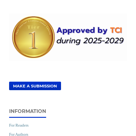
MAKE A SUBMISSION
INFORMATION
For Readers
For Authors