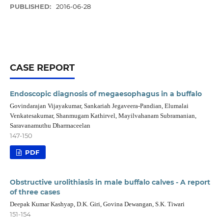
PUBLISHED:
2016-06-28
CASE REPORT
Endoscopic diagnosis of megaesophagus in a buffalo
Govindarajan Vijayakumar, Sankariah Jegaveera-Pandian, Elumalai
Venkatesakumar, Shanmugam Kathirvel, Mayilvahanam Subramanian,
Saravanamuthu Dharmaceelan
147-150
PDF
Obstructive urolithiasis in male buffalo calves - A report
of three cases
Deepak Kumar Kashyap, D.K. Giri, Govina Dewangan, S.K. Tiwari
151-154