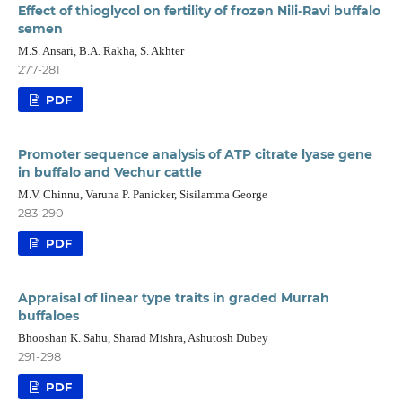
Effect of thioglycol on fertility of frozen Nili-Ravi buffalo
semen
M.S. Ansari, B.A. Rakha, S. Akhter
277-281
PDF
Promoter sequence analysis of ATP citrate lyase gene
in buffalo and Vechur cattle
M.V. Chinnu, Varuna P. Panicker, Sisilamma George
283-290
PDF
Appraisal of linear type traits in graded Murrah
buffaloes
Bhooshan K. Sahu, Sharad Mishra, Ashutosh Dubey
291-298
PDF