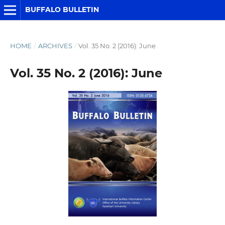
BUFFALO BULLETIN
HOME
/
ARCHIVES
/
Vol. 35 No. 2 (2016): June
Vol. 35 No. 2 (2016): June