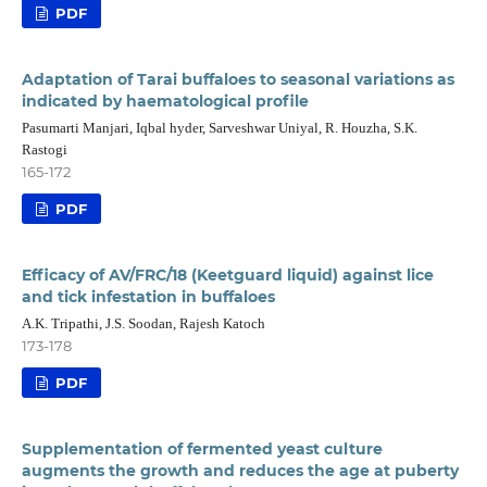
PDF
Adaptation of Tarai buffaloes to seasonal variations as
indicated by haematological profile
Pasumarti Manjari, Iqbal hyder, Sarveshwar Uniyal, R. Houzha, S.K.
Rastogi
165-172
PDF
Efficacy of AV/FRC/18 (Keetguard liquid) against lice
and tick infestation in buffaloes
A.K. Tripathi, J.S. Soodan, Rajesh Katoch
173-178
PDF
Supplementation of fermented yeast culture
augments the growth and reduces the age at puberty