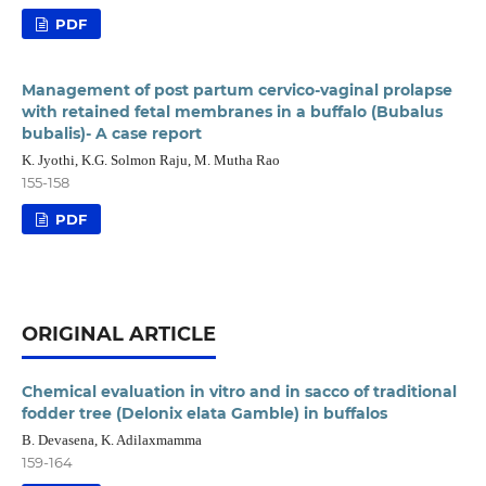
PDF
Management of post partum cervico-vaginal prolapse
with retained fetal membranes in a buffalo (Bubalus
bubalis)- A case report
K. Jyothi, K.G. Solmon Raju, M. Mutha Rao
155-158
PDF
ORIGINAL ARTICLE
Chemical evaluation in vitro and in sacco of traditional
fodder tree (Delonix elata Gamble) in buffalos
B. Devasena, K. Adilaxmamma
159-164