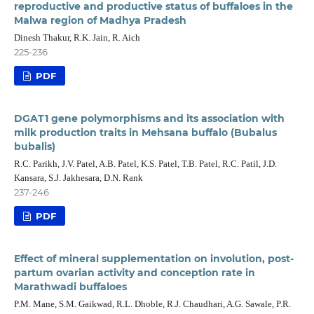
reproductive and productive status of buffaloes in the
Malwa region of Madhya Pradesh
Dinesh Thakur, R.K. Jain, R. Aich
225-236
PDF
DGAT1 gene polymorphisms and its association with
milk production traits in Mehsana buffalo (Bubalus
bubalis)
R.C. Parikh, J.V. Patel, A.B. Patel, K.S. Patel, T.B. Patel, R.C. Patil, J.D.
Kansara, S.J. Jakhesara, D.N. Rank
237-246
PDF
Effect of mineral supplementation on involution, post-
partum ovarian activity and conception rate in
Marathwadi buffaloes
P.M. Mane, S.M. Gaikwad, R.L. Dhoble, R.J. Chaudhari, A.G. Sawale, P.R.