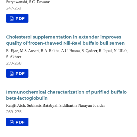
Suryawanshi, S.C. Dawane
247-258
PDF
Cholesterol supplementation in extender improves
quality of frozen-thawed Nili-Ravi buffalo bull semen
R. Ejaz, M.S. Ansari, B.A. Rakha, A.U. Husna, S. Qadeer, R. Iqbal, N. Ullah,
S. Akhter
259-268
PDF
Immunochemical characterization of purified buffalo
beta-lactoglobulin
Ranjit Aich, Subhasis Batabyal, Siddhartha Narayan Joardar
269-275
PDF