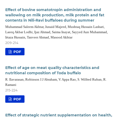
Effect of bovine somatotropin administration and
wallowing on milk production, milk protein and fat
contents in Nili-Ravi buffaloes during summer
Muhammad Saleem Akhtar, Junaid Majeed, Mushtaq Hussain Lashari,
Laeeq Akbar Lodhi, Ijaz Ahmad, Saima Inayat, Sayyed Aun Muhammad,
Irtaza Hussain, Tanveer Ahmad, Masood Akhtar
209-214
PDF
Effect of age on meat quality characteristics and
nutritional composition of Toda buffalo
R. Ilavarasan, Robinson J.J Abraham, V. Appa Rao, S. Wilfred Ruban, R.
Ramani
215-224
PDF
Effect of strategic nutrient supplementation on health,