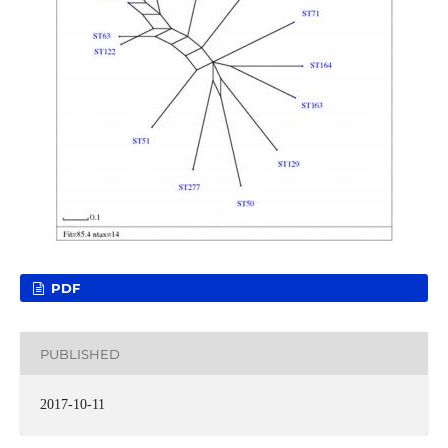
PDF
PUBLISHED
2017-10-11