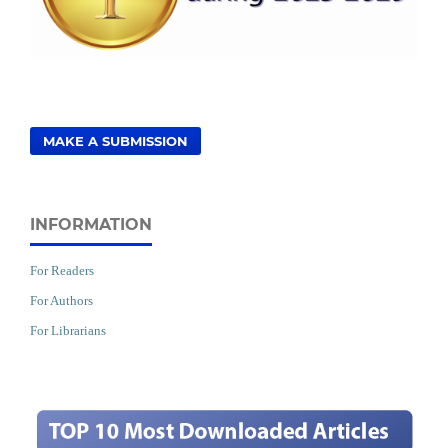
MAKE A SUBMISSION
INFORMATION
For Readers
For Authors
For Librarians