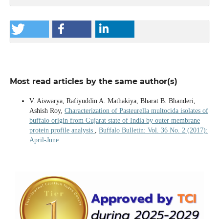
Most read articles by the same author(s)
V. Aiswarya, Rafiyuddin A. Mathakiya, Bharat B. Bhanderi,
Ashish Roy,
Characterization of Pasteurella multocida isolates of
buffalo origin from Gujarat state of India by outer membrane
protein profile analysis
,
Buffalo Bulletin: Vol. 36 No. 2 (2017):
April-June