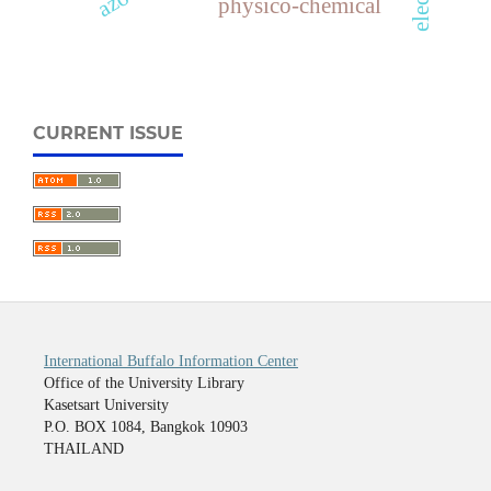
physico-chemical
CURRENT ISSUE
International Buffalo Information Center
Office of the University Library
Kasetsart University
P.O. BOX 1084, Bangkok 10903
THAILAND