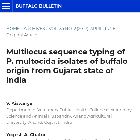
BUFFALO BULLETIN
HOME
/
ARCHIVES
/
VOL. 36 NO. 2 (2017): APRIL-JUNE
/
Original Article
Multilocus sequence typing of
P. multocida isolates of buffalo
origin from Gujarat state of
India
V. Aiswarya
Department of Veterinary Public Health, College of Veterinary
Science and Animal Husbandry, Anand Agricultural
University, Anand, Gujarat, India
Yogesh A. Chatur