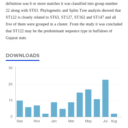
definition was 6 or more matches it was classified into group number
22 along with ST63. Phylogenetic and Splits Tree analysis showed that
ST122 is closely related to ST63, ST127, ST162 and ST147 and all
five of them were grouped in a cluster. From the study it was concluded
that ST122 may be the predominant sequence type in buffaloes of
Gujarat state.
DOWNLOADS