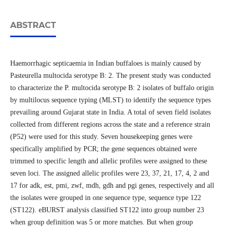
ABSTRACT
Haemorrhagic septicaemia in Indian buffaloes is mainly caused by
Pasteurella multocida serotype B: 2. The present study was conducted
to characterize the P. multocida serotype B: 2 isolates of buffalo origin
by multilocus sequence typing (MLST) to identify the sequence types
prevailing around Gujarat state in India. A total of seven field isolates
collected from different regions across the state and a reference strain
(P52) were used for this study. Seven housekeeping genes were
specifically amplified by PCR; the gene sequences obtained were
trimmed to specific length and allelic profiles were assigned to these
seven loci. The assigned allelic profiles were 23, 37, 21, 17, 4, 2 and
17 for adk, est, pmi, zwf, mdh, gdh and pgi genes, respectively and all
the isolates were grouped in one sequence type, sequence type 122
(ST122). eBURST analysis classified ST122 into group number 23
when group definition was 5 or more matches. But when group