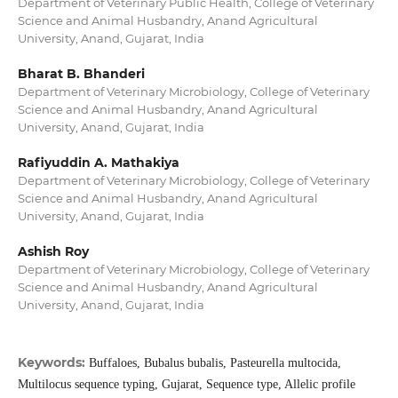
Department of Veterinary Public Health, College of Veterinary
Science and Animal Husbandry, Anand Agricultural
University, Anand, Gujarat, India
Bharat B. Bhanderi
Department of Veterinary Microbiology, College of Veterinary
Science and Animal Husbandry, Anand Agricultural
University, Anand, Gujarat, India
Rafiyuddin A. Mathakiya
Department of Veterinary Microbiology, College of Veterinary
Science and Animal Husbandry, Anand Agricultural
University, Anand, Gujarat, India
Ashish Roy
Department of Veterinary Microbiology, College of Veterinary
Science and Animal Husbandry, Anand Agricultural
University, Anand, Gujarat, India
Keywords:
Buffaloes, Bubalus bubalis, Pasteurella multocida,
Multilocus sequence typing, Gujarat, Sequence type, Allelic profile