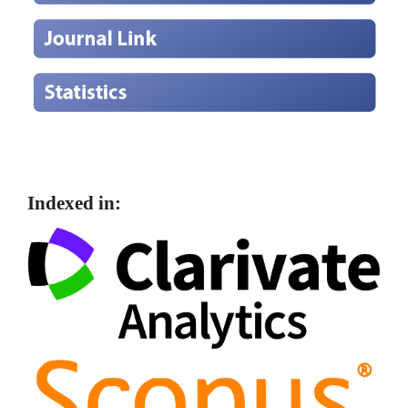
Indexed in: