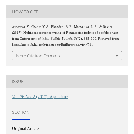
HOW TO CITE
Aiswarya, V., Chatur, Y. A., Bhanderi, B. B., Mathakiya, R. A., & Roy, A.
(2017). Multilocus sequence typing of P. multocida isolates of buffalo origin
from Gujarat state of India.
Buffalo Bulletin
,
36
(2), 385–399. Retrieved from
https://kuojs.lib.ku.ac.th/index.php/BufBu/article/view/711
More Citation Formats
ISSUE
Vol. 36 No. 2 (2017): April-June
SECTION
Original Article