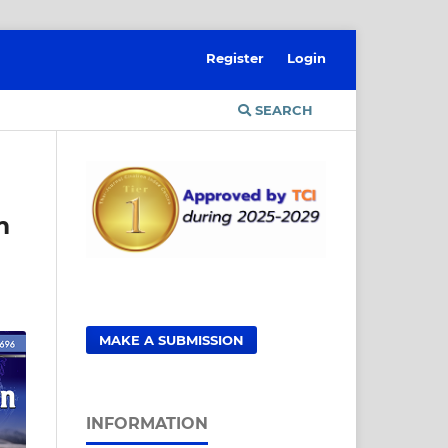
Register
Login
SEARCH
m
MAKE A SUBMISSION
INFORMATION