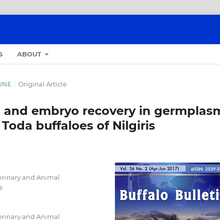
S
ABOUT
JUNE
/
Original Article
s and embryo recovery in germplas
Toda buffaloes of Nilgiris
erinary and Animal
s
erinary and Animal