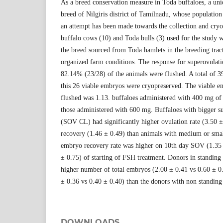
As a breed conservation measure in Toda buffaloes, a uni
breed of Nilgiris district of Tamilnadu, whose population
an attempt has been made towards the collection and cry
buffalo cows (10) and Toda bulls (3) used for the study w
the breed sourced from Toda hamlets in the breeding trac
organized farm conditions. The response for superovula
82.14% (23/28) of the animals were flushed. A total of 
this 26 viable embryos were cryopreserved. The viable e
flushed was 1.13. buffaloes administered with 400 mg o
those administered with 600 mg. Buffaloes with bigger s
(SOV CL) had significantly higher ovulation rate (3.50 
recovery (1.46 ± 0.49) than animals with medium or sm
embryo recovery rate was higher on 10th day SOV (1.35 
± 0.75) of starting of FSH treatment. Donors in standing 
higher number of total embryos (2.00 ± 0.41 vs 0.60 ± 0
± 0.36 vs 0.40 ± 0.40) than the donors with non standing
DOWNLOADS