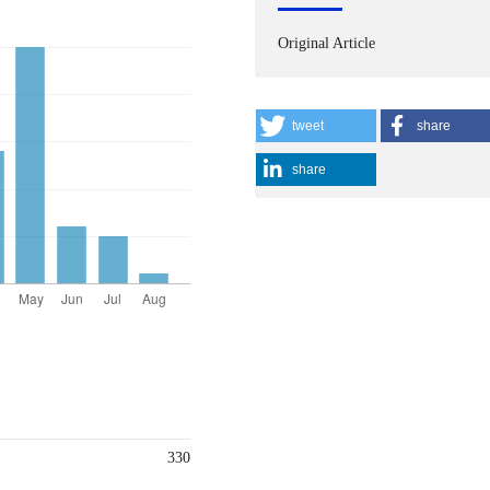
Original Article
tweet
share
share
330