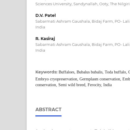
Sciences University, Sandynallah, Ooty, The Nilgiri
D.V. Patel
Sabarmati Ashram Gaushala, Bidaj Farm, PO- Lali, 
India
R. Kasiraj
Sabarmati Ashram Gaushala, Bidaj Farm, PO- Lali, 
India
Keywords:
Buffaloes, Bubalus bubalis, Toda buffalo, 
Embryo cryopreservation, Germplasm conservation, Emb
conservation, Semi wild breed, Ferocity, India
ABSTRACT