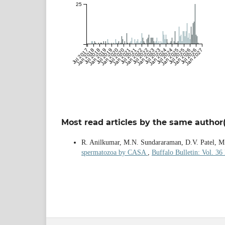
25
Jul 2017
Jan 2018
Jul 2018
Jan 2019
Jul 2019
Jan 2020
Jul 2020
Jan 2021
Jul 2021
Jan 2022
Jul 2022
Jan 2023
Jul 2023
Jan 2024
Jul 2024
Jan 2025
Jul 2025
Jan 2026
Jul 2026
Jan 2027
Most read articles by the same author(
R. Anilkumar, M.N. Sundararaman, D.V. Patel, M.
spermatozoa by CASA
,
Buffalo Bulletin: Vol. 36