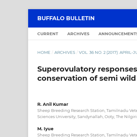
BUFFALO BULLETIN
CURRENT
ARCHIVES
ANNOUNCEMENT
HOME
/
ARCHIVES
/
VOL. 36 NO. 2 (2017): APRIL-
Superovulatory response
conservation of semi wild 
R. Anil Kumar
Sheep Breeding Research Station, Tamilnadu Vet
Sciences University, Sandynallah, Ooty, The Nilgiri
M. Iyue
Sheep Breeding Research Station, Tamilnadu Vet