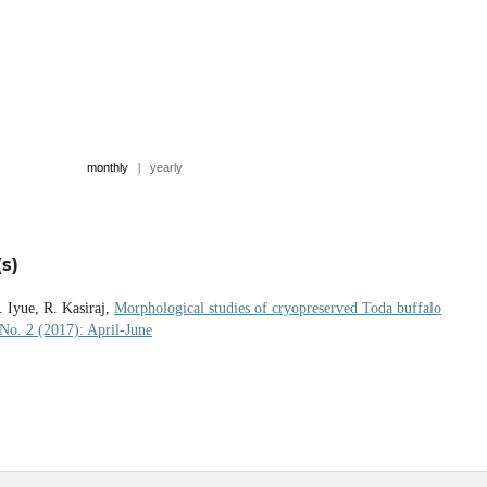
monthly
|
yearly
s)
 Iyue, R. Kasiraj,
Morphological studies of cryopreserved Toda buffalo
 No. 2 (2017): April-June