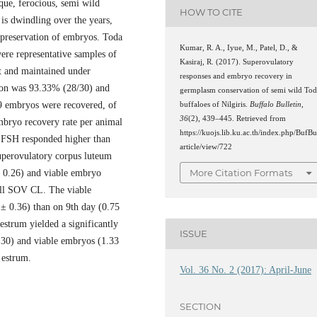
que, ferocious, semi wild
HOW TO CITE
 is dwindling over the years,
opreservation of embryos. Toda
Kumar, R. A., Iyue, M., Patel, D., &
ere representative samples of
Kasiraj, R. (2017). Superovulatory
t and maintained under
responses and embryo recovery in
tion was 93.33% (28/30) and
germplasm conservation of semi wild To
39 embryos were recovered, of
buffaloes of Nilgiris.
Buffalo Bulletin
,
36
(2), 439–445. Retrieved from
mbryo recovery rate per animal
https://kuojs.lib.ku.ac.th/index.php/BufBu
f FSH responded higher than
article/view/722
uperovulatory corpus luteum
More Citation Formats
± 0.26) and viable embryo
all SOV CL. The viable
± 0.36) than on 9th day (0.75
estrum yielded a significantly
ISSUE
.30) and viable embryos (1.33
 estrum.
Vol. 36 No. 2 (2017): April-June
SECTION