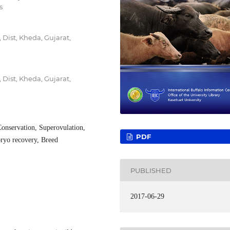
s
Dist, Kheda, Gujarat,
Dist, Kheda, Gujarat,
Conservation, Superovulation,
PDF
ryo recovery, Breed
PUBLISHED
2017-06-29