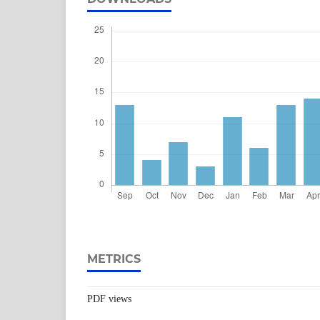
METRICS
PDF views