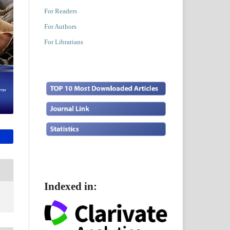
For Readers
For Authors
For Librarians
Indexed in: