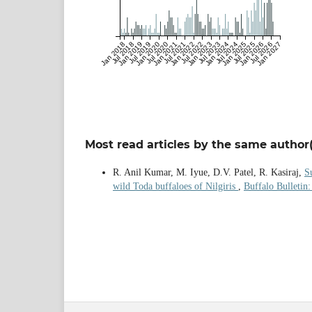
Jan 2018
Jul 2018
Jan 2019
Jul 2019
Jan 2020
Jul 2020
Jan 2021
Jul 2021
Jan 2022
Jul 2022
Jan 2023
Jul 2023
Jan 2024
Jul 2024
Jan 2025
Jul 2025
Jan 2026
Jul 2026
Jan 2027
Most read articles by the same author(
R. Anil Kumar, M. Iyue, D.V. Patel, R. Kasiraj,
S
wild Toda buffaloes of Nilgiris
,
Buffalo Bulletin: