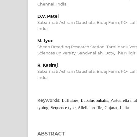
Chennai, India,
D.V. Patel
Sabarmati Ashram Gaushala, Bidaj Farm, PO- Lali, 
India
M. Iyue
Sheep Breeding Research Station, Tamilnadu Vet
Sciences University, Sandynallah, Ooty, The Nilgir
R. Kasiraj
Sabarmati Ashram Gaushala, Bidaj Farm, PO- Lali, 
India
Keywords:
Buffaloes, Bubalus bubalis, Pasteurella mu
typing, Sequence type, Allelic profile, Gujarat, India
ABSTRACT