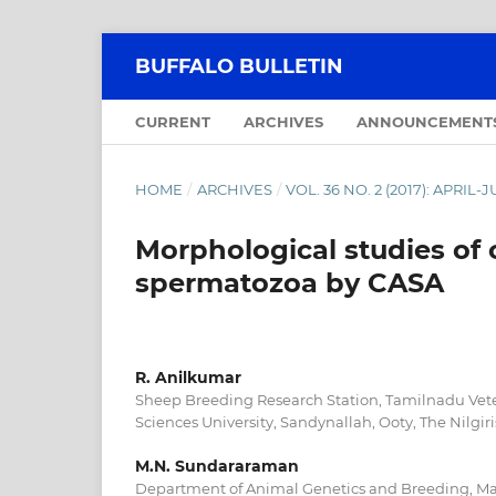
BUFFALO BULLETIN
CURRENT
ARCHIVES
ANNOUNCEMENT
HOME
/
ARCHIVES
/
VOL. 36 NO. 2 (2017): APRIL-
Morphological studies of 
spermatozoa by CASA
R. Anilkumar
Sheep Breeding Research Station, Tamilnadu Vet
Sciences University, Sandynallah, Ooty, The Nilgir
M.N. Sundararaman
Department of Animal Genetics and Breeding, Mad