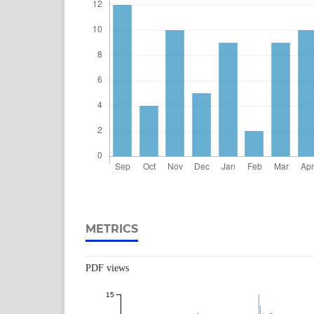
METRICS
PDF views
15