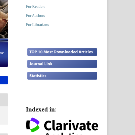
For Readers
For Authors
For Librarians
Indexed in: