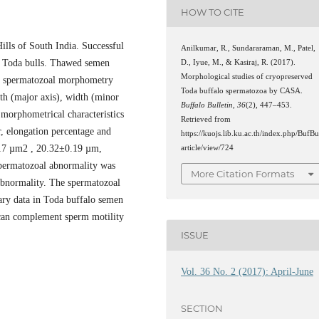
HOW TO CITE
ills of South India. Successful
Anilkumar, R., Sundararaman, M., Patel,
f Toda bulls. Thawed semen
D., Iyue, M., & Kasiraj, R. (2017).
Morphological studies of cryopreserved
he spermatozoal morphometry
Toda buffalo spermatozoa by CASA.
h (major axis), width (minor
Buffalo Bulletin
,
36
(2), 447–453.
e morphometrical characteristics
Retrieved from
, elongation percentage and
https://kuojs.lib.ku.ac.th/index.php/BufBu
.17 µm2 , 20.32±0.19 µm,
article/view/724
permatozoal abnormality was
More Citation Formats
bnormality. The spermatozoal
ary data in Toda buffalo semen
 can complement sperm motility
ISSUE
Vol. 36 No. 2 (2017): April-June
SECTION