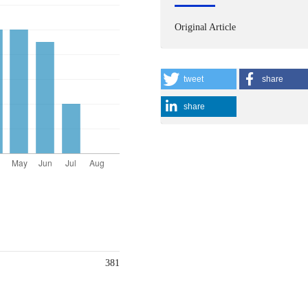
Original Article
tweet
share
share
381