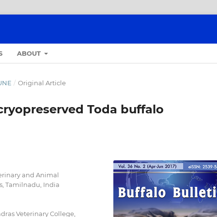
S
ABOUT
JUNE
/
Original Article
cryopreserved Toda buffalo
erinary and Animal
is, Tamilnadu, India
ras Veterinary College,