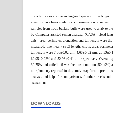
Toda buffaloes are the endangered species of the Nilgiri H
attempts have been made in cryopreservation of semen o
samples from Toda buffalo bulls were used to analyze t
by Computer assisted semen analyzer (CASA). Head lengt
axis), area, perimeter, elongation and tail length were th
measured. The mean (±SE) length, width, area, perimeter
tail length were 7.38±0.02 µm, 4.68±0.02 µm, 28.53±0
62.95±0.22% and 52.93±0.41 µm respectively. Overall s
30.75% and coiled tail was the most common (50.49%) a
morphometry reported in this study may form a prelimin
analysis and helps for comparison with other breeds and
assessment.
DOWNLOADS