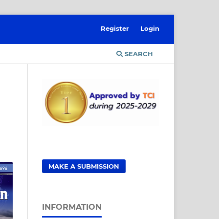
Register
Login
SEARCH
MAKE A SUBMISSION
INFORMATION