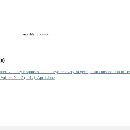
monthly
|
yearly
s)
uperovulatory responses and embryo recovery in germplasm conservation of se
 Vol. 36 No. 2 (2017): April-June