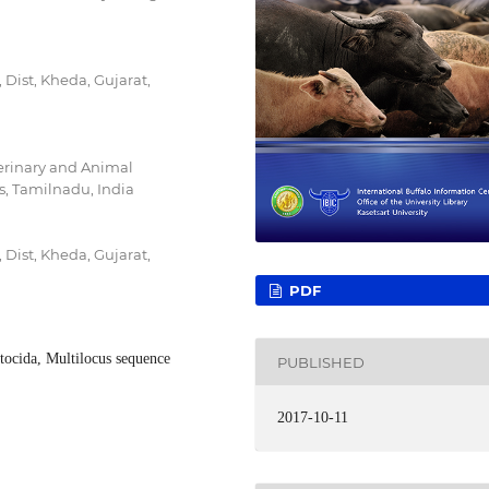
Dist, Kheda, Gujarat,
erinary and Animal
is, Tamilnadu, India
Dist, Kheda, Gujarat,
PDF
ltocida, Multilocus sequence
PUBLISHED
2017-10-11