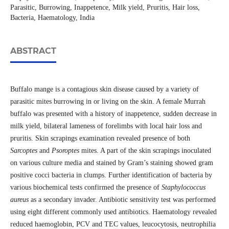
Parasitic, Burrowing, Inappetence, Milk yield, Pruritis, Hair loss,
Bacteria, Haematology, India
ABSTRACT
Buffalo mange is a contagious skin disease caused by a variety of
parasitic mites burrowing in or living on the skin. A female Murrah
buffalo was presented with a history of inappetence, sudden decrease in
milk yield, bilateral lameness of forelimbs with local hair loss and
pruritis. Skin scrapings examination revealed presence of both
Sarcoptes
and
Psoroptes
mites. A part of the skin scrapings inoculated
on various culture media and stained by Gram’s staining showed gram
positive cocci bacteria in clumps. Further identification of bacteria by
various biochemical tests confirmed the presence of
Staphylococcus
aureus
as a secondary invader. Antibiotic sensitivity test was performed
using eight different commonly used antibiotics. Haematology revealed
reduced haemoglobin, PCV and TEC values, leucocytosis, neutrophilia