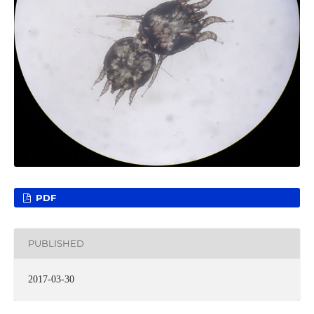
PDF
PUBLISHED
2017-03-30