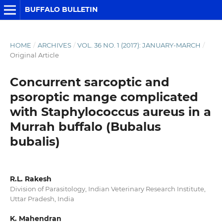
BUFFALO BULLETIN
HOME
/
ARCHIVES
/
VOL. 36 NO. 1 (2017): JANUARY-MARCH
/
Original Article
Concurrent sarcoptic and
psoroptic mange complicated
with Staphylococcus aureus in a
Murrah buffalo (Bubalus
bubalis)
R.L. Rakesh
Division of Parasitology, Indian Veterinary Research Institute,
Uttar Pradesh, India
K. Mahendran