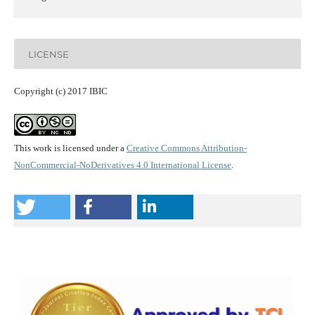
LICENSE
Copyright (c) 2017 IBIC
This work is licensed under a
Creative Commons Attribution-
NonCommercial-NoDerivatives 4.0 International License
.