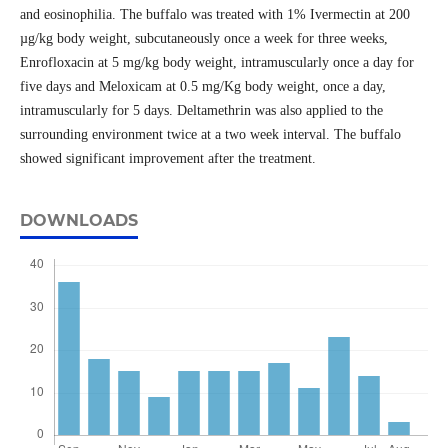
and eosinophilia. The buffalo was treated with 1% Ivermectin at 200
µg/kg body weight, subcutaneously once a week for three weeks,
Enrofloxacin at 5 mg/kg body weight, intramuscularly once a day for
five days and Meloxicam at 0.5 mg/Kg body weight, once a day,
intramuscularly for 5 days. Deltamethrin was also applied to the
surrounding environment twice at a two week interval. The buffalo
showed significant improvement after the treatment.
DOWNLOADS