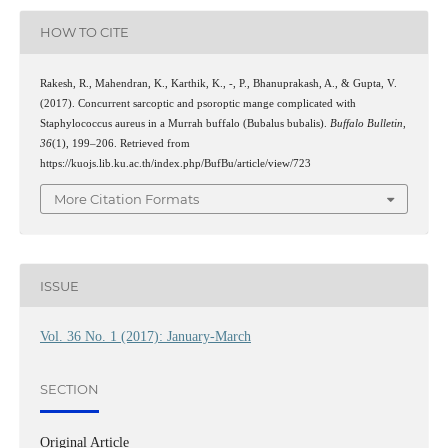
HOW TO CITE
Rakesh, R., Mahendran, K., Karthik, K., -, P., Bhanuprakash, A., & Gupta, V.
(2017). Concurrent sarcoptic and psoroptic mange complicated with
Staphylococcus aureus in a Murrah buffalo (Bubalus bubalis).
Buffalo Bulletin
,
36
(1), 199–206. Retrieved from
https://kuojs.lib.ku.ac.th/index.php/BufBu/article/view/723
More Citation Formats
ISSUE
Vol. 36 No. 1 (2017): January-March
SECTION
Original Article