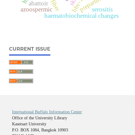
skill
prepartum
bhv-1
abattoir
azoospermic
serositis
haematobiochemical changes
CURRENT ISSUE
International Buffalo Information Center
Office of the University Library
Kasetsart University
P.O. BOX 1084, Bangkok 10903