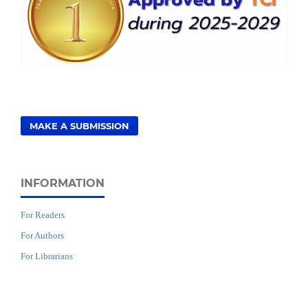
MAKE A SUBMISSION
INFORMATION
For Readers
For Authors
For Librarians