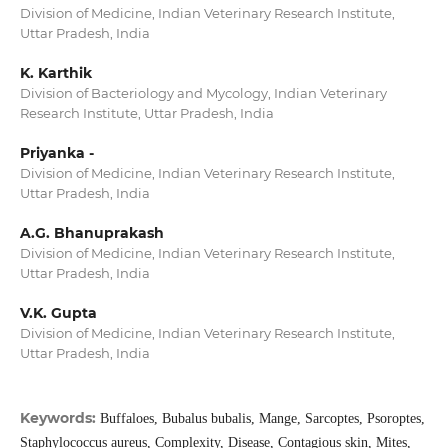
Division of Medicine, Indian Veterinary Research Institute,
Uttar Pradesh, India
K. Karthik
Division of Bacteriology and Mycology, Indian Veterinary
Research Institute, Uttar Pradesh, India
Priyanka -
Division of Medicine, Indian Veterinary Research Institute,
Uttar Pradesh, India
A.G. Bhanuprakash
Division of Medicine, Indian Veterinary Research Institute,
Uttar Pradesh, India
V.K. Gupta
Division of Medicine, Indian Veterinary Research Institute,
Uttar Pradesh, India
Keywords:
Buffaloes, Bubalus bubalis, Mange, Sarcoptes, Psoroptes,
Staphylococcus aureus, Complexity, Disease, Contagious skin, Mites,