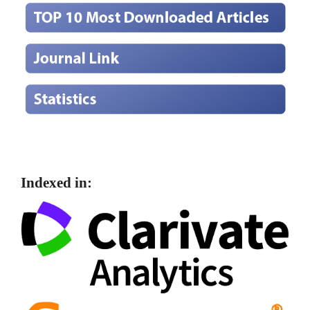
Indexed in: