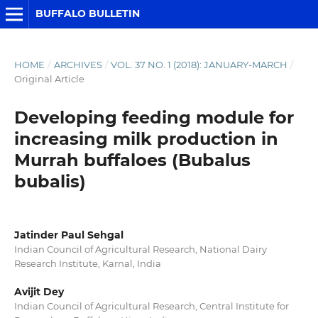
BUFFALO BULLETIN
HOME
/
ARCHIVES
/
VOL. 37 NO. 1 (2018): JANUARY-MARCH
/
Original Article
Developing feeding module for
increasing milk production in
Murrah buffaloes (Bubalus
bubalis)
Jatinder Paul Sehgal
Indian Council of Agricultural Research, National Dairy
Research Institute, Karnal, India
Avijit Dey
Indian Council of Agricultural Research, Central Institute for