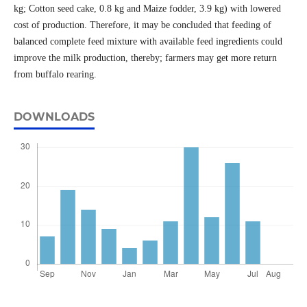
kg; Cotton seed cake, 0.8 kg and Maize fodder, 3.9 kg) with lowered
cost of production. Therefore, it may be concluded that feeding of
balanced complete feed mixture with available feed ingredients could
improve the milk production, thereby; farmers may get more return
from buffalo rearing.
DOWNLOADS