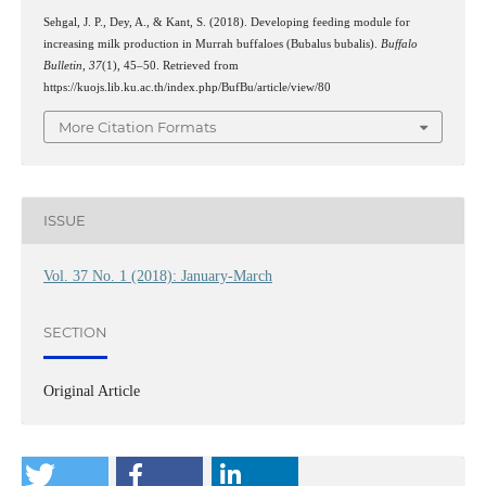
Sehgal, J. P., Dey, A., & Kant, S. (2018). Developing feeding module for
increasing milk production in Murrah buffaloes (Bubalus bubalis).
Buffalo
Bulletin
,
37
(1), 45–50. Retrieved from
https://kuojs.lib.ku.ac.th/index.php/BufBu/article/view/80
More Citation Formats
ISSUE
Vol. 37 No. 1 (2018): January-March
SECTION
Original Article