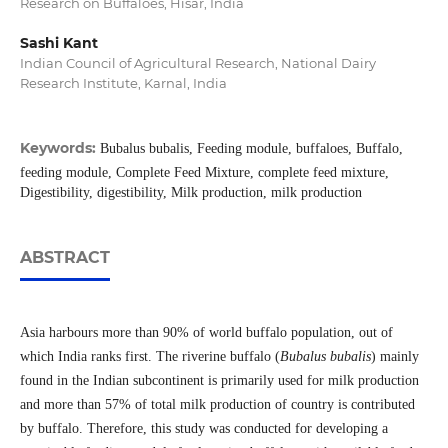
Research on Buffaloes, Hisar, India
Sashi Kant
Indian Council of Agricultural Research, National Dairy
Research Institute, Karnal, India
Keywords:
Bubalus bubalis, Feeding module, buffaloes, Buffalo,
feeding module, Complete Feed Mixture, complete feed mixture,
Digestibility, digestibility, Milk production, milk production
ABSTRACT
Asia harbours more than 90% of world buffalo population, out of
which India ranks first. The riverine buffalo (
Bubalus bubalis
) mainly
found in the Indian subcontinent is primarily used for milk production
and more than 57% of total milk production of country is contributed
by buffalo. Therefore, this study was conducted for developing a