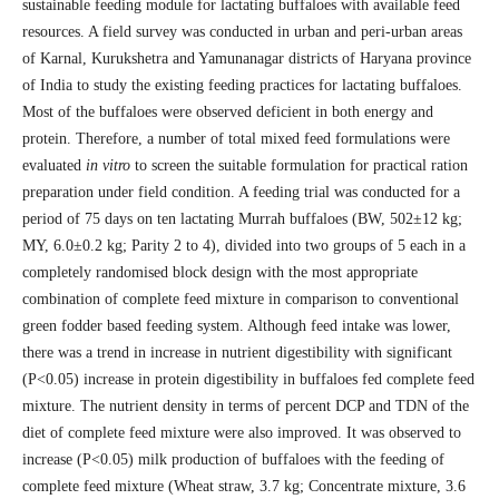
sustainable feeding module for lactating buffaloes with available feed
resources. A field survey was conducted in urban and peri-urban areas
of Karnal, Kurukshetra and Yamunanagar districts of Haryana province
of India to study the existing feeding practices for lactating buffaloes.
Most of the buffaloes were observed deficient in both energy and
protein. Therefore, a number of total mixed feed formulations were
evaluated
in vitro
to screen the suitable formulation for practical ration
preparation under field condition. A feeding trial was conducted for a
period of 75 days on ten lactating Murrah buffaloes (BW, 502±12 kg;
MY, 6.0±0.2 kg; Parity 2 to 4), divided into two groups of 5 each in a
completely randomised block design with the most appropriate
combination of complete feed mixture in comparison to conventional
green fodder based feeding system. Although feed intake was lower,
there was a trend in increase in nutrient digestibility with significant
(P<0.05) increase in protein digestibility in buffaloes fed complete feed
mixture. The nutrient density in terms of percent DCP and TDN of the
diet of complete feed mixture were also improved. It was observed to
increase (P<0.05) milk production of buffaloes with the feeding of
complete feed mixture (Wheat straw, 3.7 kg; Concentrate mixture, 3.6