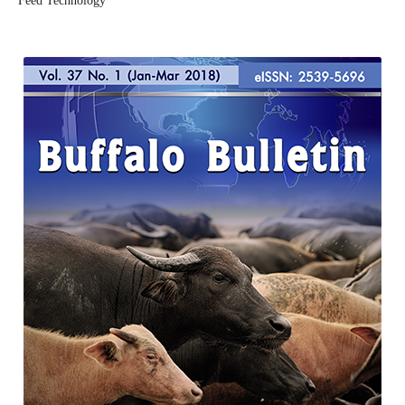
Feed Technology