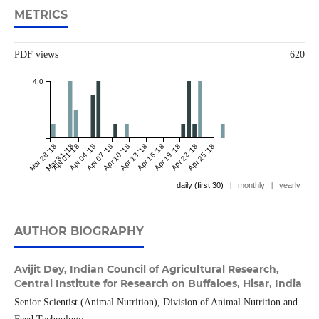
METRICS
PDF views
620
4.0
Mar 28 '18
Mar 31 '18
Apr 01 '18
Apr 04 '18
Apr 07 '18
Apr 10 '18
Apr 13 '18
Apr 16 '18
Apr 19 '18
Apr 22 '18
Apr 25 '18
daily (first 30)
|
monthly
|
yearly
AUTHOR BIOGRAPHY
Avijit Dey,
Indian Council of Agricultural Research,
Central Institute for Research on Buffaloes, Hisar, India
Senior Scientist (Animal Nutrition), Division of Animal Nutrition and