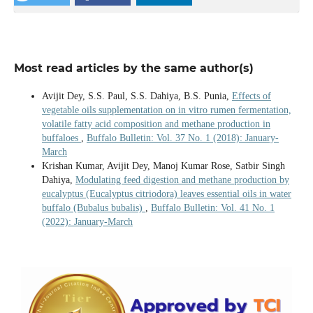
Most read articles by the same author(s)
Avijit Dey, S.S. Paul, S.S. Dahiya, B.S. Punia,
Effects of
vegetable oils supplementation on in vitro rumen fermentation,
volatile fatty acid composition and methane production in
buffaloes
,
Buffalo Bulletin: Vol. 37 No. 1 (2018): January-
March
Krishan Kumar, Avijit Dey, Manoj Kumar Rose, Satbir Singh
Dahiya,
Modulating feed digestion and methane production by
eucalyptus (Eucalyptus citriodora) leaves essential oils in water
buffalo (Bubalus bubalis)
,
Buffalo Bulletin: Vol. 41 No. 1
(2022): January-March