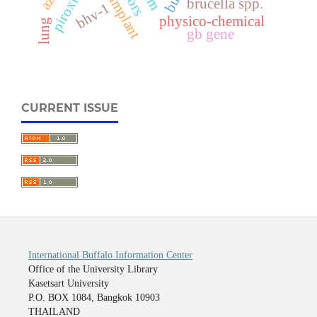
piroxicam
brucella spp.
bhv-1
physico-chemical
lung
gb gene
CURRENT ISSUE
International Buffalo Information Center
Office of the University Library
Kasetsart University
P.O. BOX 1084, Bangkok 10903
THAILAND